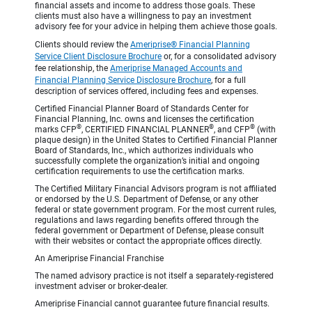
financial assets and income to address those goals. These
clients must also have a willingness to pay an investment
advisory fee for your advice in helping them achieve those goals.
Clients should review the
Ameriprise® Financial Planning
Service Client Disclosure Brochure
or, for a consolidated advisory
fee relationship, the
Ameriprise Managed Accounts and
Financial Planning Service Disclosure Brochure
, for a full
description of services offered, including fees and expenses.
Certified Financial Planner Board of Standards Center for
Financial Planning, Inc. owns and licenses the certification
®
®
®
marks CFP
, CERTIFIED FINANCIAL PLANNER
, and CFP
(with
plaque design) in the United States to Certified Financial Planner
Board of Standards, Inc., which authorizes individuals who
successfully complete the organization’s initial and ongoing
certification requirements to use the certification marks.
The Certified Military Financial Advisors program is not affiliated
or endorsed by the U.S. Department of Defense, or any other
federal or state government program. For the most current rules,
regulations and laws regarding benefits offered through the
federal government or Department of Defense, please consult
with their websites or contact the appropriate offices directly.
An Ameriprise Financial Franchise
The named advisory practice is not itself a separately-registered
investment adviser or broker-dealer.
Ameriprise Financial cannot guarantee future financial results.