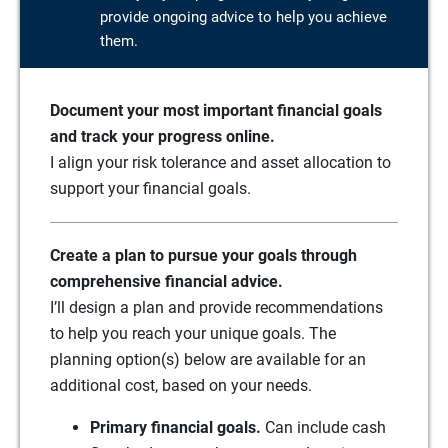
provide ongoing advice to help you achieve
them.
Document your most important financial goals
and track your progress online.
I align your risk tolerance and asset allocation to
support your financial goals.
Create a plan to pursue your goals through
comprehensive financial advice.
I’ll design a plan and provide recommendations
to help you reach your unique goals. The
planning option(s) below are available for an
additional cost, based on your needs.
Primary financial goals.
Can include cash