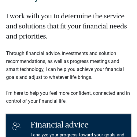
I work with you to determine the service
and solutions that fit your financial needs
and priorities.
Through financial advice, investments and solution
recommendations, as well as progress meetings and
smart technology, I can help you achieve your financial
goals and adjust to whatever life brings.
I'm here to help you feel more confident, connected and in
control of your financial life.
Financial advice
I analyze your progress toward your goals and