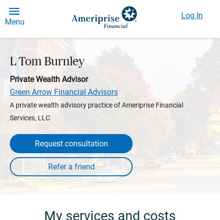
Log In
Menu
L Tom Burnley
Private Wealth Advisor
Green Arrow Financial Advisors
A private wealth advisory practice of Ameriprise Financial
Services, LLC
Request consultation
My services and costs