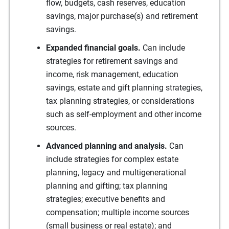
flow, budgets, cash reserves, education
savings, major purchase(s) and retirement
savings.
Expanded financial goals.
Can include
strategies for retirement savings and
income, risk management, education
savings, estate and gift planning strategies,
tax planning strategies, or considerations
such as self-employment and other income
sources.
Advanced planning and analysis.
Can
include strategies for complex estate
planning, legacy and multigenerational
planning and gifting; tax planning
strategies; executive benefits and
compensation; multiple income sources
(small business or real estate); and