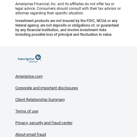
Ameriprise Financial, Inc. and its affiliates do not offer tax or
legal advice. Consumers should consult with their tax advisor or
attorney regarding their specific situation.
Investment products are not insured by the FDIC, NCUA or any
federal agency, are not deposits or obligations of, or guaranteed
by any financial institution, and involve investment risks
including possible loss of principal and fluctuation in value.
Ameriprise.com
Corporate and important disclosures
Client Relationship Summary
Terms of use
Privacy, security and fraud center
About email fraud