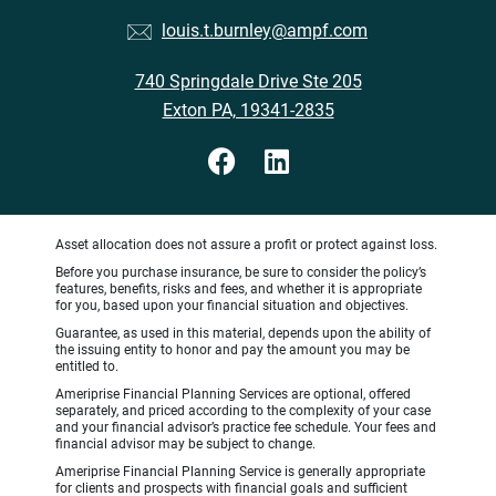
louis.t.burnley@ampf.com
740 Springdale Drive Ste 205
Exton PA, 19341-2835
Asset allocation does not assure a profit or protect against loss.
Before you purchase insurance, be sure to consider the policy’s
features, benefits, risks and fees, and whether it is appropriate
for you, based upon your financial situation and objectives.
Guarantee, as used in this material, depends upon the ability of
the issuing entity to honor and pay the amount you may be
entitled to.
Ameriprise Financial Planning Services are optional, offered
separately, and priced according to the complexity of your case
and your financial advisor’s practice fee schedule. Your fees and
financial advisor may be subject to change.
Ameriprise Financial Planning Service is generally appropriate
for clients and prospects with financial goals and sufficient