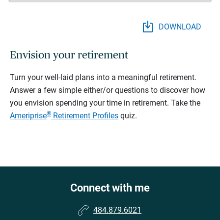
DOWNLOAD
Envision your retirement
Turn your well-laid plans into a meaningful retirement.
Answer a few simple either/or questions to discover how
you envision spending your time in retirement.
Take the
®
Ameriprise
Retirement Profiles
quiz.
Connect with me
484.879.6021