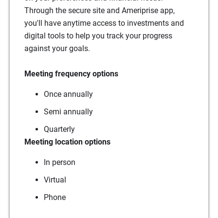
Through the secure site and Ameriprise app,
you'll have anytime access to investments and
digital tools to help you track your progress
against your goals.
Meeting frequency options
Once annually
Semi annually
Quarterly
Meeting location options
In person
Virtual
Phone