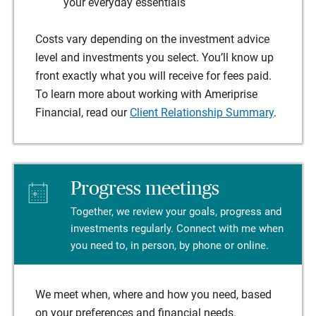
your everyday essentials
Costs vary depending on the investment advice
level and investments you select. You’ll know up
front exactly what you will receive for fees paid.
To learn more about working with Ameriprise
Financial, read our
Client Relationship Summary
.
Progress meetings
Together, we review your goals, progress and
investments regularly. Connect with me when
you need to, in person, by phone or online.
We meet when, where and how you need, based
on your preferences and financial needs.