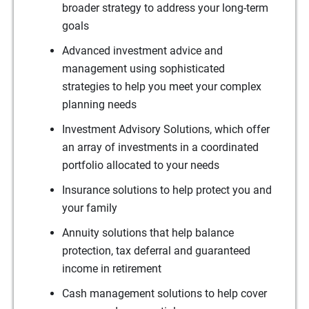
broader strategy to address your long-term
goals
Advanced investment advice and
management using sophisticated
strategies to help you meet your complex
planning needs
Investment Advisory Solutions, which offer
an array of investments in a coordinated
portfolio allocated to your needs
Insurance solutions to help protect you and
your family
Annuity solutions that help balance
protection, tax deferral and guaranteed
income in retirement
Cash management solutions to help cover