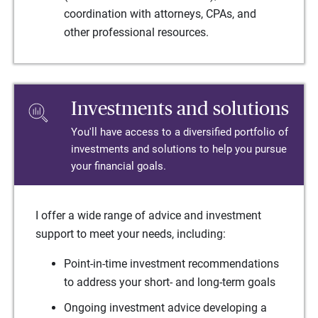
coordination with attorneys, CPAs, and
other professional resources.
Investments and solutions
You'll have access to a diversified portfolio of
investments and solutions to help you pursue
your financial goals.
I offer a wide range of advice and investment
support to meet your needs, including:
Point-in-time investment recommendations
to address your short- and long-term goals
Ongoing investment advice developing a