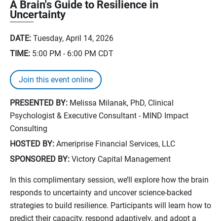
A Brain's Guide to Resilience in
Uncertainty
DATE:
Tuesday, April 14, 2026
TIME:
5:00 PM - 6:00 PM
CDT
Join this event online
PRESENTED BY:
Melissa Milanak, PhD, Clinical
Psychologist & Executive Consultant - MIND Impact
Consulting
HOSTED BY:
Ameriprise Financial Services, LLC
SPONSORED BY:
Victory Capital Management
In this complimentary session, we’ll explore how the brain
responds to uncertainty and uncover science‑backed
strategies to build resilience. Participants will learn how to
predict their capacity, respond adaptively, and adopt a