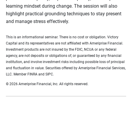
learning mindset during change. The session will also
highlight practical grounding techniques to stay present
and manage stress effectively.
This is an informational seminar. There is no cost or obligation. Victory
Capital and its representatives are not affiliated with Ameriprise Financial.
Investment products are not insured by the FDIC, NCUA or any federal
agency, are not deposits or obligations of, or guaranteed by any financial
institution, and involve investment risks including possible loss of principal
and fluctuation in value. Securities offered by Ameriprise Financial Services,
LLC. Member FINRA and SIPC.
© 2026 Ameriprise Financial, Inc. All rights reserved.