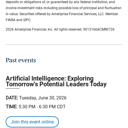
deposits or obligations of, or guaranteed by any federal institution, and
involve investment risks including possible loss of principal and fluctuation
in value. Securities offered by Ameriprise Financial Services, LLC. Member
FINRA and SIPC.
2026 Ameriprise Financial, Inc. All rights reserved. 9013166ACMR0726
Past events
Artificial Intelligence: Exploring
Tomorrow's Potential Leaders Today
DATE:
Tuesday, June 30, 2026
TIME:
5:30 PM - 6:30 PM
CDT
Join this event online