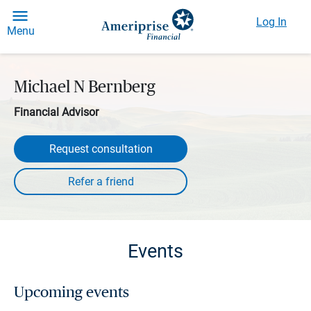
Log In
Menu
Michael N Bernberg
Financial Advisor
Request consultation
Events
Upcoming events