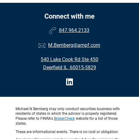
Connect with me
847.964.2133
M.Bernberg@ampf.com
540 Lake Cook Rd Ste 450
Deerfield IL, 60015-5829
Michael N Bernberg may only conduct securities business with
residents of states in which the advisor is properly registered.
Please refer to FINRA's
BrokerCheck
website for a list of those
states.
These are informational events. There is no cost or obligation.