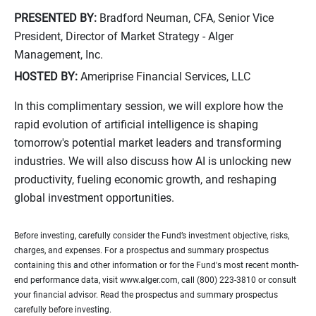
PRESENTED BY:
Bradford Neuman, CFA, Senior Vice
President, Director of Market Strategy - Alger
Management, Inc.
HOSTED BY:
Ameriprise Financial Services, LLC
In this complimentary session, we will explore how the
rapid evolution of artificial intelligence is shaping
tomorrow's potential market leaders and transforming
industries. We will also discuss how AI is unlocking new
productivity, fueling economic growth, and reshaping
global investment opportunities.
Before investing, carefully consider the Fund’s investment objective, risks,
charges, and expenses. For a prospectus and summary prospectus
containing this and other information or for the Fund's most recent month-
end performance data, visit www.alger.com, call (800) 223-3810 or consult
your financial advisor. Read the prospectus and summary prospectus
carefully before investing.