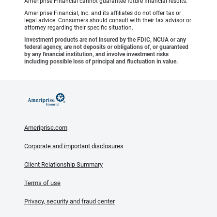
Ameriprise Financial cannot guarantee future financial results.
Ameriprise Financial, Inc. and its affiliates do not offer tax or
legal advice. Consumers should consult with their tax advisor or
attorney regarding their specific situation.
Investment products are not insured by the FDIC, NCUA or any
federal agency, are not deposits or obligations of, or guaranteed
by any financial institution, and involve investment risks
including possible loss of principal and fluctuation in value.
Ameriprise.com
Corporate and important disclosures
Client Relationship Summary
Terms of use
Privacy, security and fraud center