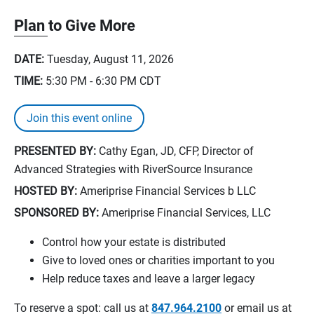
Plan to Give More
DATE:
Tuesday, August 11, 2026
TIME:
5:30 PM - 6:30 PM
CDT
Join this event online
PRESENTED BY:
Cathy Egan, JD, CFP, Director of
Advanced Strategies with RiverSource Insurance
HOSTED BY:
Ameriprise Financial Services b LLC
SPONSORED BY:
Ameriprise Financial Services, LLC
Control how your estate is distributed
Give to loved ones or charities important to you
Help reduce taxes and leave a larger legacy
To reserve a spot: call us at
847.964.2100
or email us at