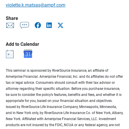
violette.k.matsas@ampf.com
Share
Add to Calendar
This seminar is sponsored by RiverSource Insurance, an affiliate of
Ameriprise Financial. Ameriprise Financial, Inc. and its affiliates do not offer
tax or legal advice. Consumers should consult with their tax advisor or
attorney regarding their specific situation. Before you purchase insurance,
be sure to consider the policy’s features, benefits and fees, and whether it is
appropriate for you, based on your financial situation and objectives.
Issued by RiverSource Life Insurance Company, Minneapolis, Minnesota,
and in New York only, by RiverSource Life Insurance Co. of New York, Albany,
New York. Affiliated with Ameriprise Financial Services, LLC. Investment
products are not insured by the FDIC, NCUA or any federal agency, are not