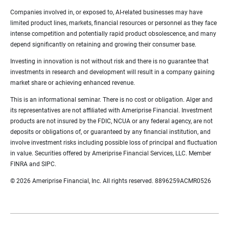
Companies involved in, or exposed to, AI-related businesses may have
limited product lines, markets, financial resources or personnel as they face
intense competition and potentially rapid product obsolescence, and many
depend significantly on retaining and growing their consumer base.
Investing in innovation is not without risk and there is no guarantee that
investments in research and development will result in a company gaining
market share or achieving enhanced revenue.
This is an informational seminar. There is no cost or obligation. Alger and
its representatives are not affiliated with Ameriprise Financial. Investment
products are not insured by the FDIC, NCUA or any federal agency, are not
deposits or obligations of, or guaranteed by any financial institution, and
involve investment risks including possible loss of principal and fluctuation
in value. Securities offered by Ameriprise Financial Services, LLC. Member
FINRA and SIPC.
© 2026 Ameriprise Financial, Inc. All rights reserved. 8896259ACMR0526