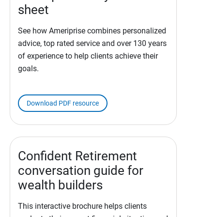
sheet
See how Ameriprise combines personalized
advice, top rated service and over 130 years
of experience to help clients achieve their
goals.
Download PDF resource
Confident Retirement
conversation guide for
wealth builders
This interactive brochure helps clients