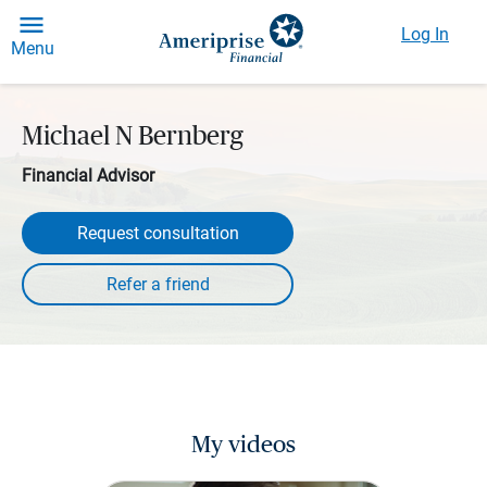
Log In
Menu
Michael N Bernberg
Financial Advisor
Request consultation
My videos