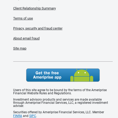
Client Relationship Summary
Terms of use
Privacy, security and fraud center
About email fraud
Site map
Users of this site agree to be bound by the terms of the Ameriprise
Financial Website Rules and Regulations.
Investment advisory products and services are made available
through Ameriprise Financial Services, LLC, a registered investment
adviser.
Securities offered by Ameriprise Financial Services, LLC. Member
FINRA
and
SIPC
.