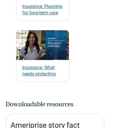
Insurance: Planning
for long-term care
Insurance: What
needs protecting
Downloadable resources
Ameriprise story fact