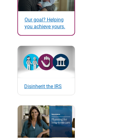
Our goal? Helping
you achieve yours.
Disinherit the IRS