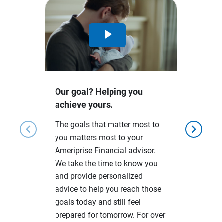
Play
Video
Our goal? Helping you
achieve yours.
The goals that matter most to
chevron_left
chevron_right
you matters most to your
Ameriprise Financial advisor.
We take the time to know you
and provide personalized
advice to help you reach those
goals today and still feel
prepared for tomorrow. For over