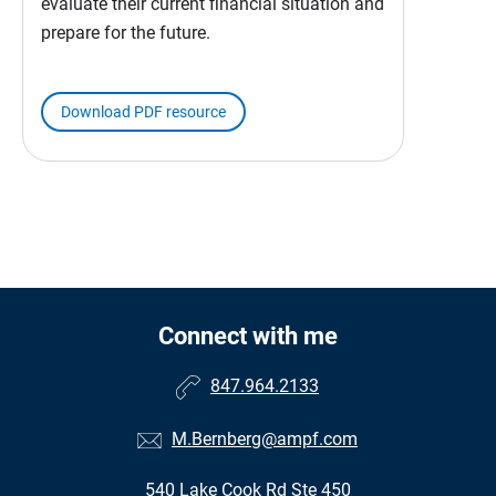
evaluate their current financial situation and
prepare for the future.
Download PDF resource
Connect with me
847.964.2133
M.Bernberg@ampf.com
540 Lake Cook Rd Ste 450