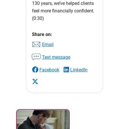
130 years, we’ve helped clients
feel more financially confident.
(0:30)
Share on:
Email
Text message
Facebook
LinkedIn