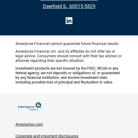
Deerfield IL, 60015-5829
Ameriprise Financial cannot guarantee future financial results.
Ameriprise Financial, Inc. and its affiliates do not offer tax or
legal advice. Consumers should consult with their tax advisor or
attorney regarding their specific situation.
Investment products are not insured by the FDIC, NCUA or any
federal agency, are not deposits or obligations of, or guaranteed
by any financial institution, and involve investment risks
including possible loss of principal and fluctuation in value.
Ameriprise.com
Corporate and important disclosures