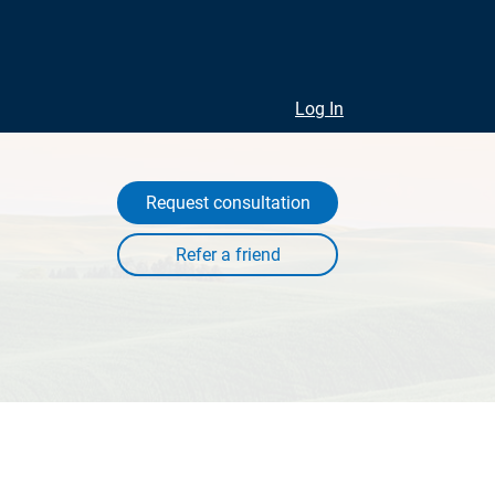
Log In
Request consultation