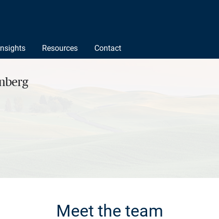
Insights
Resources
Contact
rnberg
Meet the team