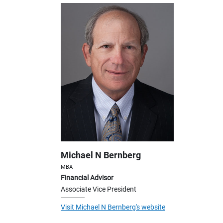
Michael N Bernberg
MBA
Financial Advisor
Associate Vice President
Visit Michael N Bernberg's website