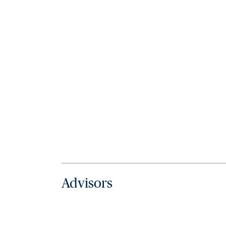
Advisors