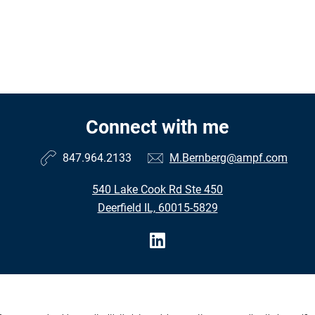
Connect with me
847.964.2133
M.Bernberg@ampf.com
540 Lake Cook Rd Ste 450
Deerfield IL, 60015-5829