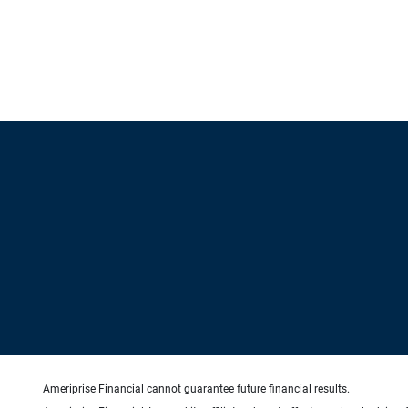
Ameriprise Financial cannot guarantee future financial results.