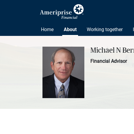
Home
About
Working together
Michael N Be
Financial Advisor