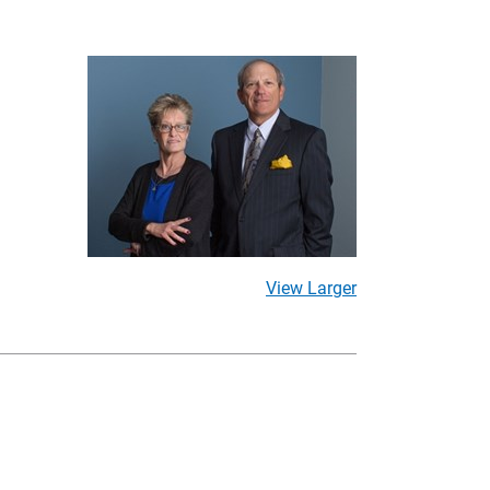
View Larger