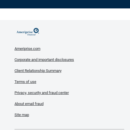
Ameriprise.com
Corporate and important disclosures
Client Relationship Summary
Terms of use
Privacy, security and fraud center
About email fraud
Site map