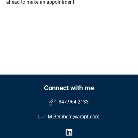
ahead to make an appointment.
Connect with me
847.964.2133
M.Bernberg@ampf.com