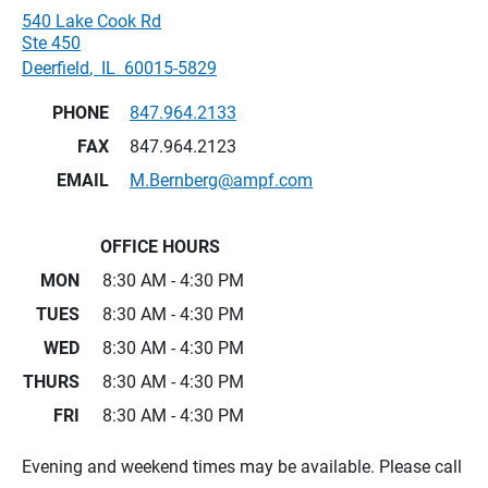
540 Lake Cook Rd
Ste 450
Deerfield
,
IL
60015-5829
PHONE
847.964.2133
FAX
847.964.2123
EMAIL
M.Bernberg@ampf.com
OFFICE HOURS
MON
8:30 AM - 4:30 PM
TUES
8:30 AM - 4:30 PM
WED
8:30 AM - 4:30 PM
THURS
8:30 AM - 4:30 PM
FRI
8:30 AM - 4:30 PM
Evening and weekend times may be available. Please call