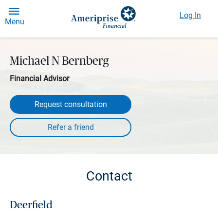
Log In
Menu
Michael N Bernberg
Financial Advisor
Request consultation
Contact
Deerfield