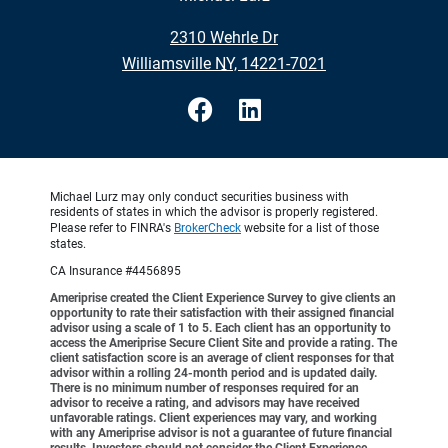
•
2310 Wehrle Dr
•
Williamsville NY, 14221-7021
Michael Lurz may only conduct securities business with
residents of states in which the advisor is properly registered.
Please refer to FINRA's
BrokerCheck
website for a list of those
states.
CA Insurance #4456895
Ameriprise created the Client Experience Survey to give clients an
opportunity to rate their satisfaction with their assigned financial
advisor using a scale of 1 to 5. Each client has an opportunity to
access the Ameriprise Secure Client Site and provide a rating. The
client satisfaction score is an average of client responses for that
advisor within a rolling 24-month period and is updated daily.
There is no minimum number of responses required for an
advisor to receive a rating, and advisors may have received
unfavorable ratings. Client experiences may vary, and working
with any Ameriprise advisor is not a guarantee of future financial
results. Investors should not consider the Client Experience