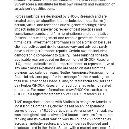
Survey score a substitute for their own research and evaluation of
an advisor’s qualifications.
Forbes rankings are developed by SHOOK Research and are
created using an algorithm that includes both qualitative (in-
person, virtual and telephone due diligence meetings; client
impact; industry experience; review of best practices and
compliance records; and firm nominations) and quantitative
(assets under management and revenue generated for their
firms) data. Investment performance is not a criterion because
client objectives and risk tolerances vary, and advisors rarely
have audited performance reports. Certain awards include a
demographic component to qualify. These rankings for each
applicable year are based on the opinions of SHOOK Research,
LLC, are not indicative of future performance or representative of
any one client’s experience and are based on data from the
previous two calendar years. Neither Ameriprise Financial nor its
financial advisors pay a fee in exchange for these rankings or
their use. Ameriprise Financial and/or its financial advisors can
pay Forbes/SHOOK Research for additional advertising-related
materials. For more information: www.SHOOKresearch.com.
SHOOK is a registered trademark of SHOOK Research, LLC.
TIME magazine partnered with Statista to recognize America’s
Most Iconic Companies, chosen based on an independent
survey of roughly 10,000 participants. Ameriprise Financial, Inc.
was the highest ranked diversified financial services firm in the
ranking and its overall ranking was #48 out of 250 companies
across all industry sectors. Eligible companies (founded and
headquartered in the United States, with a market presence of at