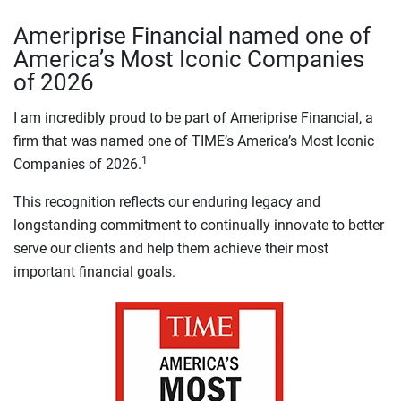
Ameriprise Financial named one of
America’s Most Iconic Companies
of 2026
I am incredibly proud to be part of Ameriprise Financial, a
firm that was named one of TIME’s America’s Most Iconic
1
Companies of 2026.
This recognition reflects our enduring legacy and
longstanding commitment to continually innovate to better
serve our clients and help them achieve their most
important financial goals.