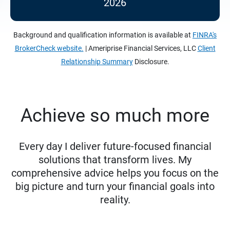
2026
Background and qualification information is available at
FINRA's
BrokerCheck website.
| Ameriprise Financial Services, LLC
Client
Relationship Summary
Disclosure.
Achieve so much more
Every day I deliver future-focused financial
solutions that transform lives. My
comprehensive advice helps you focus on the
big picture and turn your financial goals into
reality.