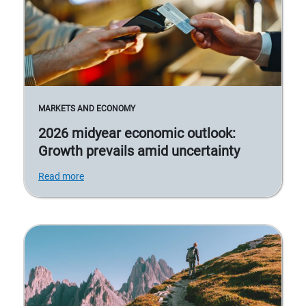
MARKETS AND ECONOMY
2026 midyear economic outlook:
Growth prevails amid uncertainty
Read more