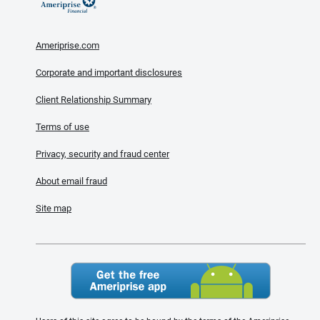
Ameriprise.com
Corporate and important disclosures
Client Relationship Summary
Terms of use
Privacy, security and fraud center
About email fraud
Site map