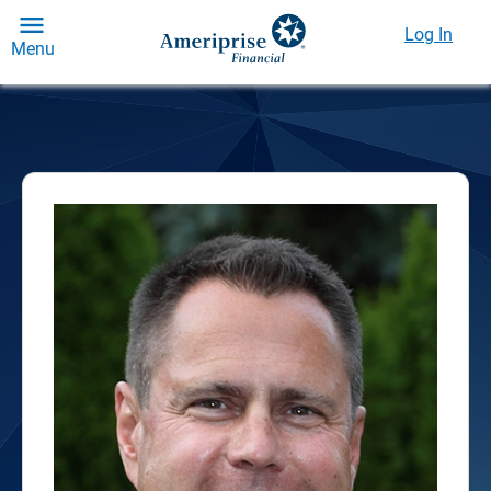
Log In
Menu