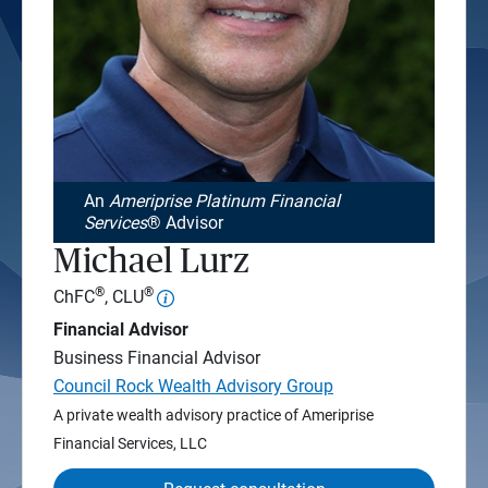
An
Ameriprise Platinum Financial
Services
® Advisor
Michael Lurz
®
®
ChFC
, CLU
Financial Advisor
Business Financial Advisor
Council Rock Wealth Advisory Group
A private wealth advisory practice of Ameriprise
Financial Services, LLC