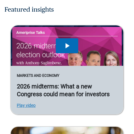
Featured insights
MARKETS AND ECONOMY
2026 midterms: What a new
Congress could mean for investors
Play video