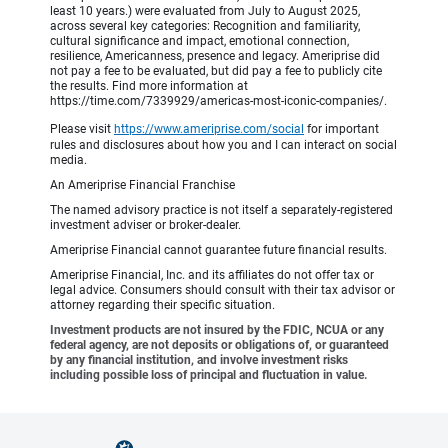
least 10 years.) were evaluated from July to August 2025,
across several key categories: Recognition and familiarity,
cultural significance and impact, emotional connection,
resilience, Americanness, presence and legacy. Ameriprise did
not pay a fee to be evaluated, but did pay a fee to publicly cite
the results. Find more information at
https://time.com/7339929/americas-most-iconic-companies/.
Please visit
https://www.ameriprise.com/social
for important
rules and disclosures about how you and I can interact on social
media.
An Ameriprise Financial Franchise
The named advisory practice is not itself a separately-registered
investment adviser or broker-dealer.
Ameriprise Financial cannot guarantee future financial results.
Ameriprise Financial, Inc. and its affiliates do not offer tax or
legal advice. Consumers should consult with their tax advisor or
attorney regarding their specific situation.
Investment products are not insured by the FDIC, NCUA or any
federal agency, are not deposits or obligations of, or guaranteed
by any financial institution, and involve investment risks
including possible loss of principal and fluctuation in value.