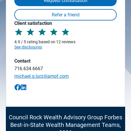
Request consultation
Client satisfaction
4.9 / 5 rating based on 12 reviews
See disclosures
Contact
716.634.6667
michael.g.lurz@ampf.com
Council Rock Wealth Advisory Group Forbes
Best-in-State Wealth Management Teams,