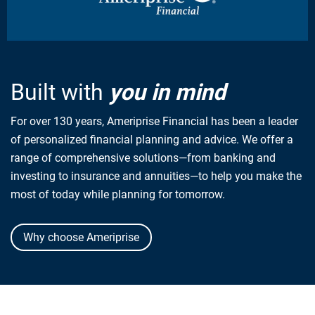
Built with
you in mind
For over 130 years, Ameriprise Financial has been a leader
of personalized financial planning and advice. We offer a
range of comprehensive solutions—from banking and
investing to insurance and annuities—to help you make the
most of today while planning for tomorrow.
Why choose Ameriprise