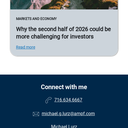
MARKETS AND ECONOMY
Why the second half of 2026 could be
more challenging for investors
Read more
Connect with me
716.634.6667
michael.g.lurz@ampf.com
Michael Lurz