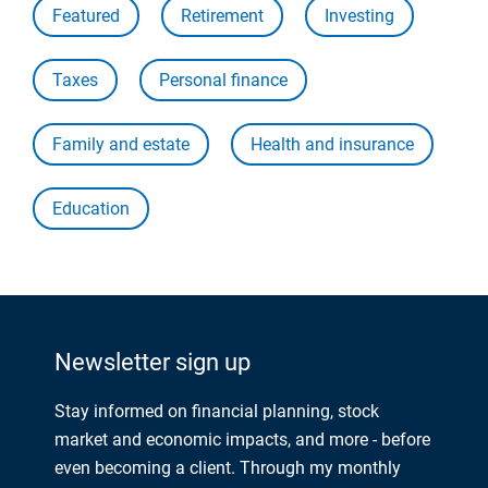
Featured
Retirement
Investing
Taxes
Personal finance
Family and estate
Health and insurance
Education
Newsletter sign up
Stay informed on financial planning, stock
market and economic impacts, and more - before
even becoming a client. Through my monthly