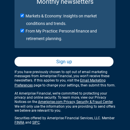
Monthly newsletters
Markets & Economy: Insights on market
conditions and trends.
From My Practice: Personal finance and
retirement planning.
Sign up
If you have previously chosen to opt out of email marketing
messages from Ameriprise Financial, you won’t receive these
newsletters. If this applies to you, visit the
Email Marketing
Preferences
page to change your settings, then submit this form.
At Ameriprise Financial, we’re committed to protecting your
privacy and online security. To learn more, view our Privacy
Notices on the
Ameriprise.com Privacy, Security & Fraud Center
.
We will only use the information you are providing to send offers
we believe are relevant to you.
Securities offered by Ameriprise Financial Services, LLC. Member
FINRA
and
SIPC
.