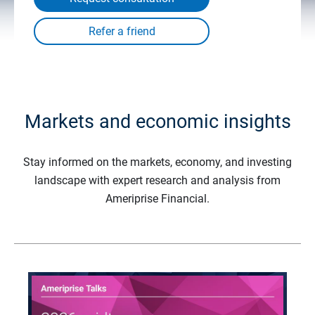
Markets and economic insights
Stay informed on the markets, economy, and investing
landscape with expert research and analysis from
Ameriprise Financial.