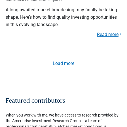
A long-awaited market broadening may finally be taking
shape. Here’s how to find quality investing opportunities
in this evolving landscape.
Read more
Load more
Featured contributors
When you work with me, we have access to research provided by
the Ameriprise Investment Research Group – a team of
professionals that carefully watches market conditions, is