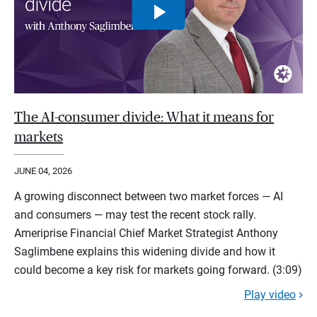
The AI-consumer divide: What it means for
markets
JUNE 04, 2026
A growing disconnect between two market forces — AI
and consumers — may test the recent stock rally.
Ameriprise Financial Chief Market Strategist Anthony
Saglimbene explains this widening divide and how it
could become a key risk for markets going forward. (3:09)
Play video