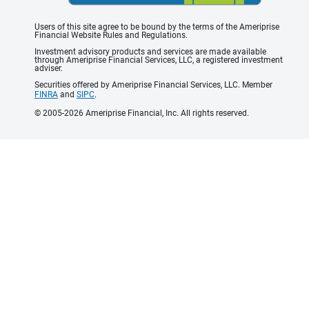
Users of this site agree to be bound by the terms of the Ameriprise
Financial Website Rules and Regulations.
Investment advisory products and services are made available
through Ameriprise Financial Services, LLC, a registered investment
adviser.
Securities offered by Ameriprise Financial Services, LLC. Member
FINRA
and
SIPC
.
© 2005-2026 Ameriprise Financial, Inc. All rights reserved.