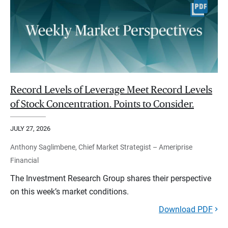
Record Levels of Leverage Meet Record Levels
of Stock Concentration. Points to Consider.
JULY 27, 2026
Anthony Saglimbene, Chief Market Strategist – Ameriprise
Financial
The Investment Research Group shares their perspective
on this week’s market conditions.
Download PDF