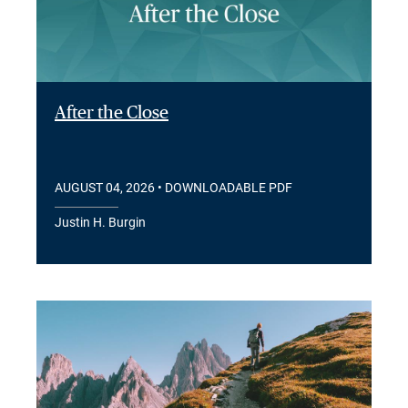
After the Close
AUGUST 04, 2026
• DOWNLOADABLE PDF
Justin H. Burgin