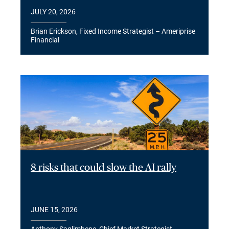
JULY 20, 2026
Brian Erickson, Fixed Income Strategist – Ameriprise
Financial
8 risks that could slow the AI rally
JUNE 15, 2026