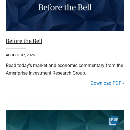
Before the Bell
AUGUST 07, 2026
Read today’s market and economic commentary from the
Ameriprise Investment Research Group.
Download PDF