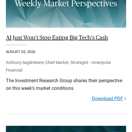
AI Just Won't Stop Eating Big Tech's Cash
AUGUST 03, 2026
Anthony Saglimbene, Chief Market, Strategist - Ameriprise
Financial
The Investment Research Group shares their perspective
on this week’s market conditions.
Download PDF