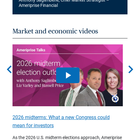
Anthony Saglimbene, Chief Market Strategist –
Ameriprise Financial
Market and economic videos
chevron_left
chevron_right
2026 midterms: What a new Congress could
2026 
mean for investors
As we 
Financ
As the 2026 U.S. midterm elections approach, Ameriprise
 are