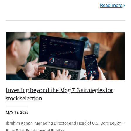
Read more
Investing beyond the Mag 7: 3 strategies for
stock selection
MAY 18, 2026
Ibrahim Kanan, Managing Director and Head of U.S. Core Equity –
BlackRock Fundamental Equities