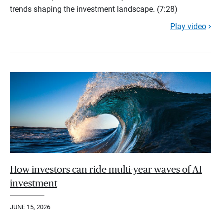
trends shaping the investment landscape. (7:28)
Play video
How investors can ride multi-year waves of AI
investment
JUNE 15, 2026