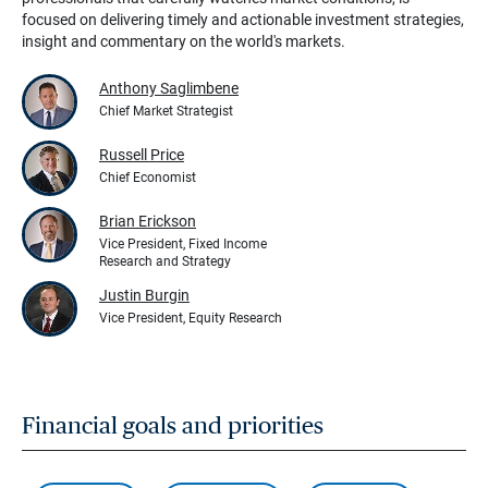
focused on delivering timely and actionable investment strategies,
insight and commentary on the world's markets.
Anthony Saglimbene
Chief Market Strategist
Russell Price
Chief Economist
Brian Erickson
Vice President, Fixed Income
Research and Strategy
Justin Burgin
Vice President, Equity Research
Financial goals and priorities