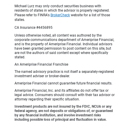
Michael Lurz may only conduct securities business with
residents of states in which the advisor is properly registered.
Please refer to FINRA's
BrokerCheck
website for a list of those
states.
CA Insurance #4456895
Unless otherwise noted, all content was authored by the
corporate communications department of Ameriprise Financial,
and is the property of Ameriprise Financial. Individual advisors
have been granted permission to post content on this site, but
are not the authors of said content except where specifically
stated.
An Ameriprise Financial Franchise
The named advisory practice is not itself a separately-registered
investment adviser or broker-dealer.
Ameriprise Financial cannot guarantee future financial results.
Ameriprise Financial, Inc. and its affiliates do not offer tax or
legal advice. Consumers should consult with their tax advisor or
attorney regarding their specific situation.
Investment products are not insured by the FDIC, NCUA or any
federal agency, are not deposits or obligations of, or guaranteed
by any financial institution, and involve investment risks
including possible loss of principal and fluctuation in value.