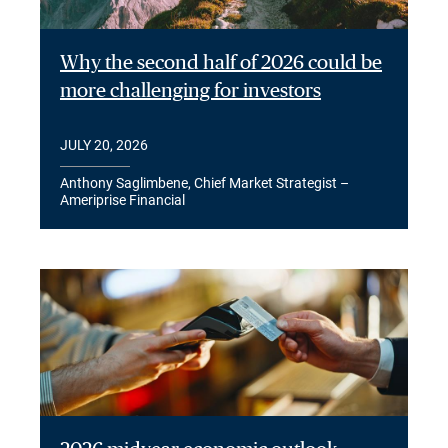
Why the second half of 2026 could be
more challenging for investors
JULY 20, 2026
Anthony Saglimbene, Chief Market Strategist –
Ameriprise Financial