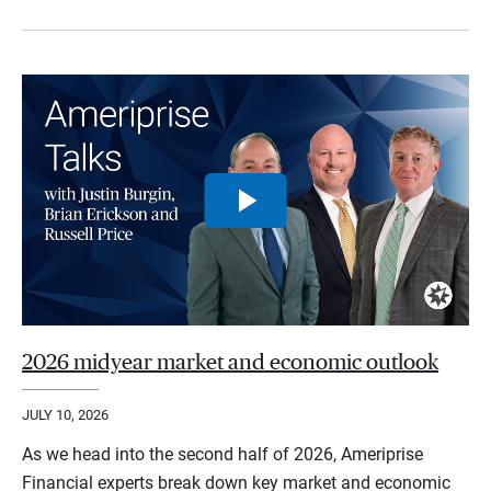
2026 midyear market and economic outlook
JULY 10, 2026
As we head into the second half of 2026, Ameriprise
Financial experts break down key market and economic