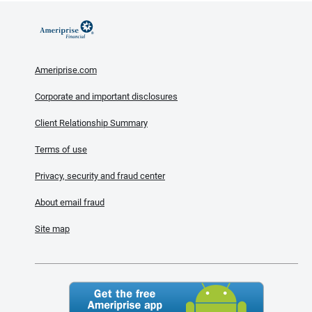
Ameriprise.com
Corporate and important disclosures
Client Relationship Summary
Terms of use
Privacy, security and fraud center
About email fraud
Site map