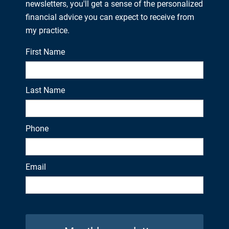
newsletters, you'll get a sense of the personalized
financial advice you can expect to receive from
my practice.
First Name
Last Name
Phone
Email