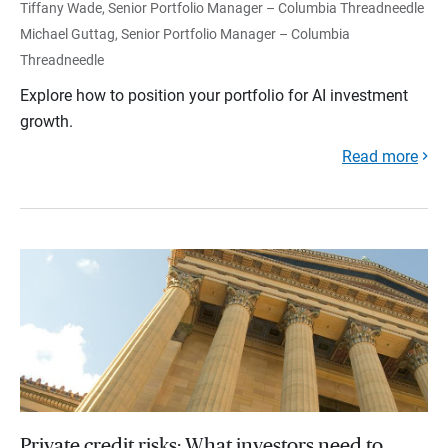
Tiffany Wade, Senior Portfolio Manager – Columbia Threadneedle
Michael Guttag, Senior Portfolio Manager – Columbia
Threadneedle
Explore how to position your portfolio for AI investment
growth.
Read more
Private credit risks: What investors need to