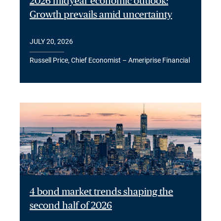
2026 midyear economic outlook:
Growth prevails amid uncertainty
JULY 20, 2026
Russell Price, Chief Economist – Ameriprise Financial
4 bond market trends shaping the
second half of 2026