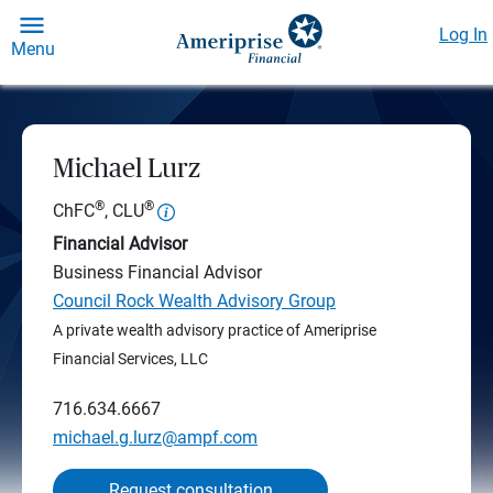
Log In
Menu
Michael Lurz
®
®
ChFC
, CLU
Financial Advisor
Business Financial Advisor
Council Rock Wealth Advisory Group
A private wealth advisory practice of Ameriprise
Financial Services, LLC
716.634.6667
michael.g.lurz@ampf.com
Request consultation