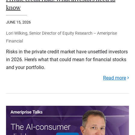
know
JUNE 15, 2026
Lori Wilking, Senior Director of Equity Research – Ameriprise
Financial
Risks in the private credit market have unsettled investors
in 2026. Here’s what that could mean for financial stocks
and your portfolio.
Read more