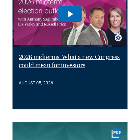
2026 midterms: What a new Congress
could mean for investors
AUGUST 05, 2026