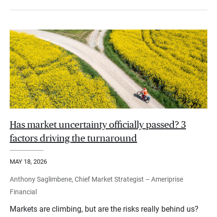
Has market uncertainty officially passed? 3
factors driving the turnaround
MAY 18, 2026
Anthony Saglimbene, Chief Market Strategist – Ameriprise
Financial
Markets are climbing, but are the risks really behind us?