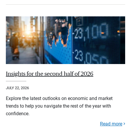
Insights for the second half of 2026
JULY 22, 2026
Explore the latest outlooks on economic and market
trends to help you navigate the rest of the year with
confidence.
Read more