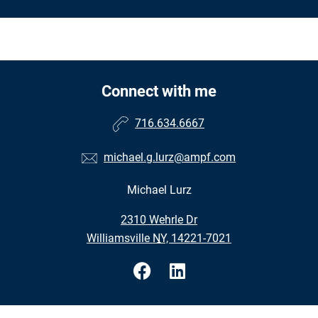
Connect with me
716.634.6667
michael.g.lurz@ampf.com
Michael Lurz
•
2310 Wehrle Dr
•
Williamsville NY, 14221-7021