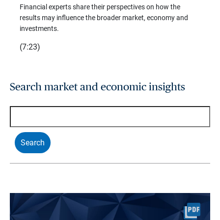
trends
Financial experts share their perspectives on how the
p –
(7:28)
results may influence the broader market, economy and
t
investments.
(7:23)
Search market and economic insights