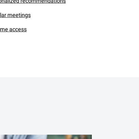
onalized recommendations
lar meetings
ime access