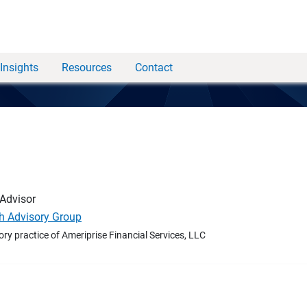
Insights
Resources
Contact
 Advisor
h Advisory Group
ory practice of Ameriprise Financial Services, LLC