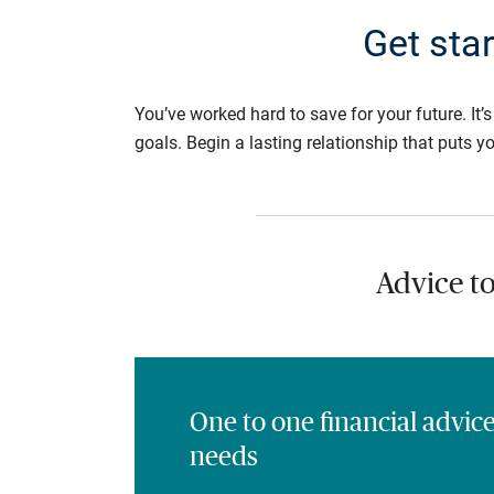
Get sta
You’ve worked hard to save for your future. It’
goals. Begin a lasting relationship that puts yo
Advice t
One to one financial advic
needs