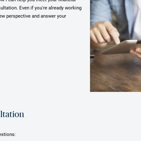
ultation. Even if you're already working
 new perspective and answer your
ltation
estions: