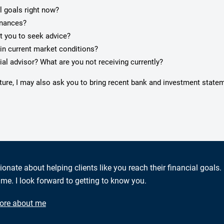
l goals right now?
inances?
pt you to seek advice?
in current market conditions?
ial advisor? What are you not receiving currently?
cture, I may also ask you to bring recent bank and investment state
ionate about helping clients like you reach their financial goals.
me. I look forward to getting to know you.
ore about me