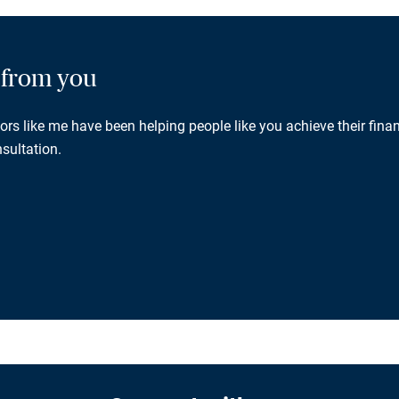
g from you
rs like me have been helping people like you achieve their finan
sultation.