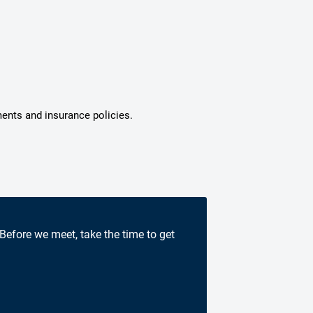
ments and insurance policies.
 Before we meet, take the time to get