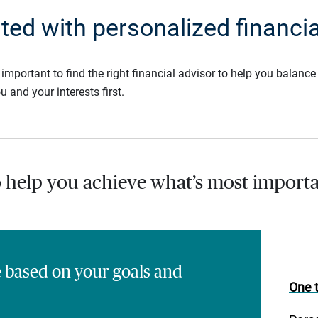
rted with personalized financia
s important to find the right financial advisor to help you balan
u and your interests first.
o help you achieve what’s most importa
e based on your goals and
One t