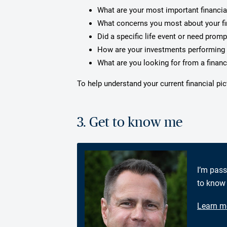
What are your most important financia
What concerns you most about your f
Did a specific life event or need prom
How are your investments performing 
What are you looking for from a financ
To help understand your current financial pi
3. Get to know me
I’m pass
to know 
Learn m