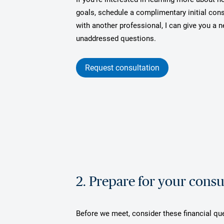
goals, schedule a complimentary initial cons
with another professional, I can give you a
unaddressed questions.
Request consultation
2. Prepare for your consu
Before we meet, consider these financial qu