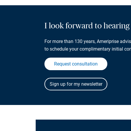
I look forward to hearin
For more than 130 years, Ameriprise adviso
to schedule your complimentary initial con
Request consultation