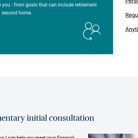
Pers
 you - from goals that can include retirement
 a second home.
Regu
Anyt
ntary initial consultation
ow I can help you meet your financial