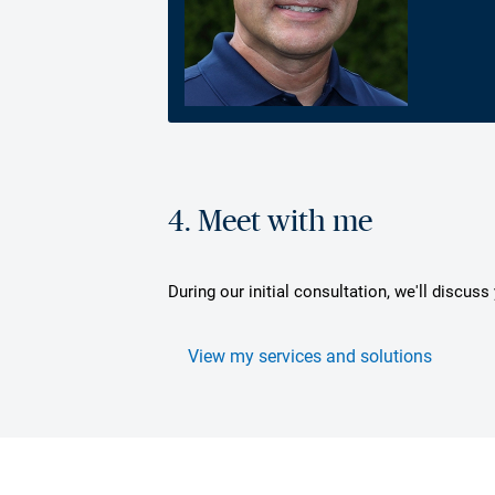
4. Meet with me
During our initial consultation, we'll discus
View my services and solutions