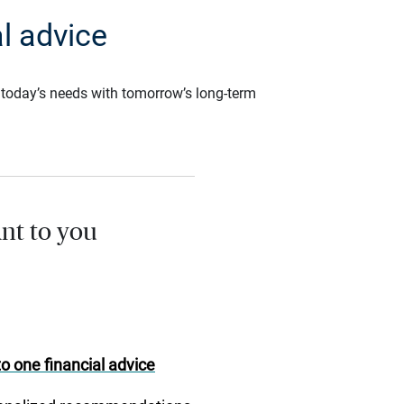
l advice
ce today’s needs with tomorrow’s long-term
nt to you
o one financial advice