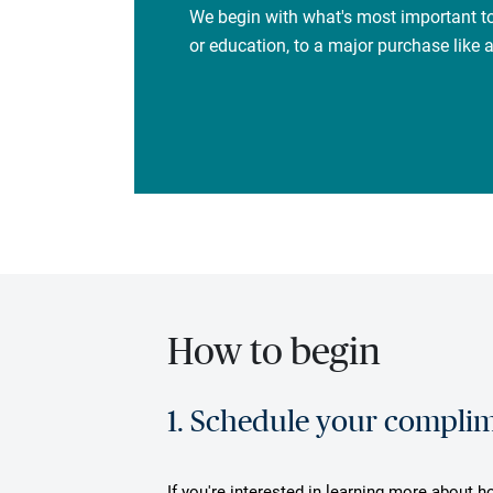
We begin with what's most important to
or education, to a major purchase like
How to begin
1. Schedule your complime
If you're interested in learning more about h