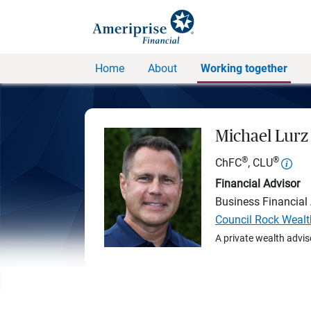
Home
About
Working together
Michael Lurz
®
®
ChFC
, CLU
Financial Advisor
Business Financial
Council Rock Wealt
A private wealth advis