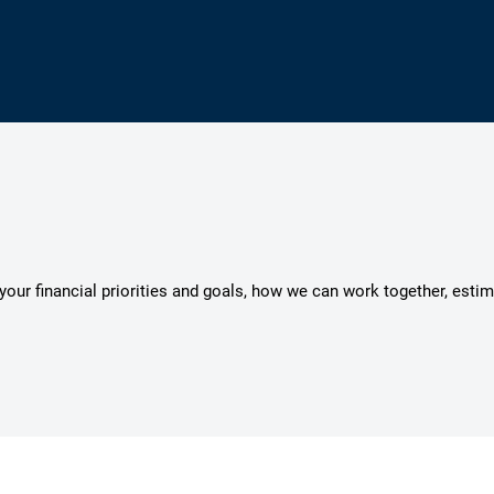
s your financial priorities and goals, how we can work together, esti