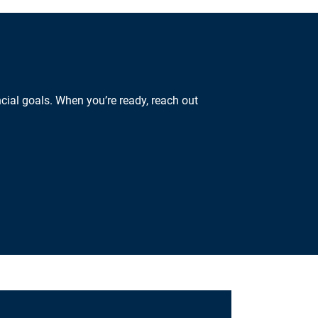
cial goals. When you’re ready, reach out