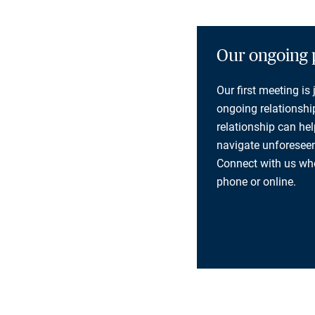
Our ongoing 
Our first meeting is
ongoing relationship
relationship can he
navigate unforeseen
Connect with us whe
phone or online.