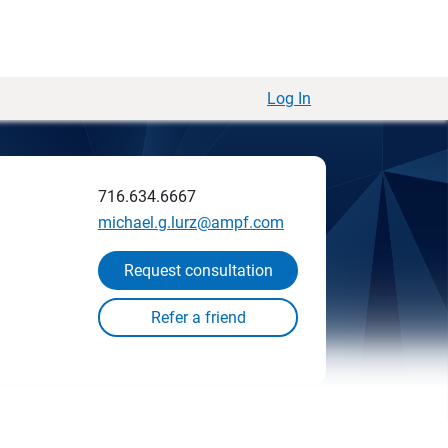
Log In
716.634.6667
michael.g.lurz@ampf.com
Request consultation