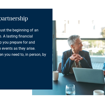
partnership
 just the beginning of an
. A lasting financial
lp you prepare for and
 events as they arise.
n you need to, in person, by