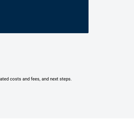
mated costs and fees, and next steps.