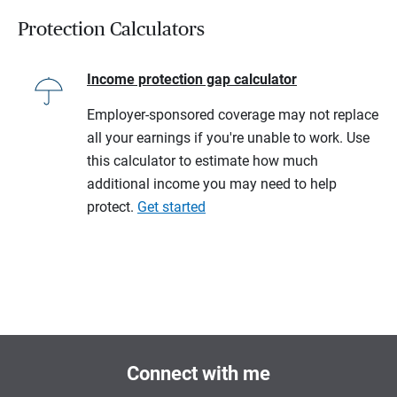
Protection Calculators
Income protection gap calculator
Employer-sponsored coverage may not replace
all your earnings if you're unable to work. Use
this calculator to estimate how much
additional income you may need to help
protect.
Get started
Connect with me