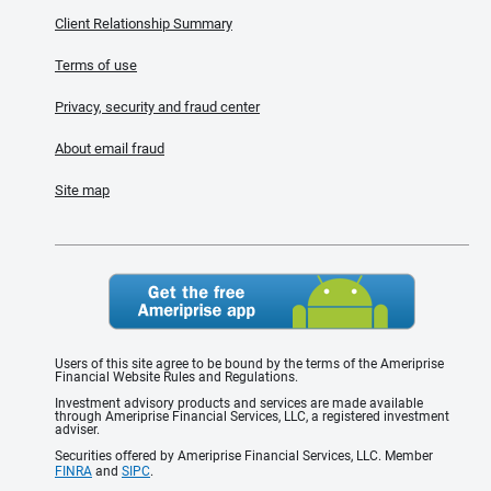
Client Relationship Summary
Terms of use
Privacy, security and fraud center
About email fraud
Site map
Users of this site agree to be bound by the terms of the Ameriprise
Financial Website Rules and Regulations.
Investment advisory products and services are made available
through Ameriprise Financial Services, LLC, a registered investment
adviser.
Securities offered by Ameriprise Financial Services, LLC. Member
FINRA
and
SIPC
.