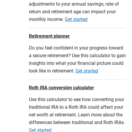
adjustments to your annual savings, rate of
return and retirement age can impact your
monthly income.
Get started
Retirement planner
Do you feel confident in your progress toward
a secure retirement? Use this calculator to gain
insights into what your financial picture could
look like in retirement.
Get started
Roth IRA conversion calculator
Use this calculator to see how converting your
traditional IRA to a Roth IRA could affect your
net worth at retirement. Learn more about the
differences between traditional and Roth IRAs.
Get started