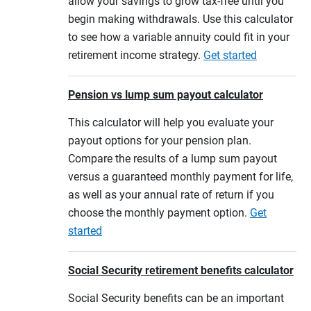
allow your savings to grow tax-free until you
begin making withdrawals. Use this calculator
to see how a variable annuity could fit in your
retirement income strategy.
Get started
Pension vs lump sum payout calculator
This calculator will help you evaluate your
payout options for your pension plan.
Compare the results of a lump sum payout
versus a guaranteed monthly payment for life,
as well as your annual rate of return if you
choose the monthly payment option.
Get
started
Social Security retirement benefits calculator
Social Security benefits can be an important