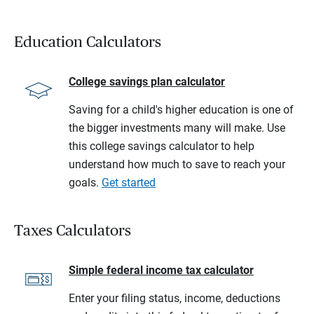
Education Calculators
College savings plan calculator
Saving for a child's higher education is one of
the bigger investments many will make. Use
this college savings calculator to help
understand how much to save to reach your
goals.
Get started
Taxes Calculators
Simple federal income tax calculator
Enter your filing status, income, deductions