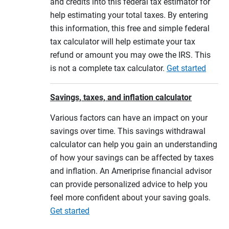
and credits into this federal tax estimator for
help estimating your total taxes. By entering
this information, this free and simple federal
tax calculator will help estimate your tax
refund or amount you may owe the IRS. This
is not a complete tax calculator.
Get started
Savings, taxes, and inflation calculator
Various factors can have an impact on your
savings over time. This savings withdrawal
calculator can help you gain an understanding
of how your savings can be affected by taxes
and inflation. An Ameriprise financial advisor
can provide personalized advice to help you
feel more confident about your saving goals.
Get started