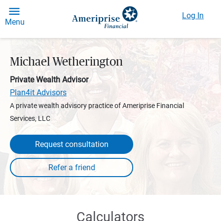
Log In
Menu
Michael Wetherington
Private Wealth Advisor
Plan4it Advisors
A private wealth advisory practice of Ameriprise Financial
Services, LLC
Request consultation
Calculators