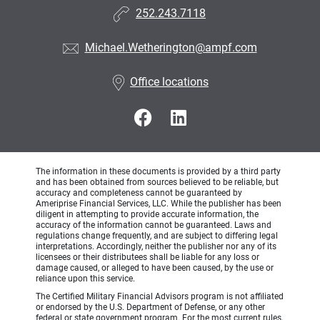
252.243.7118
Michael.Wetherington@ampf.com
Office locations
The information in these documents is provided by a third party
and has been obtained from sources believed to be reliable, but
accuracy and completeness cannot be guaranteed by
Ameriprise Financial Services, LLC. While the publisher has been
diligent in attempting to provide accurate information, the
accuracy of the information cannot be guaranteed. Laws and
regulations change frequently, and are subject to differing legal
interpretations. Accordingly, neither the publisher nor any of its
licensees or their distributees shall be liable for any loss or
damage caused, or alleged to have been caused, by the use or
reliance upon this service.
The Certified Military Financial Advisors program is not affiliated
or endorsed by the U.S. Department of Defense, or any other
federal or state government program. For the most current rules,