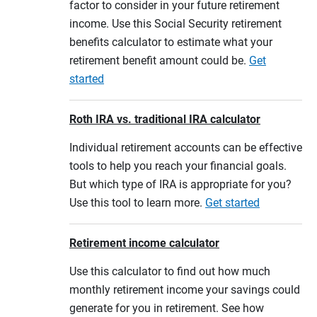
factor to consider in your future retirement
income. Use this Social Security retirement
benefits calculator to estimate what your
retirement benefit amount could be.
Get
started
Roth IRA vs. traditional IRA calculator
Individual retirement accounts can be effective
tools to help you reach your financial goals.
But which type of IRA is appropriate for you?
Use this tool to learn more.
Get started
Retirement income calculator
Use this calculator to find out how much
monthly retirement income your savings could
generate for you in retirement. See how