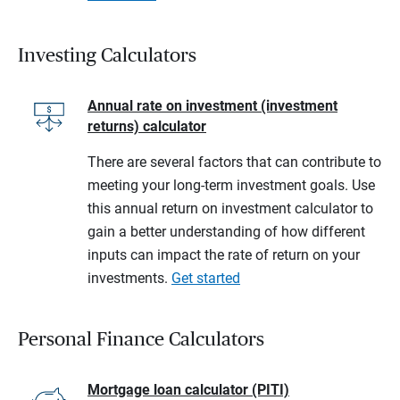
Investing Calculators
Annual rate on investment (investment
returns) calculator
There are several factors that can contribute to
meeting your long-term investment goals. Use
this annual return on investment calculator to
gain a better understanding of how different
inputs can impact the rate of return on your
investments.
Get started
Personal Finance Calculators
Mortgage loan calculator (PITI)