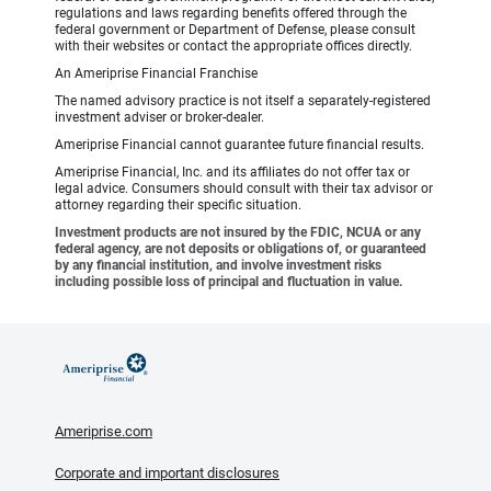
regulations and laws regarding benefits offered through the
federal government or Department of Defense, please consult
with their websites or contact the appropriate offices directly.
An Ameriprise Financial Franchise
The named advisory practice is not itself a separately-registered
investment adviser or broker-dealer.
Ameriprise Financial cannot guarantee future financial results.
Ameriprise Financial, Inc. and its affiliates do not offer tax or
legal advice. Consumers should consult with their tax advisor or
attorney regarding their specific situation.
Investment products are not insured by the FDIC, NCUA or any
federal agency, are not deposits or obligations of, or guaranteed
by any financial institution, and involve investment risks
including possible loss of principal and fluctuation in value.
Ameriprise.com
Corporate and important disclosures