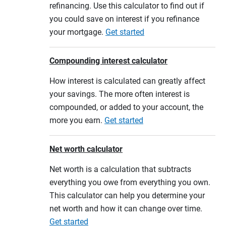
refinancing. Use this calculator to find out if
you could save on interest if you refinance
your mortgage.
Get started
Compounding interest calculator
How interest is calculated can greatly affect
your savings. The more often interest is
compounded, or added to your account, the
more you earn.
Get started
Net worth calculator
Net worth is a calculation that subtracts
everything you owe from everything you own.
This calculator can help you determine your
net worth and how it can change over time.
Get started