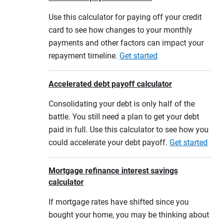
Use this calculator for paying off your credit
card to see how changes to your monthly
payments and other factors can impact your
repayment timeline.
Get started
Accelerated debt payoff calculator
Consolidating your debt is only half of the
battle. You still need a plan to get your debt
paid in full. Use this calculator to see how you
could accelerate your debt payoff.
Get started
Mortgage refinance interest savings
calculator
If mortgage rates have shifted since you
bought your home, you may be thinking about