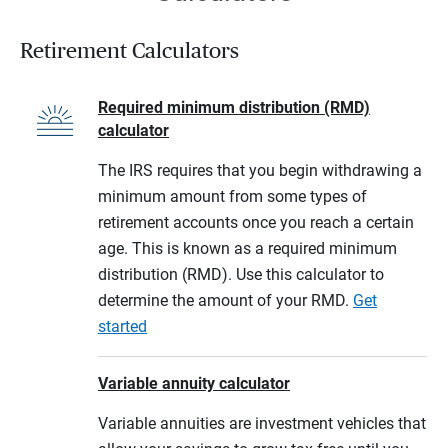
Retirement Calculators
Required minimum distribution (RMD)
calculator
The IRS requires that you begin withdrawing a
minimum amount from some types of
retirement accounts once you reach a certain
age. This is known as a required minimum
distribution (RMD). Use this calculator to
determine the amount of your RMD.
Get
started
Variable annuity calculator
Variable annuities are investment vehicles that