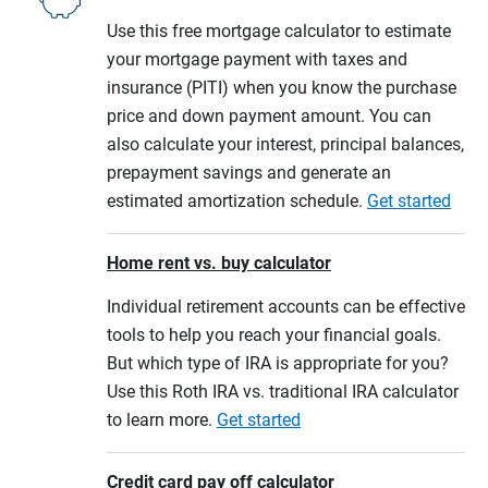
Use this free mortgage calculator to estimate
your mortgage payment with taxes and
insurance (PITI) when you know the purchase
price and down payment amount. You can
also calculate your interest, principal balances,
prepayment savings and generate an
estimated amortization schedule.
Get started
Home rent vs. buy calculator
Individual retirement accounts can be effective
tools to help you reach your financial goals.
But which type of IRA is appropriate for you?
Use this Roth IRA vs. traditional IRA calculator
to learn more.
Get started
Credit card pay off calculator