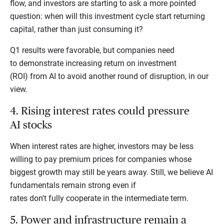
flow, and investors are starting to ask a more pointed
question: when will this investment cycle start returning
capital, rather than just consuming it?
Q1 results were favorable, but companies need
to demonstrate increasing return on investment
(ROI) from AI to avoid another round of disruption, in our
view.
4. Rising interest rates could pressure
AI stocks
When interest rates are higher, investors may be less
willing to pay premium prices for companies whose
biggest growth may still be years away. Still, we believe AI
fundamentals remain strong even if
rates don't fully cooperate in the intermediate term.
5. Power and infrastructure remain a