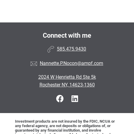
Connect with me
585.475.9430
Nannette.P.Nocon@ampf.com
2024 W Henrietta Rd Ste 5k
Rochester NY, 14623-1360
Investment products are not insured by the FDIC, NCUA or
any federal agency, are not deposits or obligations of, or
guaranteed by any financial institution, and involve