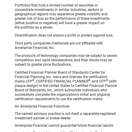
Portfolios that hold a limited number of securities or
concentrate investments in similar industries, sectors or
geographical regions may experience greater volatility and
greater risk of loss as the performance of these investments
(either positive or negative) will have a greater impact on
the portfolio as a whole.
Diversification does not assure a profit or protect against loss.
Third party companies mentioned are not affiliated with
Ameriprise Financial, Inc.
The products of technology companies may be subject to severe
competition and rapid obsolescence, and their stocks may be
subject to greater price fluctuations.
Certified Financial Planner Board of Standards Center for
Financial Planning, Inc. owns and licenses the certification
®
®
®
marks CFP
, CERTIFIED FINANCIAL PLANNER
, and CFP
(with
plaque design) in the United States to Certified Financial Planner
Board of Standards, Inc., which authorizes individuals who
successfully complete the organization’s initial and ongoing
certification requirements to use the certification marks.
An Ameriprise Financial Franchise
The named advisory practice is not itself a separately-registered
investment adviser or broker-dealer.
Ameriprise Financial cannot guarantee future financial results.