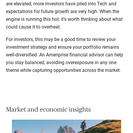
are elevated, more investors have piled into Tech and
expectations for future growth are very high. When the
engine is running this hot, it’s worth thinking about what
could cause it to overheat.
For investors, this may be a good time to review your
investment strategy and ensure your portfolio remains
well-diversified. An Ameriprise financial advisor can help
you stay balanced, avoiding overexposure in any one
theme while capturing opportunities across the market.
Market and economic insights