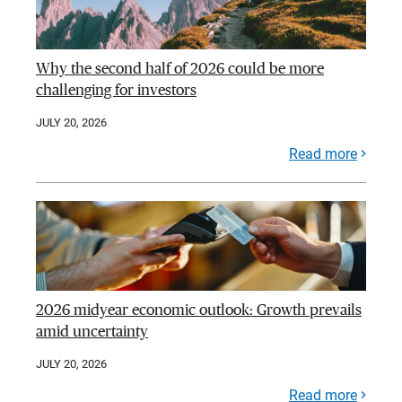
Why the second half of 2026 could be more
challenging for investors
JULY 20, 2026
Read more
2026 midyear economic outlook: Growth prevails
amid uncertainty
JULY 20, 2026
Read more