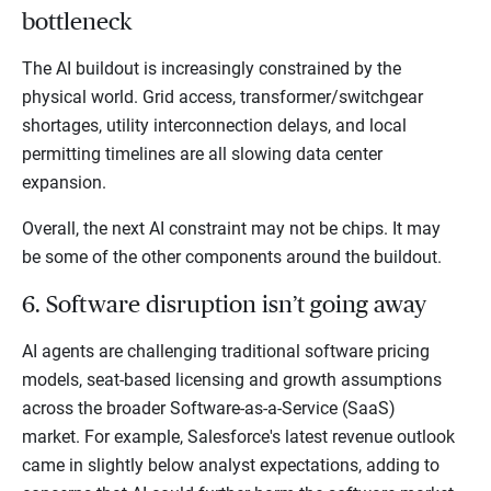
bottleneck
The AI buildout is increasingly constrained by the
physical world. Grid access, transformer/switchgear
shortages, utility interconnection delays, and local
permitting timelines are all slowing data center
expansion.
Overall, the next AI constraint may not be chips. It may
be some of the other components around the buildout.
6. Software disruption isn’t going away
AI agents are challenging traditional software pricing
models, seat-based licensing and growth assumptions
across the broader Software-as-a-Service (SaaS)
market. For example, Salesforce's latest revenue outlook
came in slightly below analyst expectations, adding to