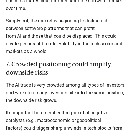
concerns that AI could further harm the software market
over time.
Simply put, the market is beginning to distinguish
between software platforms that can profit
from AI and those that could be displaced. This could
create periods of broader volatility in the tech sector and
markets as a whole.
7. Crowded positioning could amplify
downside risks
The AI trade is very crowded among all types of investors,
and when too many investors pile into the same position,
the downside risk grows.
It’s important to remember that potential negative
catalysts (e.g., macroeconomic or geopolitical
factors) could trigger sharp unwinds in tech stocks from