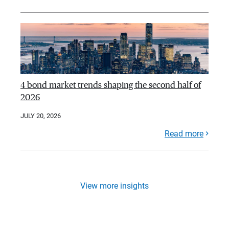
4 bond market trends shaping the second half of
2026
JULY 20, 2026
Read more
View more insights