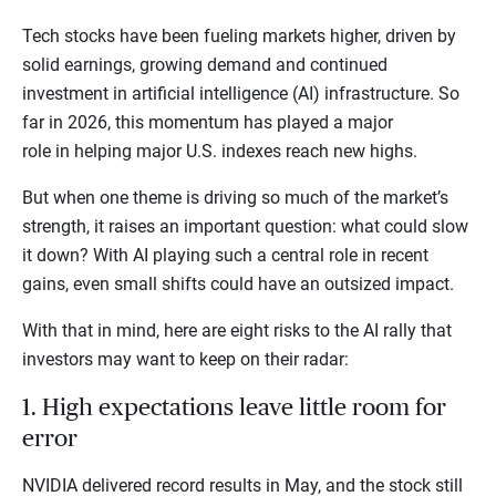
Tech stocks have been fueling markets higher, driven by
solid earnings, growing demand and continued
investment in artificial intelligence (AI) infrastructure. So
far in 2026, this momentum has played a major
role in helping major U.S. indexes reach new highs.
But when one theme is driving so much of the market’s
strength, it raises an important question: what could slow
it down? With AI playing such a central role in recent
gains, even small shifts could have an outsized impact.
With that in mind, here are eight risks to the AI rally that
investors may want to keep on their radar:
1. High expectations leave little room for
error
NVIDIA delivered record results in May, and the stock still