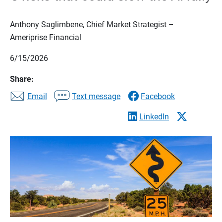
Anthony Saglimbene, Chief Market Strategist –
Ameriprise Financial
6/15/2026
Share:
Email
Text message
Facebook
LinkedIn