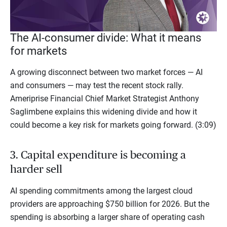
Video
The AI-consumer divide: What it means
for markets
A growing disconnect between two market forces — AI
and consumers — may test the recent stock rally.
Ameriprise Financial Chief Market Strategist Anthony
Saglimbene explains this widening divide and how it
could become a key risk for markets going forward. (3:09)
3. Capital expenditure is becoming a
harder sell
AI spending commitments among the largest cloud
providers are approaching $750 billion for 2026. But the
spending is absorbing a larger share of operating cash