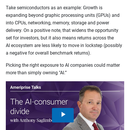
Take semiconductors as an example: Growth is
expanding beyond graphic processing units (GPUs) and
into CPUs, networking, memory, storage and power
delivery. On a positive note, that widens the opportunity
set for investors, but it also means returns across the
AI ecosystem are less likely to move in lockstep (possibly
a negative for overall benchmark returns).
Picking the right exposure to AI companies could matter
more than simply owning "AI.”
Play