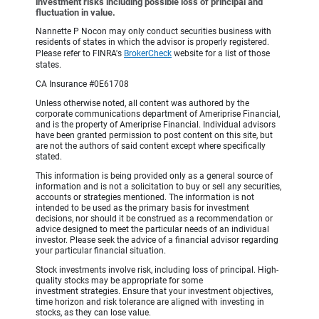
investment risks including possible loss of principal and
fluctuation in value.
Nannette P Nocon may only conduct securities business with
residents of states in which the advisor is properly registered.
Please refer to FINRA's
BrokerCheck
website for a list of those
states.
CA Insurance #0E61708
Unless otherwise noted, all content was authored by the
corporate communications department of Ameriprise Financial,
and is the property of Ameriprise Financial. Individual advisors
have been granted permission to post content on this site, but
are not the authors of said content except where specifically
stated.
This information is being provided only as a general source of
information and is not a solicitation to buy or sell any securities,
accounts or strategies mentioned. The information is not
intended to be used as the primary basis for investment
decisions, nor should it be construed as a recommendation or
advice designed to meet the particular needs of an individual
investor. Please seek the advice of a financial advisor regarding
your particular financial situation.
Stock investments involve risk, including loss of principal. High-
quality stocks may be appropriate for some
investment strategies. Ensure that your investment objectives,
time horizon and risk tolerance are aligned with investing in
stocks, as they can lose value.