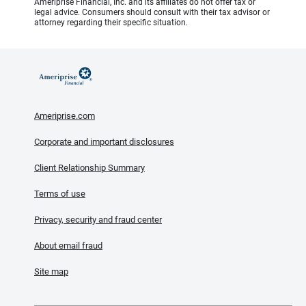
Ameriprise Financial, Inc. and its affiliates do not offer tax or
legal advice. Consumers should consult with their tax advisor or
attorney regarding their specific situation.
Ameriprise.com
Corporate and important disclosures
Client Relationship Summary
Terms of use
Privacy, security and fraud center
About email fraud
Site map