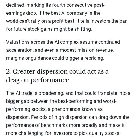
declined, marking its fourth consecutive post-
earnings drop. If the best AI company in the
world can't rally on a profit beat, it tells investors the bar
for future stock gains might be shifting.
Valuations across the AI complex assume continued
acceleration, and even a modest miss on revenue,
margins or guidance could trigger a repricing.
2. Greater dispersion could act as a
drag on performance
The AI trade is broadening, and that could translate into a
bigger gap between the best-performing and worst-
performing stocks, a phenomenon known as
dispersion. Periods of high dispersion can drag down the
performance of benchmarks more broadly and make it
more challenging for investors to pick quality stocks.