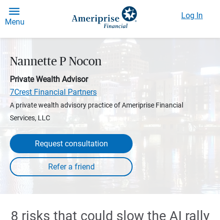
Log In
Menu
Nannette P Nocon
Private Wealth Advisor
7Crest Financial Partners
A private wealth advisory practice of Ameriprise Financial
Services, LLC
Request consultation
8 risks that could slow the AI rally