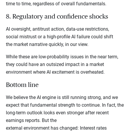
time to time, regardless of overall fundamentals.
8. Regulatory and confidence shocks
AI oversight, antitrust action, data-use restrictions,
social mistrust or a high-profile AI failure could shift
the market narrative quickly, in our view.
While these are low-probability issues in the near term,
they could have an outsized impact in a market
environment where AI excitement is overheated.
Bottom line
We believe the AI engine is still running strong, and we
expect that fundamental strength to continue. In fact, the
long-term outlook looks even stronger after recent
earnings reports. But the
external environment has changed: Interest rates