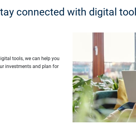
tay connected with digital too
gital tools, we can help you
our investments and plan for