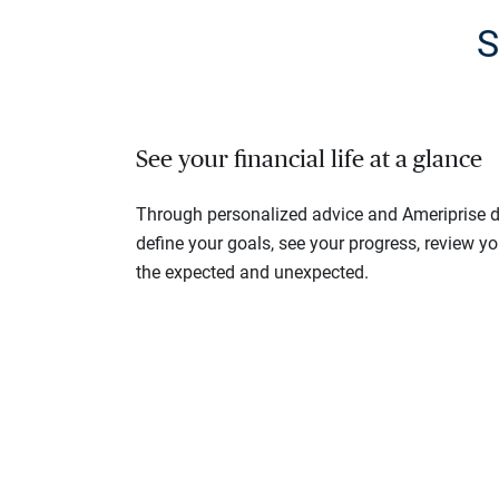
S
See your financial life at a glance
Through personalized advice and Ameriprise di
define your goals, see your progress, review y
the expected and unexpected.