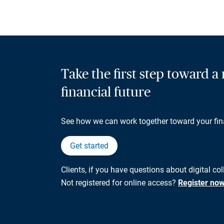
Take the first step toward 
financial future
See how we can work together toward your fin
Get started
Clients, if you have questions about digital co
Not registered for online access?
Register no