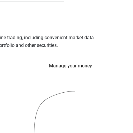
ine trading, including convenient market data
tfolio and other securities.
Manage your money