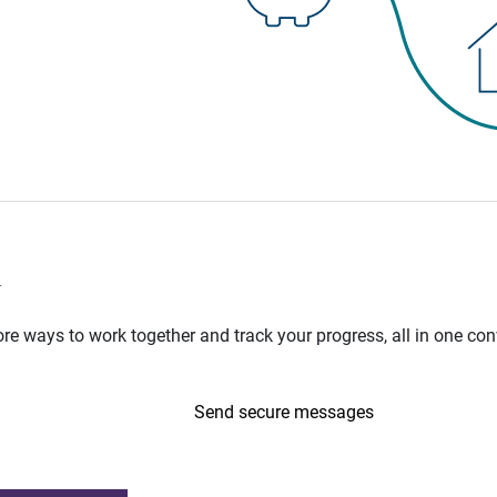
n
e ways to work together and track your progress, all in one con
Send secure messages