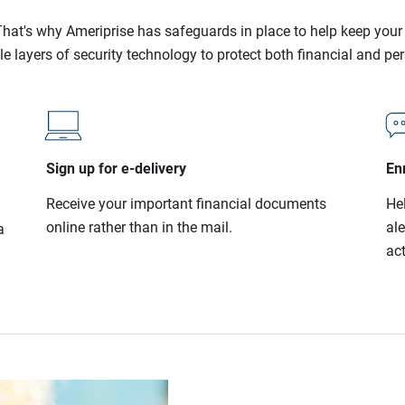
l. That's why Ameriprise has safeguards in place to help keep you
le layers of security technology to protect both financial and pe
Sign up for e-delivery
Enr
Receive your important financial documents
He
online rather than in the mail.
al
a
act