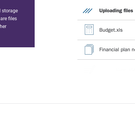
d storage
re files
her