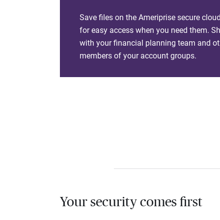
Save files on the Ameriprise secure clou
for easy access when you need them. Sha
with your financial planning team and ot
members of your account groups.
Your security comes first