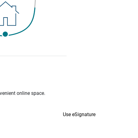
venient online space.
Use eSignature