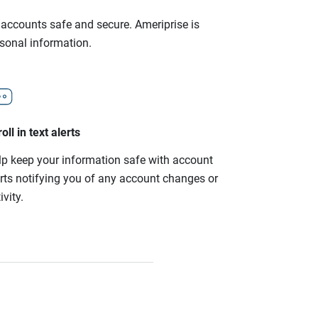
r accounts safe and secure. Ameriprise is
rsonal information.
oll in text alerts
lp keep your information safe with account
erts notifying you of any account changes or
ivity.