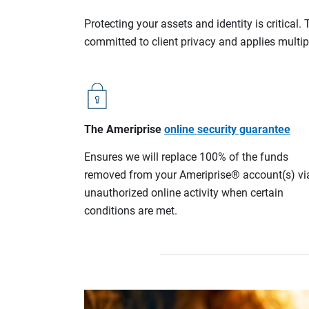
Protecting your assets and identity is critica
committed to client privacy and applies multip
The Ameriprise
online security guarantee
Ensures we will replace 100% of the funds
removed from your Ameriprise® account(s) vi
unauthorized online activity when certain
conditions are met.