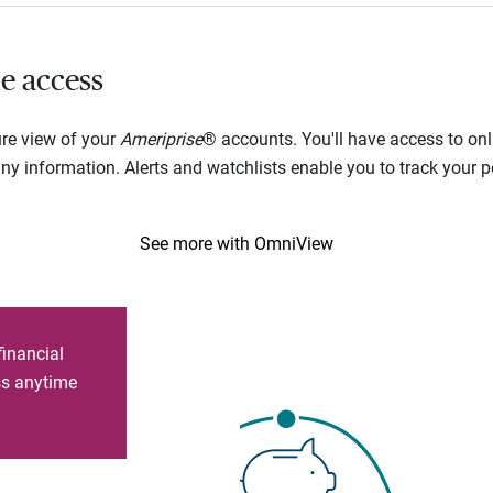
e access
ure view of your
Ameriprise
® accounts. You'll have access to onl
 information. Alerts and watchlists enable you to track your por
See more with OmniView
financial
ess anytime