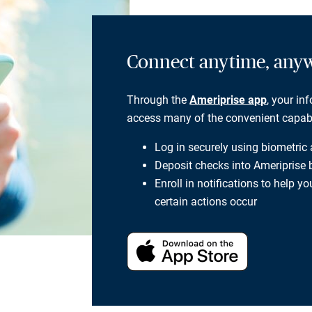
Connect anytime, any
Through the
Ameriprise app
, your in
access many of the convenient capabili
Log in securely using biometric
Deposit checks into Ameriprise
Enroll in notifications to help 
certain actions occur