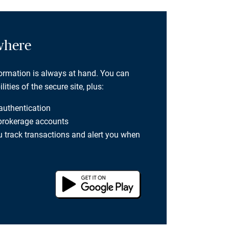
where
formation is always at hand. You can
ties of the secure site, plus:
 authentication
 brokerage accounts
you track transactions and alert you when