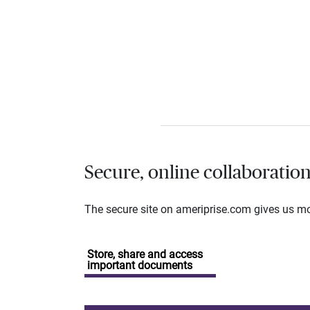
Secure, online collaboratio
The secure site on ameriprise.com gives us mor
Store, share and access
important documents