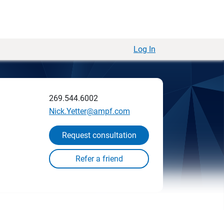
Log In
269.544.6002
Nick.Yetter@ampf.com
Request consultation