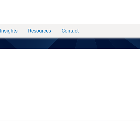
Insights
Resources
Contact