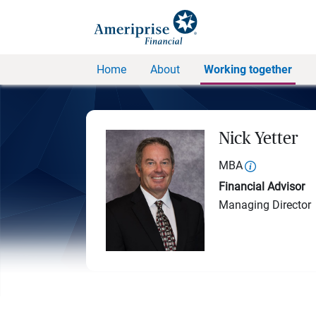
Home
About
Working together
Nick Yetter
MBA
Financial Advisor
Managing Director