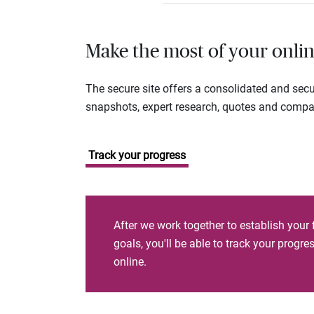
Make the most of your onlin
The secure site offers a consolidated and sec
snapshots, expert research, quotes and company
Track your progress
After we work together to establish your 
goals, you'll be able to track your progr
online.