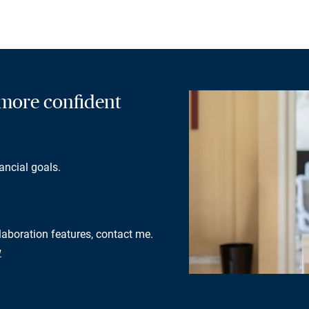
a more confident
ancial goals.
llaboration features, contact me.
w