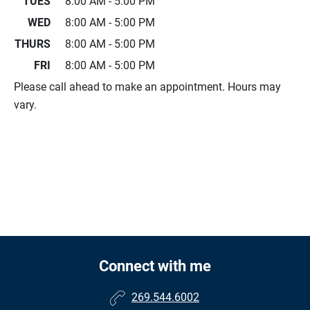
TUES
8:00 AM - 5:00 PM
WED
8:00 AM - 5:00 PM
THURS
8:00 AM - 5:00 PM
FRI
8:00 AM - 5:00 PM
Please call ahead to make an appointment. Hours may
vary.
Connect with me
269.544.6002