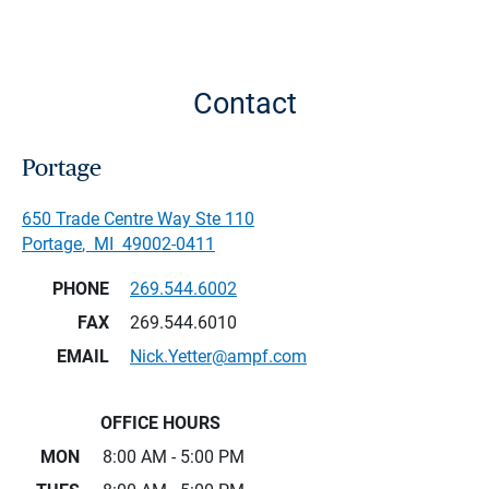
Contact
Portage
650 Trade Centre Way Ste 110
Portage
,
MI
49002-0411
PHONE
269.544.6002
FAX
269.544.6010
EMAIL
Nick.Yetter@ampf.com
OFFICE HOURS
MON
8:00 AM - 5:00 PM