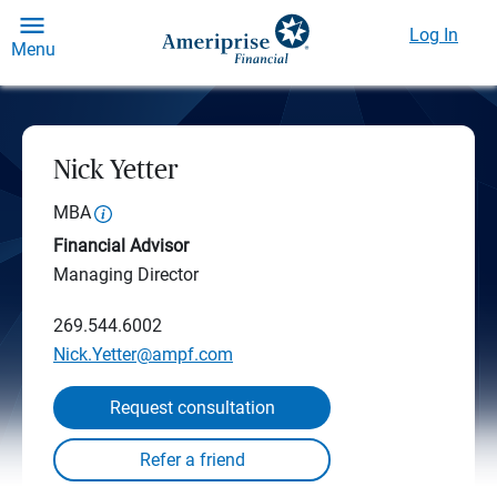
Log In
Menu
Nick Yetter
MBA
Financial Advisor
Managing Director
269.544.6002
Nick.Yetter@ampf.com
Request consultation