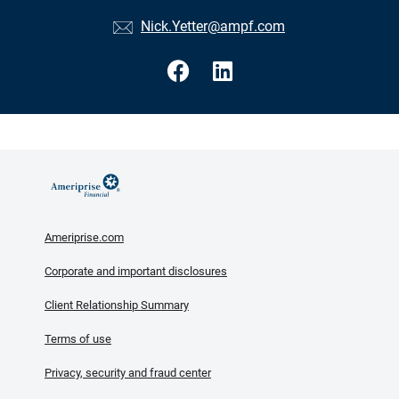
Nick.Yetter@ampf.com
Ameriprise.com
Corporate and important disclosures
Client Relationship Summary
Terms of use
Privacy, security and fraud center