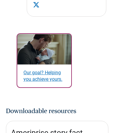
Our goal? Helping
you achieve yours.
Downloadable resources
Ameriprise story fact