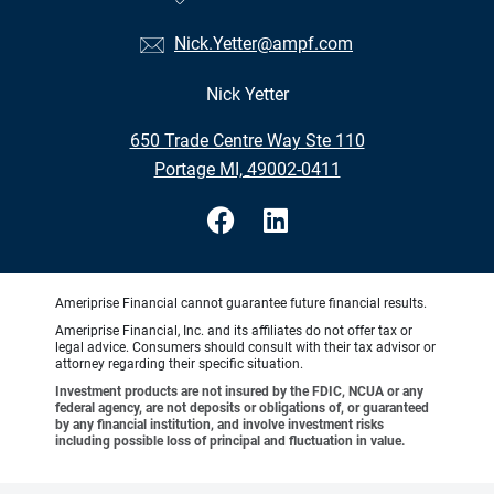
Nick.Yetter@ampf.com
Nick Yetter
•
650 Trade Centre Way Ste 110
•
Portage MI, 49002-0411
Ameriprise Financial cannot guarantee future financial results.
Ameriprise Financial, Inc. and its affiliates do not offer tax or
legal advice. Consumers should consult with their tax advisor or
attorney regarding their specific situation.
Investment products are not insured by the FDIC, NCUA or any
federal agency, are not deposits or obligations of, or guaranteed
by any financial institution, and involve investment risks
including possible loss of principal and fluctuation in value.