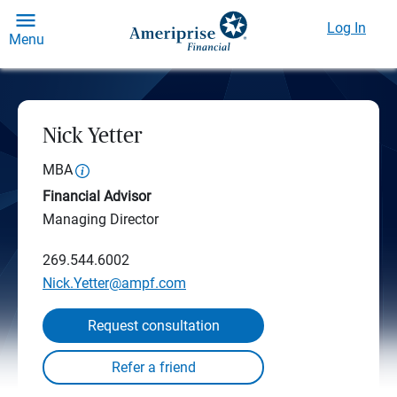
Log In
Menu
Nick Yetter
MBA
Financial Advisor
Managing Director
269.544.6002
Nick.Yetter@ampf.com
Request consultation