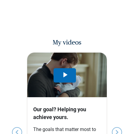
My videos
Play
Video
Our goal? Helping you
achieve yours.
The goals that matter most to
chevron_left
chevron_right