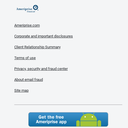
Ameriprise.com
Corporate and important disclosures
Client Relationship Summary
Terms of use
Privacy, security and fraud center
About email fraud
Site map