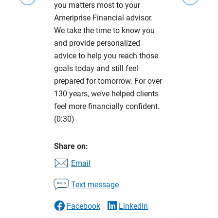
you matters most to your
Ameriprise Financial advisor.
We take the time to know you
and provide personalized
advice to help you reach those
goals today and still feel
prepared for tomorrow. For over
130 years, we’ve helped clients
feel more financially confident.
(0:30)
Share on:
Email
Text message
Facebook
LinkedIn