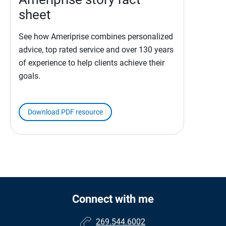
sheet
See how Ameriprise combines personalized
advice, top rated service and over 130 years
of experience to help clients achieve their
goals.
Download PDF resource
Connect with me
269.544.6002