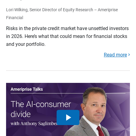
Lori Wilking, Senior Director of Equity Research – Ameriprise
Financial
Risks in the private credit market have unsettled investors
in 2026. Here’s what that could mean for financial stocks
and your portfolio.
Read more