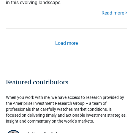
in this evolving landscape.
Read more
Load more
Featured contributors
When you work with me, we have access to research provided by
the Ameriprise Investment Research Group – a team of
professionals that carefully watches market conditions, is
focused on delivering timely and actionable investment strategies,
insight and commentary on the world's markets.