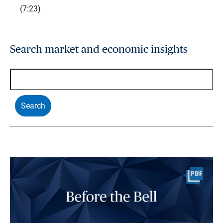
(7:23)
Search market and economic insights