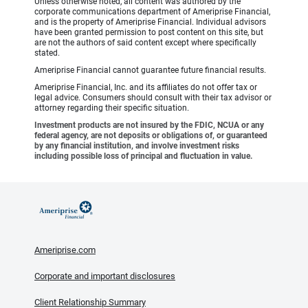
Unless otherwise noted, all content was authored by the
corporate communications department of Ameriprise Financial,
and is the property of Ameriprise Financial. Individual advisors
have been granted permission to post content on this site, but
are not the authors of said content except where specifically
stated.
Ameriprise Financial cannot guarantee future financial results.
Ameriprise Financial, Inc. and its affiliates do not offer tax or
legal advice. Consumers should consult with their tax advisor or
attorney regarding their specific situation.
Investment products are not insured by the FDIC, NCUA or any
federal agency, are not deposits or obligations of, or guaranteed
by any financial institution, and involve investment risks
including possible loss of principal and fluctuation in value.
Ameriprise.com
Corporate and important disclosures
Client Relationship Summary