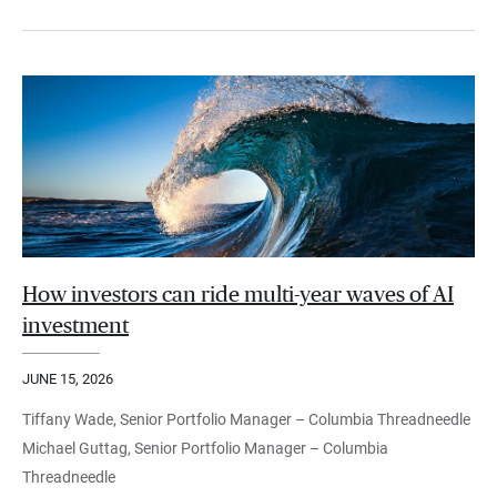
How investors can ride multi-year waves of AI
investment
JUNE 15, 2026
Tiffany Wade, Senior Portfolio Manager – Columbia Threadneedle
Michael Guttag, Senior Portfolio Manager – Columbia
Threadneedle