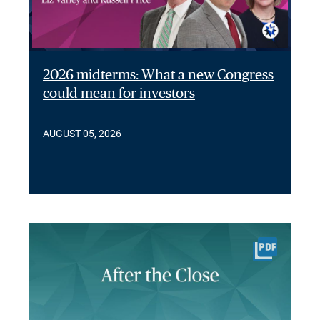
2026 midterms: What a new Congress
could mean for investors
AUGUST 05, 2026