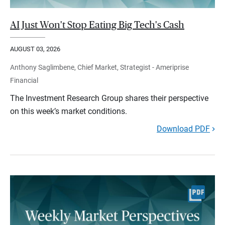
AI Just Won't Stop Eating Big Tech's Cash
AUGUST 03, 2026
Anthony Saglimbene, Chief Market, Strategist - Ameriprise
Financial
The Investment Research Group shares their perspective
on this week’s market conditions.
Download PDF