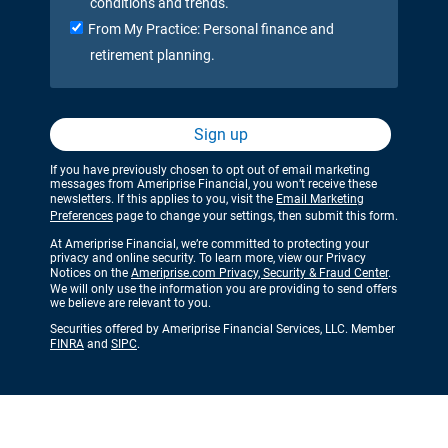
conditions and trends.
From My Practice: Personal finance and
retirement planning.
Sign up
If you have previously chosen to opt out of email marketing
messages from Ameriprise Financial, you won’t receive these
newsletters. If this applies to you, visit the
Email Marketing
Preferences
page to change your settings, then submit this form.
At Ameriprise Financial, we’re committed to protecting your
privacy and online security. To learn more, view our Privacy
Notices on the
Ameriprise.com Privacy, Security & Fraud Center
.
We will only use the information you are providing to send offers
we believe are relevant to you.
Securities offered by Ameriprise Financial Services, LLC. Member
FINRA
and
SIPC
.