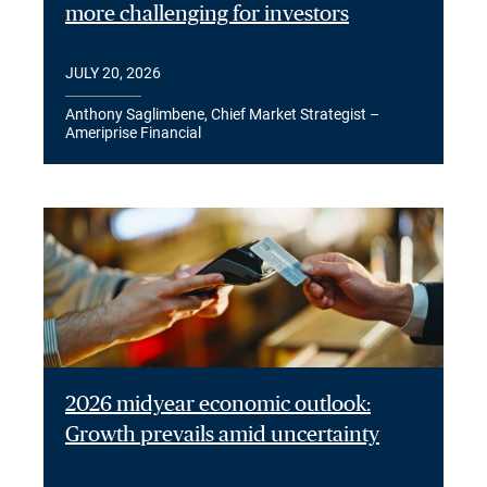
more challenging for investors
JULY 20, 2026
Anthony Saglimbene, Chief Market Strategist –
Ameriprise Financial
2026 midyear economic outlook:
Growth prevails amid uncertainty