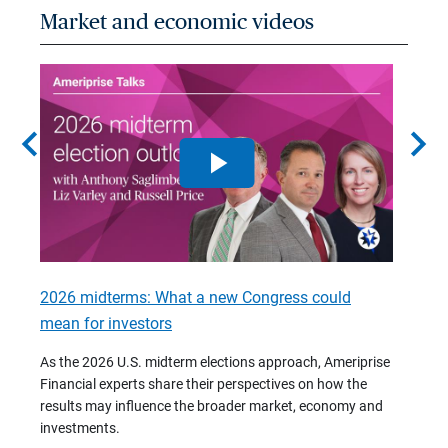
Market and economic videos
chevron_left
chevron_right
2026 midterms: What a new Congress could
2026 
mean for investors
As we 
Financ
As the 2026 U.S. midterm elections approach, Ameriprise
 are
trends
Financial experts share their perspectives on how the
p –
(7:28)
results may influence the broader market, economy and
t
investments.