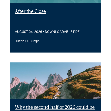
After the Close
AUGUST 04, 2026
• DOWNLOADABLE PDF
Justin H. Burgin
Why the second half of 2026 could be