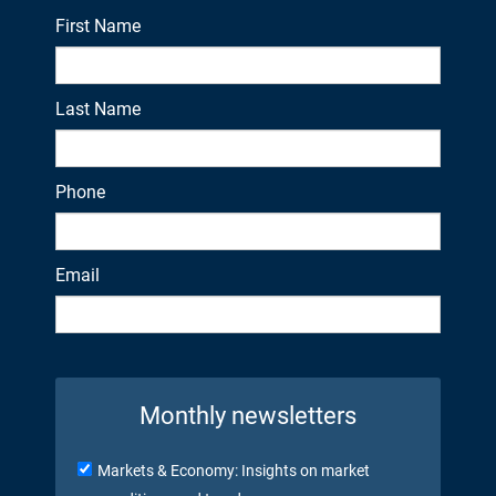
First Name
Last Name
Phone
Email
Monthly newsletters
Markets & Economy: Insights on market