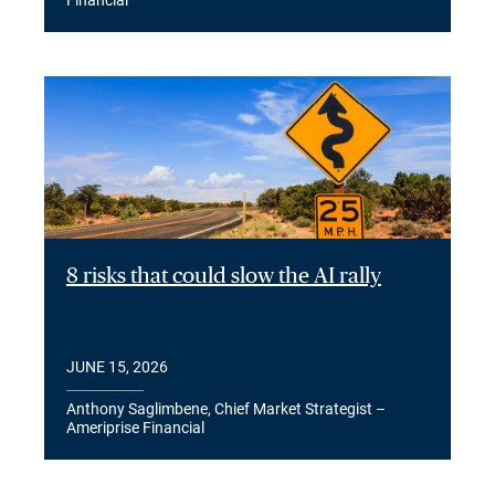
Financial
8 risks that could slow the AI rally
JUNE 15, 2026
Anthony Saglimbene, Chief Market Strategist –
Ameriprise Financial