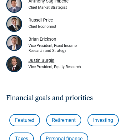
Anthony Saglimbene
Chief Market Strategist
Russell Price
Chief Economist
Brian Erickson
Vice President, Fixed Income
Research and Strategy
Justin Burgin
Vice President, Equity Research
Financial goals and priorities
Featured
Retirement
Investing
Taxes
Personal finance