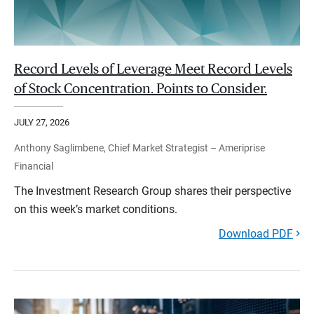
Record Levels of Leverage Meet Record Levels
of Stock Concentration. Points to Consider.
JULY 27, 2026
Anthony Saglimbene, Chief Market Strategist – Ameriprise
Financial
The Investment Research Group shares their perspective
on this week’s market conditions.
Download PDF