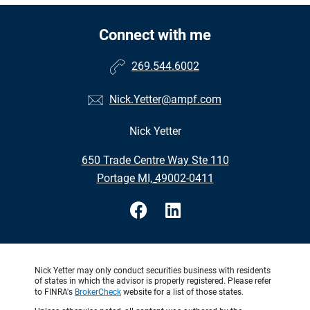
Connect with me
269.544.6002
Nick.Yetter@ampf.com
Nick Yetter
•
650 Trade Centre Way Ste 110
•
Portage MI, 49002-0411
Nick Yetter may only conduct securities business with residents
of states in which the advisor is properly registered. Please refer
to FINRA's
BrokerCheck
website for a list of those states.