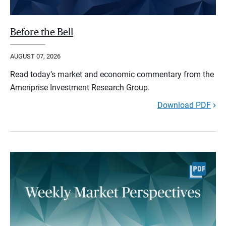
Before the Bell
AUGUST 07, 2026
Read today’s market and economic commentary from the
Ameriprise Investment Research Group.
Download PDF