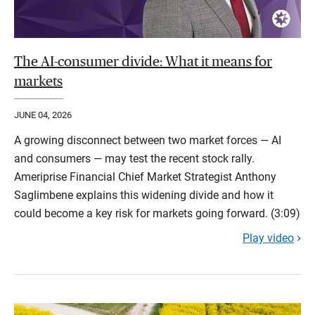
The AI-consumer divide: What it means for
markets
JUNE 04, 2026
A growing disconnect between two market forces — AI
and consumers — may test the recent stock rally.
Ameriprise Financial Chief Market Strategist Anthony
Saglimbene explains this widening divide and how it
could become a key risk for markets going forward. (3:09)
Play video