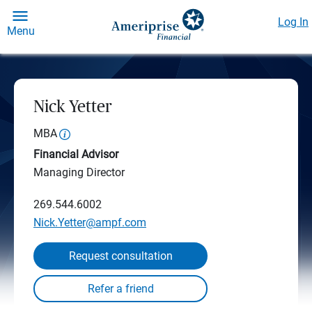
Log In
Menu
Nick Yetter
MBA
Financial Advisor
Managing Director
269.544.6002
Nick.Yetter@ampf.com
Request consultation