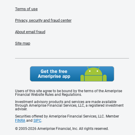
Terms of use
Privacy, security and fraud center
About email fraud
Site map
Users of this site agree to be bound by the terms of the Ameriprise
Financial Website Rules and Regulations.
Investment advisory products and services are made available
through Ameriprise Financial Services, LLC, a registered investment
adviser.
Securities offered by Ameriprise Financial Services, LLC. Member
FINRA
and
SIPC
.
© 2005-2026 Ameriprise Financial, Inc. All rights reserved.