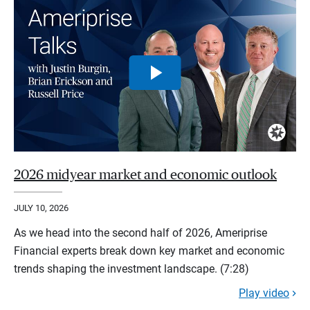
2026 midyear market and economic outlook
JULY 10, 2026
As we head into the second half of 2026, Ameriprise
Financial experts break down key market and economic
trends shaping the investment landscape. (7:28)
Play video