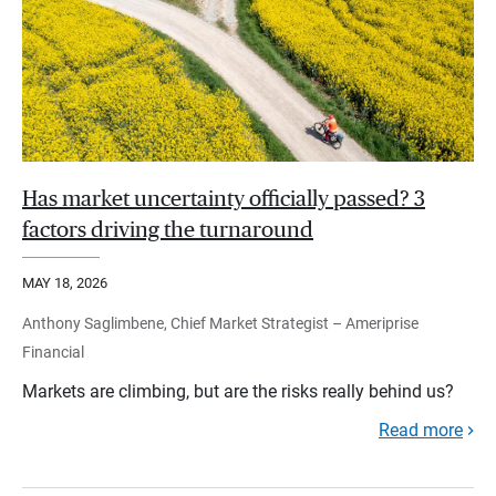
Has market uncertainty officially passed? 3
factors driving the turnaround
MAY 18, 2026
Anthony Saglimbene, Chief Market Strategist – Ameriprise
Financial
Markets are climbing, but are the risks really behind us?
Read more