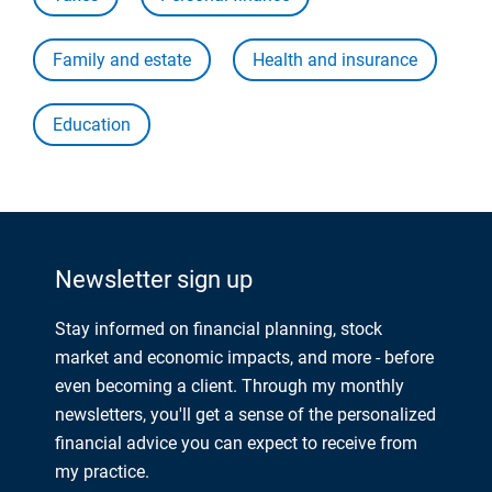
Family and estate
Health and insurance
Education
Newsletter sign up
Stay informed on financial planning, stock
market and economic impacts, and more - before
even becoming a client. Through my monthly
newsletters, you'll get a sense of the personalized
financial advice you can expect to receive from
my practice.