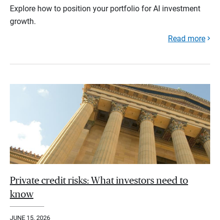
Explore how to position your portfolio for AI investment
growth.
Read more
Private credit risks: What investors need to
know
JUNE 15, 2026