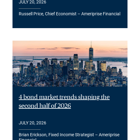
JULY 20, 2026
Russell Price, Chief Economist – Ameriprise Financial
4 bond market trends shaping the
second half of 2026
JULY 20, 2026
Brian Erickson, Fixed Income Strategist – Ameriprise