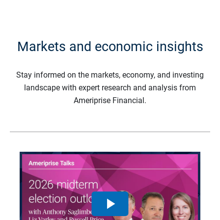
Markets and economic insights
Stay informed on the markets, economy, and investing
landscape with expert research and analysis from
Ameriprise Financial.