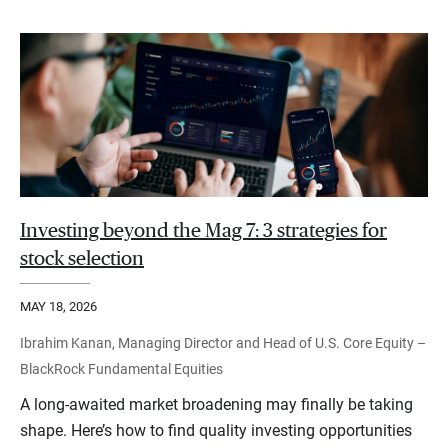
Investing beyond the Mag 7: 3 strategies for
stock selection
MAY 18, 2026
Ibrahim Kanan, Managing Director and Head of U.S. Core Equity –
BlackRock Fundamental Equities
A long-awaited market broadening may finally be taking
shape. Here’s how to find quality investing opportunities