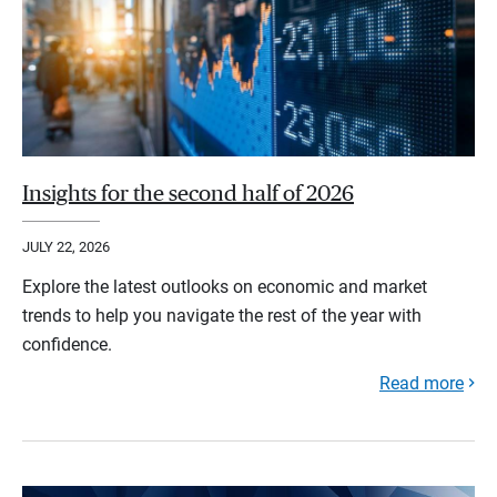
Insights for the second half of 2026
JULY 22, 2026
Explore the latest outlooks on economic and market
trends to help you navigate the rest of the year with
confidence.
Read more