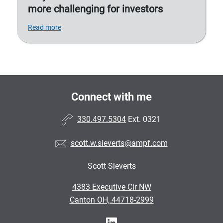
more challenging for investors
Read more
Connect with me
330.497.5304
Ext. 0321
scott.w.sieverts@ampf.com
Scott Sieverts
•
4383 Executive Cir NW
•
Canton OH, 44718-2999