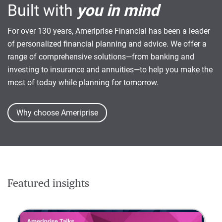
Built with
you in mind
For over 130 years, Ameriprise Financial has been a leader
of personalized financial planning and advice. We offer a
range of comprehensive solutions—from banking and
investing to insurance and annuities—to help you make the
most of today while planning for tomorrow.
Why choose Ameriprise
Featured insights