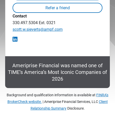
Contact
330.497.5304
Ext. 0321
scott.w.sieverts@ampf.com
Ameriprise Financial was named one of
TIME’s America’s Most Iconic Companies of
2026
Background and qualification information is available at
FINRA's
BrokerCheck website.
| Ameriprise Financial Services, LLC
Client
Relationship Summary
Disclosure.