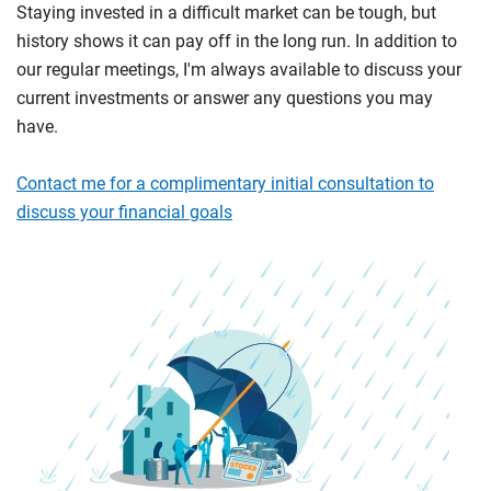
Staying invested in a difficult market can be tough, but
history shows it can pay off in the long run. In addition to
our regular meetings, I'm always available to discuss your
current investments or answer any questions you may
have.
Contact me for a complimentary initial consultation to
discuss your financial goals