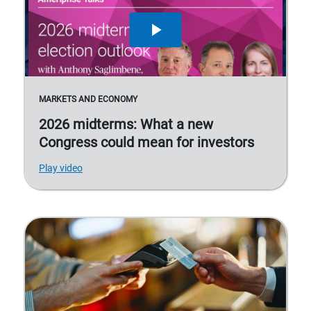
MARKETS AND ECONOMY
2026 midterms: What a new
Congress could mean for investors
Play video