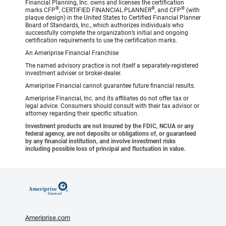
Financial Planning, Inc. owns and licenses the certification
®
®
®
marks CFP
, CERTIFIED FINANCIAL PLANNER
, and CFP
(with
plaque design) in the United States to Certified Financial Planner
Board of Standards, Inc., which authorizes individuals who
successfully complete the organization’s initial and ongoing
certification requirements to use the certification marks.
An Ameriprise Financial Franchise
The named advisory practice is not itself a separately-registered
investment adviser or broker-dealer.
Ameriprise Financial cannot guarantee future financial results.
Ameriprise Financial, Inc. and its affiliates do not offer tax or
legal advice. Consumers should consult with their tax advisor or
attorney regarding their specific situation.
Investment products are not insured by the FDIC, NCUA or any
federal agency, are not deposits or obligations of, or guaranteed
by any financial institution, and involve investment risks
including possible loss of principal and fluctuation in value.
Ameriprise.com