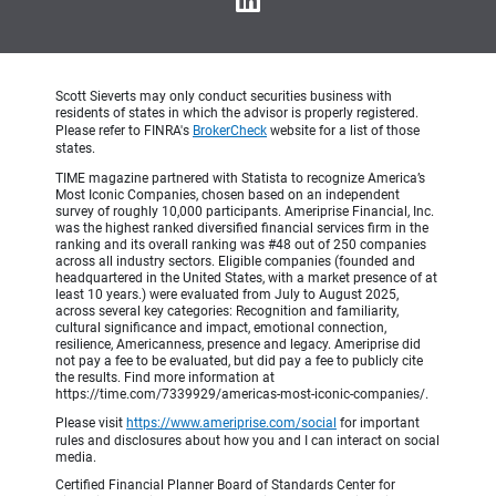
Scott Sieverts may only conduct securities business with
residents of states in which the advisor is properly registered.
Please refer to FINRA's
BrokerCheck
website for a list of those
states.
TIME magazine partnered with Statista to recognize America’s
Most Iconic Companies, chosen based on an independent
survey of roughly 10,000 participants. Ameriprise Financial, Inc.
was the highest ranked diversified financial services firm in the
ranking and its overall ranking was #48 out of 250 companies
across all industry sectors. Eligible companies (founded and
headquartered in the United States, with a market presence of at
least 10 years.) were evaluated from July to August 2025,
across several key categories: Recognition and familiarity,
cultural significance and impact, emotional connection,
resilience, Americanness, presence and legacy. Ameriprise did
not pay a fee to be evaluated, but did pay a fee to publicly cite
the results. Find more information at
https://time.com/7339929/americas-most-iconic-companies/.
Please visit
https://www.ameriprise.com/social
for important
rules and disclosures about how you and I can interact on social
media.
Certified Financial Planner Board of Standards Center for