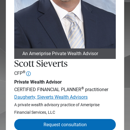
An Ameriprise Private Wealth Advisor
Scott Sieverts
®
CFP
Private Wealth Advisor
®
CERTIFIED FINANCIAL PLANNER
practitioner
Daugherty, Sieverts Wealth Advisors
A private wealth advisory practice of Ameriprise
Financial Services, LLC
Request consultation