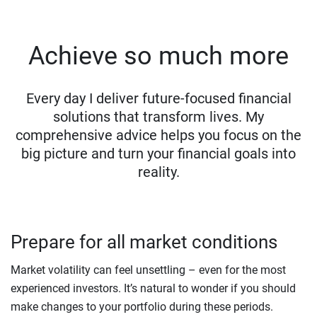
Achieve so much more
Every day I deliver future-focused financial
solutions that transform lives. My
comprehensive advice helps you focus on the
big picture and turn your financial goals into
reality.
Prepare for all market conditions
Market volatility can feel unsettling – even for the most
experienced investors. It’s natural to wonder if you should
make changes to your portfolio during these periods.