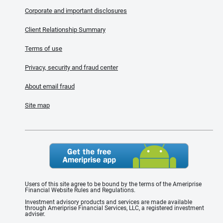
Corporate and important disclosures
Client Relationship Summary
Terms of use
Privacy, security and fraud center
About email fraud
Site map
Users of this site agree to be bound by the terms of the Ameriprise
Financial Website Rules and Regulations.
Investment advisory products and services are made available
through Ameriprise Financial Services, LLC, a registered investment
adviser.