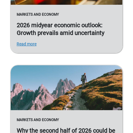
MARKETS AND ECONOMY
2026 midyear economic outlook:
Growth prevails amid uncertainty
Read more
MARKETS AND ECONOMY
Why the second half of 2026 could be