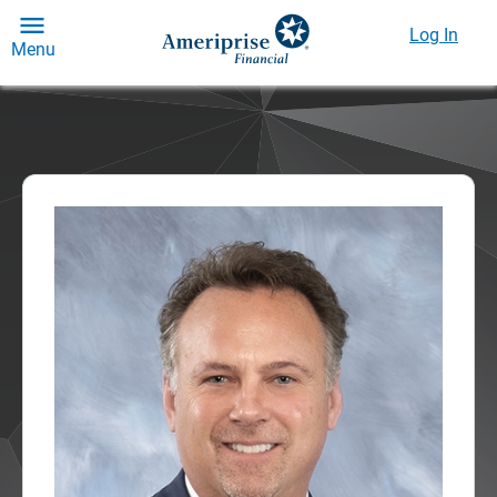
Log In
Menu