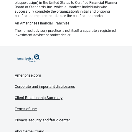
plaque design) in the United States to Certified Financial Planner
Board of Standards, Inc., which authorizes individuals who
successfully complete the organization’s initial and ongoing
certification requirements to use the certification marks.
An Ameriprise Financial Franchise
The named advisory practice is not itself a separately-registered
investment adviser or broker-dealer.
Ameriprise.com
Corporate and important disclosures
Client Relationship Summary
Terms of use
Privacy, security and fraud center
About email fraud