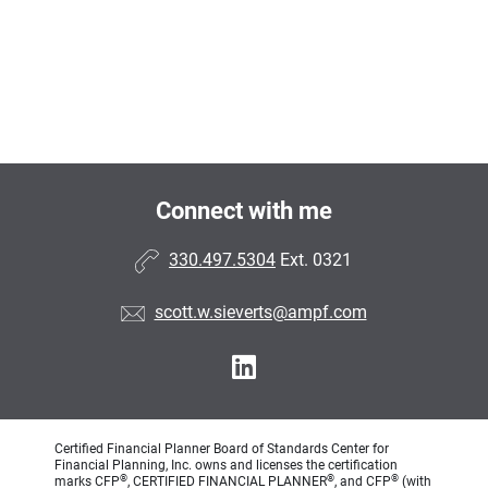
Connect with me
330.497.5304
Ext. 0321
scott.w.sieverts@ampf.com
Certified Financial Planner Board of Standards Center for
Financial Planning, Inc. owns and licenses the certification
®
®
®
marks CFP
, CERTIFIED FINANCIAL PLANNER
, and CFP
(with