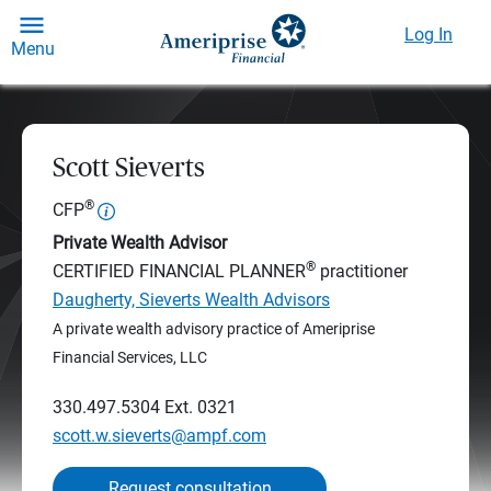
Log In
Menu
Scott Sieverts
®
CFP
Private Wealth Advisor
®
CERTIFIED FINANCIAL PLANNER
practitioner
Daugherty, Sieverts Wealth Advisors
A private wealth advisory practice of Ameriprise
Financial Services, LLC
330.497.5304
Ext. 0321
scott.w.sieverts@ampf.com
Request consultation