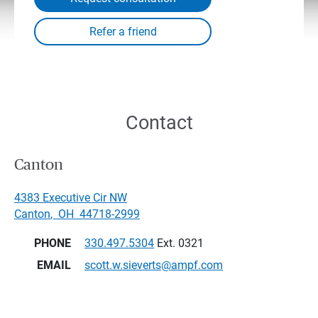
Contact
Canton
4383 Executive Cir NW
Canton
,
OH
44718-2999
PHONE
330.497.5304
Ext. 0321
EMAIL
scott.w.sieverts@ampf.com