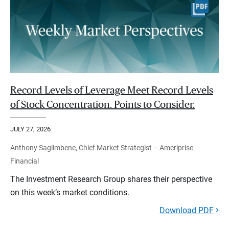
Record Levels of Leverage Meet Record Levels
of Stock Concentration. Points to Consider.
JULY 27, 2026
Anthony Saglimbene, Chief Market Strategist – Ameriprise
Financial
The Investment Research Group shares their perspective
on this week’s market conditions.
Download PDF