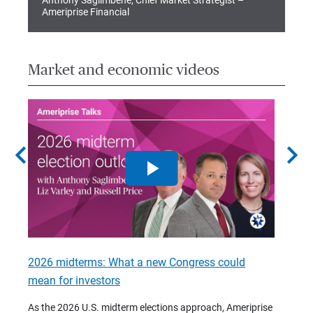
Anthony Saglimbene, Chief Market Strategist –
Ameriprise Financial
Market and economic videos
chevron_left
chevron_right
2026 midterms: What a new Congress could
2026 
mean for investors
As we 
Financ
As the 2026 U.S. midterm elections approach, Ameriprise
 are