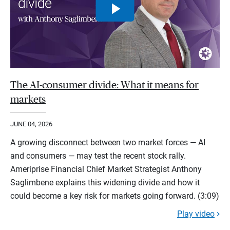
The AI-consumer divide: What it means for
markets
JUNE 04, 2026
A growing disconnect between two market forces — AI
and consumers — may test the recent stock rally.
Ameriprise Financial Chief Market Strategist Anthony
Saglimbene explains this widening divide and how it
could become a key risk for markets going forward. (3:09)
Play video