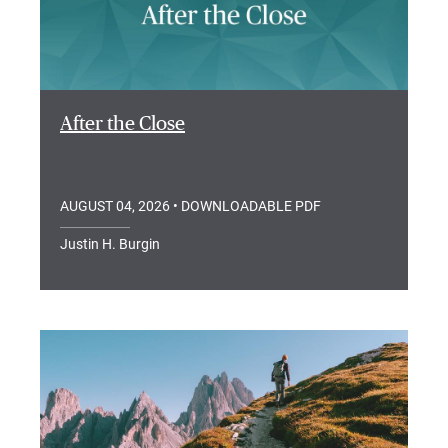
After the Close
AUGUST 04, 2026
• DOWNLOADABLE PDF
Justin H. Burgin