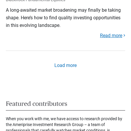
A long-awaited market broadening may finally be taking
shape. Here’s how to find quality investing opportunities
in this evolving landscape.
Read more
Load more
Featured contributors
When you work with me, we have access to research provided by
the Ameriprise Investment Research Group – a team of
professionals that carefully watches market conditions, is