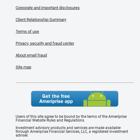
Corporate and important disclosures
Client Relationship Summary
Terms of use
Privacy, security and fraud center
About email fraud
Site map
Users of this site agree to be bound by the terms of the Ameriprise
Financial Website Rules and Regulations.
Investment advisory products and services are made available
through Ameriprise Financial Services, LLC, a registered investment
adviser.