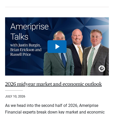
2026 midyear market and economic outlook
JULY 10, 2026
As we head into the second half of 2026, Ameriprise
Financial experts break down key market and economic