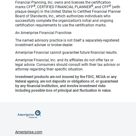
Financial Planning, Inc. owns and licenses the certification
®
®
®
marks CFP
, CERTIFIED FINANCIAL PLANNER
, and CFP
(with
plaque design) in the United States to Certified Financial Planner
Board of Standards, Inc., which authorizes individuals who
successfully complete the organization’s initial and ongoing
certification requirements to use the certification marks.
An Ameriprise Financial Franchise
The named advisory practice is not itself a separately-registered
investment adviser or broker-dealer.
Ameriprise Financial cannot guarantee future financial results.
Ameriprise Financial, Inc. and its affiliates do not offer tax or
legal advice. Consumers should consult with their tax advisor or
attorney regarding their specific situation.
Investment products are not insured by the FDIC, NCUA or any
federal agency, are not deposits or obligations of, or guaranteed
by any financial institution, and involve investment risks
including possible loss of principal and fluctuation in value.
Ameriprise.com