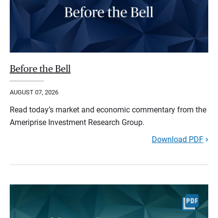
Before the Bell
AUGUST 07, 2026
Read today’s market and economic commentary from the
Ameriprise Investment Research Group.
Download PDF