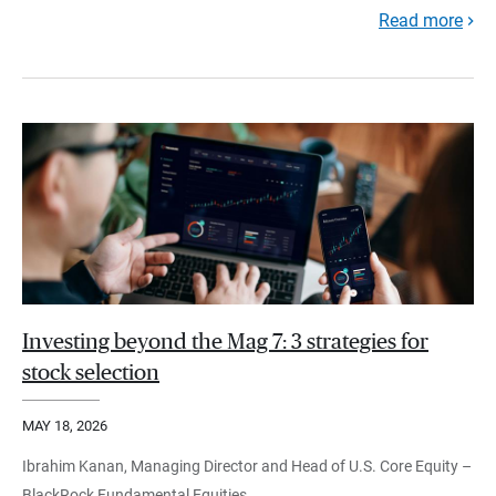
Read more
Investing beyond the Mag 7: 3 strategies for
stock selection
MAY 18, 2026
Ibrahim Kanan, Managing Director and Head of U.S. Core Equity –
BlackRock Fundamental Equities