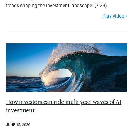
trends shaping the investment landscape. (7:28)
Play video
How investors can ride multi-year waves of AI
investment
JUNE 15, 2026