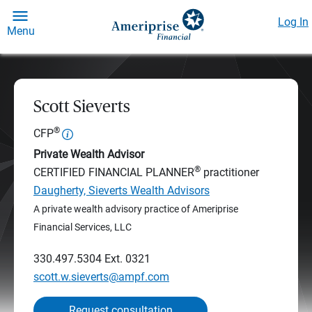
Log In
Menu
Scott Sieverts
®
CFP
Private Wealth Advisor
®
CERTIFIED FINANCIAL PLANNER
practitioner
Daugherty, Sieverts Wealth Advisors
A private wealth advisory practice of Ameriprise
Financial Services, LLC
330.497.5304
Ext. 0321
scott.w.sieverts@ampf.com
Request consultation