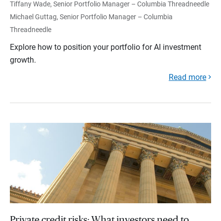
Tiffany Wade, Senior Portfolio Manager – Columbia Threadneedle
Michael Guttag, Senior Portfolio Manager – Columbia
Threadneedle
Explore how to position your portfolio for AI investment
growth.
Read more
Private credit risks: What investors need to