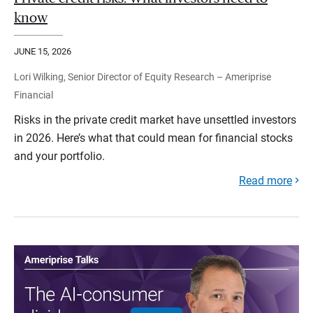
know
JUNE 15, 2026
Lori Wilking, Senior Director of Equity Research – Ameriprise
Financial
Risks in the private credit market have unsettled investors
in 2026. Here’s what that could mean for financial stocks
and your portfolio.
Read more