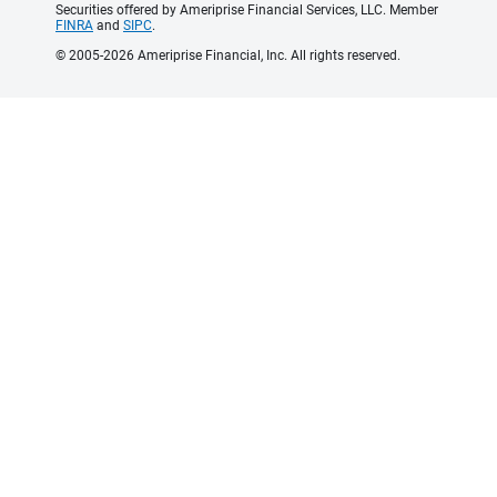
Securities offered by Ameriprise Financial Services, LLC. Member
FINRA
and
SIPC
.
© 2005-2026 Ameriprise Financial, Inc. All rights reserved.