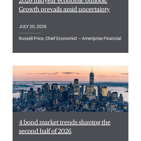
2026 midyear economic outlook:
Growth prevails amid uncertainty
JULY 20, 2026
Russell Price, Chief Economist – Ameriprise Financial
4 bond market trends shaping the
second half of 2026