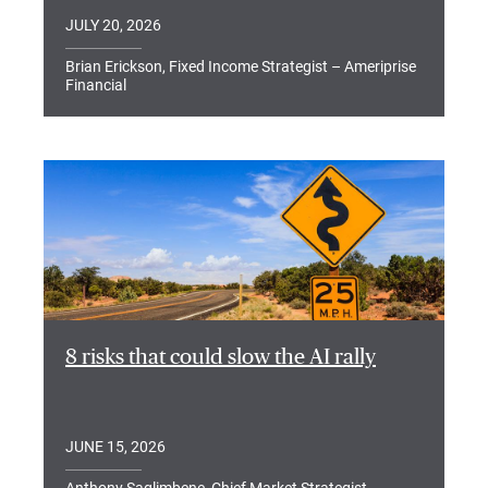
JULY 20, 2026
Brian Erickson, Fixed Income Strategist – Ameriprise
Financial
8 risks that could slow the AI rally
JUNE 15, 2026