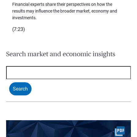
trends
Financial experts share their perspectives on how the
p –
(7:28)
results may influence the broader market, economy and
t
investments.
(7:23)
Search market and economic insights