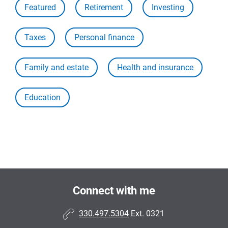
Featured
Retirement
Investing
Taxes
Personal finance
Family and estate
Health and insurance
Education
Connect with me
330.497.5304
Ext. 0321