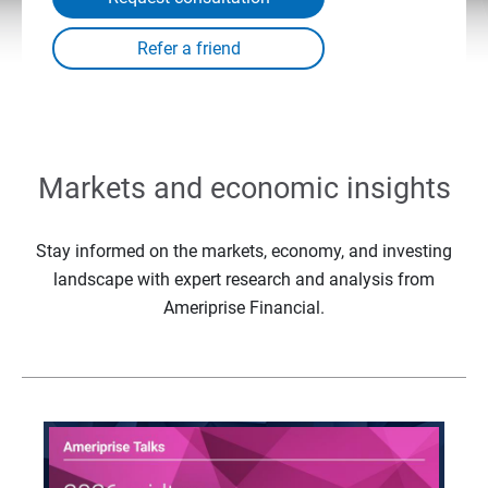
Markets and economic insights
Stay informed on the markets, economy, and investing
landscape with expert research and analysis from
Ameriprise Financial.