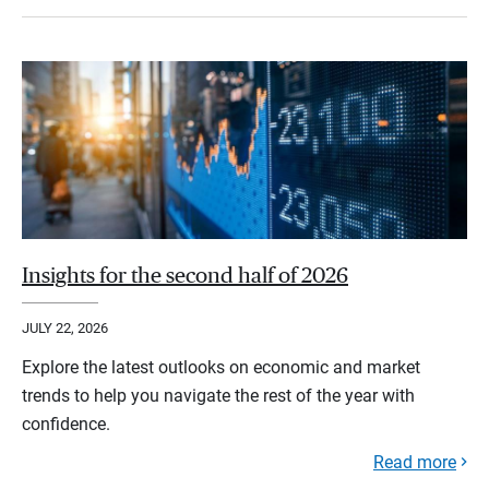
Insights for the second half of 2026
JULY 22, 2026
Explore the latest outlooks on economic and market
trends to help you navigate the rest of the year with
confidence.
Read more