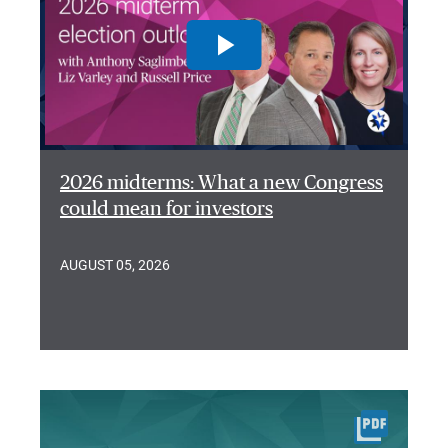
2026 midterms: What a new Congress
could mean for investors
AUGUST 05, 2026