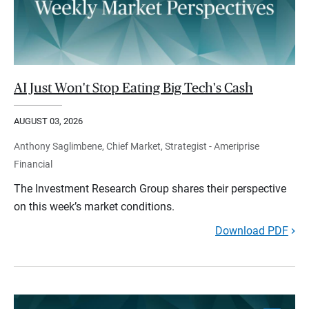
AI Just Won't Stop Eating Big Tech's Cash
AUGUST 03, 2026
Anthony Saglimbene, Chief Market, Strategist - Ameriprise
Financial
The Investment Research Group shares their perspective
on this week’s market conditions.
Download PDF