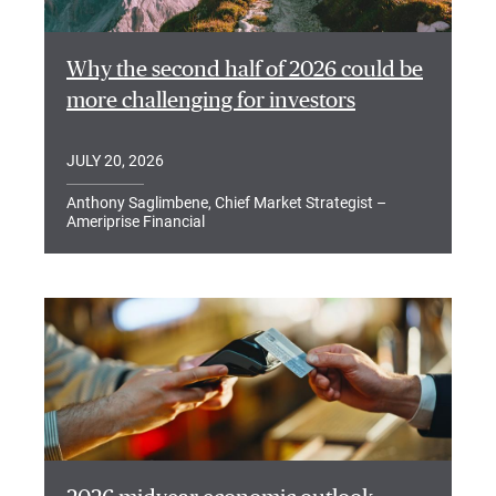
Why the second half of 2026 could be
more challenging for investors
JULY 20, 2026
Anthony Saglimbene, Chief Market Strategist –
Ameriprise Financial