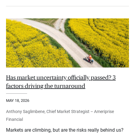
Has market uncertainty officially passed? 3
factors driving the turnaround
MAY 18, 2026
Anthony Saglimbene, Chief Market Strategist – Ameriprise
Financial
Markets are climbing, but are the risks really behind us?