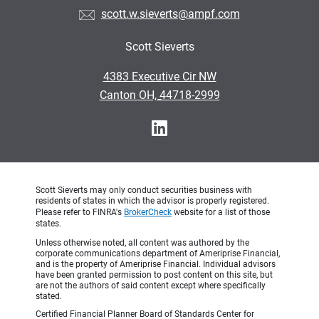
scott.w.sieverts@ampf.com
Scott Sieverts
•
4383 Executive Cir NW
•
Canton OH, 44718-2999
Scott Sieverts may only conduct securities business with
residents of states in which the advisor is properly registered.
Please refer to FINRA's
BrokerCheck
website for a list of those
states.
Unless otherwise noted, all content was authored by the
corporate communications department of Ameriprise Financial,
and is the property of Ameriprise Financial. Individual advisors
have been granted permission to post content on this site, but
are not the authors of said content except where specifically
stated.
Certified Financial Planner Board of Standards Center for