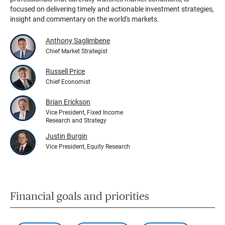
focused on delivering timely and actionable investment strategies,
insight and commentary on the world's markets.
Anthony Saglimbene
Chief Market Strategist
Russell Price
Chief Economist
Brian Erickson
Vice President, Fixed Income
Research and Strategy
Justin Burgin
Vice President, Equity Research
Financial goals and priorities