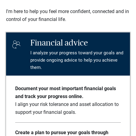
I'm here to help you feel more confident, connected and in
control of your financial life.
Financial advice
I analyze your progress toward your goals and
provide ongoing advice to help you achieve
them.
Document your most important financial goals
and track your progress online.
I align your risk tolerance and asset allocation to
support your financial goals.
Create a plan to pursue your goals through