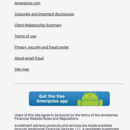
Ameriprise.com
Corporate and important disclosures
Client Relationship Summary
Terms of use
Privacy, security and fraud center
About email fraud
Site map
Users of this site agree to be bound by the terms of the Ameriprise
Financial Website Rules and Regulations.
Investment advisory products and services are made available
through Ameriprise Financial Services, LLC, a registered investment