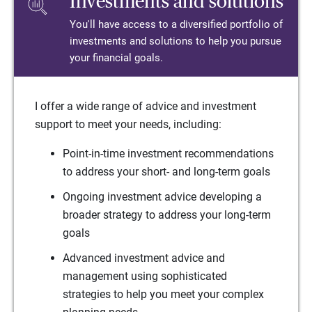
Investments and solutions
You'll have access to a diversified portfolio of
investments and solutions to help you pursue
your financial goals.
I offer a wide range of advice and investment
support to meet your needs, including:
Point-in-time investment recommendations
to address your short- and long-term goals
Ongoing investment advice developing a
broader strategy to address your long-term
goals
Advanced investment advice and
management using sophisticated
strategies to help you meet your complex