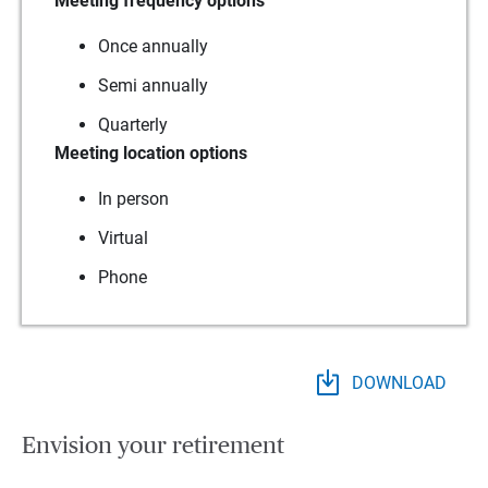
Meeting frequency options
Once annually
Semi annually
Quarterly
Meeting location options
In person
Virtual
Phone
DOWNLOAD
Envision your retirement