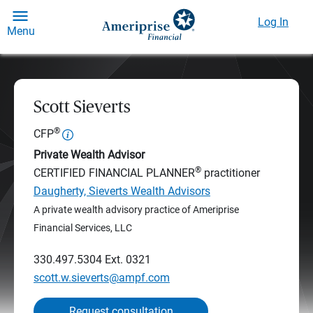
Log In
Menu
Scott Sieverts
®
CFP
Private Wealth Advisor
®
CERTIFIED FINANCIAL PLANNER
practitioner
Daugherty, Sieverts Wealth Advisors
A private wealth advisory practice of Ameriprise
Financial Services, LLC
330.497.5304
Ext. 0321
scott.w.sieverts@ampf.com
Request consultation