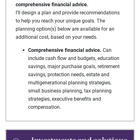
comprehensive financial advice.
I’ll design a plan and provide recommendations
to help you reach your unique goals. The
planning option(s) below are available for an
additional cost, based on your needs.
Comprehensive financial advice.
Can
include cash flow and budgets, education
savings, major purchase goals, retirement
savings, protection needs, estate and
multigenerational planning strategies,
small business planning, tax planning
strategies, executive benefits and
compensation.