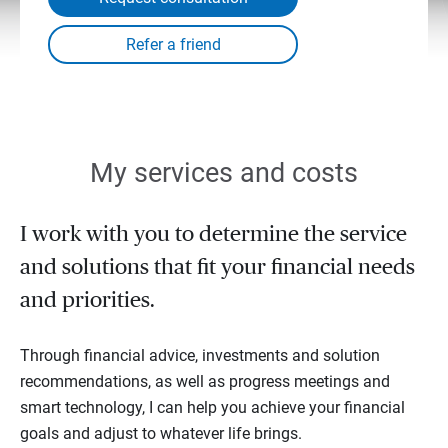
My services and costs
I work with you to determine the service
and solutions that fit your financial needs
and priorities.
Through financial advice, investments and solution
recommendations, as well as progress meetings and
smart technology, I can help you achieve your financial
goals and adjust to whatever life brings.