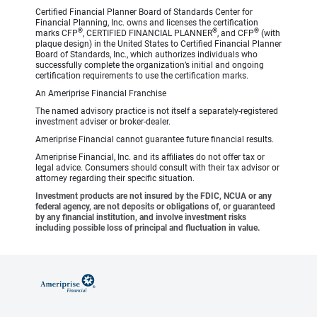
Certified Financial Planner Board of Standards Center for
Financial Planning, Inc. owns and licenses the certification
®
®
®
marks CFP
, CERTIFIED FINANCIAL PLANNER
, and CFP
(with
plaque design) in the United States to Certified Financial Planner
Board of Standards, Inc., which authorizes individuals who
successfully complete the organization’s initial and ongoing
certification requirements to use the certification marks.
An Ameriprise Financial Franchise
The named advisory practice is not itself a separately-registered
investment adviser or broker-dealer.
Ameriprise Financial cannot guarantee future financial results.
Ameriprise Financial, Inc. and its affiliates do not offer tax or
legal advice. Consumers should consult with their tax advisor or
attorney regarding their specific situation.
Investment products are not insured by the FDIC, NCUA or any
federal agency, are not deposits or obligations of, or guaranteed
by any financial institution, and involve investment risks
including possible loss of principal and fluctuation in value.