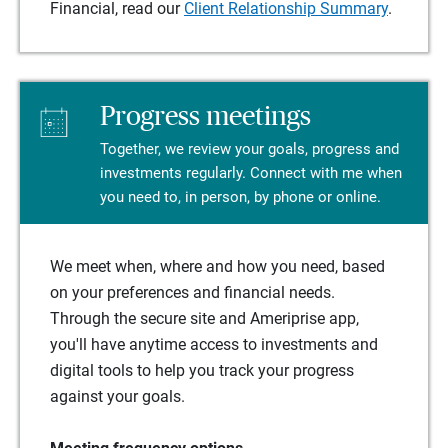
Financial, read our
Client Relationship Summary
.
Progress meetings
Together, we review your goals, progress and
investments regularly. Connect with me when
you need to, in person, by phone or online.
We meet when, where and how you need, based
on your preferences and financial needs.
Through the secure site and Ameriprise app,
you'll have anytime access to investments and
digital tools to help you track your progress
against your goals.