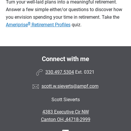
Turn your well-laid plans into a meaningful retirement.
Answer a few simple either/or questions to discover how
you envision spending your time in retirement.
Take the
®
Ameriprise
Retirement Profiles
quiz.
Connect with me
330.497.5304
Ext. 0321
scott.w.sieverts@ampf.com
Scott Sieverts
•
4383 Executive Cir NW
•
Canton OH, 44718-2999