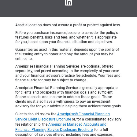
Asset allocation does not assure a profit or protect against loss.
Before you purchase insurance, be sure to consider the policy’s
features, benefits, risks and fees, and whether it is appropriate
for you, based upon your financial situation and objectives.
Guarantee, as used in this material, depends upon the ability of
the issuing entity to honor and pay the amount you may be
entitled to.
Ameriprise Financial Planning Services are optional, offered
separately, and priced according to the complexity of your case
and your financial advisor’s practice fee schedule. Your fees and
financial advisor may be subject to change.
Ameriprise Financial Planning Service is generally appropriate
for clients and prospects with financial goals and sufficient
financial assets and income to address those goals. These
clients must also have a willingness to pay an investment
advisory fee for your advice in helping them achieve those goals.
Clients should review the
Ameriprise® Financial Planning
Service Client Disclosure Brochure
or, for a consolidated advisory
fee relationship, the
Ameriprise Managed Accounts and
Financial Planning Service Disclosure Brochure
, for a full
description of services offered, including fees and expenses.