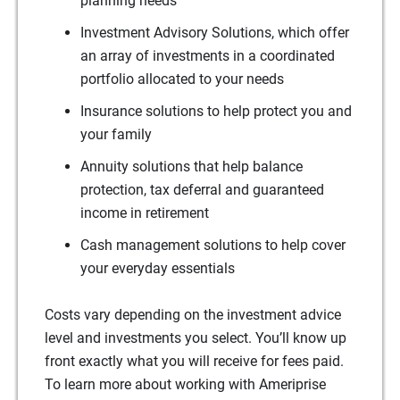
planning needs
Investment Advisory Solutions, which offer
an array of investments in a coordinated
portfolio allocated to your needs
Insurance solutions to help protect you and
your family
Annuity solutions that help balance
protection, tax deferral and guaranteed
income in retirement
Cash management solutions to help cover
your everyday essentials
Costs vary depending on the investment advice
level and investments you select. You’ll know up
front exactly what you will receive for fees paid.
To learn more about working with Ameriprise