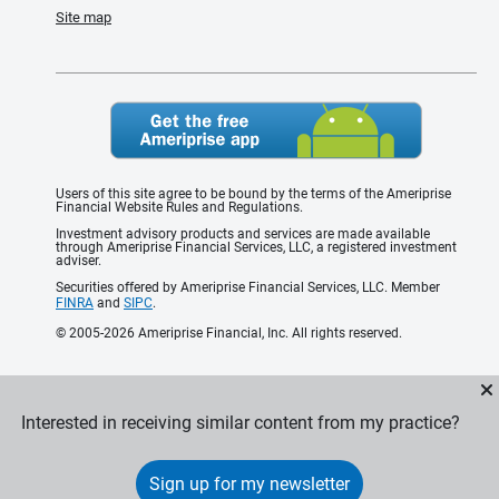
Site map
Users of this site agree to be bound by the terms of the Ameriprise
Financial Website Rules and Regulations.
Investment advisory products and services are made available
through Ameriprise Financial Services, LLC, a registered investment
adviser.
Securities offered by Ameriprise Financial Services, LLC. Member
FINRA
and
SIPC
.
© 2005-2026 Ameriprise Financial, Inc. All rights reserved.
Interested in receiving similar content from my practice?