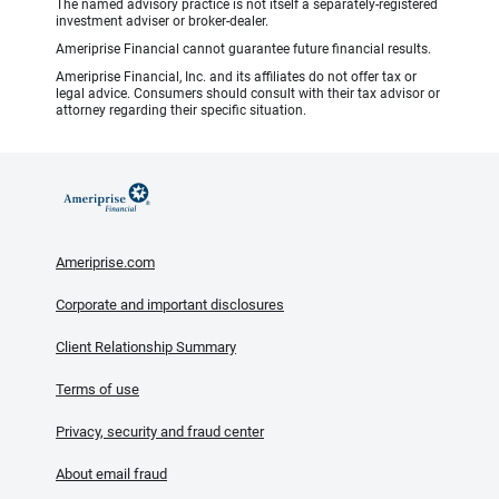
The named advisory practice is not itself a separately-registered
investment adviser or broker-dealer.
Ameriprise Financial cannot guarantee future financial results.
Ameriprise Financial, Inc. and its affiliates do not offer tax or
legal advice. Consumers should consult with their tax advisor or
attorney regarding their specific situation.
Ameriprise.com
Corporate and important disclosures
Client Relationship Summary
Terms of use
Privacy, security and fraud center
About email fraud