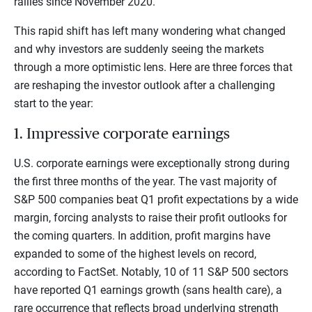
rallies since November 2020.
This rapid shift has left many wondering what changed
and why investors are suddenly seeing the markets
through a more optimistic lens. Here are three forces that
are reshaping the investor outlook after a challenging
start to the year:
1. Impressive corporate earnings
U.S. corporate earnings were exceptionally strong during
the first three months of the year. The vast majority of
S&P 500 companies beat Q1 profit expectations by a wide
margin, forcing analysts to raise their profit outlooks for
the coming quarters. In addition, profit margins have
expanded to some of the highest levels on record,
according to FactSet. Notably, 10 of 11 S&P 500 sectors
have reported Q1 earnings growth (sans health care), a
rare occurrence that reflects broad underlying strength