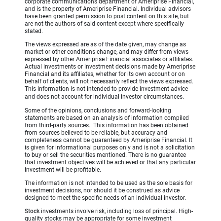
corporate communications department of Ameriprise Financial,
and is the property of Ameriprise Financial. Individual advisors
have been granted permission to post content on this site, but
are not the authors of said content except where specifically
stated.
The views expressed are as of the date given, may change as
market or other conditions change, and may differ from views
expressed by other Ameriprise Financial associates or affiliates.
Actual investments or investment decisions made by Ameriprise
Financial and its affiliates, whether for its own account or on
behalf of clients, will not necessarily reflect the views expressed.
This information is not intended to provide investment advice
and does not account for individual investor circumstances.
Some of the opinions, conclusions and forward-looking
statements are based on an analysis of information compiled
from third-party sources. This information has been obtained
from sources believed to be reliable, but accuracy and
completeness cannot be guaranteed by Ameriprise Financial. It
is given for informational purposes only and is not a solicitation
to buy or sell the securities mentioned. There is no guarantee
that investment objectives will be achieved or that any particular
investment will be profitable.
The information is not intended to be used as the sole basis for
investment decisions, nor should it be construed as advice
designed to meet the specific needs of an individual investor.
Stock
investments involve risk, including loss of principal. High-
quality stocks may be appropriate for some investment