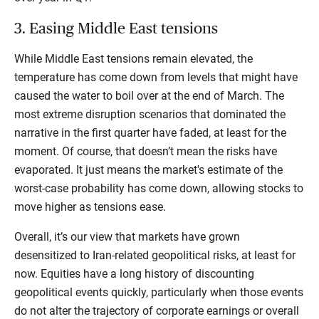
3. Easing Middle East tensions
While Middle East tensions remain elevated, the
temperature has come down from levels that might have
caused the water to boil over at the end of March. The
most extreme disruption scenarios that dominated the
narrative in the first quarter have faded, at least for the
moment. Of course, that doesn’t mean the risks have
evaporated. It just means the market's estimate of the
worst-case probability has come down, allowing stocks to
move higher as tensions ease.
Overall, it’s our view that markets have grown
desensitized to Iran-related geopolitical risks, at least for
now. Equities have a long history of discounting
geopolitical events quickly, particularly when those events
do not alter the trajectory of corporate earnings or overall