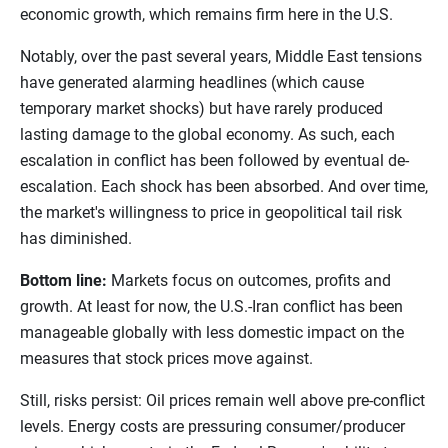
economic growth, which remains firm here in the U.S.
Notably, over the past several years, Middle East tensions
have generated alarming headlines (which cause
temporary market shocks) but have rarely produced
lasting damage to the global economy. As such, each
escalation in conflict has been followed by eventual de-
escalation. Each shock has been absorbed. And over time,
the market's willingness to price in geopolitical tail risk
has diminished.
Bottom line:
Markets focus on outcomes, profits and
growth. At least for now, the U.S.-Iran conflict has been
manageable globally with less domestic impact on the
measures that stock prices move against.
Still, risks persist: Oil prices remain well above pre-conflict
levels. Energy costs are pressuring consumer/producer