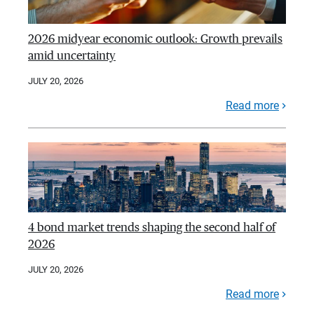
2026 midyear economic outlook: Growth prevails
amid uncertainty
JULY 20, 2026
Read more
4 bond market trends shaping the second half of
2026
JULY 20, 2026
Read more