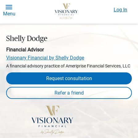
Log In
Menu
Shelly Dodge
Financial Advisor
Visionary Financial by Shelly Dodge
A financial advisory practice of Ameriprise Financial Services, LLC
Request consultation