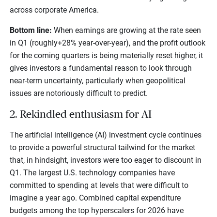
across corporate America.
Bottom line:
When earnings are growing at the rate seen
in Q1 (roughly+28% year-over-year), and the profit outlook
for the coming quarters is being materially reset higher, it
gives investors a fundamental reason to look through
near-term uncertainty, particularly when geopolitical
issues are notoriously difficult to predict.
2. Rekindled enthusiasm for AI
The artificial intelligence (AI) investment cycle continues
to provide a powerful structural tailwind for the market
that, in hindsight, investors were too eager to discount in
Q1. The largest U.S. technology companies have
committed to spending at levels that were difficult to
imagine a year ago. Combined capital expenditure
budgets among the top hyperscalers for 2026 have