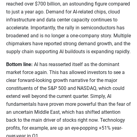
reached over $700 billion, an astounding figure compared
to just a year ago. Demand for AI-related chips, cloud
infrastructure and data center capacity continues to
accelerate. Importantly, the rally in semiconductors has
broadened and is no longer a one-company story. Multiple
chipmakers have reported strong demand growth, and the
supply chain supporting AI buildouts is expanding rapidly.
Bottom line:
AI has reasserted itself as the dominant
market force again. This has allowed investors to see a
clear forward-looking growth narrative for the major
constituents of the S&P 500 and NASDAQ, which could
extend well beyond the current quarter. Simply, AI
fundamentals have proven more powerful than the fear of
an uncertain Middle East, which has shifted attention
back to the main driver of stocks right now. Technology
profits, for example, are up an eye-popping +51% year-
over-year in Q1.