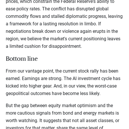
prices, which constrain the Federal Reserve's ability to
ease policy rates. The conflict has disrupted global
commodity flows and stalled diplomatic progress, leaving
a framework for a lasting resolution in limbo. If
negotiations break down or violence again erupts in the
region, we believe the market's current positioning leaves
a limited cushion for disappointment.
Bottom line
From our vantage point, the current stock rally has been
earned. Earnings are strong. The AI investment cycle has
kicked into higher gear. And, in our view, the worst-case
geopolitical outcomes have become less likely.
But the gap between equity market optimism and the
more cautious signals from bond and energy markets is
worth watching. It suggests that not all asset classes, or
investors for that matter, share the same level of