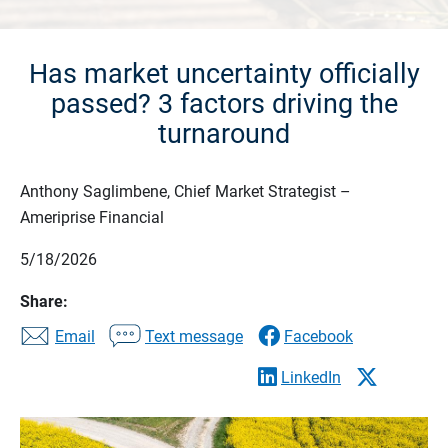
Has market uncertainty officially
passed? 3 factors driving the
turnaround
Anthony Saglimbene, Chief Market Strategist –
Ameriprise Financial
5/18/2026
Share:
Email
Text message
Facebook
LinkedIn