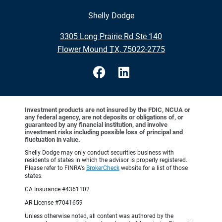
Shelly Dodge
•
3305 Long Prairie Rd Ste 140
•
Flower Mound TX, 75022-2775
Investment products are not insured by the FDIC, NCUA or
any federal agency, are not deposits or obligations of, or
guaranteed by any financial institution, and involve
investment risks including possible loss of principal and
fluctuation in value.
Shelly Dodge may only conduct securities business with
residents of states in which the advisor is properly registered.
Please refer to FINRA's
BrokerCheck
website for a list of those
states.
CA Insurance #4361102
AR License #7041659
Unless otherwise noted, all content was authored by the