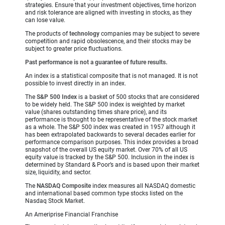
strategies. Ensure that your investment objectives, time horizon
and risk tolerance are aligned with investing in stocks, as they
can lose value.
The products of
technology
companies may be subject to severe
competition and rapid obsolescence, and their stocks may be
subject to greater price fluctuations.
Past performance is not a guarantee of future results.
An index is a statistical composite that is not managed. It is not
possible to invest directly in an index.
The
S&P 500 Index
is a basket of 500 stocks that are considered
to be widely held. The S&P 500 index is weighted by market
value (shares outstanding times share price), and its
performance is thought to be representative of the stock market
as a whole. The S&P 500 index was created in 1957 although it
has been extrapolated backwards to several decades earlier for
performance comparison purposes. This index provides a broad
snapshot of the overall US equity market. Over 70% of all US
equity value is tracked by the S&P 500. Inclusion in the index is
determined by Standard & Poor’s and is based upon their market
size, liquidity, and sector.
The
NASDAQ Composite
index measures all NASDAQ domestic
and international based common type stocks listed on the
Nasdaq Stock Market.
An Ameriprise Financial Franchise