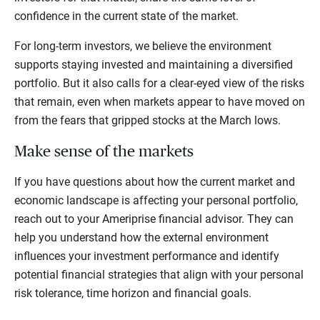
confidence in the current state of the market.
For long-term investors, we believe the environment
supports staying invested and maintaining a diversified
portfolio. But it also calls for a clear-eyed view of the risks
that remain, even when markets appear to have moved on
from the fears that gripped stocks at the March lows.
Make sense of the markets
If you have questions about how the current market and
economic landscape is affecting your personal portfolio,
reach out to your Ameriprise financial advisor. They can
help you understand how the external environment
influences your investment performance and identify
potential financial strategies that align with your personal
risk tolerance, time horizon and financial goals.