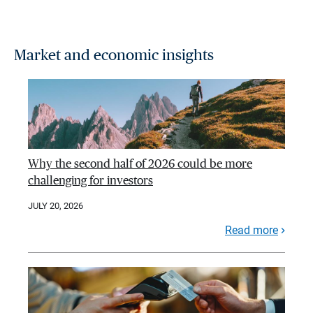
Market and economic insights
Why the second half of 2026 could be more
challenging for investors
JULY 20, 2026
Read more