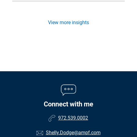
View more insights
Connect with me
972.539.0002
Shelly.Dodge@ampf.com