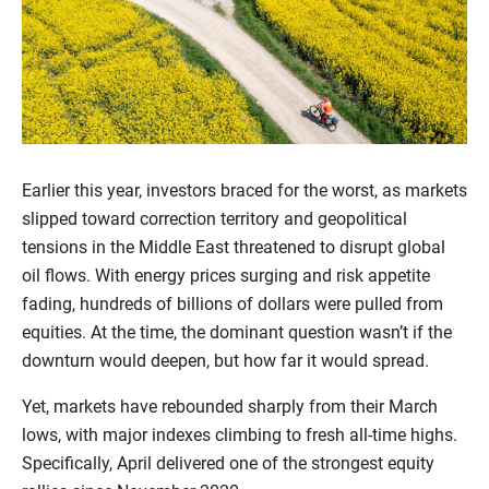
Earlier this year, investors braced for the worst, as markets
slipped toward correction territory and geopolitical
tensions in the Middle East threatened to disrupt global
oil flows. With energy prices surging and risk appetite
fading, hundreds of billions of dollars were pulled from
equities. At the time, the dominant question wasn’t if the
downturn would deepen, but how far it would spread.
Yet, markets have rebounded sharply from their March
lows, with major indexes climbing to fresh all-time highs.
Specifically, April delivered one of the strongest equity