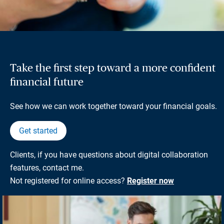
Take the first step toward a more confident
financial future
See how we can work together toward your financial goals.
Get started
Clients, if you have questions about digital collaboration
features, contact me.
Not registered for online access?
Register now