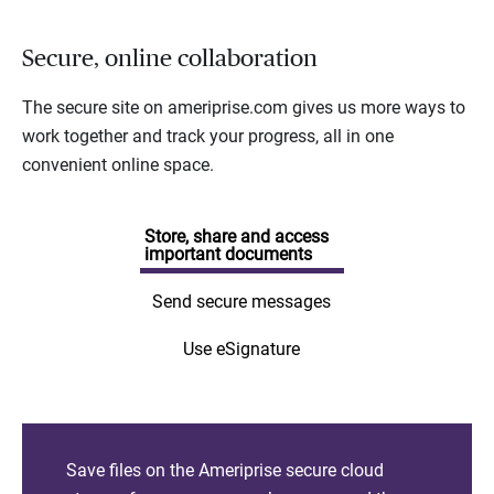
Secure, online collaboration
The secure site on ameriprise.com gives us more ways to
work together and track your progress, all in one
convenient online space.
Store, share and access
important documents
Send secure messages
Use eSignature
Save files on the Ameriprise secure cloud