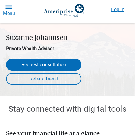
Log In
Menu
Suzanne Johannsen
Private Wealth Advisor
Request consultation
Stay connected with digital tools
See your financial life at a glance