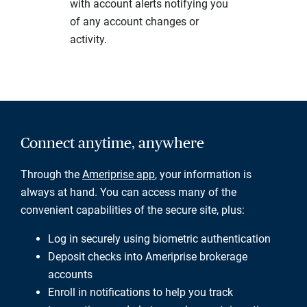
with account alerts notifying you
of any account changes or
activity.
Connect anytime, anywhere
Through the
Ameriprise app
, your information is
always at hand. You can access many of the
convenient capabilities of the secure site, plus:
Log in securely using biometric authentication
Deposit checks into Ameriprise brokerage
accounts
Enroll in notifications to help you track