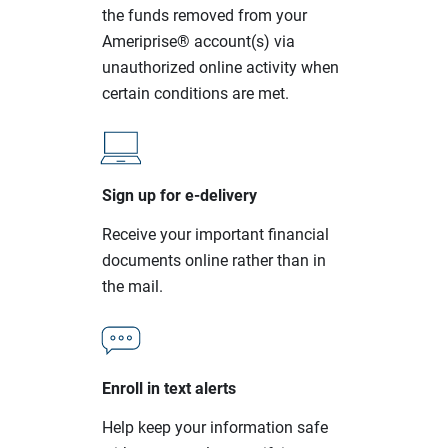
the funds removed from your
Ameriprise® account(s) via
unauthorized online activity when
certain conditions are met.
Sign up for e-delivery
Receive your important financial
documents online rather than in
the mail.
Enroll in text alerts
Help keep your information safe