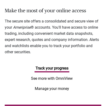
Make the most of your online access
The secure site offers a consolidated and secure view of
your
Ameriprise
® accounts. You'll have access to online
trading, including convenient market data snapshots,
expert research, quotes and company information. Alerts
and watchlists enable you to track your portfolio and
other securities.
Track your progress
See more with OmniView
Manage your money