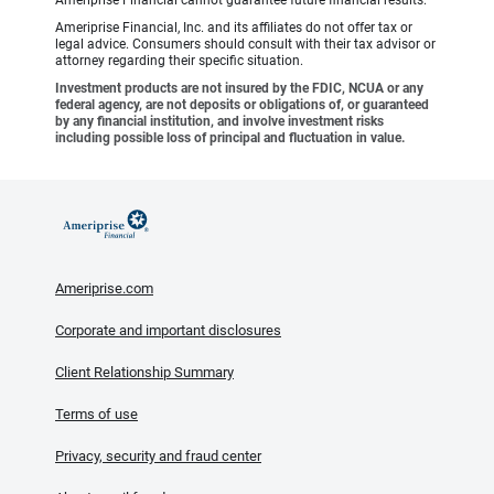
Ameriprise Financial cannot guarantee future financial results.
Ameriprise Financial, Inc. and its affiliates do not offer tax or
legal advice. Consumers should consult with their tax advisor or
attorney regarding their specific situation.
Investment products are not insured by the FDIC, NCUA or any
federal agency, are not deposits or obligations of, or guaranteed
by any financial institution, and involve investment risks
including possible loss of principal and fluctuation in value.
Ameriprise.com
Corporate and important disclosures
Client Relationship Summary
Terms of use
Privacy, security and fraud center