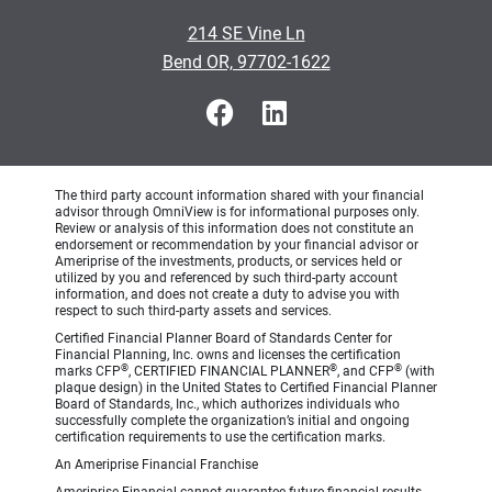
214 SE Vine Ln
Bend OR, 97702-1622
The third party account information shared with your financial
advisor through OmniView is for informational purposes only.
Review or analysis of this information does not constitute an
endorsement or recommendation by your financial advisor or
Ameriprise of the investments, products, or services held or
utilized by you and referenced by such third-party account
information, and does not create a duty to advise you with
respect to such third-party assets and services.
Certified Financial Planner Board of Standards Center for
Financial Planning, Inc. owns and licenses the certification
®
®
®
marks CFP
, CERTIFIED FINANCIAL PLANNER
, and CFP
(with
plaque design) in the United States to Certified Financial Planner
Board of Standards, Inc., which authorizes individuals who
successfully complete the organization’s initial and ongoing
certification requirements to use the certification marks.
An Ameriprise Financial Franchise