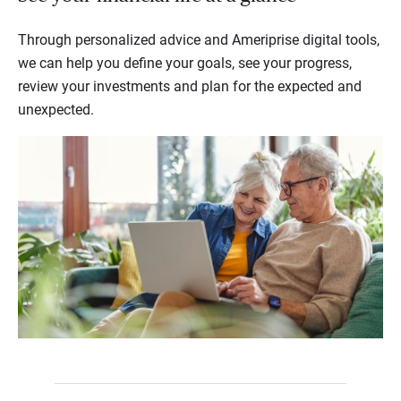
Through personalized advice and Ameriprise digital tools,
we can help you define your goals, see your progress,
review your investments and plan for the expected and
unexpected.