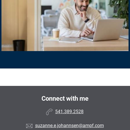
Connect with me
541.389.2528
suzanne.e.johannsen@ampf.com