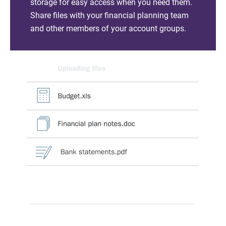
storage for easy access when you need them.
Share files with your financial planning team
and other members of your account groups.