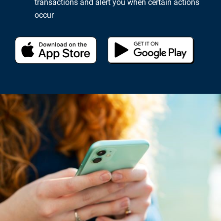
transactions and alert you when certain actions
occur