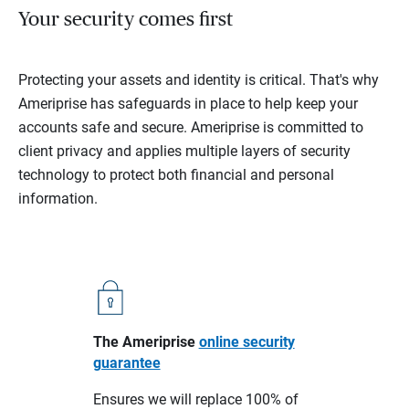
Your security comes first
Protecting your assets and identity is critical. That's why
Ameriprise has safeguards in place to help keep your
accounts safe and secure. Ameriprise is committed to
client privacy and applies multiple layers of security
technology to protect both financial and personal
information.
The Ameriprise
online security
guarantee
Ensures we will replace 100% of