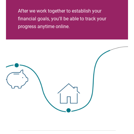
After we work together to establish your
financial goals, you'll be able to track your
progress anytime online.