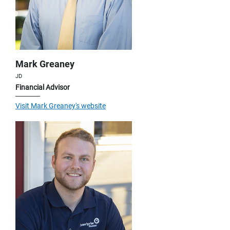
Mark Greaney
JD
Financial Advisor
Visit Mark Greaney's website