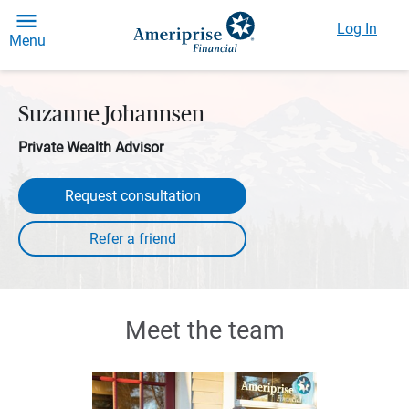
Log In
Menu
Suzanne Johannsen
Private Wealth Advisor
Request consultation
Meet the team