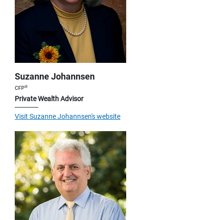
Suzanne Johannsen
®
CFP
Private Wealth Advisor
Visit Suzanne Johannsen's website