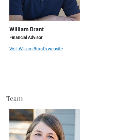
William Brant
Financial Advisor
Visit William Brant's website
Team