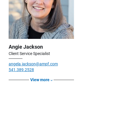
Angie Jackson
Client Service Specialist
angela.jackson@ampf.com
541.389.2528
View more