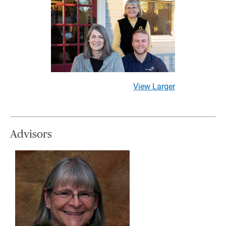
View Larger
Advisors