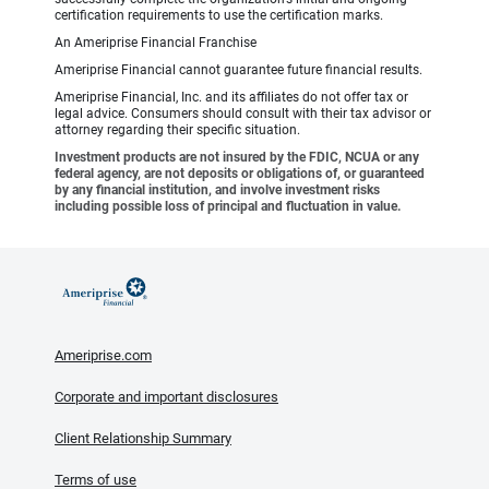
certification requirements to use the certification marks.
An Ameriprise Financial Franchise
Ameriprise Financial cannot guarantee future financial results.
Ameriprise Financial, Inc. and its affiliates do not offer tax or
legal advice. Consumers should consult with their tax advisor or
attorney regarding their specific situation.
Investment products are not insured by the FDIC, NCUA or any
federal agency, are not deposits or obligations of, or guaranteed
by any financial institution, and involve investment risks
including possible loss of principal and fluctuation in value.
Ameriprise.com
Corporate and important disclosures
Client Relationship Summary
Terms of use