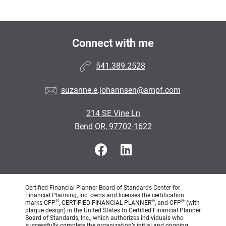
Connect with me
541.389.2528
suzanne.e.johannsen@ampf.com
214 SE Vine Ln
Bend OR, 97702-1622
Certified Financial Planner Board of Standards Center for
Financial Planning, Inc. owns and licenses the certification
®
®
®
marks CFP
, CERTIFIED FINANCIAL PLANNER
, and CFP
(with
plaque design) in the United States to Certified Financial Planner
Board of Standards, Inc., which authorizes individuals who
successfully complete the organization’s initial and ongoing