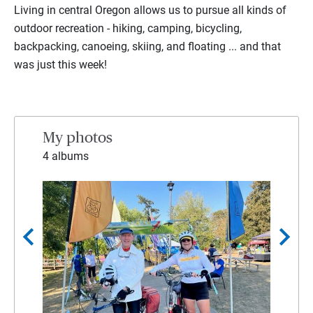
Living in central Oregon allows us to pursue all kinds of
outdoor recreation - hiking, camping, bicycling,
backpacking, canoeing, skiing, and floating ... and that
was just this week!
My photos
4 albums
chevron_left
chevron_right