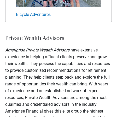
Bicycle Adventures
Famil
Private Wealth Advisors
Ameriprise Private Wealth Advisors
have extensive
experience in helping affluent clients preserve and grow
their wealth. They possess the capabilities and resources
to provide customized recommendations for retirement
planning. They help clients step back and explore the full
range of opportunities their wealth can bring. With years
of experience and an established network of expert
resources, Private Wealth Advisors are among the most
qualified and credentialed advisors in the industry.
Ameriprise Financial gives this elite group the highest