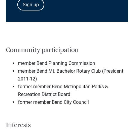
Sign up
Community participation
member Bend Planning Commission
member Bend Mt. Bachelor Rotary Club (President
2011-12)
former member Bend Metropolitan Parks &
Recreation District Board
former member Bend City Council
Interests