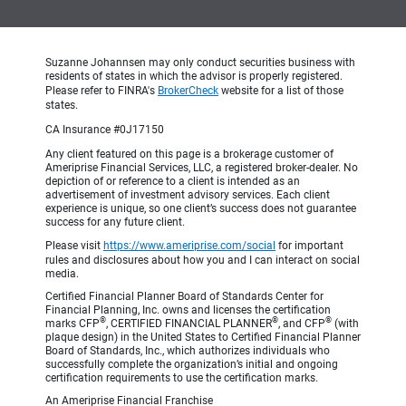
Suzanne Johannsen may only conduct securities business with
residents of states in which the advisor is properly registered.
Please refer to FINRA's
BrokerCheck
website for a list of those
states.
CA Insurance #0J17150
Any client featured on this page is a brokerage customer of
Ameriprise Financial Services, LLC, a registered broker-dealer. No
depiction of or reference to a client is intended as an
advertisement of investment advisory services. Each client
experience is unique, so one client’s success does not guarantee
success for any future client.
Please visit
https://www.ameriprise.com/social
for important
rules and disclosures about how you and I can interact on social
media.
Certified Financial Planner Board of Standards Center for
Financial Planning, Inc. owns and licenses the certification
®
®
®
marks CFP
, CERTIFIED FINANCIAL PLANNER
, and CFP
(with
plaque design) in the United States to Certified Financial Planner
Board of Standards, Inc., which authorizes individuals who
successfully complete the organization’s initial and ongoing
certification requirements to use the certification marks.
An Ameriprise Financial Franchise