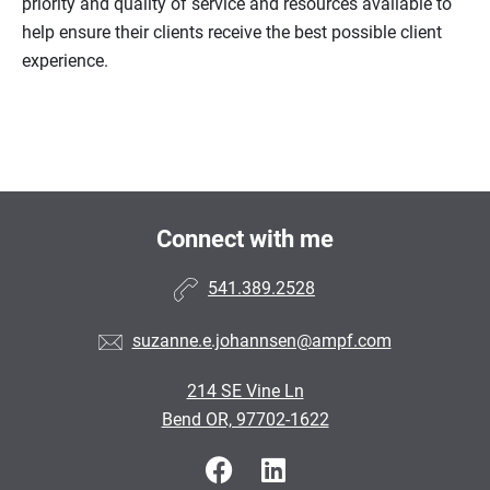
priority and quality of service and resources available to
help ensure their clients receive the best possible client
experience.
Connect with me
541.389.2528
suzanne.e.johannsen@ampf.com
214 SE Vine Ln
Bend OR, 97702-1622