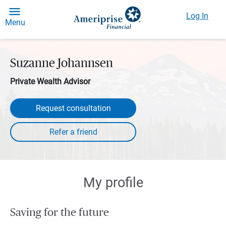
Log In
Menu
Suzanne Johannsen
Private Wealth Advisor
Request consultation
My profile
Saving for the future