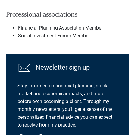
Professional associations
Financial Planning Association Member
Social Investment Forum Member
Newsletter sign up
Stay informed on financial planning, stock
market and economic impacts, and more -
before even becoming a client. Through my
monthly newsletters, you'll get a sense of the
personalized financial advice you can expect
to receive from my practice.