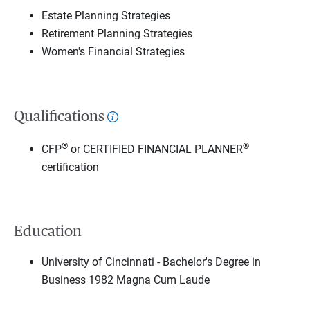
Estate Planning Strategies
Retirement Planning Strategies
Women's Financial Strategies
Qualifications
®
®
CFP
or CERTIFIED FINANCIAL PLANNER
certification
Education
University of Cincinnati - Bachelor's Degree in
Business 1982 Magna Cum Laude