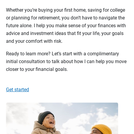
Whether you’re buying your first home, saving for college
or planning for retirement, you don’t have to navigate the
future alone. I help you make sense of your finances with
advice and investment ideas that fit your life, your goals
and your comfort with risk.
Ready to learn more? Let’s start with a complimentary
initial consultation to talk about how I can help you move
closer to your financial goals.
Get started