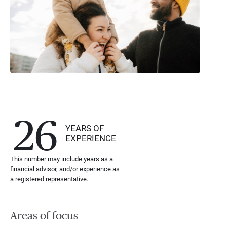
26
YEARS OF
EXPERIENCE
This number may include years as a
financial advisor, and/or experience as
a registered representative.
Areas of focus