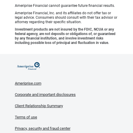
Ameriprise Financial cannot guarantee future financial results.
Ameriprise Financial, Inc. and its affiliates do not offer tax or
legal advice. Consumers should consult with their tax advisor or
attorney regarding their specific situation.
Investment products are not insured by the FDIC, NCUA or any
federal agency, are not deposits or obligations of, or guaranteed
by any financial institution, and involve investment risks
including possible loss of principal and fluctuation in value.
Ameriprise.com
Corporate and important disclosures
Client Relationship Summary
Terms of use
Privacy, security and fraud center