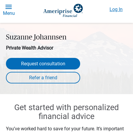
Log In
Menu
Suzanne Johannsen
Private Wealth Advisor
Request consultation
Get started with personalized
financial advice
You’ve worked hard to save for your future. It’s important