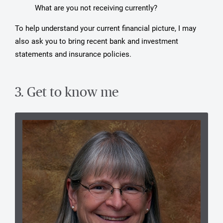
What are you not receiving currently?
To help understand your current financial picture, I may
also ask you to bring recent bank and investment
statements and insurance policies.
3. Get to know me