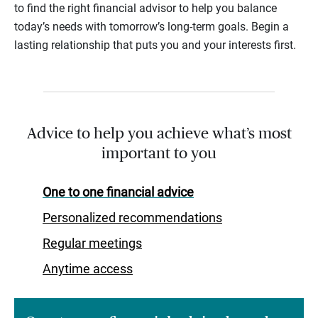
to find the right financial advisor to help you balance
today’s needs with tomorrow’s long-term goals. Begin a
lasting relationship that puts you and your interests first.
Advice to help you achieve what’s most
important to you
One to one financial advice
Personalized recommendations
Regular meetings
Anytime access