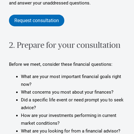
and answer your unaddressed questions.
Request consultation
2. Prepare for your consultation
Before we meet, consider these financial questions:
What are your most important financial goals right
now?
What concerns you most about your finances?
Did a specific life event or need prompt you to seek
advice?
How are your investments performing in current
market conditions?
What are you looking for from a financial advisor?