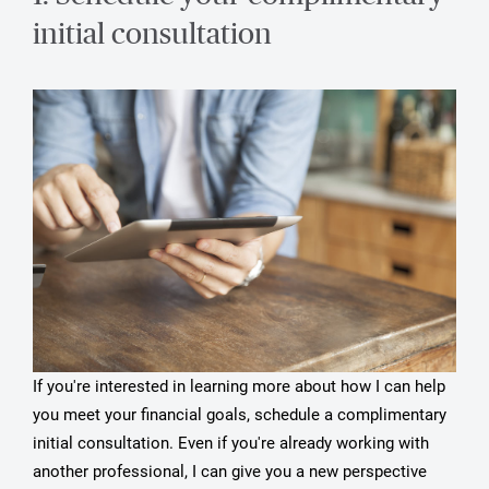
initial consultation
If you're interested in learning more about how I can help
you meet your financial goals, schedule a complimentary
initial consultation. Even if you're already working with
another professional, I can give you a new perspective