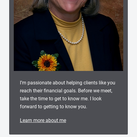
I’m passionate about helping clients like you
reach their financial goals. Before we meet,
take the time to get to know me. I look
forward to getting to know you.
Learn more about me