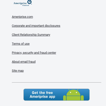
Ameriprise.com
Corporate and important disclosures
Client Relationship Summary
Terms of use
Privacy, security and fraud center
About email fraud
Site map