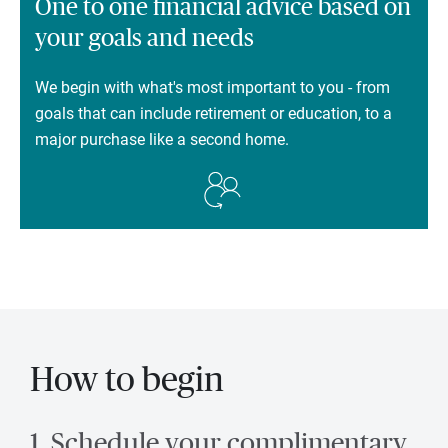
One to one financial advice based on
your goals and needs
We begin with what's most important to you - from
goals that can include retirement or education, to a
major purchase like a second home.
How to begin
1. Schedule your complimentary