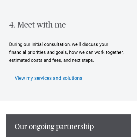
4. Meet with me
During our initial consultation, we'll discuss your
financial priorities and goals, how we can work together,
estimated costs and fees, and next steps.
View my services and solutions
Our ongoing partnership