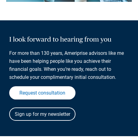
I look forward to hearing from you
For more than 130 years, Ameriprise advisors like me
have been helping people like you achieve their
financial goals. When you’re ready, reach out to
schedule your complimentary initial consultation.
Request consultation