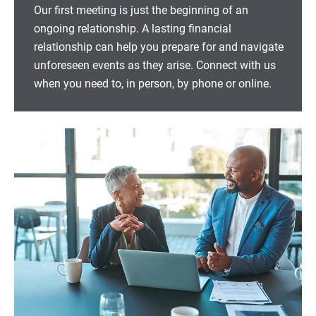
Our first meeting is just the beginning of an
ongoing relationship. A lasting financial
relationship can help you prepare for and navigate
unforeseen events as they arise. Connect with us
when you need to, in person, by phone or online.