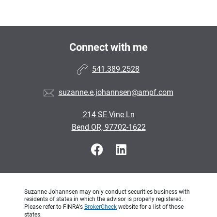
Connect with me
541.389.2528
suzanne.e.johannsen@ampf.com
214 SE Vine Ln
Bend OR, 97702-1622
Suzanne Johannsen may only conduct securities business with
residents of states in which the advisor is properly registered.
Please refer to FINRA's
BrokerCheck
website for a list of those
states.