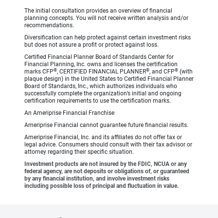
The initial consultation provides an overview of financial
planning concepts. You will not receive written analysis and/or
recommendations.
Diversification can help protect against certain investment risks
but does not assure a profit or protect against loss.
Certified Financial Planner Board of Standards Center for
Financial Planning, Inc. owns and licenses the certification
®
®
®
marks CFP
, CERTIFIED FINANCIAL PLANNER
, and CFP
(with
plaque design) in the United States to Certified Financial Planner
Board of Standards, Inc., which authorizes individuals who
successfully complete the organization’s initial and ongoing
certification requirements to use the certification marks.
An Ameriprise Financial Franchise
Ameriprise Financial cannot guarantee future financial results.
Ameriprise Financial, Inc. and its affiliates do not offer tax or
legal advice. Consumers should consult with their tax advisor or
attorney regarding their specific situation.
Investment products are not insured by the FDIC, NCUA or any
federal agency, are not deposits or obligations of, or guaranteed
by any financial institution, and involve investment risks
including possible loss of principal and fluctuation in value.