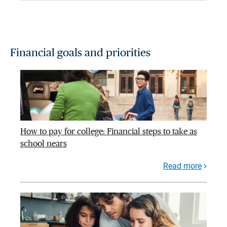
Financial goals and priorities
How to pay for college: Financial steps to take as
school nears
Read more