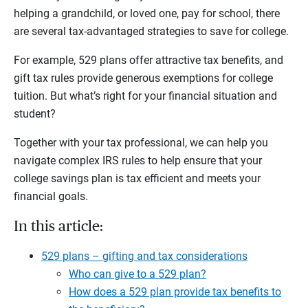
helping a grandchild, or loved one, pay for school, there
are several tax-advantaged strategies to save for college.
For example, 529 plans offer attractive tax benefits, and
gift tax rules provide generous exemptions for college
tuition. But what’s right for your financial situation and
student?
Together with your tax professional, we can help you
navigate complex IRS rules to help ensure that your
college savings plan is tax efficient and meets your
financial goals.
In this article:
529 plans – gifting and tax considerations
Who can give to a 529 plan?
How does a 529 plan provide tax benefits to