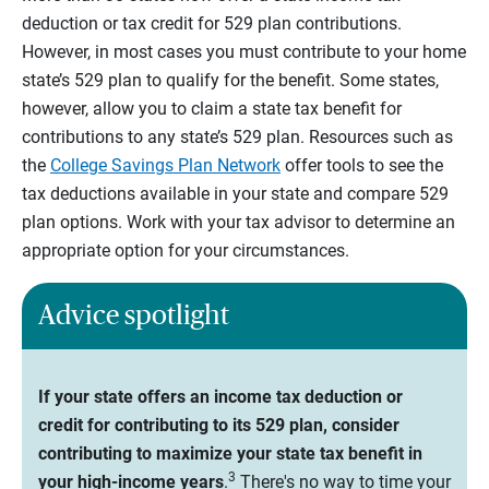
deduction or tax credit for 529 plan contributions.
However, in most cases you must contribute to your home
state’s 529 plan to qualify for the benefit. Some states,
however, allow you to claim a state tax benefit for
contributions to any state’s 529 plan. Resources such as
the
College Savings Plan Network
offer tools to see the
tax deductions available in your state and compare 529
plan options. Work with your tax advisor to determine an
appropriate option for your circumstances.
Advice spotlight
If your state offers an income tax deduction or
credit for contributing to its 529 plan, consider
contributing to maximize your state tax benefit in
3
your high-income years
.
There's no way to time your