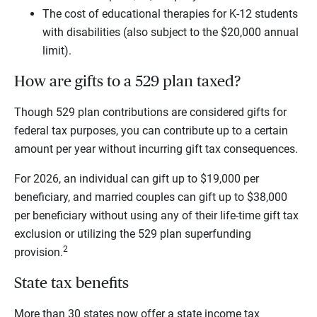
The cost of educational therapies for K-12 students
with disabilities (also subject to the $20,000 annual
limit).
How are gifts to a 529 plan taxed?
Though 529 plan contributions are considered gifts for
federal tax purposes, you can contribute up to a certain
amount per year without incurring gift tax consequences.
For 2026, an individual can gift up to $19,000 per
beneficiary, and married couples can gift up to $38,000
per beneficiary without using any of their life-time gift tax
exclusion or utilizing the 529 plan superfunding
2
provision.
State tax benefits
More than 30 states now offer a state income tax