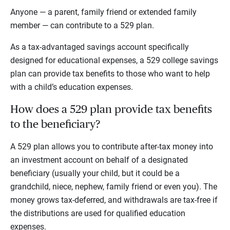
Anyone — a parent, family friend or extended family
member — can contribute to a 529 plan.
As a tax-advantaged savings account specifically
designed for educational expenses, a 529 college savings
plan can provide tax benefits to those who want to help
with a child’s education expenses.
How does a 529 plan provide tax benefits
to the beneficiary?
A 529 plan allows you to contribute after-tax money into
an investment account on behalf of a designated
beneficiary (usually your child, but it could be a
grandchild, niece, nephew, family friend or even you). The
money grows tax-deferred, and withdrawals are tax-free if
the distributions are used for qualified education
expenses.