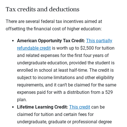
Tax credits and deductions
There are several federal tax incentives aimed at
offsetting the financial cost of higher education:
American Opportunity Tax Credit:
This partially
refundable credit
is worth up to $2,500 for tuition
and related expenses for the first four years of
undergraduate education, provided the student is
enrolled in school at least half-time. The credit is
subject to income limitations and other eligibility
requirements, and it can’t be claimed for the same
expenses paid for with a distribution from a 529
plan.
Lifetime Learning Credit:
This credit
can be
claimed for tuition and certain fees for
undergraduate, graduate or professional degree