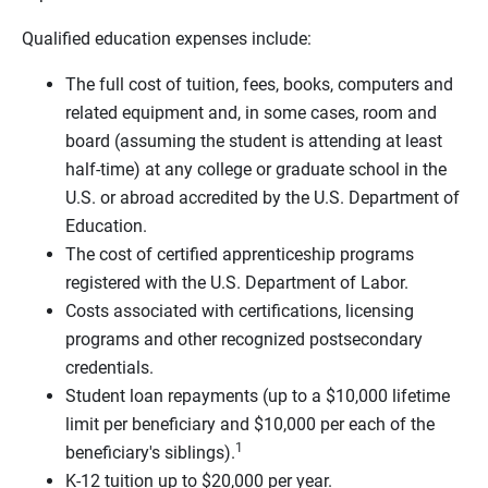
Qualified education expenses include:
The full cost of tuition, fees, books, computers and
related equipment and, in some cases, room and
board (assuming the student is attending at least
half-time) at any college or graduate school in the
U.S. or abroad accredited by the U.S. Department of
Education.
The cost of certified apprenticeship programs
registered with the U.S. Department of Labor.
Costs associated with certifications, licensing
programs and other recognized postsecondary
credentials.
Student loan repayments (up to a $10,000 lifetime
limit per beneficiary and $10,000 per each of the
1
beneficiary's siblings).
K-12 tuition up to $20,000 per year.