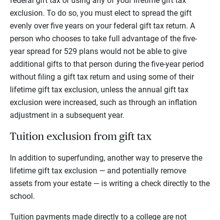
federal gift tax or using any of your lifetime gift tax
exclusion. To do so, you must elect to spread the gift
evenly over five years on your federal gift tax return. A
person who chooses to take full advantage of the five-
year spread for 529 plans would not be able to give
additional gifts to that person during the five-year period
without filing a gift tax return and using some of their
lifetime gift tax exclusion, unless the annual gift tax
exclusion were increased, such as through an inflation
adjustment in a subsequent year.
Tuition exclusion from gift tax
In addition to superfunding, another way to preserve the
lifetime gift tax exclusion — and potentially remove
assets from your estate — is writing a check directly to the
school.
Tuition payments made directly to a college are not