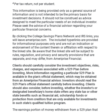
4
Per tax return, not per student.
This information is being provided only as a general source of
information and is not intended to be the primary basis for
investment decisions. It should not be construed as advice
designed to meet the particular needs of an individual investor.
Please seek the advice of a financial advisor regarding your
particular financial concerns.
By clicking the College Savings Plans Network and IRS links, you
will leave ameriprise.com. The included hyperlinks are provided
for informational purposes only and are not an indication or
endorsement of the content therein or affiliation with respect to
the linked site. Be aware that the linked site will be subject to
rules, regulation, and privacy and security provisions that are
separate, and may differ, from Ameriprise Financial.
Clients should carefully consider the investment objectives, risks,
charges, and expenses associated with a 529 Plan before
investing. More information regarding a particular 529 Plan is
available in the plan's official statement, which may be obtained
from an Ameriprise Financial advisor. Investors should read the
529 Plan’s official statement carefully before investing. Clients
should also consider, before investing, whether the investor’s or
designated beneficiary’s home state offers any state tax or other
state benefits such as financial aid, scholarship funds or
protection from creditors that are only available for investments
in such state’s qualified tuition program.
The earnings portion of money withdrawn from a 529 plan that