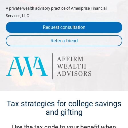
A private wealth advisory practice of Ameriprise Financial
Services, LLC
Request consultation
Tax strategies for college savings
and gifting
Use the tax code to your benefit when