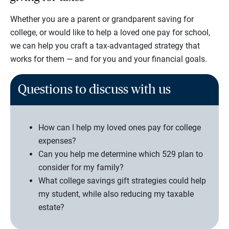
Whether you are a parent or grandparent saving for
college, or would like to help a loved one pay for school,
we can help you craft a tax-advantaged strategy that
works for them — and for you and your financial goals.
Questions to discuss with us
How can I help my loved ones pay for college
expenses?
Can you help me determine which 529 plan to
consider for my family?
What college savings gift strategies could help
my student, while also reducing my taxable
estate?