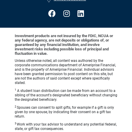
Investment products are not insured by the FDIC, NCUA or
any federal agency, are not deposits or obligations of, or
guaranteed by any financial institution, and involve
investment risks including possible loss of principal and
fluctuation in value.
Unless otherwise noted, all content was authored by the
corporate communications department of Ameriprise Financial,
and is the property of Ameriprise Financial. Individual advisors
have been granted permission to post content on this site, but
are not the authors of said content except where specifically
stated.
1
A student loan distribution can be made from an account to a
sibling of the account's designated beneficiary without changing
the designated beneficiary.
2
Spouses can consent to split gifts, for example if a gift is only
given by one spouse, by indicating their consent on a gift tax
return.
3
Work with your tax advisor to understand any potential federal,
state, or gift tax consequences.