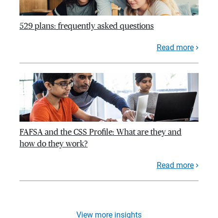
529 plans: frequently asked questions
Read more
FAFSA and the CSS Profile: What are they and
how do they work?
Read more
View more insights