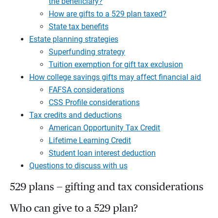
the beneficiary?
How are gifts to a 529 plan taxed?
State tax benefits
Estate planning strategies
Superfunding strategy
Tuition exemption for gift tax exclusion
How college savings gifts may affect financial aid
FAFSA considerations
CSS Profile considerations
Tax credits and deductions
American Opportunity Tax Credit
Lifetime Learning Credit
Student loan interest deduction
Questions to discuss with us
529 plans — gifting and tax considerations
Who can give to a 529 plan?