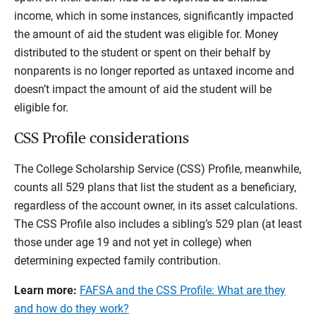
income, which in some instances, significantly impacted
the amount of aid the student was eligible for. Money
distributed to the student or spent on their behalf by
nonparents is no longer reported as untaxed income and
doesn’t impact the amount of aid the student will be
eligible for.
CSS Profile considerations
The College Scholarship Service (CSS) Profile, meanwhile,
counts all 529 plans that list the student as a beneficiary,
regardless of the account owner, in its asset calculations.
The CSS Profile also includes a sibling’s 529 plan (at least
those under age 19 and not yet in college) when
determining expected family contribution.
Learn more:
FAFSA and the CSS Profile: What are they
and how do they work?