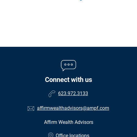
Connect with us
623.972.3133
affirmwealthadvisors@ampf.com
Affirm Wealth Advisors
•
Office locations