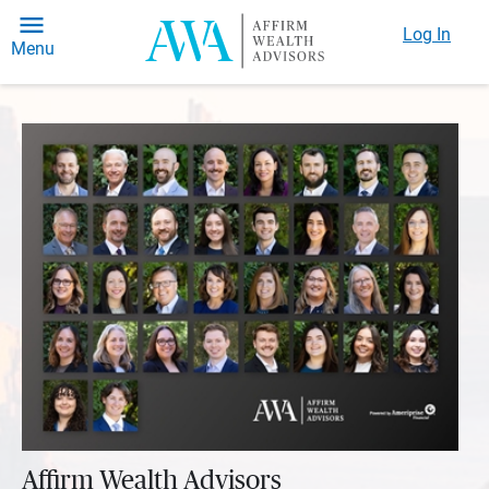
Log In
Menu
Affirm Wealth Advisors