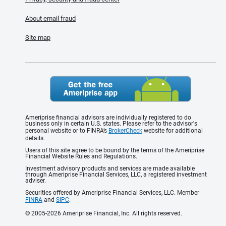
About email fraud
Site map
Ameriprise financial advisors are individually registered to do
business only in certain U.S. states. Please refer to the advisor's
personal website or to FINRA’s
BrokerCheck
website for additional
details.
Users of this site agree to be bound by the terms of the Ameriprise
Financial Website Rules and Regulations.
Investment advisory products and services are made available
through Ameriprise Financial Services, LLC, a registered investment
adviser.
Securities offered by Ameriprise Financial Services, LLC. Member
FINRA
and
SIPC
.
© 2005-2026 Ameriprise Financial, Inc. All rights reserved.