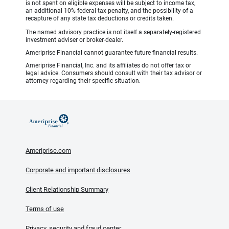
is not spent on eligible expenses will be subject to income tax,
an additional 10% federal tax penalty, and the possibility of a
recapture of any state tax deductions or credits taken.
The named advisory practice is not itself a separately-registered
investment adviser or broker-dealer.
Ameriprise Financial cannot guarantee future financial results.
Ameriprise Financial, Inc. and its affiliates do not offer tax or
legal advice. Consumers should consult with their tax advisor or
attorney regarding their specific situation.
Ameriprise.com
Corporate and important disclosures
Client Relationship Summary
Terms of use
Privacy, security and fraud center