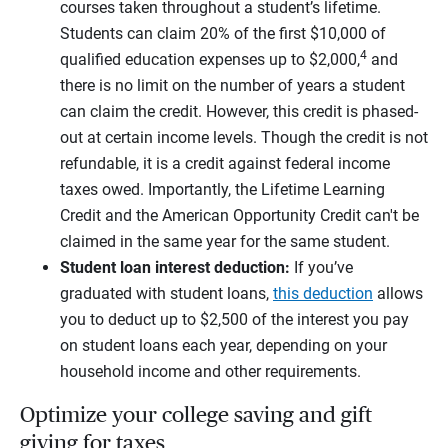
courses taken throughout a student’s lifetime.
Students can claim 20% of the first $10,000 of
4
qualified education expenses up to $2,000,
and
there is no limit on the number of years a student
can claim the credit. However, this credit is phased-
out at certain income levels. Though the credit is not
refundable, it is a credit against federal income
taxes owed. Importantly, the Lifetime Learning
Credit and the American Opportunity Credit can't be
claimed in the same year for the same student.
Student loan interest deduction:
If you’ve
graduated with student loans,
this deduction
allows
you to deduct up to $2,500 of the interest you pay
on student loans each year, depending on your
household income and other requirements.
Optimize your college saving and gift
giving for taxes