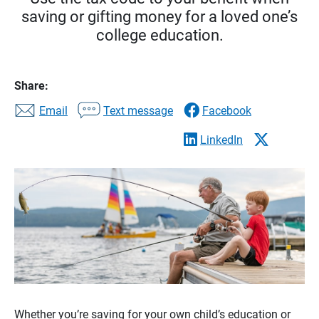
saving or gifting money for a loved one’s
college education.
Share:
Email
Text message
Facebook
LinkedIn
Whether you’re saving for your own child’s education or