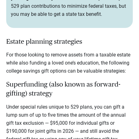
529 plan contributions to minimize federal taxes, but
you may be able to get a state tax benefit.
Estate planning strategies
For those looking to remove assets from a taxable estate
while also funding a loved one’s education, the following
college savings gift options can be valuable strategies:
Superfunding (also known as forward-
gifting) strategy
Under special rules unique to 529 plans, you can gift a
lump sum of up to five times the amount of the annual
gift tax exclusion — $95,000 for individual gifts or
$190,000 for joint gifts in 2026 — and still avoid the