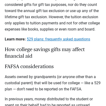
considered gifts for gift tax purposes, nor do they count
toward the annual gift tax exclusion or use up any of the
lifetime gift tax exclusion. However, the tuition exclusion
only applies to tuition payments and not for other college
expenses like books, supplies or even room and board.
Learn more:
529 plans: frequently asked questions
How college savings gifts may affect
financial aid
FAFSA considerations
Assets owned by grandparents (or anyone other than a
custodial parent) that will be used for college — like a 529
plan — don’t need to be reported on the FAFSA.
In previous years, money distributed to the student or
spent on their behalf had to be reported as untaxed