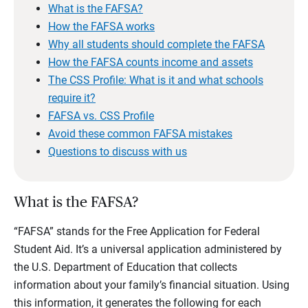
What is the FAFSA?
How the FAFSA works
Why all students should complete the FAFSA
How the FAFSA counts income and assets
The CSS Profile: What is it and what schools
require it?
FAFSA vs. CSS Profile
Avoid these common FAFSA mistakes
Questions to discuss with us
What is the FAFSA?
“FAFSA” stands for the Free Application for Federal
Student Aid. It’s a universal application administered by
the U.S. Department of Education that collects
information about your family’s financial situation. Using
this information, it generates the following for each