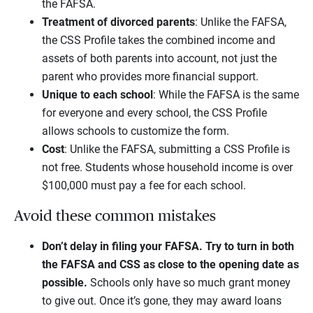
the FAFSA.
Treatment of divorced parents
: Unlike the FAFSA,
the CSS Profile takes the combined income and
assets of both parents into account, not just the
parent who provides more financial support.
Unique to each school
: While the FAFSA is the same
for everyone and every school, the CSS Profile
allows schools to customize the form.
Cost
: Unlike the FAFSA, submitting a CSS Profile is
not free. Students whose household income is over
$100,000 must pay a fee for each school.
Avoid these common mistakes
Don’t delay in filing your FAFSA.
Try to turn in both
the FAFSA and CSS as close to the opening date as
possible.
Schools only have so much grant money
to give out. Once it’s gone, they may award loans