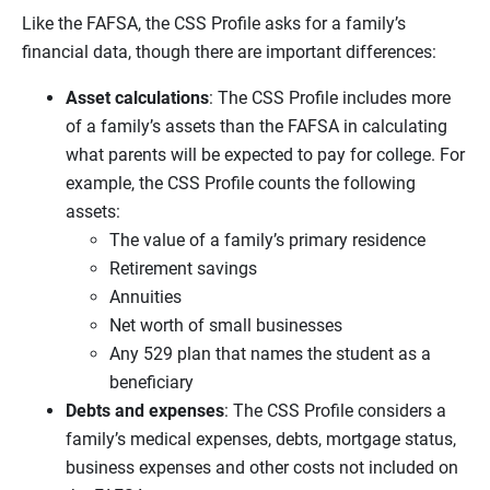
Like the FAFSA, the CSS Profile asks for a family’s
financial data, though there are important differences:
Asset calculations
: The CSS Profile includes more
of a family’s assets than the FAFSA in calculating
what parents will be expected to pay for college. For
example, the CSS Profile counts the following
assets:
The value of a family’s primary residence
Retirement savings
Annuities
Net worth of small businesses
Any 529 plan that names the student as a
beneficiary
Debts and expenses
: The CSS Profile considers a
family’s medical expenses, debts, mortgage status,
business expenses and other costs not included on