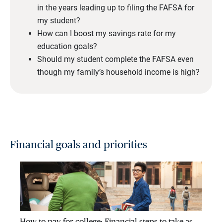
in the years leading up to filing the FAFSA for
my student?
How can I boost my savings rate for my
education goals?
Should my student complete the FAFSA even
though my family’s household income is high?
Financial goals and priorities
How to pay for college: Financial steps to take as