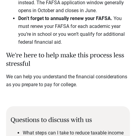
instead. The FAFSA application window generally
opens in October and closes in June.
Don’t forget to annually renew your FAFSA.
You
must renew your FAFSA for each academic year
you’re in school or you won’t qualify for additional
federal financial aid.
We’re here to help make this process less
stressful
We can help you understand the financial considerations
as you prepare to pay for college.
Questions to discuss with us
What steps can I take to reduce taxable income