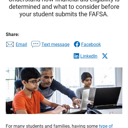
determined and what to consider before
your student submits the FAFSA.
Share:
Email
Text message
Facebook
LinkedIn
For many students and families, having some
type of