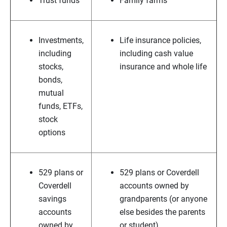
Trust funds
Family farms
Investments,
Life insurance policies,
including
including cash value
stocks,
insurance and whole life
bonds,
mutual
funds, ETFs,
stock
options
529 plans or
529 plans or Coverdell
Coverdell
accounts owned by
savings
grandparents (or anyone
accounts
else besides the parents
owned by
or student)