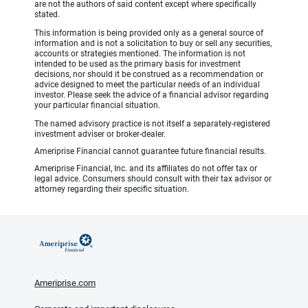
are not the authors of said content except where specifically
stated.
This information is being provided only as a general source of
information and is not a solicitation to buy or sell any securities,
accounts or strategies mentioned. The information is not
intended to be used as the primary basis for investment
decisions, nor should it be construed as a recommendation or
advice designed to meet the particular needs of an individual
investor. Please seek the advice of a financial advisor regarding
your particular financial situation.
The named advisory practice is not itself a separately-registered
investment adviser or broker-dealer.
Ameriprise Financial cannot guarantee future financial results.
Ameriprise Financial, Inc. and its affiliates do not offer tax or
legal advice. Consumers should consult with their tax advisor or
attorney regarding their specific situation.
Ameriprise.com