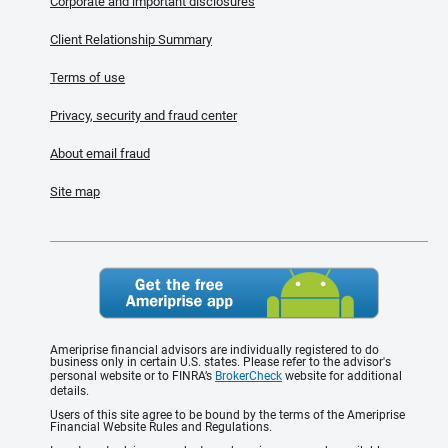
Corporate and important disclosures
Client Relationship Summary
Terms of use
Privacy, security and fraud center
About email fraud
Site map
Ameriprise financial advisors are individually registered to do
business only in certain U.S. states. Please refer to the advisor's
personal website or to FINRA’s
BrokerCheck
website for additional
details.
Users of this site agree to be bound by the terms of the Ameriprise
Financial Website Rules and Regulations.