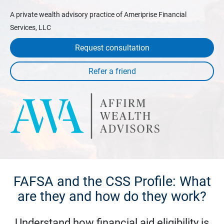
A private wealth advisory practice of Ameriprise Financial
Services, LLC
Request consultation
FAFSA and the CSS Profile: What
are they and how do they work?
Understand how financial aid eligibility is