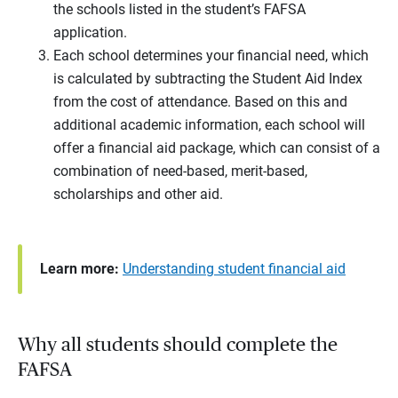
the schools listed in the student’s FAFSA
application.
Each school determines your financial need, which
is calculated by subtracting the Student Aid Index
from the cost of attendance. Based on this and
additional academic information, each school will
offer a financial aid package, which can consist of a
combination of need-based, merit-based,
scholarships and other aid.
Learn more:
Understanding student financial aid
Why all students should complete the
FAFSA