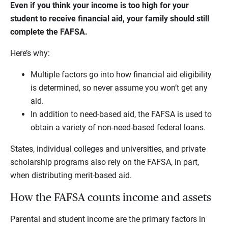
Even if you think your income is too high for your
student to receive financial aid, your family should still
complete the FAFSA.
Here’s why:
Multiple factors go into how financial aid eligibility
is determined, so never assume you won’t get any
aid.
In addition to need-based aid, the FAFSA is used to
obtain a variety of non-need-based federal loans.
States, individual colleges and universities, and private
scholarship programs also rely on the FAFSA, in part,
when distributing merit-based aid.
How the FAFSA counts income and assets
Parental and student income are the primary factors in