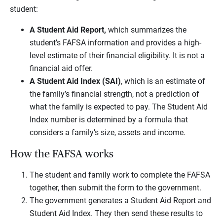
student:
A Student Aid Report,
which summarizes the
student’s FAFSA information and provides a high-
level estimate of their financial eligibility. It is not a
financial aid offer.
A Student Aid Index (SAI)
, which is an estimate of
the family’s financial strength, not a prediction of
what the family is expected to pay. The Student Aid
Index number is determined by a formula that
considers a family’s size, assets and income.
How the FAFSA works
The student and family work to complete the FAFSA
together, then submit the form to the government.
The government generates a Student Aid Report and
Student Aid Index. They then send these results to