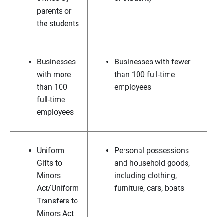
parents or
the students
Businesses
Businesses with fewer
with more
than 100 full-time
than 100
employees
full-time
employees
Uniform
Personal possessions
Gifts to
and household goods,
Minors
including clothing,
Act/Uniform
furniture, cars, boats
Transfers to
Minors Act