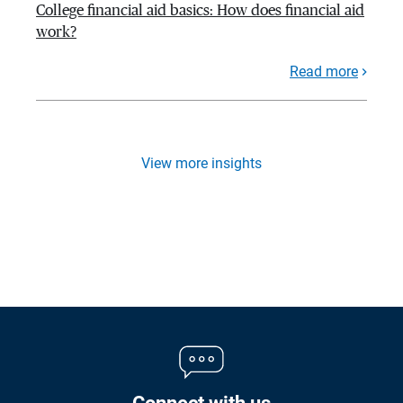
College financial aid basics: How does financial aid
work?
Read more
View more insights