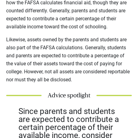
how the FAFSA calculates financial aid, though they are
counted differently. Generally, parents and students are
expected to contribute a certain percentage of their
available income toward the cost of schooling.
Likewise, assets owned by the parents and students are
also part of the FAFSA calculations. Generally, students
and parents are expected to contribute a percentage of
the value of their assets toward the cost of paying for
college. However, not all assets are considered reportable
nor must they all be disclosed.
Advice spotlight
Since parents and students
are expected to contribute a
certain percentage of their
available income, consider