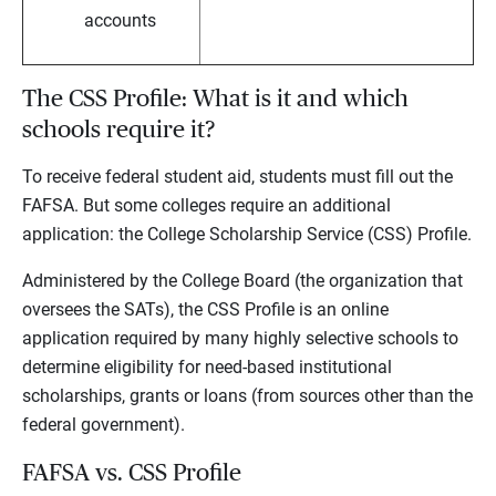
accounts
The CSS Profile: What is it and which
schools require it?
To receive federal student aid, students must fill out the
FAFSA. But some colleges require an additional
application: the College Scholarship Service (CSS) Profile.
Administered by the College Board (the organization that
oversees the SATs), the CSS Profile is an online
application required by many highly selective schools to
determine eligibility for need-based institutional
scholarships, grants or loans (from sources other than the
federal government).
FAFSA vs. CSS Profile