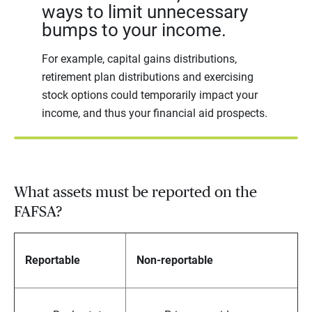
ways to limit unnecessary
bumps to your income.
For example, capital gains distributions,
retirement plan distributions and exercising
stock options could temporarily impact your
income, and thus your financial aid prospects.
What assets must be reported on the
FAFSA?
Reportable
Non-reportable