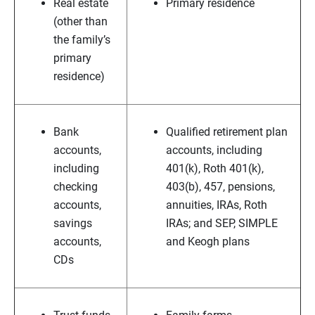
Real estate
Primary residence
(other than
the family’s
primary
residence)
Bank
Qualified retirement plan
accounts,
accounts, including
including
401(k), Roth 401(k),
checking
403(b), 457, pensions,
accounts,
annuities, IRAs, Roth
savings
IRAs; and SEP, SIMPLE
accounts,
and Keogh plans
CDs