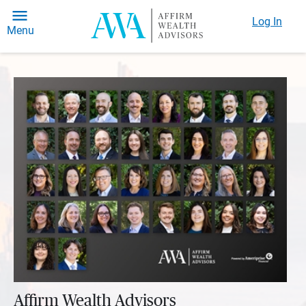
Log In
Menu
Affirm Wealth Advisors