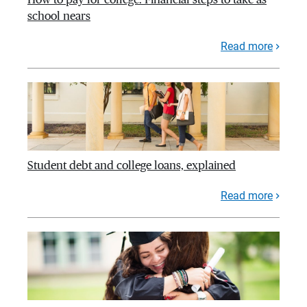
school nears
Read more
Student debt and college loans, explained
Read more