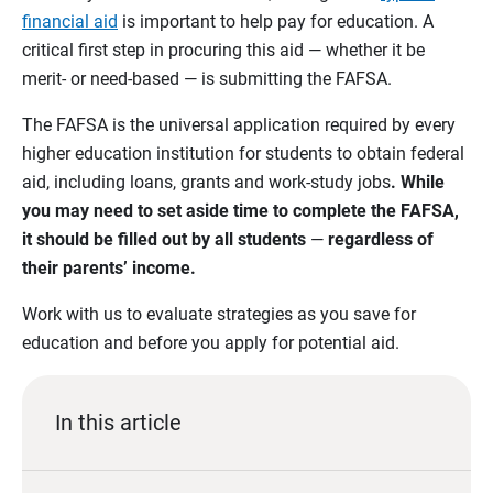
financial aid
is important to help pay for education. A
critical first step in procuring this aid — whether it be
merit- or need-based — is submitting the FAFSA.
The FAFSA is the universal application required by every
higher education institution for students to obtain federal
aid, including loans, grants and work-study jobs
. While
you may need to set aside time to complete the FAFSA,
it should be filled out by all students
—
regardless of
their parents’ income.
Work with us to evaluate strategies as you save for
education and before you apply for potential aid.
In this article