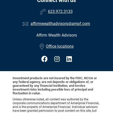
Connect with us
623.972.3133
affirmwealthadvisors@ampf.com
Affirm Wealth Advisors
•
Office locations
Investment products are not insured by the FDIC, NCUA or
any federal agency, are not deposits or obligations of, or
guaranteed by any financial institution, and involve
investment risks including possible loss of principal and
fluctuation in value.
Unless otherwise noted, all content was authored by the
corporate communications department of Ameriprise Financial,
and is the property of Ameriprise Financial. Individual advisors
have been granted permission to post content on this site, but