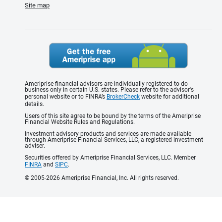
Site map
Ameriprise financial advisors are individually registered to do
business only in certain U.S. states. Please refer to the advisor's
personal website or to FINRA’s
BrokerCheck
website for additional
details.
Users of this site agree to be bound by the terms of the Ameriprise
Financial Website Rules and Regulations.
Investment advisory products and services are made available
through Ameriprise Financial Services, LLC, a registered investment
adviser.
Securities offered by Ameriprise Financial Services, LLC. Member
FINRA
and
SIPC
.
© 2005-2026 Ameriprise Financial, Inc. All rights reserved.