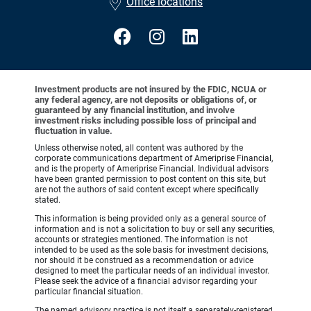
Office locations
Investment products are not insured by the FDIC, NCUA or
any federal agency, are not deposits or obligations of, or
guaranteed by any financial institution, and involve
investment risks including possible loss of principal and
fluctuation in value.
Unless otherwise noted, all content was authored by the
corporate communications department of Ameriprise Financial,
and is the property of Ameriprise Financial. Individual advisors
have been granted permission to post content on this site, but
are not the authors of said content except where specifically
stated.
This information is being provided only as a general source of
information and is not a solicitation to buy or sell any securities,
accounts or strategies mentioned. The information is not
intended to be used as the sole basis for investment decisions,
nor should it be construed as a recommendation or advice
designed to meet the particular needs of an individual investor.
Please seek the advice of a financial advisor regarding your
particular financial situation.
The named advisory practice is not itself a separately-registered