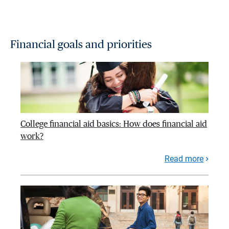
Financial goals and priorities
College financial aid basics: How does financial aid
work?
Read more