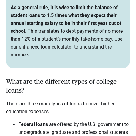
As a general rule, it is wise to limit the balance of
student loans to 1.5 times what they expect their
annual starting salary to be in their first year out of
school.
This translates to debt payments of no more
than 12% of a student’s monthly take-home pay. Use
our
enhanced loan calculator
to understand the
numbers.
What are the different types of college
loans?
There are three main types of loans to cover higher
education expenses:
Federal loans
are offered by the U.S. government to
undergraduate, graduate and professional students