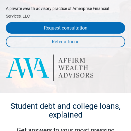
A private wealth advisory practice of Ameriprise Financial
Services, LLC
Request consultation
Student debt and college loans,
explained
Get answers to your most pressing