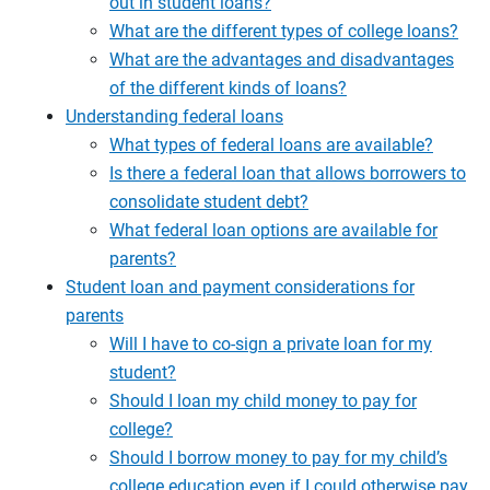
out in student loans?
What are the different types of college loans?
What are the advantages and disadvantages
of the different kinds of loans?
Understanding federal loans
What types of federal loans are available?
Is there a federal loan that allows borrowers to
consolidate student debt?
What federal loan options are available for
parents?
Student loan and payment considerations for
parents
Will I have to co-sign a private loan for my
student?
Should I loan my child money to pay for
college?
Should I borrow money to pay for my child’s
college education even if I could otherwise pay