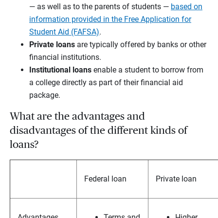
— as well as to the parents of students —
based on
information provided in the Free Application for
Student Aid (FAFSA)
.
Private loans
are typically offered by banks or other
financial institutions.
Institutional loans
enable a student to borrow from
a college directly as part of their financial aid
package.
What are the advantages and
disadvantages of the different kinds of
loans?
Federal loan
Private loan
Advantages
Terms and
Higher