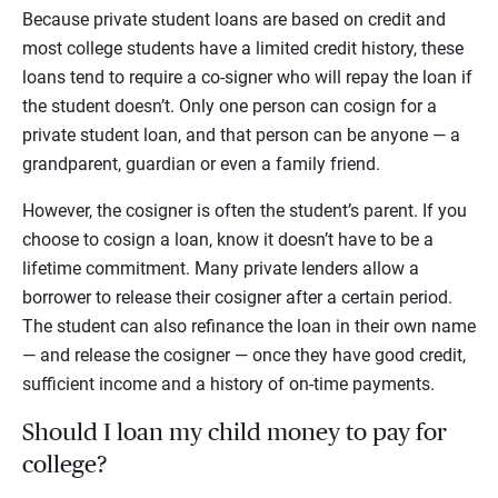
Because private student loans are based on credit and
most college students have a limited credit history, these
loans tend to require a co-signer who will repay the loan if
the student doesn’t. Only one person can cosign for a
private student loan, and that person can be anyone — a
grandparent, guardian or even a family friend.
However, the cosigner is often the student’s parent. If you
choose to cosign a loan, know it doesn’t have to be a
lifetime commitment. Many private lenders allow a
borrower to release their cosigner after a certain period.
The student can also refinance the loan in their own name
— and release the cosigner — once they have good credit,
sufficient income and a history of on-time payments.
Should I loan my child money to pay for
college?