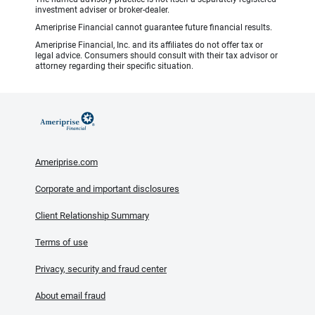
investment adviser or broker-dealer.
Ameriprise Financial cannot guarantee future financial results.
Ameriprise Financial, Inc. and its affiliates do not offer tax or
legal advice. Consumers should consult with their tax advisor or
attorney regarding their specific situation.
Ameriprise.com
Corporate and important disclosures
Client Relationship Summary
Terms of use
Privacy, security and fraud center
About email fraud