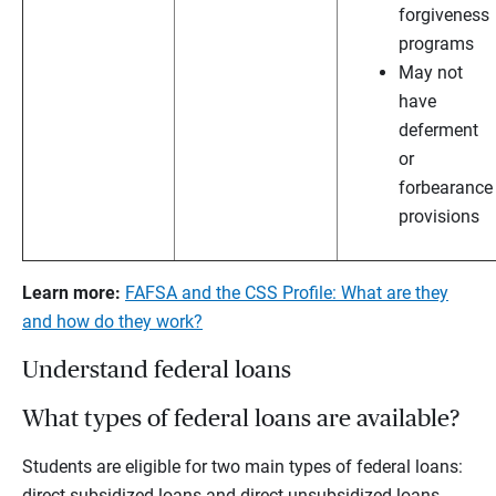
forgiveness
programs
May not
have
deferment
or
forbearance
provisions
Learn more:
FAFSA and the CSS Profile: What are they
and how do they work?
Understand federal loans
What types of federal loans are available?
Students are eligible for two main types of federal loans:
direct subsidized loans and direct unsubsidized loans.