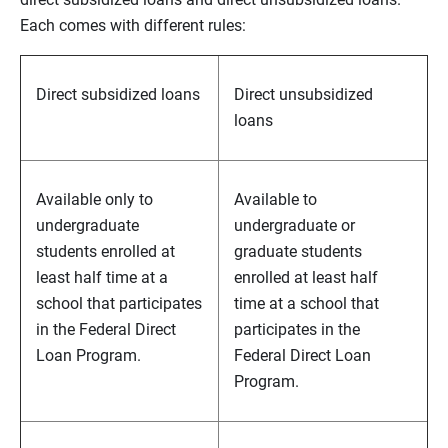
Each comes with different rules:
Direct subsidized loans
Direct unsubsidized
loans
Available only to
Available to
undergraduate
undergraduate or
students enrolled at
graduate students
least half time at a
enrolled at least half
school that participates
time at a school that
in the Federal Direct
participates in the
Loan Program.
Federal Direct Loan
Program.