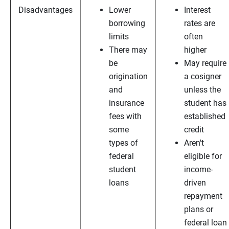
Disadvantages
Lower
Interest
borrowing
rates are
limits
often
There may
higher
be
May require
origination
a cosigner
and
unless the
insurance
student has
fees with
established
some
credit
types of
Aren't
federal
eligible for
student
income-
loans
driven
repayment
plans or
federal loan