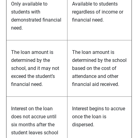
Only available to
Available to students
students with
regardless of income or
demonstrated financial
financial need.
need.
The loan amount is
The loan amount is
determined by the
determined by the school
school, and it may not
based on the cost of
exceed the student’s
attendance and other
financial need.
financial aid received.
Interest on the loan
Interest begins to accrue
does not accrue until
once the loan is
six months after the
dispersed.
student leaves school