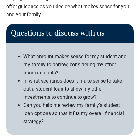
offer guidance as you decide what makes sense for you
and your family.
Questions to discuss with us
What amount makes sense for my student and
my family to borrow, considering my other
financial goals?
In what scenarios does it make sense to take
out a student loan to allow my other
investments to continue to grow?
Can you help me review my family’s student
loan options so that it fits my overall financial
strategy?