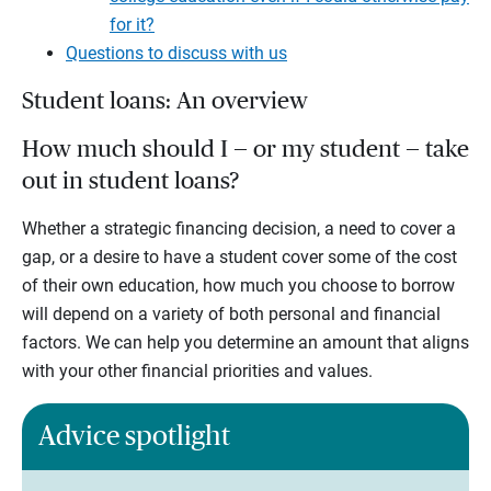
for it?
Questions to discuss with us
Student loans: An overview
How much should I — or my student — take
out in student loans?
Whether a strategic financing decision, a need to cover a
gap, or a desire to have a student cover some of the cost
of their own education, how much you choose to borrow
will depend on a variety of both personal and financial
factors. We can help you determine an amount that aligns
with your other financial priorities and values.
Advice spotlight