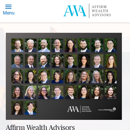
Menu
Affirm Wealth Advisors