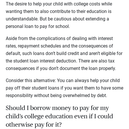
The desire to help your child with college costs while
wanting them to also contribute to their education is
understandable. But be cautious about extending a
personal loan to pay for school.
Aside from the complications of dealing with interest
rates, repayment schedules and the consequences of
default, such loans don’t build credit and aren’t eligible for
the student loan interest deduction. There are also tax
consequences if you don’t document the loan properly.
Consider this alternative: You can always help your child
pay off their student loans if you want them to have some
responsibility without being overwhelmed by debt.
Should I borrow money to pay for my
child’s college education even if I could
otherwise pay for it?