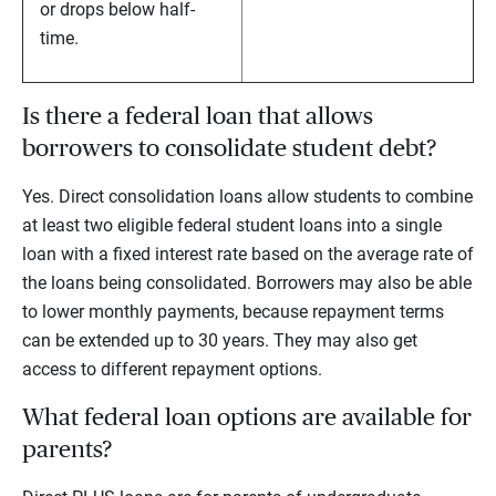
or drops below half-
time.
Is there a federal loan that allows
borrowers to consolidate student debt?
Yes. Direct consolidation loans allow students to combine
at least two eligible federal student loans into a single
loan with a fixed interest rate based on the average rate of
the loans being consolidated. Borrowers may also be able
to lower monthly payments, because repayment terms
can be extended up to 30 years. They may also get
access to different repayment options.
What federal loan options are available for
parents?