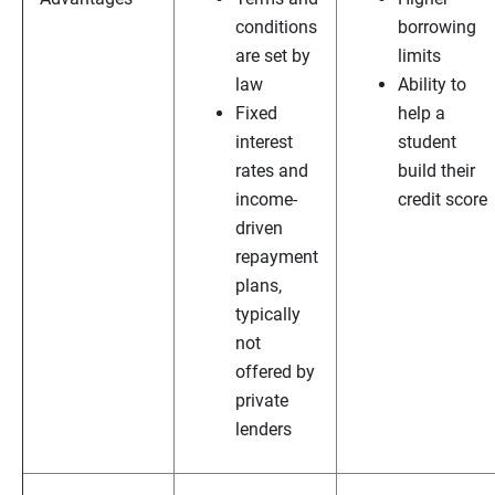
conditions
borrowing
are set by
limits
law
Ability to
Fixed
help a
interest
student
rates and
build their
income-
credit score
driven
repayment
plans,
typically
not
offered by
private
lenders