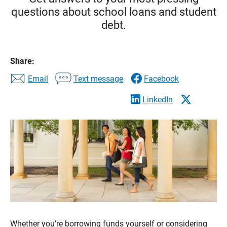
questions about school loans and student
debt.
Share:
Email
Text message
Facebook
LinkedIn
Whether you’re borrowing funds yourself or considering