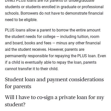
Direct PLUS loans are for parents of undergraduate
students or students enrolled in graduate or professional
schools. Borrowers do not have to demonstrate financial
need to be eligible.
PLUS loans allow a parent to borrow the entire amount
the student needs for college — including tuition, room
and board, books and fees — minus any other financial
aid the student receives. However, parents are
permanently responsible for repaying the PLUS loan. Even
if a child is eventually able to repay the loan, parents
cannot transfer it to their child.
Student loan and payment considerations
for parents
Will I have to co-sign a private loan for my
student?