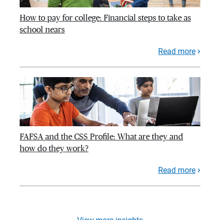
How to pay for college: Financial steps to take as
school nears
Read more
FAFSA and the CSS Profile: What are they and
how do they work?
Read more