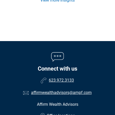
View more insights
Connect with us
623.972.3133
affirmwealthadvisors@ampf.com
Affirm Wealth Advisors
•