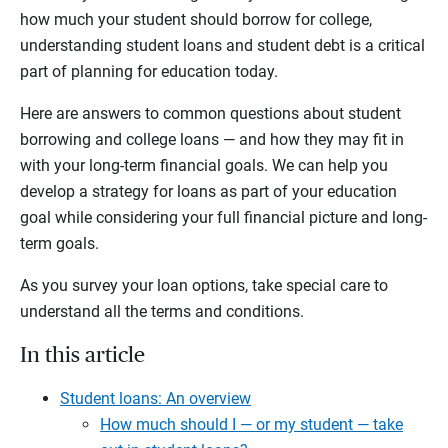
how much your student should borrow for college,
understanding student loans and student debt is a critical
part of planning for education today.
Here are answers to common questions about student
borrowing and college loans — and how they may fit in
with your long-term financial goals. We can help you
develop a strategy for loans as part of your education
goal while considering your full financial picture and long-
term goals.
As you survey your loan options, take special care to
understand all the terms and conditions.
In this article
Student loans: An overview
How much should I — or my student — take