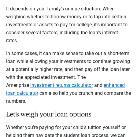
It depends on your family’s unique situation. When
weighing whether to borrow money or to tap into certain
investments or assets to pay for college, it’s important to
consider several factors, including the loan’s interest
rates.
In some cases, it can make sense to take out a short-term
loan while allowing your investments to continue growing
at a potentially higher rate, and then pay off the loan later
with the appreciated investment. The
Ameriprise
investment returns calculator
and
enhanced
loan calculator
can also help you crunch and compare the
numbers.
Let’s weigh your loan options
Whether you’re paying for your child’s tuition yourself or
helping them navigate the student loan process, we can