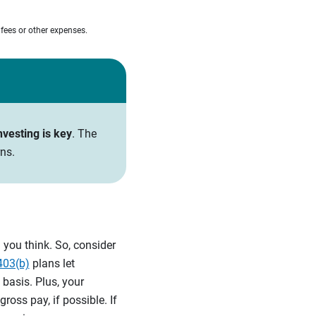
 fees or other expenses.
nvesting is key
. The
ns.
you think. So, consider
403(b)
plans let
 basis. Plus, your
oss pay, if possible. If