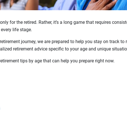
only for the retired. Rather, it’s a long game that requires consi
 every life stage.
retirement journey, we are prepared to help you stay on track to 
lized retirement advice specific to your age and unique situatio
retirement tips by age that can help you prepare right now.
s