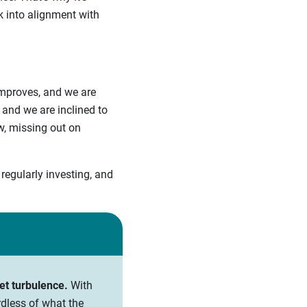
k into alignment with
improves, and we are
and we are inclined to
ow, missing out on
regularly investing, and
et turbulence.
With
rdless of what the