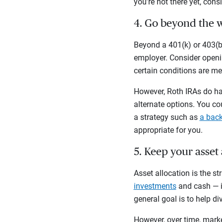
you’re not there yet, cons
4. Go beyond the 
Beyond a 401(k) or 403(b)
employer. Consider openin
certain conditions are me
However, Roth IRAs do hav
alternate options. You co
a strategy such as
a back
appropriate for you.
5. Keep your asset
Asset allocation is the s
investments
and cash — in
general goal is to help di
However, over time, marke