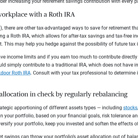
ider increasing your retirement savings contribution with every p
workplace with a Roth IRA
, there are other tax-advantaged ways to save for retirement that
g a Roth IRA, which allows for after-tax savings and tax-free i
t. This may help you hedge against the possibility of future tax 
e income limits and if you earn too much to contribute directly 
uld simply contribute to a traditional IRA, which does not have i
door Roth IRA
. Consult with your tax professional to determine if
 allocation in check by regularly rebalancing
trategic apportioning of different assets types — including
stocks
 your portfolio, based on your financial goals, risk tolerance a
versify your portfolio, keep you invested and soften the effects o
t swings can throw your portfolio’s asset allocation out of balan