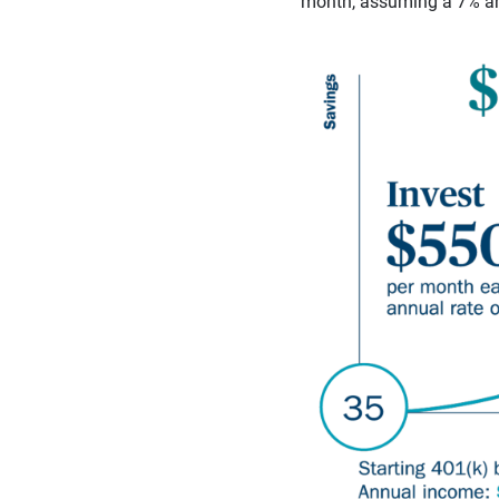
month, assuming a 7% ann