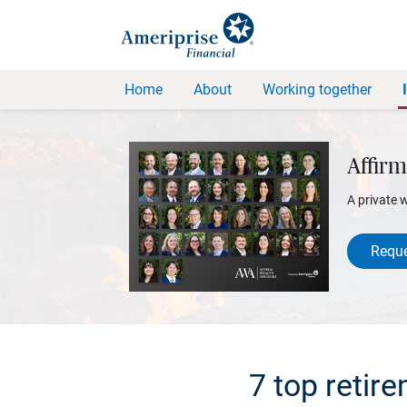
Home
About
Working together
Affirm
A private 
Reque
7 top retir