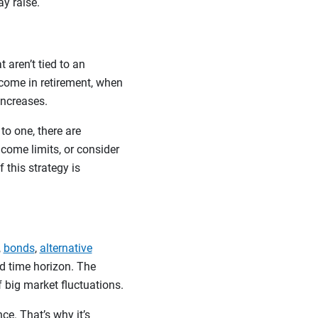
ay raise.
 aren’t tied to an
ncome in retirement, when
increases.
to one, there are
ncome limits, or consider
 this strategy is
,
bonds
,
alternative
nd time horizon. The
f big market fluctuations.
ce. That’s why it’s