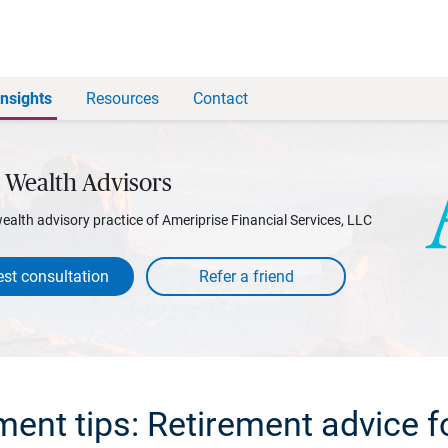
Insights
Resources
Contact
 Wealth Advisors
wealth advisory practice of Ameriprise Financial Services, LLC
st consultation
ement tips: Retirement advice f