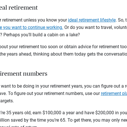
deal retirement
for retirement unless you know your
ideal retirement lifestyle
. So,
 you want to continue working.
Or do you want to travel, volun
 Perhaps you’ll build a cabin on a lake?
bout your retirement too soon or obtain advice for retirement too 
 the years ahead, thinking about them today gets the conversati
etirement numbers
ant to be doing in your retirement years, you can figure out a 
e. To figure out your retirement numbers, use our
retirement pl
targets.
u’re 35 years old, earn $100,000 a year and have $200,000 in yo
lion saved by the time you’re 65. To get there, you may only ne