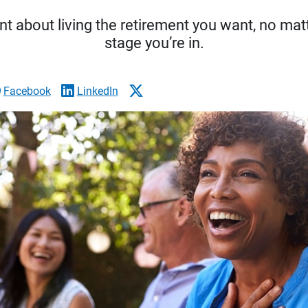
t about living the retirement you want, no matt
stage you’re in.
Facebook
LinkedIn