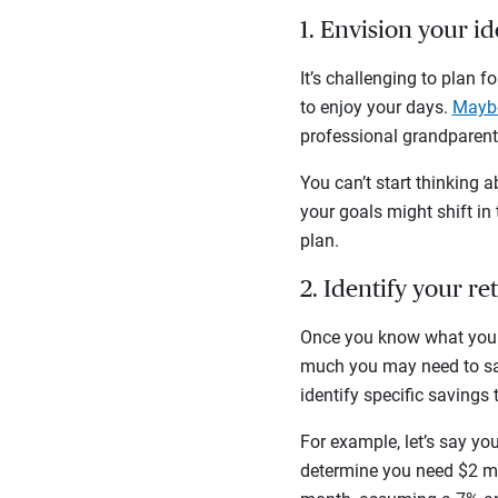
1. Envision your i
It’s challenging to plan 
to enjoy your days.
Maybe
professional grandparent?
You can’t start thinking a
your goals might shift in
plan.
2. Identify your r
Once you know what you w
much you may need to sav
identify specific savings 
For example, let’s say yo
determine you need $2 mil