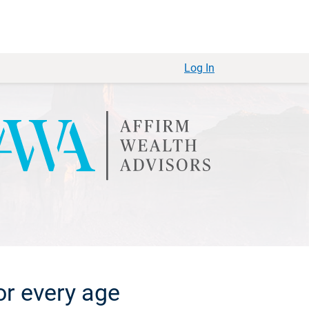
Log In
or every age