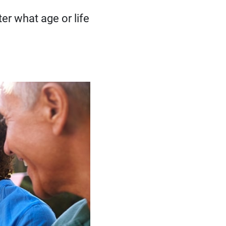
er what age or life