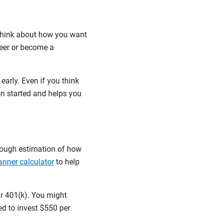
 think about how you want
teer or become a
early. Even if you think
on started and helps you
rough estimation of how
anner calculator
to help
ur 401(k). You might
ed to invest $550 per