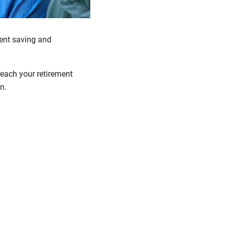
stent saving and
reach your retirement
n.