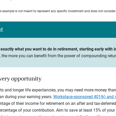
his example is not meant to represent any specific investment and does not consider
ht
exactly what you want to do in retirement, starting early with i
n, the more you can benefit from the power of compounding retur
every opportunity
sts and longer life expectancies, you may need more money than 
n during your earning years.
Workplace-sponsored 401(k) and 
tage of their income for retirement on an after and tax-deferred
entage of your contribution. Aim to save at least 15% of your gr