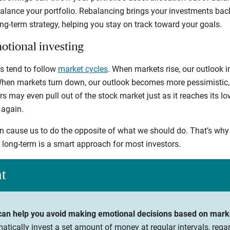
balance your portfolio. Rebalancing brings your investments bac
ong-term strategy, helping you stay on track toward your goals.
motional investing
s tend to follow
market cycles
. When markets rise, our outlook 
 When markets turn down, our outlook becomes more pessimistic, 
rs may even pull out of the stock market just as it reaches its l
 again.
 cause us to do the opposite of what we should do. That’s why 
e long-term is a smart approach for most investors.
ht
 can help you avoid making emotional decisions based on mark
matically invest a set amount of money at regular intervals, rega