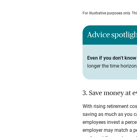
For illustrative purposes only. T
Advice spotlig
Even if you don’t know 
longer the time horizo
3. Save money at 
With rising retirement co
saving as much as you ca
employees invest a percen
employer may match a perc