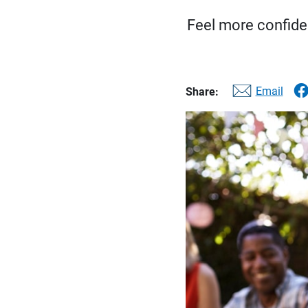
Feel more confiden
Email
Share: