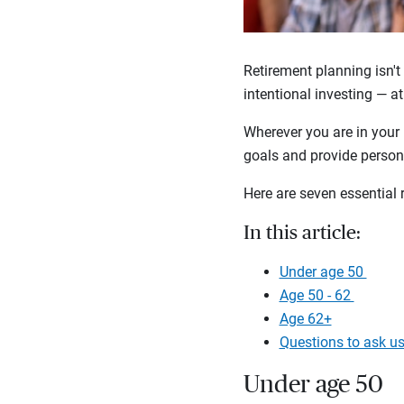
Retirement planning isn't 
intentional investing — at
Wherever you are in your 
goals and provide persona
Here are seven essential 
In this article:
Under age 50
Age 50 - 62
Age 62+
Questions to ask u
Under age 50