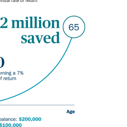
ual rate of return.