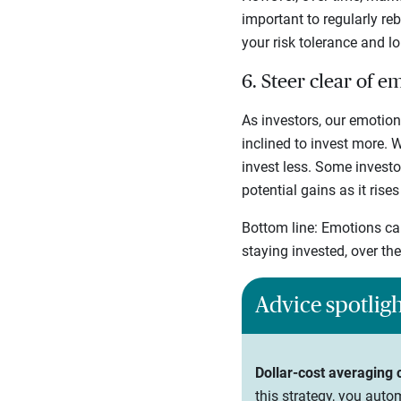
important to regularly re
your risk tolerance and l
6. Steer clear of e
As investors, our emotion
inclined to invest more.
invest less. Some investo
potential gains as it rises
Bottom line: Emotions can
staying invested, over th
Advice spotlig
Dollar-cost averaging
this strategy, you auto