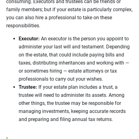
consuming. Executors and trustees can be friends or
family members; but if your estate is particularly complex,
you can also hire a professional to take on these
responsibilities.
Executor:
An executor is the person you appoint to
administer your last will and testament. Depending
on the estate, that could include paying bills and
taxes, distributing inheritances and working with —
or sometimes hiring — estate attorneys or tax
professionals to carry out your wishes.
Trustee:
If your estate plan includes a trust, a
trustee will need to administer its assets. Among
other things, the trustee may be responsible for
managing investments, keeping accurate records
and preparing and filing annual tax returns.