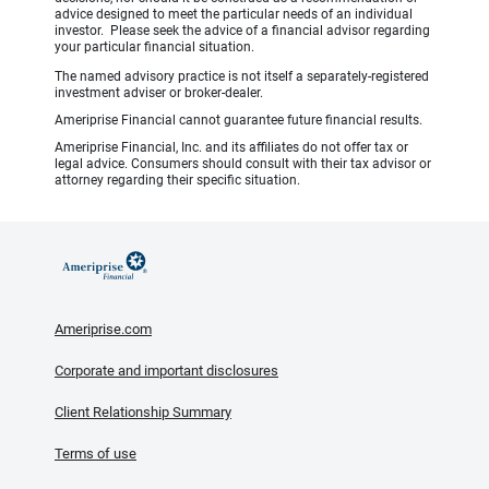
advice designed to meet the particular needs of an individual
investor. Please seek the advice of a financial advisor regarding
your particular financial situation.
The named advisory practice is not itself a separately-registered
investment adviser or broker-dealer.
Ameriprise Financial cannot guarantee future financial results.
Ameriprise Financial, Inc. and its affiliates do not offer tax or
legal advice. Consumers should consult with their tax advisor or
attorney regarding their specific situation.
Ameriprise.com
Corporate and important disclosures
Client Relationship Summary
Terms of use