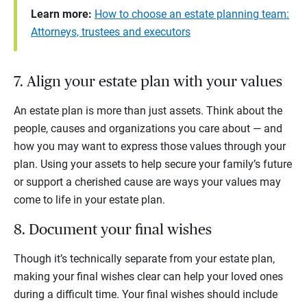
Learn more:
How to choose an estate planning team:
Attorneys, trustees and executors
7. Align your estate plan with your values
An estate plan is more than just assets. Think about the
people, causes and organizations you care about — and
how you may want to express those values through your
plan. Using your assets to help secure your family’s future
or support a cherished cause are ways your values may
come to life in your estate plan.
8. Document your final wishes
Though it’s technically separate from your estate plan,
making your final wishes clear can help your loved ones
during a difficult time. Your final wishes should include