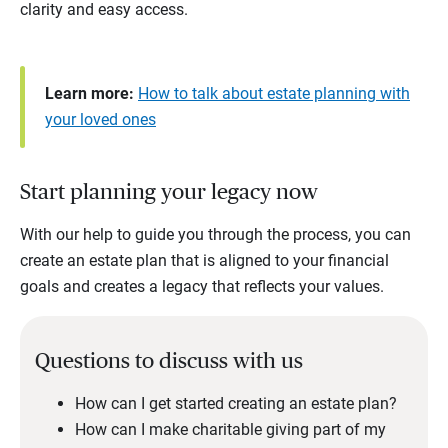
clarity and easy access.
Learn more:
How to talk about estate planning with
your loved ones
Start planning your legacy now
With our help to guide you through the process, you can
create an estate plan that is aligned to your financial
goals and creates a legacy that reflects your values.
Questions to discuss with us
How can I get started creating an estate plan?
How can I make charitable giving part of my