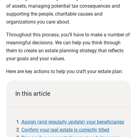
of assets, managing potential tax consequences and
supporting the people, charitable causes and
organizations you care about.
Throughout this process, you’ll have to make a number of
meaningful decisions. We can help you think through
them to create an estate planning strategy that reflects
your goals and your values.
Here are key actions to help you craft your estate plan:
In this article
Assign (and regularly update) your beneficiaries
Confirm your real estate is correctly titled