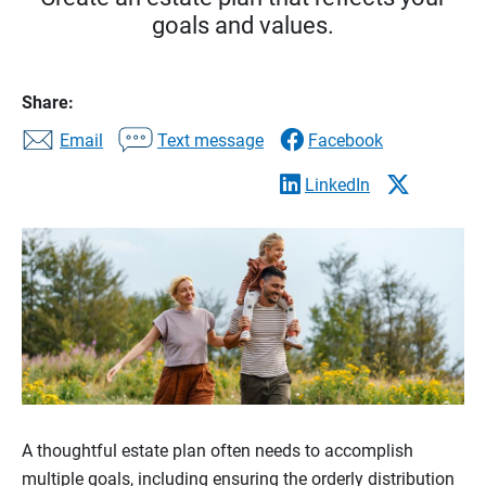
goals and values.
Share:
Email
Text message
Facebook
LinkedIn
A thoughtful estate plan often needs to accomplish
multiple goals, including ensuring the orderly distribution