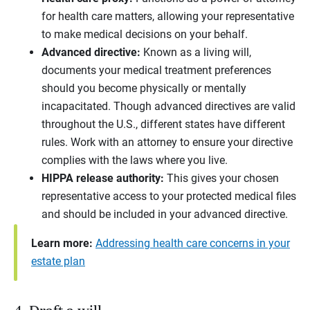
for health care matters, allowing your representative
to make medical decisions on your behalf.
Advanced directive:
Known as a living will,
documents your medical treatment preferences
should you become physically or mentally
incapacitated. Though advanced directives are valid
throughout the U.S., different states have different
rules. Work with an attorney to ensure your directive
complies with the laws where you live.
HIPPA release authority:
This gives your chosen
representative access to your protected medical files
and should be included in your advanced directive.
Learn more:
Addressing health care concerns in your
estate plan