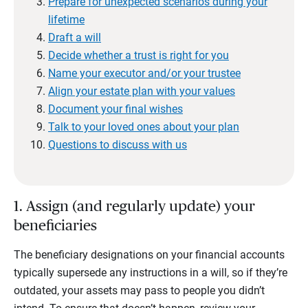
Prepare for unexpected scenarios during your
lifetime
Draft a will
Decide whether a trust is right for you
Name your executor and/or your trustee
Align your estate plan with your values
Document your final wishes
Talk to your loved ones about your plan
Questions to discuss with us
1. Assign (and regularly update) your
beneficiaries
The beneficiary designations on your financial accounts
typically supersede any instructions in a will, so if they’re
outdated, your assets may pass to people you didn’t