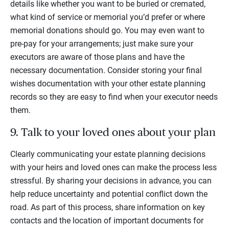
details like whether you want to be buried or cremated,
what kind of service or memorial you’d prefer or where
memorial donations should go. You may even want to
pre-pay for your arrangements; just make sure your
executors are aware of those plans and have the
necessary documentation. Consider storing your final
wishes documentation with your other estate planning
records so they are easy to find when your executor needs
them.
9. Talk to your loved ones about your plan
Clearly communicating your estate planning decisions
with your heirs and loved ones can make the process less
stressful. By sharing your decisions in advance, you can
help reduce uncertainty and potential conflict down the
road. As part of this process, share information on key
contacts and the location of important documents for