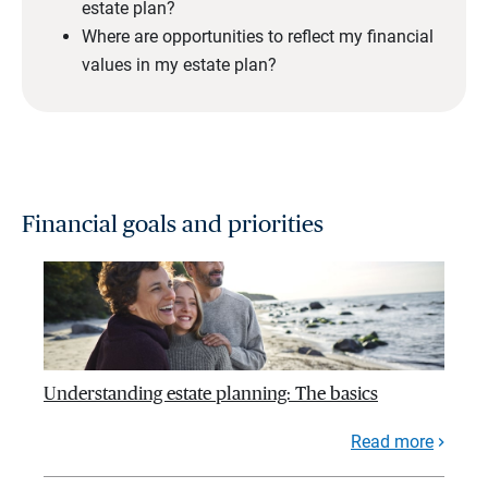
estate plan?
Where are opportunities to reflect my financial
values in my estate plan?
Financial goals and priorities
Understanding estate planning: The basics
Read more