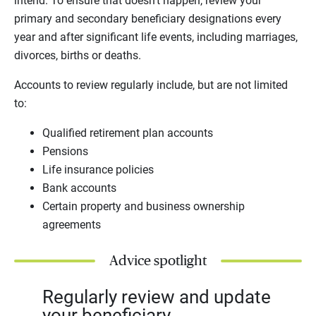
intend. To ensure that doesn’t happen, review your
primary and secondary beneficiary designations every
year and after significant life events, including marriages,
divorces, births or deaths.
Accounts to review regularly include, but are not limited
to:
Qualified retirement plan accounts
Pensions
Life insurance policies
Bank accounts
Certain property and business ownership
agreements
Advice spotlight
Regularly review and update
your beneficiary