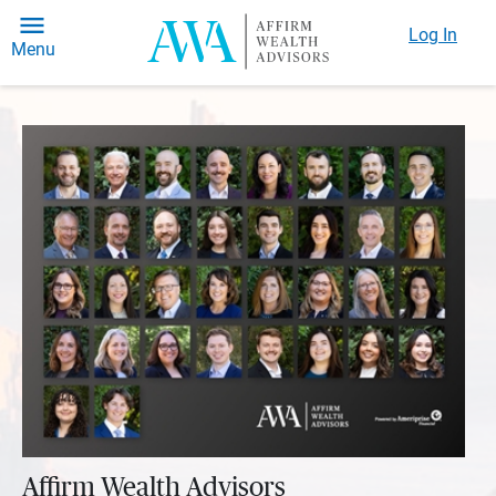
Log In
Menu
Affirm Wealth Advisors