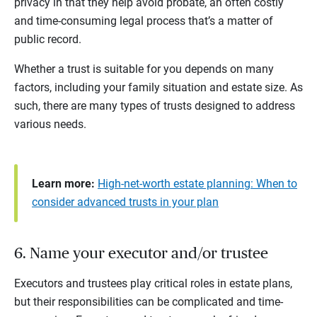
privacy in that they help avoid probate, an often costly
and time-consuming legal process that’s a matter of
public record.
Whether a trust is suitable for you depends on many
factors, including your family situation and estate size. As
such, there are many types of trusts designed to address
various needs.
Learn more:
High-net-worth estate planning: When to
consider advanced trusts in your plan
6. Name your executor and/or trustee
Executors and trustees play critical roles in estate plans,
but their responsibilities can be complicated and time-