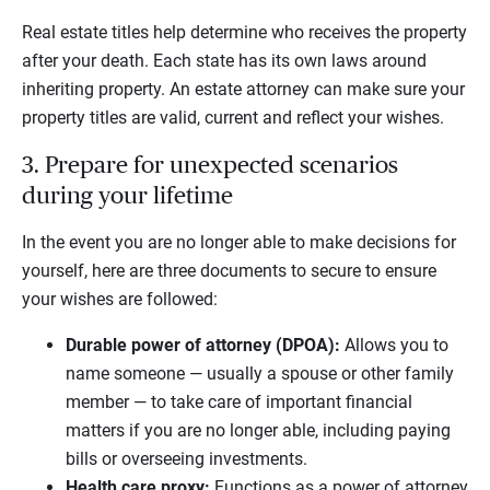
Real estate titles help determine who receives the property
after your death. Each state has its own laws around
inheriting property. An estate attorney can make sure your
property titles are valid, current and reflect your wishes.
3. Prepare for unexpected scenarios
during your lifetime
In the event you are no longer able to make decisions for
yourself, here are three documents to secure to ensure
your wishes are followed:
Durable power of attorney (DPOA):
Allows you to
name someone — usually a spouse or other family
member — to take care of important financial
matters if you are no longer able, including paying
bills or overseeing investments.
Health care proxy:
Functions as a power of attorney