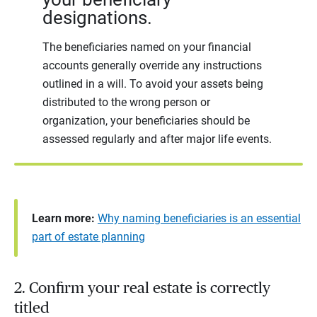
designations.
The beneficiaries named on your financial
accounts generally override any instructions
outlined in a will. To avoid your assets being
distributed to the wrong person or
organization, your beneficiaries should be
assessed regularly and after major life events.
Learn more:
Why naming beneficiaries is an essential
part of estate planning
2. Confirm your real estate is correctly
titled