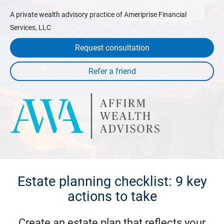
A private wealth advisory practice of Ameriprise Financial
Services, LLC
Request consultation
Estate planning checklist: 9 key
actions to take
Create an estate plan that reflects your