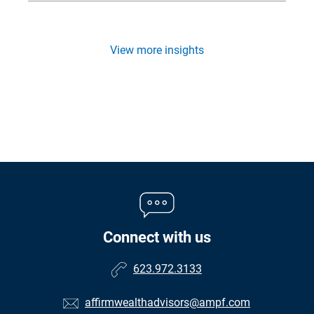
View more insights
Connect with us
623.972.3133
affirmwealthadvisors@ampf.com