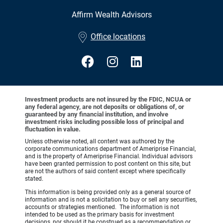
Affirm Wealth Advisors
•
Office locations
Investment products are not insured by the FDIC, NCUA or
any federal agency, are not deposits or obligations of, or
guaranteed by any financial institution, and involve
investment risks including possible loss of principal and
fluctuation in value.
Unless otherwise noted, all content was authored by the
corporate communications department of Ameriprise Financial,
and is the property of Ameriprise Financial. Individual advisors
have been granted permission to post content on this site, but
are not the authors of said content except where specifically
stated.
This information is being provided only as a general source of
information and is not a solicitation to buy or sell any securities,
accounts or strategies mentioned. The information is not
intended to be used as the primary basis for investment
decisions, nor should it be construed as a recommendation or