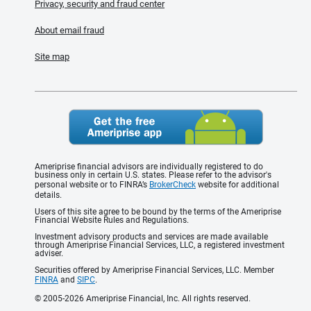
Privacy, security and fraud center
About email fraud
Site map
Ameriprise financial advisors are individually registered to do
business only in certain U.S. states. Please refer to the advisor's
personal website or to FINRA’s
BrokerCheck
website for additional
details.
Users of this site agree to be bound by the terms of the Ameriprise
Financial Website Rules and Regulations.
Investment advisory products and services are made available
through Ameriprise Financial Services, LLC, a registered investment
adviser.
Securities offered by Ameriprise Financial Services, LLC. Member
FINRA
and
SIPC
.
© 2005-2026 Ameriprise Financial, Inc. All rights reserved.