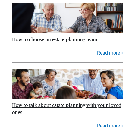
How to choose an estate planning team
Read more
How to talk about estate planning with your loved
ones
Read more