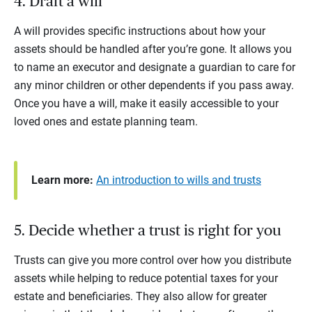
4. Draft a will
A will provides specific instructions about how your
assets should be handled after you’re gone. It allows you
to name an executor and designate a guardian to care for
any minor children or other dependents if you pass away.
Once you have a will, make it easily accessible to your
loved ones and estate planning team.
Learn more:
An introduction to wills and trusts
5. Decide whether a trust is right for you
Trusts can give you more control over how you distribute
assets while helping to reduce potential taxes for your
estate and beneficiaries. They also allow for greater