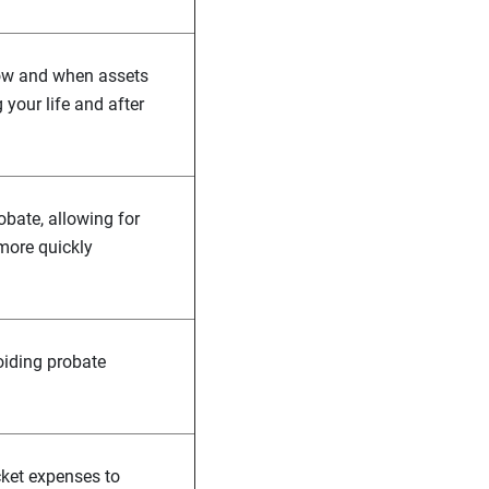
 how and when assets
g your life and after
obate, allowing for
 more quickly
oiding probate
cket expenses to