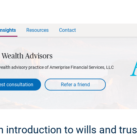
Insights
Resources
Contact
 Wealth Advisors
wealth advisory practice of Ameriprise Financial Services, LLC
st consultation
 introduction to wills and tru