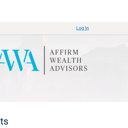
Log In
sts