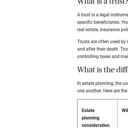
What is a trust
A trust is a legal instru
specific beneficiaries. Y
real estate, insurance po
Trusts are often used by 
and after their death. Tru
controlling taxes and mai
What is the dif
In estate planning, the us
one another. Here are the
Estate
Wil
planning
consideration