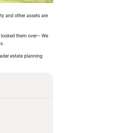
ty and other assets are
ast looked them over— We
s.
oader estate planning