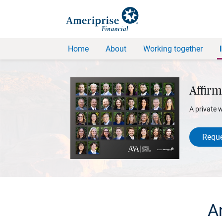
Home
About
Working together
Affirm
A private 
Reque
An