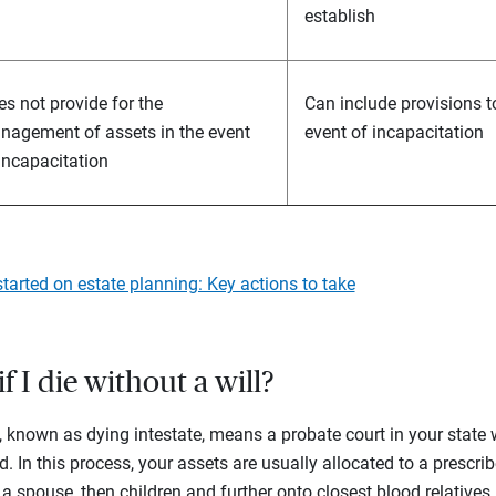
establish
s not provide for the
Can include provisions 
nagement of assets in the event
event of incapacitation
incapacitation
started on estate planning: Key actions to take
 I die without a will?
l, known as dying intestate, means a probate court in your state 
ed. In this process, your assets are usually allocated to a prescri
a spouse, then children and further onto closest blood relatives 