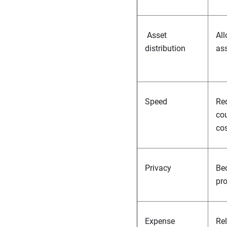
Asset
All
distribution
ass
Speed
Req
cou
cos
Privacy
Bec
pr
Expense
Rel