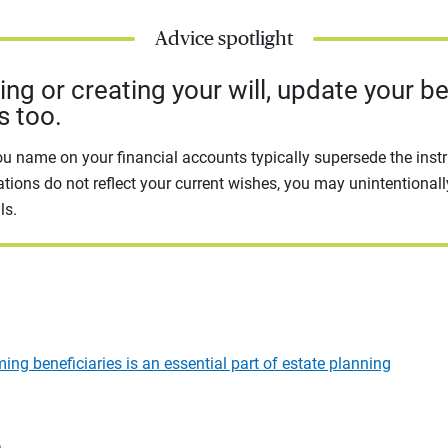
Advice spotlight
g or creating your will, update your be
s too.
ou name on your financial accounts typically supersede the instru
ations do not reflect your current wishes, you may unintentional
ls.
ng beneficiaries is an essential part of estate planning