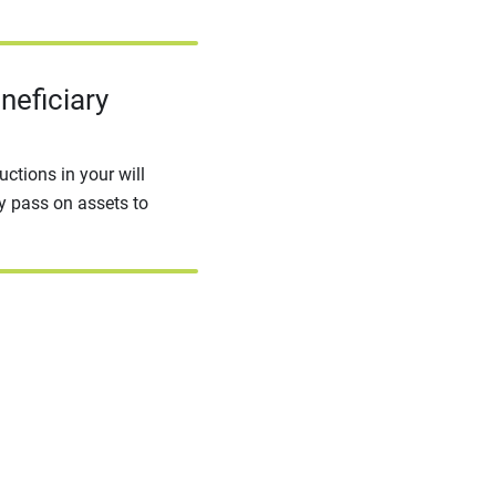
neficiary
ctions in your will
ly pass on assets to