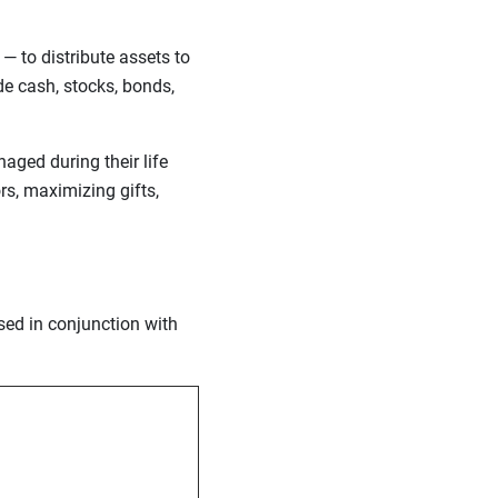
— to distribute assets to
de cash, stocks, bonds,
aged during their life
rs, maximizing gifts,
used in conjunction with