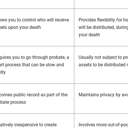
ows you to control who will receive
Provides flexibility for
ets upon your death
will be distributed, durin
your death
uires you to go through probate, a
Usually not subject to pr
rt process that can be slow and
assets to be distributed
tly
omes public record as part of the
Maintains privacy by av
obate process
atively inexpensive to create
Involves more out-of-po