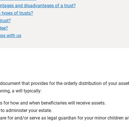
ntages and disadvantages of a trust?
types of trusts?
trust?
tee?
uss with us
g document that provides for the orderly distribution of your asse
ing, a will typically:
s for how and when beneficiaries will receive assets.
o administer your estate.
care for and/or serve as legal guardian for your minor children 