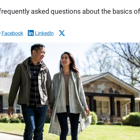
requently asked questions about the basics of 
Facebook
LinkedIn