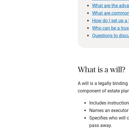
What are the adva
What are common 
How do I set up a 
Who can be a trus
Questions to disc
What is a will?
A will is a legally bindin
component of estate plann
Includes instruction
Names an executor t
Specifies who will 
pass away.