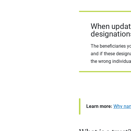
When updatin
designation
The beneficiaries y
and if these design
the wrong individua
Learn more:
Why nami