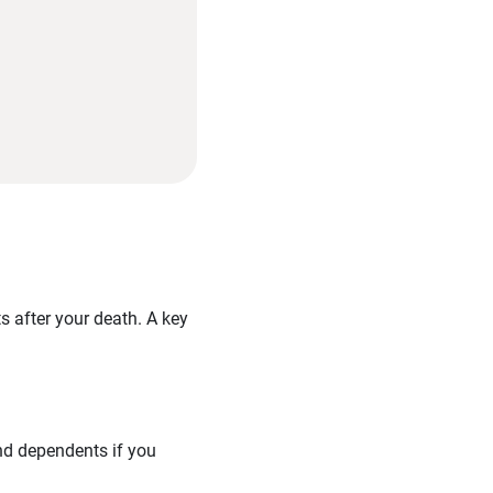
ts after your death. A key
and dependents if you