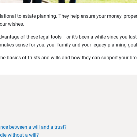
dational to estate planning. They help ensure your money, proper
our wishes.
advantage of these legal tools —or it’s been a while since you l
makes sense for you, your family and your legacy planning goal
 the basics of trusts and wills and how they can support your br
ence between a will and a trust?
die without a will?