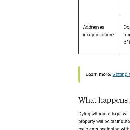
Addresses
Doe
incapacitation?
ma
of 
Learn more:
Getting 
What happens if
Dying without a legal wil
property will be distribut
recipients beginning with 