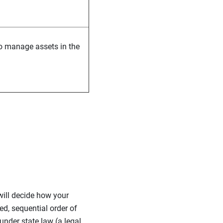
to manage assets in the
will decide how your
bed, sequential order of
under state law (a legal