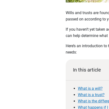
Wills and trusts are foun
passed on according to y
If you haven’t yet taken 
can help determine what 
Here’s an introduction to
needs:
In this article
What is a will?
What is a trust?
What is the differ
What happens if I 