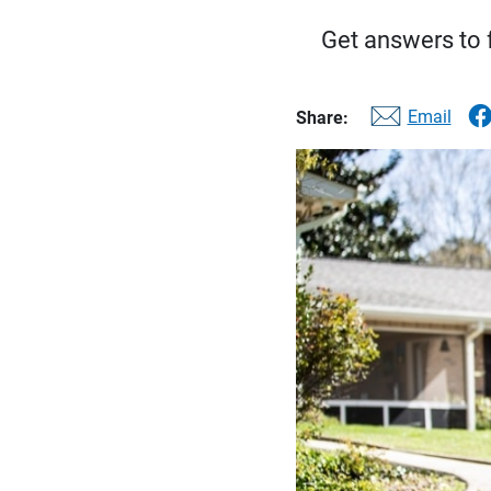
Get answers to f
Email
Share: