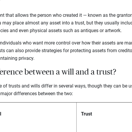
?
ment that allows the person who created it — known as the grantor 
ou may place almost any asset into a trust, but they usually inclu
licies and even physical assets such as antiques or artwork.
individuals who want more control over how their assets are man
sts can also provide strategies for protecting assets from credito
ntaining privacy.
ference between a will and a trust?
e of trusts and wills differ in several ways, though they can be 
 major differences between the two:
l
Trust