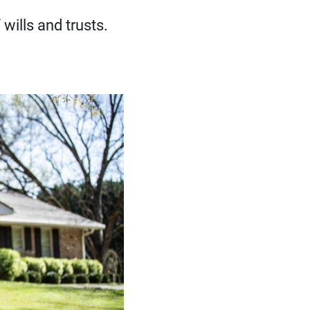
wills and trusts.