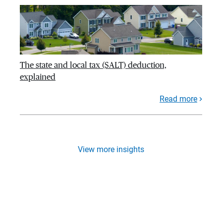
The state and local tax (SALT) deduction,
explained
Read more
View more insights