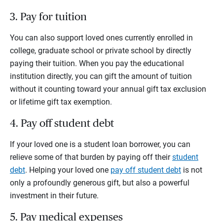
3. Pay for tuition
You can also support loved ones currently enrolled in
college, graduate school or private school by directly
paying their tuition. When you pay the educational
institution directly, you can gift the amount of tuition
without it counting toward your annual gift tax exclusion
or lifetime gift tax exemption.
4. Pay off student debt
If your loved one is a student loan borrower, you can
relieve some of that burden by paying off their
student
debt
. Helping your loved one
pay off student debt
is not
only a profoundly generous gift, but also a powerful
investment in their future.
5. Pay medical expenses