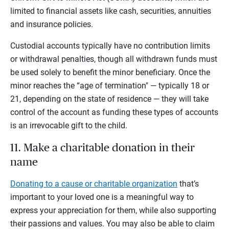
limited to financial assets like cash, securities, annuities
and insurance policies.
Custodial accounts typically have no contribution limits
or withdrawal penalties, though all withdrawn funds must
be used solely to benefit the minor beneficiary. Once the
minor reaches the “age of termination" — typically 18 or
21, depending on the state of residence — they will take
control of the account as funding these types of accounts
is an irrevocable gift to the child.
11. Make a charitable donation in their
name
Donating to a cause or charitable organization
that’s
important to your loved one is a meaningful way to
express your appreciation for them, while also supporting
their passions and values. You may also be able to claim