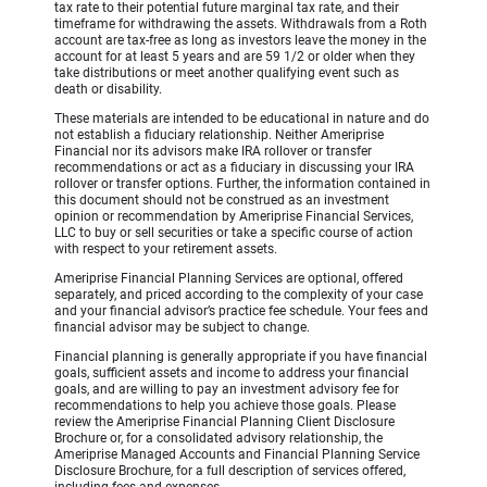
tax rate to their potential future marginal tax rate, and their
timeframe for withdrawing the assets. Withdrawals from a Roth
account are tax-free as long as investors leave the money in the
account for at least 5 years and are 59 1/2 or older when they
take distributions or meet another qualifying event such as
death or disability.
These materials are intended to be educational in nature and do
not establish a fiduciary relationship. Neither Ameriprise
Financial nor its advisors make IRA rollover or transfer
recommendations or act as a fiduciary in discussing your IRA
rollover or transfer options. Further, the information contained in
this document should not be construed as an investment
opinion or recommendation by Ameriprise Financial Services,
LLC to buy or sell securities or take a specific course of action
with respect to your retirement assets.
Ameriprise Financial Planning Services are optional, offered
separately, and priced according to the complexity of your case
and your financial advisor’s practice fee schedule. Your fees and
financial advisor may be subject to change.
Financial planning is generally appropriate if you have financial
goals, sufficient assets and income to address your financial
goals, and are willing to pay an investment advisory fee for
recommendations to help you achieve those goals. Please
review the Ameriprise Financial Planning Client Disclosure
Brochure or, for a consolidated advisory relationship, the
Ameriprise Managed Accounts and Financial Planning Service
Disclosure Brochure, for a full description of services offered,