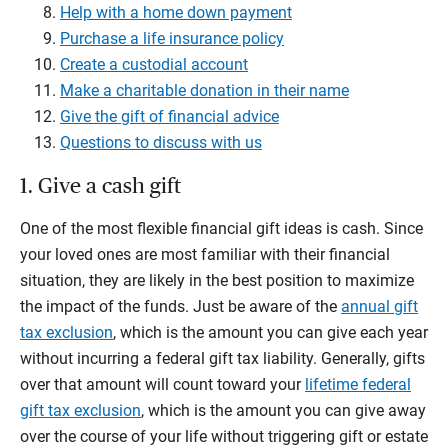
Help with a home down payment
Purchase a life insurance policy
Create a custodial account
Make a charitable donation in their name
Give the gift of financial advice
Questions to discuss with us
1. Give a cash gift
One of the most flexible financial gift ideas is cash. Since
your loved ones are most familiar with their financial
situation, they are likely in the best position to maximize
the impact of the funds. Just be aware of the
annual gift
tax exclusion
, which is the amount you can give each year
without incurring a federal gift tax liability. Generally, gifts
over that amount will count toward your
lifetime federal
gift tax exclusion
, which is the amount you can give away
over the course of your life without triggering gift or estate