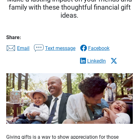
family with these thoughtful financial gift
ideas.
Share:
Email
Text message
Facebook
LinkedIn
Giving gifts is a way to show appreciation for those