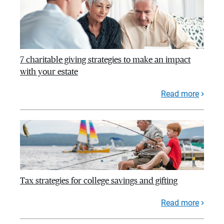
7 charitable giving strategies to make an impact
with your estate
Read more
Tax strategies for college savings and gifting
Read more