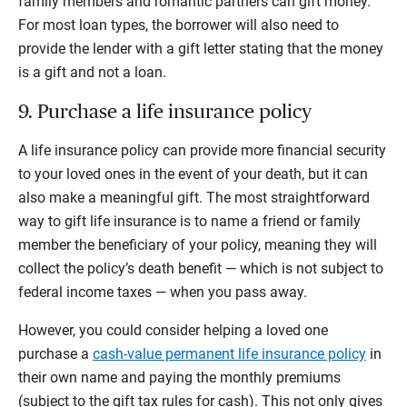
family members and romantic partners can gift money.
For most loan types, the borrower will also need to
provide the lender with a gift letter stating that the money
is a gift and not a loan.
9. Purchase a life insurance policy
A life insurance policy can provide more financial security
to your loved ones in the event of your death, but it can
also make a meaningful gift. The most straightforward
way to gift life insurance is to name a friend or family
member the beneficiary of your policy, meaning they will
collect the policy’s death benefit — which is not subject to
federal income taxes — when you pass away.
However, you could consider helping a loved one
purchase a
cash-value permanent life insurance policy
in
their own name and paying the monthly premiums
(subject to the gift tax rules for cash). This not only gives