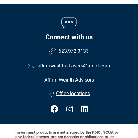
Connect with us
623.972.3133
affirmwealthadvisors@ampf.com
Affirm Wealth Advisors
•
Office locations
Investment products are not insured by the FDIC, NCUA or
any federal agency, are not deposits or obligations of, or