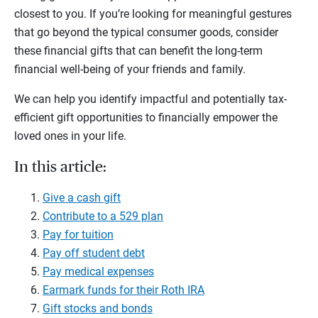
closest to you. If you’re looking for meaningful gestures
that go beyond the typical consumer goods, consider
these financial gifts that can benefit the long-term
financial well-being of your friends and family.
We can help you identify impactful and potentially tax-
efficient gift opportunities to financially empower the
loved ones in your life.
In this article:
Give a cash gift
Contribute to a 529 plan
Pay for tuition
Pay off student debt
Pay medical expenses
Earmark funds for their Roth IRA
Gift stocks and bonds