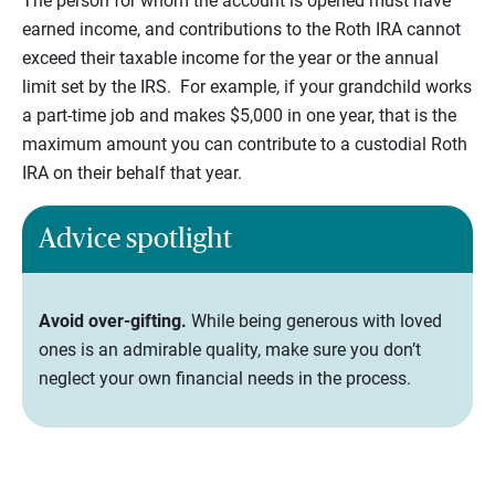
The person for whom the account is opened must have
earned income, and contributions to the Roth IRA cannot
exceed their taxable income for the year or the annual
limit set by the IRS. For example, if your grandchild works
a part-time job and makes $5,000 in one year, that is the
maximum amount you can contribute to a custodial Roth
IRA on their behalf that year.
Advice spotlight
Avoid over-gifting.
While being generous with loved
ones is an admirable quality, make sure you don’t
neglect your own financial needs in the process.