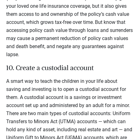
your loved one life insurance coverage, but it also gives
them access to and ownership of the policy’s cash value
account, which grows tax-free over time.
But know that
accessing policy cash value through loans and surrenders
may cause a permanent reduction of policy cash values
and death benefit, and negate any guarantees against
lapse.
10. Create a custodial account
A smart way to teach the children in your life about
saving and investing is to open a custodial account for
them. A custodial account is a savings or investment
account set up and administered by an adult for a minor.
There are two main types of custodial accounts: Uniform
Transfers to Minors Act (UTMA) accounts — which can
hold any kind of asset, including real estate and art — and
Uniform Gift to Minors Act (UGMA) accounts, which are