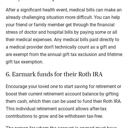
After a significant health event, medical bills can make an
already challenging situation more difficult. You can help
your friend or family member get through the financial
stress of doctor and hospital bills by paying some or all
their medical expenses. Any medical bills paid directly to
a medical provider don’t technically count as a gift and
are exempt from the annual gift tax exclusion and lifetime
gift tax exemption.
6. Earmark funds for their Roth IRA
Encourage your loved one to start saving for retirement or
boost their current retirement account balance by gifting
them cash, which then can be used to fund their Roth IRA.
This individual retirement account allows after-tax
contributions to grow and be withdrawn tax-free.