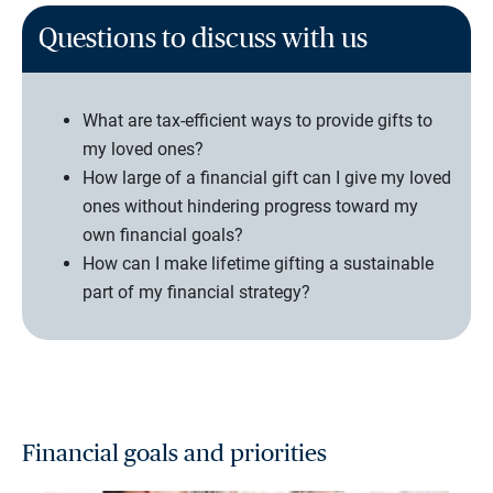
Questions to discuss with us
What are tax-efficient ways to provide gifts to
my loved ones?
How large of a financial gift can I give my loved
ones without hindering progress toward my
own financial goals?
How can I make lifetime gifting a sustainable
part of my financial strategy?
Financial goals and priorities