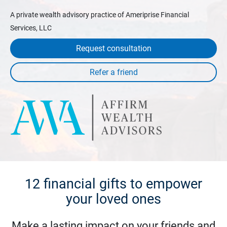
A private wealth advisory practice of Ameriprise Financial
Services, LLC
Request consultation
12 financial gifts to empower
your loved ones
Make a lasting impact on your friends and