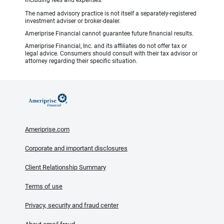
including fees and expenses.
The named advisory practice is not itself a separately-registered
investment adviser or broker-dealer.
Ameriprise Financial cannot guarantee future financial results.
Ameriprise Financial, Inc. and its affiliates do not offer tax or
legal advice. Consumers should consult with their tax advisor or
attorney regarding their specific situation.
Ameriprise.com
Corporate and important disclosures
Client Relationship Summary
Terms of use
Privacy, security and fraud center