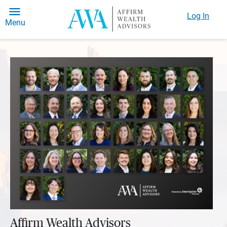
Log In
Menu
Affirm Wealth Advisors