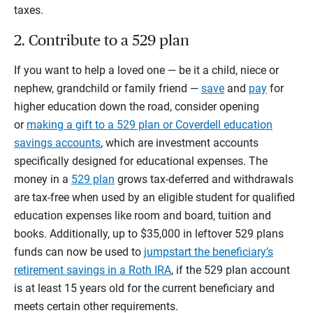
taxes.
2. Contribute to a 529 plan
If you want to help a loved one — be it a child, niece or
nephew, grandchild or family friend —
save
and
pay
for
higher education down the road, consider opening
or
making a gift to a 529 plan or Coverdell education
savings accounts
, which are investment accounts
specifically designed for educational expenses. The
money in a
529 plan
grows tax-deferred and withdrawals
are tax-free when used by an eligible student for qualified
education expenses like room and board, tuition and
books. Additionally, up to $35,000 in leftover 529 plans
funds can now be used to
jumpstart the beneficiary’s
retirement savings in a Roth IRA
, if the 529 plan account
is at least 15 years old for the current beneficiary and
meets certain other requirements.