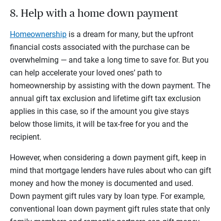
8. Help with a home down payment
Homeownership
is a dream for many, but the upfront
financial costs associated with the purchase can be
overwhelming — and take a long time to save for. But you
can help accelerate your loved ones’ path to
homeownership by assisting with the down payment. The
annual gift tax exclusion and lifetime gift tax exclusion
applies in this case, so if the amount you give stays
below those limits, it will be tax-free for you and the
recipient.
However, when considering a down payment gift, keep in
mind that mortgage lenders have rules about who can gift
money and how the money is documented and used.
Down payment gift rules vary by loan type. For example,
conventional loan down payment gift rules state that only