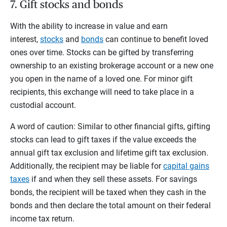
7. Gift stocks and bonds
With the ability to increase in value and earn
interest,
stocks
and
bonds
can continue to benefit loved
ones over time. Stocks can be gifted by transferring
ownership to an existing brokerage account or a new one
you open in the name of a loved one. For minor gift
recipients, this exchange will need to take place in a
custodial account.
A word of caution: Similar to other financial gifts, gifting
stocks can lead to gift taxes if the value exceeds the
annual gift tax exclusion and lifetime gift tax exclusion.
Additionally, the recipient may be liable for
capital gains
taxes
if and when they sell these assets. For savings
bonds, the recipient will be taxed when they cash in the
bonds and then declare the total amount on their federal
income tax return.