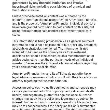
guaranteed by any financial institution, and involve
investment risks including possible loss of principal and
fluctuation in value.
Unless otherwise noted, all content was authored by the
corporate communications department of Ameriprise Financial,
and is the property of Ameriprise Financial. Individual advisors
have been granted permission to post content on this site, but
are not the authors of said content except where specifically
stated.
This information is being provided only as a general source of
information and is not a solicitation to buy or sell any securities,
accounts or strategies mentioned. The information is not
intended to be used as the primary basis for investment
decisions, nor should it be construed as a recommendation or
advice designed to meet the particular needs of an individual
investor. Please seek the advice of a financial advisor regarding
your particular financial situation.
Ameriprise Financial, Inc. and its affiliates do not offer tax or
legal advice. Consumers should consult with their tax advisor or
attorney regarding their specific situation.
Accessing policy cash value through loans and surrenders may
cause a permanent reduction of policy cash values and death
benefit, and negate any guarantees against lapse. Surrender
charges may apply to the policy and loans may be subject to
interest charges. Although loans are generally not taxable, there
may be tax consequences if the policy lapses, or is surrendered
or exchanged with an outstanding loan. Taxable income could