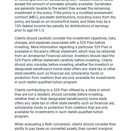
exceed the amount of proceeds actually available. Surrenders
are generally taxable to the extent they exceed the remaining
investment in the policy. If the policy is a modified endowment
contract (MEC), pre-death distributions, including loans from the
policy, are taxed on an income-first basis, and there may be a
10% federal income tax penalty for distributions of earnings
prior to age 59-1/2.
Clients should carefully consider the investment objectives, risks,
charges, and expenses associated with a 529 Plan before
investing. More information regarding a particular 529 Plan is
available in the plan's official statement, which may be obtained
from an Ameriprise Financial advisor. Investors should read the
529 Plan’s official statement carefully before investing. Clients
should also consider, before investing, whether the investor’s or
designated beneficiary’s home state offers any state tax or other
state benefits such as financial aid, scholarship funds or
protection from creditors that are only available for investments
in such state’s qualified tuition program.
Clients contributing to a 529 Plan offered by a state in which
they are not a resident, should consider, before investing,
whether their, or their designated beneficiary(s) home state
offers any state tax or other state benefits such as financial aid,
scholarship funds or protection from creditors that are only
available for investments in such state’s qualified tuition
program.
When evaluating a Roth conversion, clients should consider their
ability to pay taxes on converted assets, their current marginal