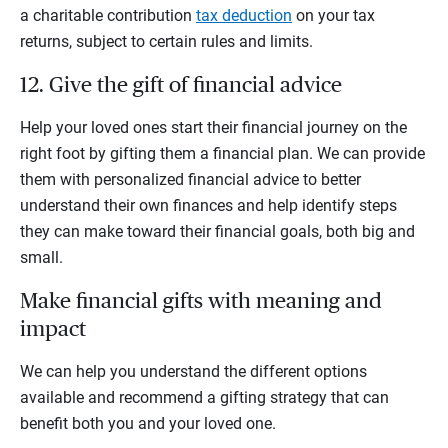
a charitable contribution
tax deduction
on your tax
returns, subject to certain rules and limits.
12. Give the gift of financial advice
Help your loved ones start their financial journey on the
right foot by gifting them a financial plan. We can provide
them with personalized financial advice to better
understand their own finances and help identify steps
they can make toward their financial goals, both big and
small.
Make financial gifts with meaning and
impact
We can help you understand the different options
available and recommend a gifting strategy that can
benefit both you and your loved one.