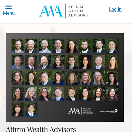
Log In
Menu
Affirm Wealth Advisors