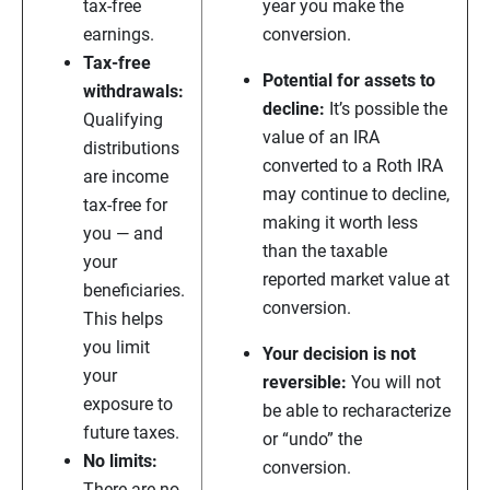
tax-free
year you make the
earnings.
conversion.
Tax-free
Potential for assets to
withdrawals:
decline:
It’s possible the
Qualifying
value of an IRA
distributions
converted to a Roth IRA
are income
may continue to decline,
tax-free for
making it worth less
you — and
than the taxable
your
reported market value at
beneficiaries.
conversion.
This helps
you limit
Your decision is not
your
reversible:
You will not
exposure to
be able to recharacterize
future taxes.
or “undo” the
No limits:
conversion.
There are no