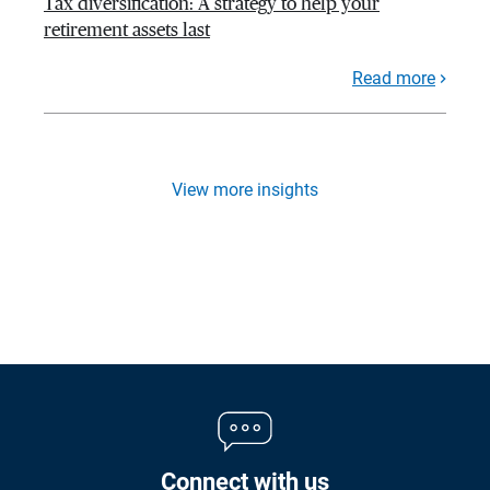
Tax diversification: A strategy to help your
retirement assets last
Read more
View more insights
Connect with us