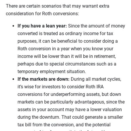
There are certain scenarios that may warrant extra
consideration for Roth conversions:
If you have a lean year:
Since the amount of money
converted is treated as ordinary income for tax
purposes, it can be beneficial to consider doing a
Roth conversion in a year when you know your
income will be lower than it will be in retirement,
perhaps due to special circumstances such as a
temporary employment situation.
If the markets are down:
During all market cycles,
it’s wise for investors to consider Roth IRA
conversions for underperforming assets, but down
markets can be particularly advantageous, since the
assets in your account may have a lower valuation
during the downturn. That could generate a smaller
tax bill from the conversion, and the potential