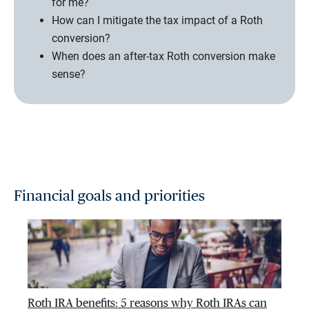
for me?
How can I mitigate the tax impact of a Roth
conversion?
When does an after-tax Roth conversion make
sense?
Financial goals and priorities
Roth IRA benefits: 5 reasons why Roth IRAs can