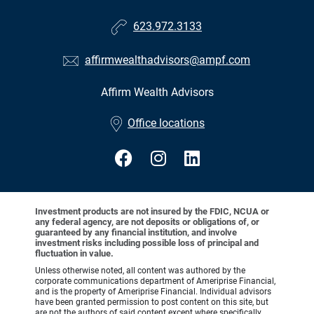
623.972.3133
affirmwealthadvisors@ampf.com
Affirm Wealth Advisors
•
Office locations
Investment products are not insured by the FDIC, NCUA or
any federal agency, are not deposits or obligations of, or
guaranteed by any financial institution, and involve
investment risks including possible loss of principal and
fluctuation in value.
Unless otherwise noted, all content was authored by the
corporate communications department of Ameriprise Financial,
and is the property of Ameriprise Financial. Individual advisors
have been granted permission to post content on this site, but
are not the authors of said content except where specifically