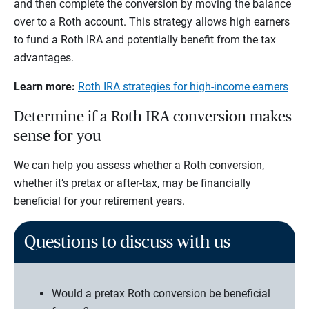
and then complete the conversion by moving the balance
over to a Roth account. This strategy allows high earners
to fund a Roth IRA and potentially benefit from the tax
advantages.
Learn more:
Roth IRA strategies for high-income earners
Determine if a Roth IRA conversion makes
sense for you
We can help you assess whether a Roth conversion,
whether it’s pretax or after-tax, may be financially
beneficial for your retirement years.
Questions to discuss with us
Would a pretax Roth conversion be beneficial