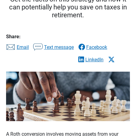
can potentially help you save on taxes in
retirement.
Share:
Email
Text message
Facebook
LinkedIn
A Roth conversion involves moving assets from your