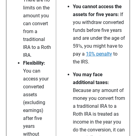
You cannot access the
limits on the
assets for five years:
If
amount you
you withdraw converted
can convert
funds before five years
from a
and are under the age of
traditional
59½, you might have to
IRA to a Roth
pay a
10% penalty
to
IRA.
the IRS.
Flexibility:
You can
You may face
access your
additional taxes:
converted
Because any amount of
assets
money you convert from
(excluding
a traditional IRA to a
earnings)
Roth IRA is treated as
after five
income in the year you
years
do the conversion, it can
without