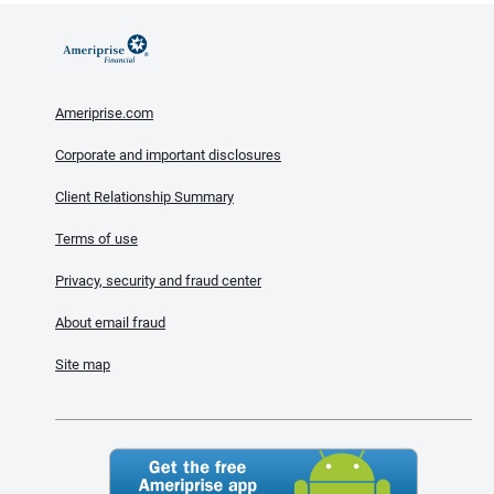
Ameriprise.com
Corporate and important disclosures
Client Relationship Summary
Terms of use
Privacy, security and fraud center
About email fraud
Site map