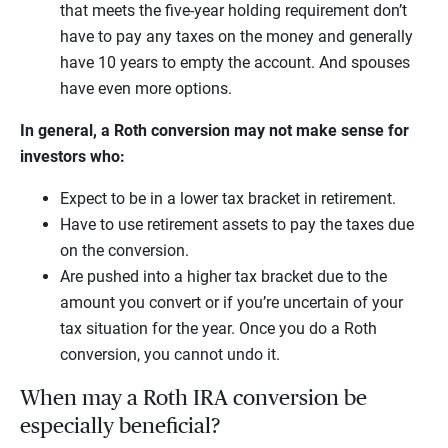
that meets the five-year holding requirement don’t
have to pay any taxes on the money and generally
have 10 years to empty the account. And spouses
have even more options.
In general, a Roth conversion may not make sense for
investors who:
Expect to be in a lower tax bracket in retirement.
Have to use retirement assets to pay the taxes due
on the conversion.
Are pushed into a higher tax bracket due to the
amount you convert or if you’re uncertain of your
tax situation for the year. Once you do a Roth
conversion, you cannot undo it.
When may a Roth IRA conversion be
especially beneficial?