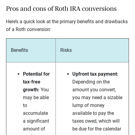
Pros and cons of Roth IRA conversions
Here’s a quick look at the primary benefits and drawbacks
of a Roth conversion:
Benefits
Risks
Potential for
Upfront tax payment:
tax-free
Depending on the
growth:
You
amount you convert,
may be able
you may need a sizable
to
lump of money
accumulate
available to pay the
a significant
taxes owed, which will
amount of
be due for the calendar