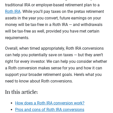
traditional IRA or employer-based retirement plan to a
Roth IRA
. While you'll pay taxes on the pretax retirement
assets in the year you convert, future earnings on your
money will be tax-free in a Roth IRA — and withdrawals
will be tax-free as well, provided you have met certain
requirements.
Overall, when timed appropriately, Roth IRA conversions
can help you potentially save on taxes — but they aren’t
right for every investor. We can help you consider whether
a Roth conversion makes sense for you and how it can
support your broader retirement goals. Here’s what you
need to know about Roth conversions.
In this article:
How does a Roth IRA conversion work?
Pros and cons of Roth IRA conversions