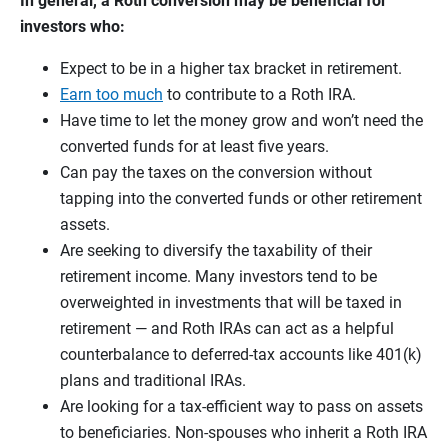
In general, a Roth conversion may be beneficial for
investors who:
Expect to be in a higher tax bracket in retirement.
Earn too much
to contribute to a Roth IRA.
Have time to let the money grow and won’t need the
converted funds for at least five years.
Can pay the taxes on the conversion without
tapping into the converted funds or other retirement
assets.
Are seeking to diversify the taxability of their
retirement income. Many investors tend to be
overweighted in investments that will be taxed in
retirement — and Roth IRAs can act as a helpful
counterbalance to deferred-tax accounts like 401(k)
plans and traditional IRAs.
Are looking for a tax-efficient way to pass on assets
to beneficiaries. Non-spouses who inherit a Roth IRA