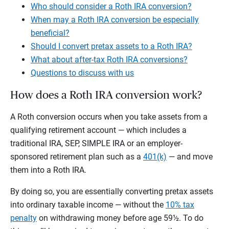
Who should consider a Roth IRA conversion?
When may a Roth IRA conversion be especially
beneficial?
Should I convert pretax assets to a Roth IRA?
What about after-tax Roth IRA conversions?
Questions to discuss with us
How does a Roth IRA conversion work?
A Roth conversion occurs when you take assets from a
qualifying retirement account — which includes a
traditional IRA, SEP, SIMPLE IRA or an employer-
sponsored retirement plan such as a
401(k)
— and move
them into a Roth IRA.
By doing so, you are essentially converting pretax assets
into ordinary taxable income — without the
10% tax
penalty
on withdrawing money before age 59½. To do