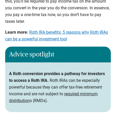
this, you’ll be required to pay income tax on the amount
you convert in the year you do the conversion. In essence,
you pay a one-time tax now, so you don’t have to pay
taxes later.
Learn more:
Roth IRA benefits: 5 reasons why Roth IRAs
can be a powerful investment tool
Advice spotlight
A Roth conversion provides a pathway for investors
to access a Roth IRA.
Roth IRAs can be especially
powerful because they can offer tax-free retirement
income and are not subject to
required minimum
distribution
s (RMDs).