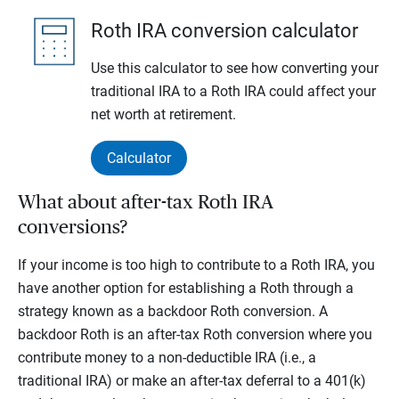
Roth IRA conversion calculator
Use this calculator to see how converting your
traditional IRA to a Roth IRA could affect your
net worth at retirement.
Calculator
What about after-tax Roth IRA
conversions?
If your income is too high to contribute to a Roth IRA, you
have another option for establishing a Roth through a
strategy known as a backdoor Roth conversion. A
backdoor Roth is an after-tax Roth conversion where you
contribute money to a non-deductible IRA (i.e., a
traditional IRA) or make an after-tax deferral to a 401(k)