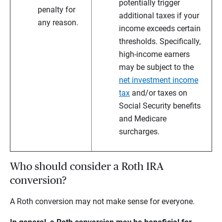
potentially trigger
penalty for
additional taxes if your
any reason.
income exceeds certain
thresholds. Specifically,
high-income earners
may be subject to the
net investment income
tax
and/or taxes on
Social Security benefits
and Medicare
surcharges.
Who should consider a Roth IRA
conversion?
A Roth conversion may not make sense for everyone.