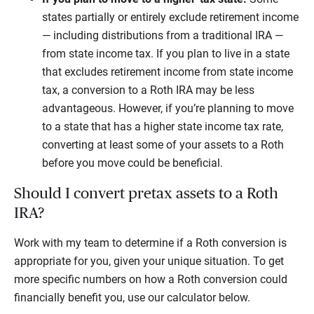
states partially or entirely exclude retirement income
— including distributions from a traditional IRA —
from state income tax. If you plan to live in a state
that excludes retirement income from state income
tax, a conversion to a Roth IRA may be less
advantageous. However, if you’re planning to move
to a state that has a higher state income tax rate,
converting at least some of your assets to a Roth
before you move could be beneficial.
Should I convert pretax assets to a Roth
IRA?
Work with my team to determine if a Roth conversion is
appropriate for you, given your unique situation. To get
more specific numbers on how a Roth conversion could
financially benefit you, use our calculator below.