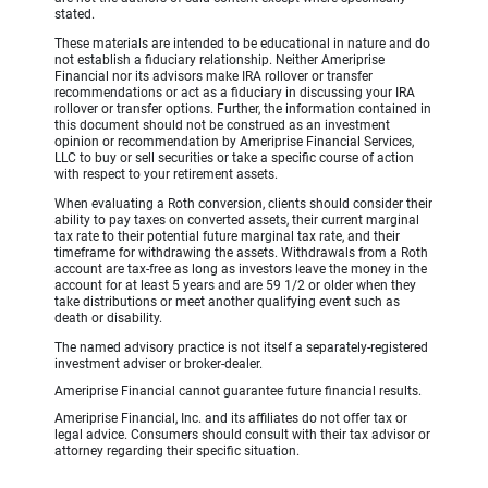
stated.
These materials are intended to be educational in nature and do
not establish a fiduciary relationship. Neither Ameriprise
Financial nor its advisors make IRA rollover or transfer
recommendations or act as a fiduciary in discussing your IRA
rollover or transfer options. Further, the information contained in
this document should not be construed as an investment
opinion or recommendation by Ameriprise Financial Services,
LLC to buy or sell securities or take a specific course of action
with respect to your retirement assets.
When evaluating a Roth conversion, clients should consider their
ability to pay taxes on converted assets, their current marginal
tax rate to their potential future marginal tax rate, and their
timeframe for withdrawing the assets. Withdrawals from a Roth
account are tax-free as long as investors leave the money in the
account for at least 5 years and are 59 1/2 or older when they
take distributions or meet another qualifying event such as
death or disability.
The named advisory practice is not itself a separately-registered
investment adviser or broker-dealer.
Ameriprise Financial cannot guarantee future financial results.
Ameriprise Financial, Inc. and its affiliates do not offer tax or
legal advice. Consumers should consult with their tax advisor or
attorney regarding their specific situation.