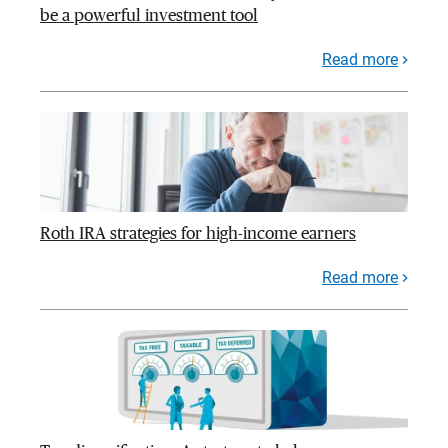
be a powerful investment tool
Read more
Roth IRA strategies for high-income earners
Read more