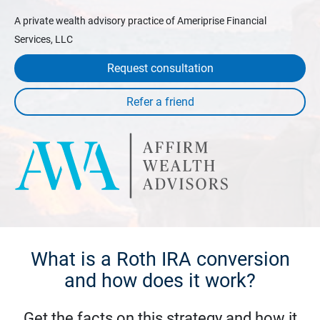
A private wealth advisory practice of Ameriprise Financial
Services, LLC
Request consultation
What is a Roth IRA conversion
and how does it work?
Get the facts on this strategy and how it