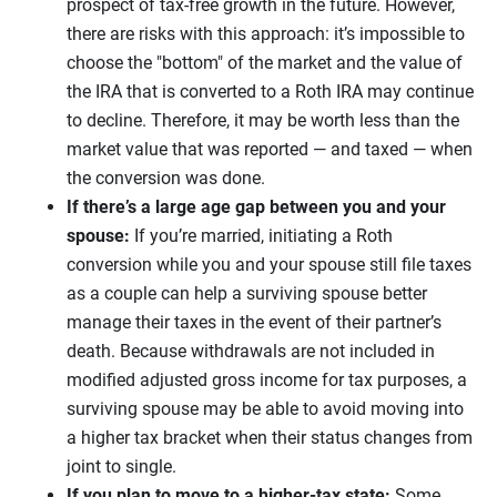
prospect of tax-free growth in the future. However,
there are risks with this approach: it’s impossible to
choose the "bottom" of the market and the value of
the IRA that is converted to a Roth IRA may continue
to decline. Therefore, it may be worth less than the
market value that was reported — and taxed — when
the conversion was done.
If there’s a large age gap between you and your
spouse:
If you’re married, initiating a Roth
conversion while you and your spouse still file taxes
as a couple can help a surviving spouse better
manage their taxes in the event of their partner’s
death. Because withdrawals are not included in
modified adjusted gross income for tax purposes, a
surviving spouse may be able to avoid moving into
a higher tax bracket when their status changes from
joint to single.
If you plan to move to a higher-tax state:
Some