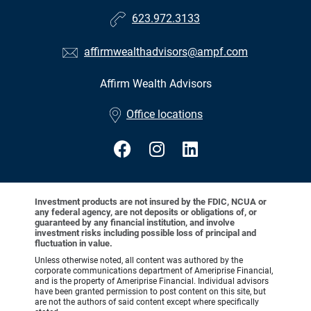
623.972.3133
affirmwealthadvisors@ampf.com
Affirm Wealth Advisors
•
Office locations
Investment products are not insured by the FDIC, NCUA or
any federal agency, are not deposits or obligations of, or
guaranteed by any financial institution, and involve
investment risks including possible loss of principal and
fluctuation in value.
Unless otherwise noted, all content was authored by the
corporate communications department of Ameriprise Financial,
and is the property of Ameriprise Financial. Individual advisors
have been granted permission to post content on this site, but
are not the authors of said content except where specifically