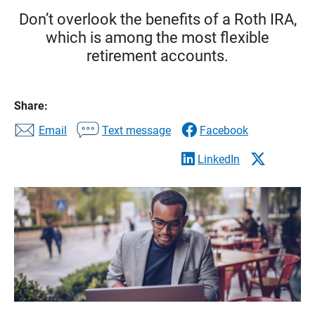
Don’t overlook the benefits of a Roth IRA,
which is among the most flexible
retirement accounts.
Share:
Email
Text message
Facebook
LinkedIn