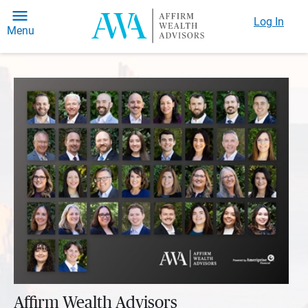
Log In
Menu
Affirm Wealth Advisors