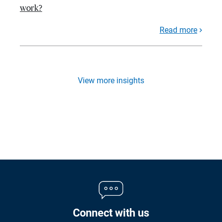
work?
Read more
View more insights
Connect with us