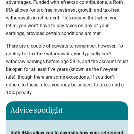
advantages. Funded with after-tax contributions, a Roth
IRA allows for tax-free investment growth and tax-free
withdrawals in retirement. This means that when you
retire, you won’t have to pay taxes on any of your
earnings, provided certain conditions are met.
There are a couple of caveats to remember, however. To
qualify for tax-free withdrawals, you typically can’t
withdraw earnings before age 59 ½, and the account must
be open for at least five years (known as the five-year
rule), though there are some exceptions. If you don’t
adhere to these rules, you may be subject to taxes and a
10% penalty.
Advice spotlight
Roth IRAs allow you to diversify how your retirement