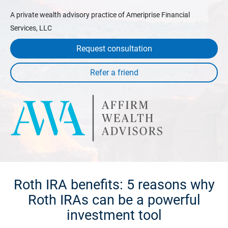
A private wealth advisory practice of Ameriprise Financial
Services, LLC
Request consultation
Roth IRA benefits: 5 reasons why
Roth IRAs can be a powerful
investment tool