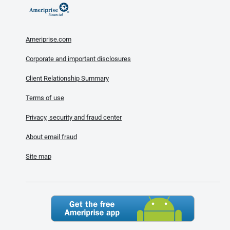
Ameriprise.com
Corporate and important disclosures
Client Relationship Summary
Terms of use
Privacy, security and fraud center
About email fraud
Site map