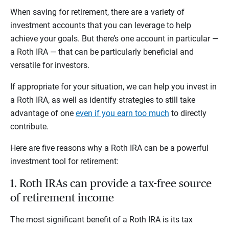
When saving for retirement, there are a variety of
investment accounts that you can leverage to help
achieve your goals. But there’s one account in particular —
a Roth IRA — that can be particularly beneficial and
versatile for investors.
If appropriate for your situation, we can help you invest in
a Roth IRA, as well as identify strategies to still take
advantage of one
even if you earn too much
to directly
contribute.
Here are five reasons why a Roth IRA can be a powerful
investment tool for retirement:
1. Roth IRAs can provide a tax-free source
of retirement income
The most significant benefit of a Roth IRA is its tax