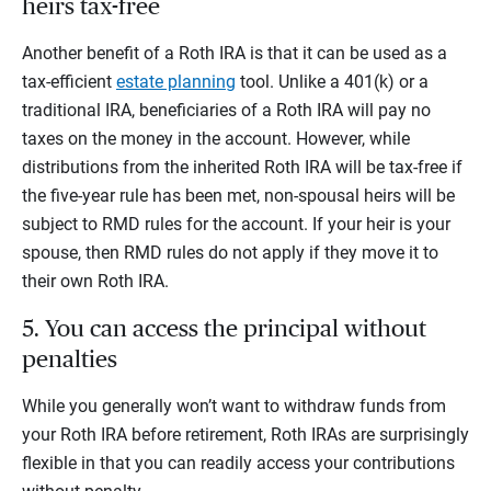
heirs tax-free
Another benefit of a Roth IRA is that it can be used as a
tax-efficient
estate planning
tool. Unlike a 401(k) or a
traditional IRA, beneficiaries of a Roth IRA will pay no
taxes on the money in the account. However, while
distributions from the inherited Roth IRA will be tax-free if
the five-year rule has been met, non-spousal heirs will be
subject to RMD rules for the account. If your heir is your
spouse, then RMD rules do not apply if they move it to
their own Roth IRA.
5. You can access the principal without
penalties
While you generally won’t want to withdraw funds from
your Roth IRA before retirement, Roth IRAs are surprisingly
flexible in that you can readily access your contributions