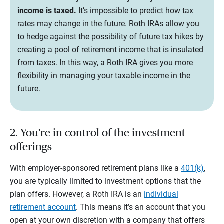
income is taxed.
It’s impossible to predict how tax
rates may change in the future. Roth IRAs allow you
to hedge against the possibility of future tax hikes by
creating a pool of retirement income that is insulated
from taxes. In this way, a Roth IRA gives you more
flexibility in managing your taxable income in the
future.
2. You’re in control of the investment
offerings
With employer-sponsored retirement plans like a
401(k)
,
you are typically limited to investment options that the
plan offers. However, a Roth IRA is an
individual
retirement account
. This means it’s an account that you
open at your own discretion with a company that offers