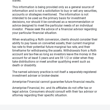
stated.
This information is being provided only as a general source of
information and is not a solicitation to buy or sell any securities,
accounts or strategies mentioned. The information is not
intended to be used as the primary basis for investment
decisions, nor should it be construed as a recommendation or
advice designed to meet the particular needs of an individual
investor. Please seek the advice of a financial advisor regarding
your particular financial situation.
When evaluating a Roth conversion, clients should consider their
ability to pay taxes on converted assets, their current marginal
tax rate to their potential future marginal tax rate, and their
timeframe for withdrawing the assets. Withdrawals from a Roth
account are tax-free as long as investors leave the money in the
account for at least 5 years and are 59 1/2 or older when they
take distributions or meet another qualifying event such as
death or disability.
The named advisory practice is not itself a separately-registered
investment adviser or broker-dealer.
Ameriprise Financial cannot guarantee future financial results.
Ameriprise Financial, Inc. and its affiliates do not offer tax or
legal advice. Consumers should consult with their tax advisor or
attorney regarding their specific situation.