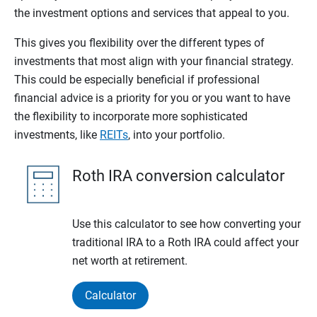
the investment options and services that appeal to you.
This gives you flexibility over the different types of
investments that most align with your financial strategy.
This could be especially beneficial if professional
financial advice is a priority for you or you want to have
the flexibility to incorporate more sophisticated
investments, like
REITs
, into your portfolio.
Roth IRA conversion calculator
Use this calculator to see how converting your
traditional IRA to a Roth IRA could affect your
net worth at retirement.
Calculator