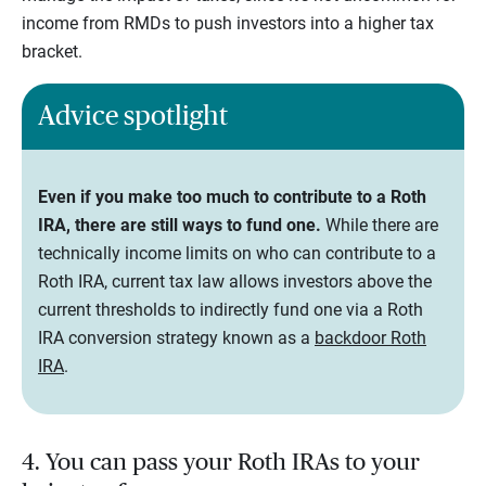
income from RMDs to push investors into a higher tax
bracket.
Advice spotlight
Even if you make too much to contribute to a Roth
IRA, there are still ways to fund one.
While there are
technically income limits on who can contribute to a
Roth IRA, current tax law allows investors above the
current thresholds to indirectly fund one via a Roth
IRA conversion strategy known as a
backdoor Roth
IRA
.
4. You can pass your Roth IRAs to your