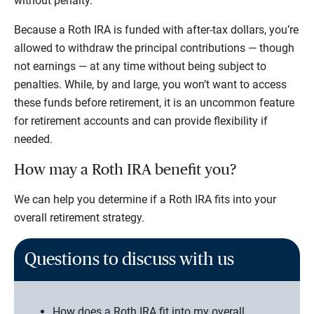
without penalty.
Because a Roth IRA is funded with after-tax dollars, you’re
allowed to withdraw the principal contributions — though
not earnings — at any time without being subject to
penalties. While, by and large, you won’t want to access
these funds before retirement, it is an uncommon feature
for retirement accounts and can provide flexibility if
needed.
How may a Roth IRA benefit you?
We can help you determine if a Roth IRA fits into your
overall retirement strategy.
Questions to discuss with us
How does a Roth IRA fit into my overall