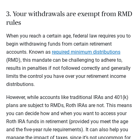
3. Your withdrawals are exempt from RMD
rules
When you reach a certain age, federal law requires you to
begin withdrawing funds from certain retirement
accounts. Known as
required minimum distributions
(RMD), this mandate can be challenging to adhere to,
results in penalties if not followed correctly and generally
limits the control you have over your retirement income
distributions.
However, while accounts like traditional IRAs and 401(k)
plans are subject to RMDs, Roth IRAs are not. This means
you can decide how and when you want to access your
Roth IRA funds in retirement (provided you meet the age
and the five-year rule requirements). It can also help you
manage the impact of taxes, since it’s not uncommon for