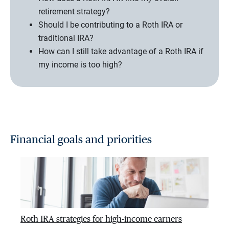
retirement strategy?
Should I be contributing to a Roth IRA or
traditional IRA?
How can I still take advantage of a Roth IRA if
my income is too high?
Financial goals and priorities
Roth IRA strategies for high-income earners