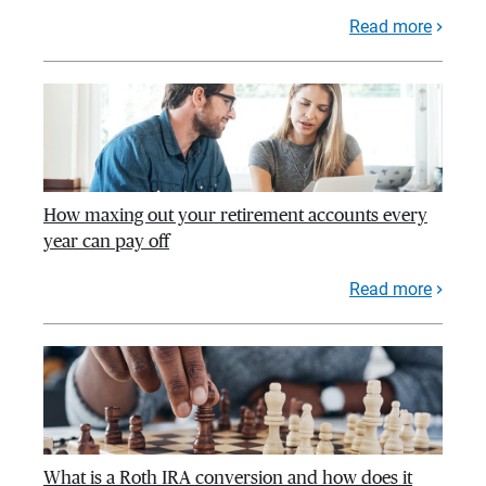
Read more
How maxing out your retirement accounts every
year can pay off
Read more
What is a Roth IRA conversion and how does it