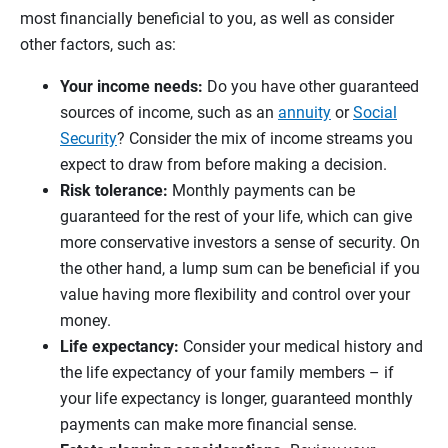
most financially beneficial to you, as well as consider
other factors, such as:
Your income needs:
Do you have other guaranteed
sources of income, such as an
annuity
or
Social
Security
? Consider the mix of income streams you
expect to draw from before making a decision.
Risk tolerance:
Monthly payments can be
guaranteed for the rest of your life, which can give
more conservative investors a sense of security. On
the other hand, a lump sum can be beneficial if you
value having more flexibility and control over your
money.
Life expectancy:
Consider your medical history and
the life expectancy of your family members – if
your life expectancy is longer, guaranteed monthly
payments can make more financial sense.