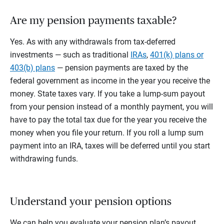
Are my pension payments taxable?
Yes. As with any withdrawals from tax-deferred
investments — such as traditional
IRAs
,
401(k) plans or
403(b) plans
— pension payments are taxed by the
federal government as income in the year you receive the
money. State taxes vary. If you take a lump-sum payout
from your pension instead of a monthly payment, you will
have to pay the total tax due for the year you receive the
money when you file your return. If you roll a lump sum
payment into an IRA, taxes will be deferred until you start
withdrawing funds.
Understand your pension options
We can help you evaluate your pension plan’s payout