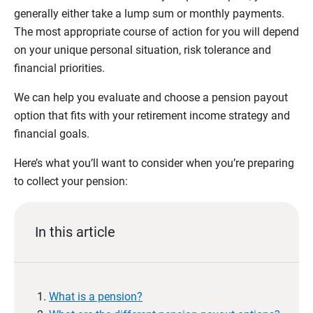
generally either take a lump sum or monthly payments.
The most appropriate course of action for you will depend
on your unique personal situation, risk tolerance and
financial priorities.
We can help you evaluate and choose a pension payout
option that fits with your retirement income strategy and
financial goals.
Here’s what you’ll want to consider when you’re preparing
to collect your pension:
In this article
What is a pension?