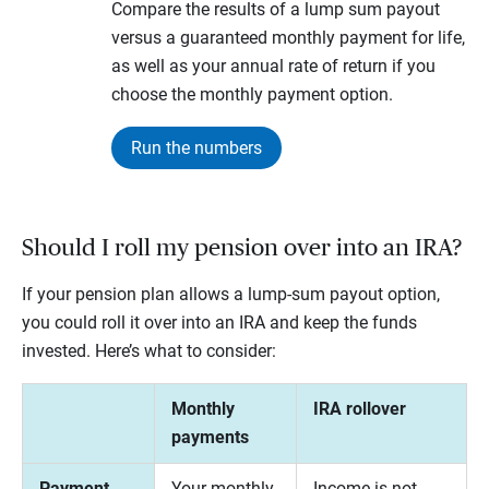
Compare the results of a lump sum payout
versus a guaranteed monthly payment for life,
as well as your annual rate of return if you
choose the monthly payment option.
Run the numbers
Should I roll my pension over into an IRA?
If your pension plan allows a lump-sum payout option,
you could roll it over into an IRA and keep the funds
invested. Here’s what to consider:
Monthly
IRA rollover
payments
Payment
Your monthly
Income is not