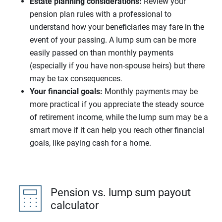
Estate planning considerations:
Review your
pension plan rules with a professional to
understand how your beneficiaries may fare in the
event of your passing. A lump sum can be more
easily passed on than monthly payments
(especially if you have non-spouse heirs) but there
may be tax consequences.
Your financial goals:
Monthly payments may be
more practical if you appreciate the steady source
of retirement income, while the lump sum may be a
smart move if it can help you reach other financial
goals, like paying cash for a home.
Pension vs. lump sum payout
calculator