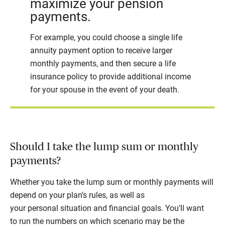
maximize your pension
payments.
For example, you could choose a single life
annuity payment option to receive larger
monthly payments, and then secure a life
insurance policy to provide additional income
for your spouse in the event of your death.
Should I take the lump sum or monthly
payments?
Whether you take the lump sum or monthly payments will
depend on your plan’s rules, as well as
your personal situation and financial goals. You’ll want
to run the numbers on which scenario may be the