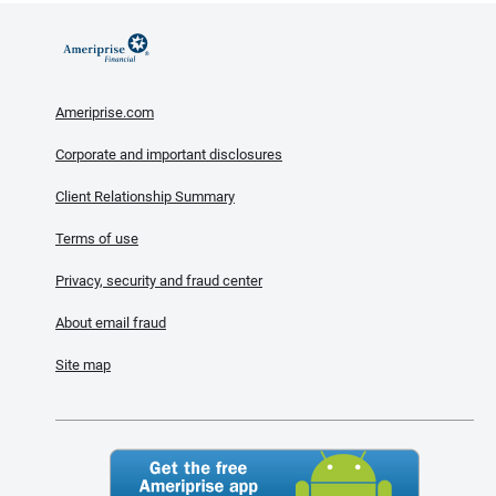
Ameriprise.com
Corporate and important disclosures
Client Relationship Summary
Terms of use
Privacy, security and fraud center
About email fraud
Site map