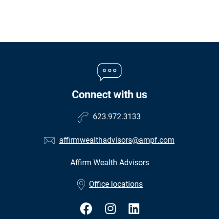
Connect with us
623.972.3133
affirmwealthadvisors@ampf.com
Affirm Wealth Advisors
•
Office locations