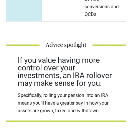
conversions and
QCDs.
Advice spotlight
If you value having more
control over your
investments, an IRA rollover
may make sense for you.
Specifically, rolling your pension into an IRA
means you’ll have a greater say in how your
assets are grown, taxed and withdrawn.