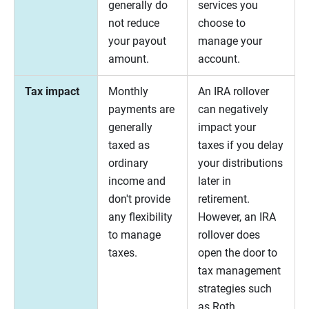
generally do
services you
not reduce
choose to
your payout
manage your
amount.
account.
Tax impact
Monthly
An IRA rollover
payments are
can negatively
generally
impact your
taxed as
taxes if you delay
ordinary
your distributions
income and
later in
don't provide
retirement.
any flexibility
However, an IRA
to manage
rollover does
taxes.
open the door to
tax management
strategies such
as Roth