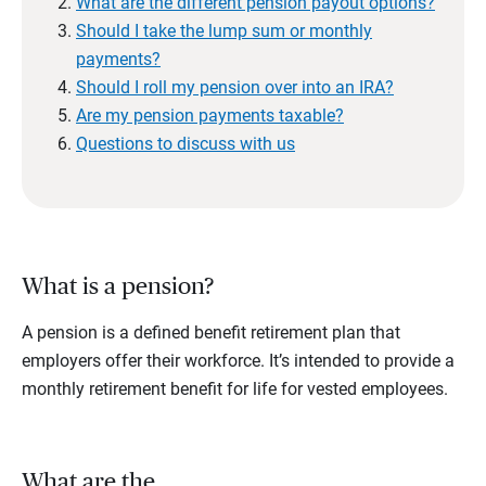
What are the different pension payout options?
Should I take the lump sum or monthly
payments?
Should I roll my pension over into an IRA?
Are my pension payments taxable?
Questions to discuss with us
What is a pension?
A pension is a defined benefit retirement plan that
employers offer their workforce. It’s intended to provide a
monthly retirement benefit for life for vested employees.
What are the