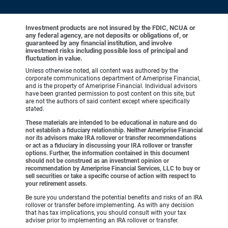
Investment products are not insured by the FDIC, NCUA or
any federal agency, are not deposits or obligations of, or
guaranteed by any financial institution, and involve
investment risks including possible loss of principal and
fluctuation in value.
Unless otherwise noted, all content was authored by the
corporate communications department of Ameriprise Financial,
and is the property of Ameriprise Financial. Individual advisors
have been granted permission to post content on this site, but
are not the authors of said content except where specifically
stated.
These materials are intended to be educational in nature and do
not establish a fiduciary relationship. Neither Ameriprise Financial
nor its advisors make IRA rollover or transfer recommendations
or act as a fiduciary in discussing your IRA rollover or transfer
options. Further, the information contained in this document
should not be construed as an investment opinion or
recommendation by Ameriprise Financial Services, LLC to buy or
sell securities or take a specific course of action with respect to
your retirement assets.
Be sure you understand the potential benefits and risks of an IRA
rollover or transfer before implementing. As with any decision
that has tax implications, you should consult with your tax
adviser prior to implementing an IRA rollover or transfer.