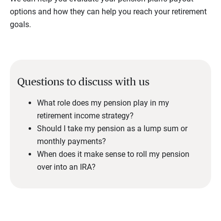
options and how they can help you reach your retirement
goals.
Questions to discuss with us
What role does my pension play in my
retirement income strategy?
Should I take my pension as a lump sum or
monthly payments?
When does it make sense to roll my pension
over into an IRA?