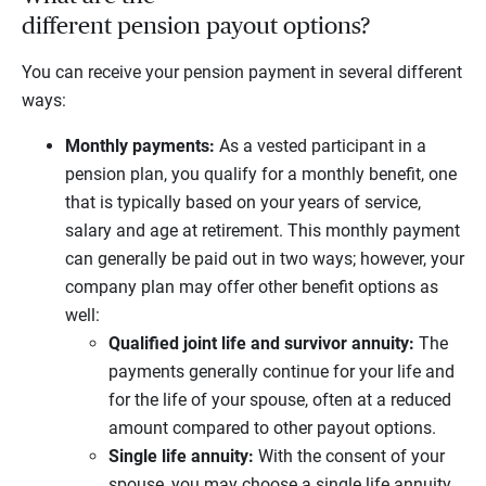
different pension payout options?
You can receive your pension payment in several different
ways:
Monthly payments:
As a vested participant in a
pension plan, you qualify for a monthly benefit, one
that is typically based on your years of service,
salary and age at retirement. This monthly payment
can generally be paid out in two ways; however, your
company plan may offer other benefit options as
well:
Qualified joint life and survivor annuity:
The
payments generally continue for your life and
for the life of your spouse, often at a reduced
amount compared to other payout options.
Single life annuity:
With the consent of your
spouse, you may choose a single life annuity,