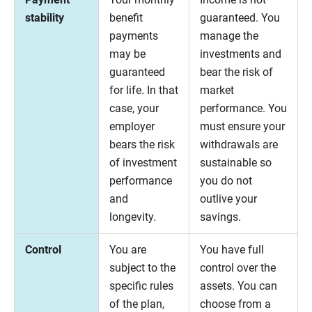
stability
benefit
guaranteed. You
payments
manage the
may be
investments and
guaranteed
bear the risk of
for life. In that
market
case, your
performance. You
employer
must ensure your
bears the risk
withdrawals are
of investment
sustainable so
performance
you do not
and
outlive your
longevity.
savings.
Control
You are
You have full
subject to the
control over the
specific rules
assets. You can
of the plan,
choose from a