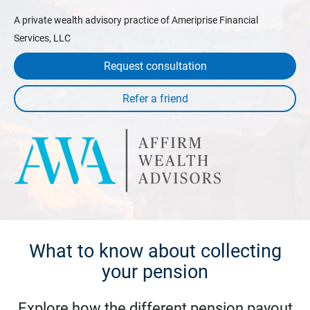
A private wealth advisory practice of Ameriprise Financial
Services, LLC
Request consultation
What to know about collecting
your pension
Explore how the different pension payout