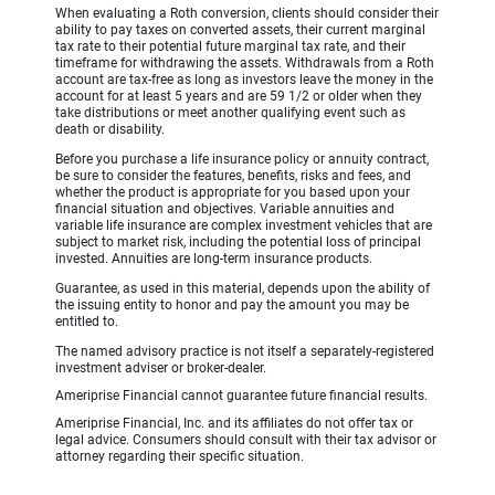
When evaluating a Roth conversion, clients should consider their
ability to pay taxes on converted assets, their current marginal
tax rate to their potential future marginal tax rate, and their
timeframe for withdrawing the assets. Withdrawals from a Roth
account are tax-free as long as investors leave the money in the
account for at least 5 years and are 59 1/2 or older when they
take distributions or meet another qualifying event such as
death or disability.
Before you purchase a life insurance policy or annuity contract,
be sure to consider the features, benefits, risks and fees, and
whether the product is appropriate for you based upon your
financial situation and objectives. Variable annuities and
variable life insurance are complex investment vehicles that are
subject to market risk, including the potential loss of principal
invested. Annuities are long-term insurance products.
Guarantee, as used in this material, depends upon the ability of
the issuing entity to honor and pay the amount you may be
entitled to.
The named advisory practice is not itself a separately-registered
investment adviser or broker-dealer.
Ameriprise Financial cannot guarantee future financial results.
Ameriprise Financial, Inc. and its affiliates do not offer tax or
legal advice. Consumers should consult with their tax advisor or
attorney regarding their specific situation.