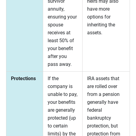
survivor
heirs may also
annuity,
have more
ensuring your
options for
spouse
inheriting the
receives at
assets.
least 50% of
your benefit
after you
pass away.
Protections
If the
IRA assets that
company is
are rolled over
unable to pay,
from a pension
your benefits
generally have
are generally
federal
protected (up
bankruptcy
to certain
protection, but
limits) by the
protection from