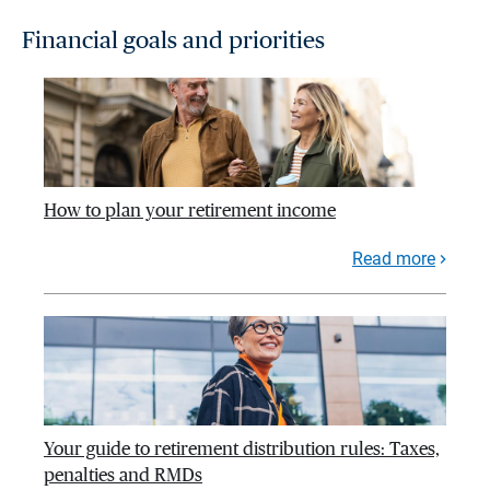
Financial goals and priorities
How to plan your retirement income
Read more
Your guide to retirement distribution rules: Taxes,
penalties and RMDs