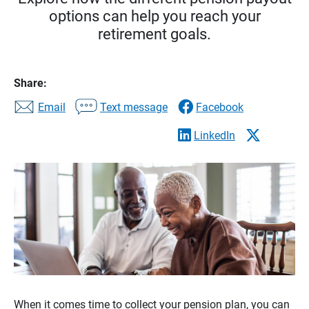
options can help you reach your
retirement goals.
Share:
Email
Text message
Facebook
LinkedIn
When it comes time to collect your pension plan, you can