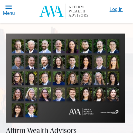
Log In
Menu
Affirm Wealth Advisors