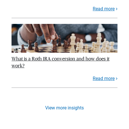
Read more
What is a Roth IRA conversion and how does it
work?
Read more
View more insights