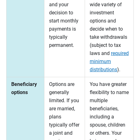
and your
wide variety of
decision to
investment
start monthly
options and
payments is
decide when to
typically
take withdrawals
permanent.
(subject to tax
laws and
required
minimum
distributions
).
Beneficiary
Options are
You have greater
options
generally
flexibility to name
limited. If you
multiple
are married,
beneficiaries,
plans
including a
typically offer
spouse, children
a joint and
or others. Your