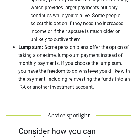
which provides larger payments but only
continues while you’re alive. Some people
select this option if they need the increased
income or if their spouse is much older or
unlikely to outlive them.
Lump sum:
Some pension plans offer the option of
taking a one-time, lump-sum payment instead of
monthly payments. If you choose the lump sum,
you have the freedom to do whatever you’d like with
the payment, including reinvesting the funds into an
IRA or another investment account.
Advice spotlight
Consider how you can