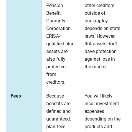
Pension
other creditors
Benefit
outside of
Guaranty
bankruptcy
Corporation.
depends on state
ERISA-
laws. However,
qualified plan
IRA assets don't
assets are
have protection
also fully
against loss in
protected
the market.
from
creditors.
Fees
Because
You will likely
benefits are
incur investment
defined and
expenses
guaranteed,
depending on the
plan fees
products and