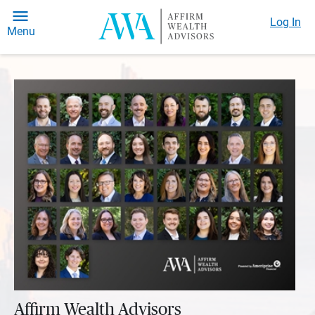
Log In
Menu
Affirm Wealth Advisors