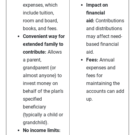
expenses, which
Impact on
include tuition,
financial
room and board,
aid:
Contributions
books, and fees.
and distributions
Convenient way for
may affect need-
extended family to
based financial
contribute:
Allows
aid.
a parent,
Fees:
Annual
grandparent (or
expenses and
almost anyone) to
fees for
invest money on
maintaining the
behalf of the plan’s
accounts can add
specified
up.
beneficiary
(typically a child or
grandchild).
No income limits: