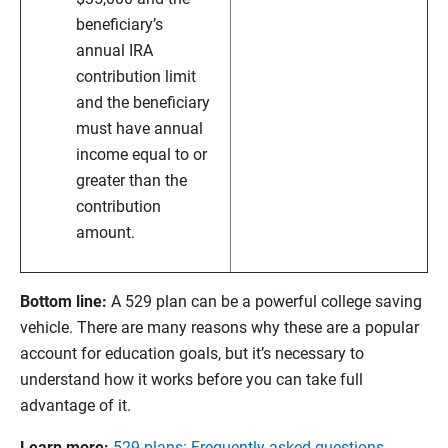
beneficiary’s
annual IRA
contribution limit
and the beneficiary
must have annual
income equal to or
greater than the
contribution
amount.
Bottom line:
A 529 plan can be a powerful college saving
vehicle. There are many reasons why these are a popular
account for education goals, but it’s necessary to
understand how it works before you can take full
advantage of it.
Learn more:
529 plans: Frequently asked questions