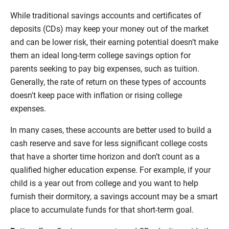
While traditional savings accounts and certificates of
deposits (CDs) may keep your money out of the market
and can be lower risk, their earning potential doesn’t make
them an ideal long-term college savings option for
parents seeking to pay big expenses, such as tuition.
Generally, the rate of return on these types of accounts
doesn't keep pace with inflation or rising college
expenses.
In many cases, these accounts are better used to build a
cash reserve and save for less significant college costs
that have a shorter time horizon and don’t count as a
qualified higher education expense. For example, if your
child is a year out from college and you want to help
furnish their dormitory, a savings account may be a smart
place to accumulate funds for that short-term goal.