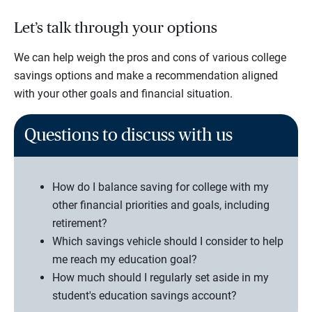
Let’s talk through your options
We can help weigh the pros and cons of various college
savings options and make a recommendation aligned
with your other goals and financial situation.
Questions to discuss with us
How do I balance saving for college with my
other financial priorities and goals, including
retirement?
Which savings vehicle should I consider to help
me reach my education goal?
How much should I regularly set aside in my
student's education savings account?