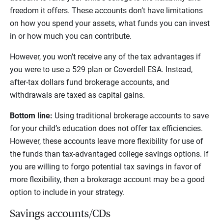
freedom it offers. These accounts don’t have limitations
on how you spend your assets, what funds you can invest
in or how much you can contribute.
However, you won’t receive any of the tax advantages if
you were to use a 529 plan or Coverdell ESA. Instead,
after-tax dollars fund brokerage accounts, and
withdrawals are taxed as capital gains.
Bottom line:
Using traditional brokerage accounts to save
for your child’s education does not offer tax efficiencies.
However, these accounts leave more flexibility for use of
the funds than tax-advantaged college savings options. If
you are willing to forgo potential tax savings in favor of
more flexibility, then a brokerage account may be a good
option to include in your strategy.
Savings accounts/CDs