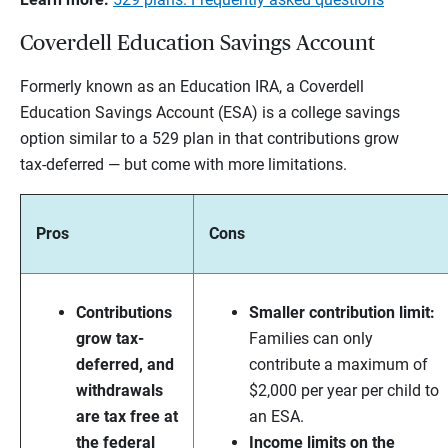
Coverdell Education Savings Account
Formerly known as an Education IRA, a Coverdell
Education Savings Account (ESA) is a college savings
option similar to a 529 plan in that contributions grow
tax-deferred — but come with more limitations.
Pros
Cons
Contributions
Smaller contribution limit:
grow tax-
Families can only
deferred, and
contribute a maximum of
withdrawals
$2,000 per year per child to
are tax free at
an ESA.
the federal
Income limits on the