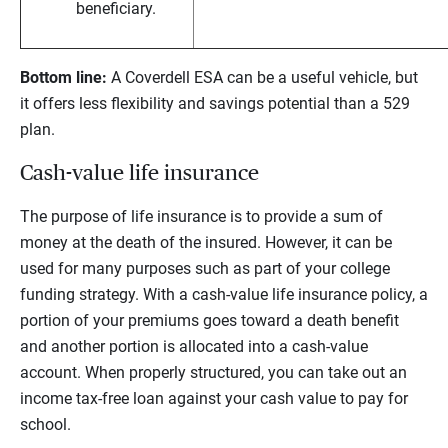
beneficiary.
Bottom line:
A Coverdell ESA can be a useful vehicle, but
it offers less flexibility and savings potential than a 529
plan.
Cash-value life insurance
The purpose of life insurance is to provide a sum of
money at the death of the insured. However, it can be
used for many purposes such as part of your college
funding strategy. With a cash-value life insurance policy, a
portion of your premiums goes toward a death benefit
and another portion is allocated into a cash-value
account. When properly structured, you can take out an
income tax-free loan against your cash value to pay for
school.