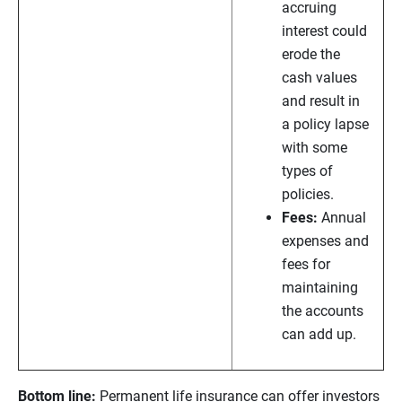
accruing
interest could
erode the
cash values
and result in
a policy lapse
with some
types of
policies.
Fees:
Annual
expenses and
fees for
maintaining
the accounts
can add up.
Bottom line:
Permanent life insurance can offer investors