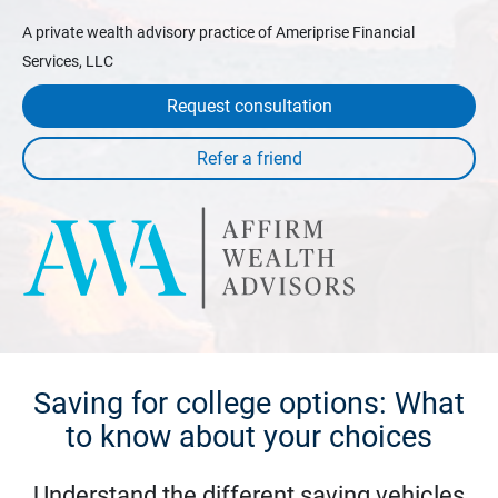
A private wealth advisory practice of Ameriprise Financial
Services, LLC
Request consultation
Saving for college options: What
to know about your choices
Understand the different saving vehicles