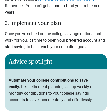
Remember: You can’t get a loan to fund your retirement
years.
3. Implement your plan
Once you’ve settled on the college savings options that
work for you, it’s time to open your preferred account and
start saving to help reach your education goals.
Advice spotlight
Automate your college contributions to save
easily.
Like retirement planning, set up weekly or
monthly contributions to your college savings
accounts to save incrementally and effortlessly.