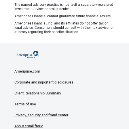
The named advisory practice is not itself a separately-registered
investment adviser or broker-dealer.
Ameriprise Financial cannot guarantee future financial results.
Ameriprise Financial, Inc. and its affiliates do not offer tax or
legal advice. Consumers should consult with their tax advisor or
attorney regarding their specific situation.
Ameriprise.com
Corporate and important disclosures
Client Relationship Summary
Terms of use
Privacy, security and fraud center
About email fraud