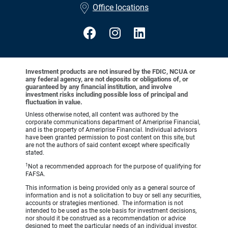
Office locations
Investment products are not insured by the FDIC, NCUA or
any federal agency, are not deposits or obligations of, or
guaranteed by any financial institution, and involve
investment risks including possible loss of principal and
fluctuation in value.
Unless otherwise noted, all content was authored by the
corporate communications department of Ameriprise Financial,
and is the property of Ameriprise Financial. Individual advisors
have been granted permission to post content on this site, but
are not the authors of said content except where specifically
stated.
1
Not a recommended approach for the purpose of qualifying for
FAFSA.
This information is being provided only as a general source of
information and is not a solicitation to buy or sell any securities,
accounts or strategies mentioned. The information is not
intended to be used as the sole basis for investment decisions,
nor should it be construed as a recommendation or advice
designed to meet the particular needs of an individual investor.