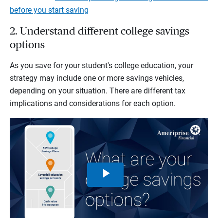
before you start saving
2. Understand different college savings
options
As you save for your student's college education, your
strategy may include one or more savings vehicles,
depending on your situation. There are different tax
implications and considerations for each option.
Play
Video