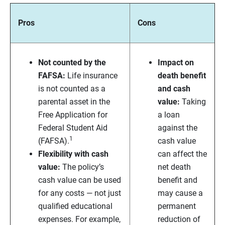
Pros
Cons
Not counted by the
Impact on
FAFSA:
Life insurance
death benefit
is not counted as a
and cash
parental asset in the
value:
Taking
Free Application for
a loan
Federal Student Aid
against the
1
(FAFSA).
cash value
Flexibility with cash
can affect the
value:
The policy’s
net death
cash value can be used
benefit and
for any costs — not just
may cause a
qualified educational
permanent
expenses. For example,
reduction of