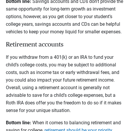
Bottom line:
Savings accounts and CDs don't provide the
same opportunity for long-term growth as investment
options, however, as you get closer to your student’s
college years, savings accounts and CDs can be helpful
vehicles to keep your money liquid for smaller expenses.
Retirement accounts
If you withdraw from a 401(k) or an IRA to fund your
child’s college costs, you may be subject to additional
costs, such as income tax or early withdrawal fees, and
you could also impact your future retirement income.
Overall, using a retirement account is generally not
advisable to save for a child’s college expenses, but a
Roth IRA does offer you the freedom to do so if it makes
sense for your unique situation.
Bottom line:
When it comes to balancing retirement and
saving for college,
retirement should be your priority
.