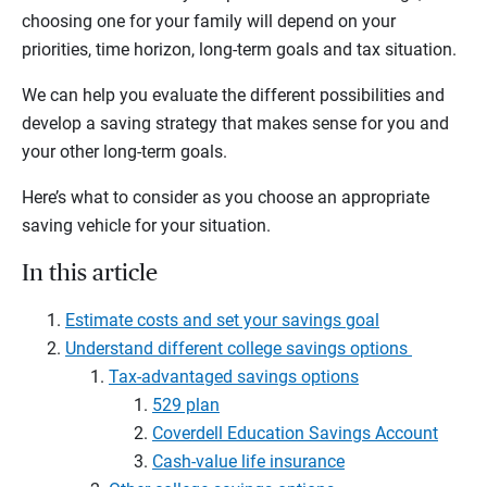
choosing one for your family will depend on your
priorities, time horizon, long-term goals and tax situation.
We can help you evaluate the different possibilities and
develop a saving strategy that makes sense for you and
your other long-term goals.
Here’s what to consider as you choose an appropriate
saving vehicle for your situation.
In this article
Estimate costs and set your savings goal
Understand different college savings options
Tax-advantaged savings options
529 plan
Coverdell Education Savings Account
Cash-value life insurance