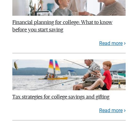
Financial planning for college: What to know
before you start saving
Read more
Tax strategies for college savings and gifting
Read more