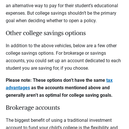
an alternative way to pay for their student’s educational
expenses. But college savings shouldn’t be the primary
goal when deciding whether to open a policy.
Other college savings options
In addition to the above vehicles, below are a few other
college savings options. For brokerage or savings
accounts, you could set up an account dedicated to each
student you are saving for, if you choose.
Please note: These options don’t have the same
tax
advantages
as the accounts mentioned above and
generally aren’t as optimal for college saving goals.
Brokerage accounts
The biggest benefit of using a traditional investment
account to fund your child’s college is the flexibility and