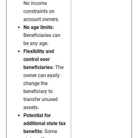
No income
constraints on
account owners.
No age limits:
Beneficiaries can
be any age.
Flexibility and
control over
beneficiaries:
The
owner can easily
change the
beneficiary to
transfer unused
assets.
Potential for
additional state tax
benefits:
Some