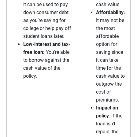
it can be used to pay
cash value.
down consumer debt
Affordability:
as you’re saving for
It may not be
college or help pay off
the most
student loans later.
affordable
Low-interest and tax-
option for
free loan:
You’re able
saving since
to borrow against the
it can take
cash value of the
time for the
policy.
cash value to
outgrow the
cost of
premiums.
Impact on
policy
. If the
loan isn’t
repaid, the