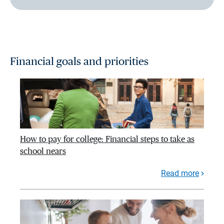
Financial goals and priorities
How to pay for college: Financial steps to take as
school nears
Read more