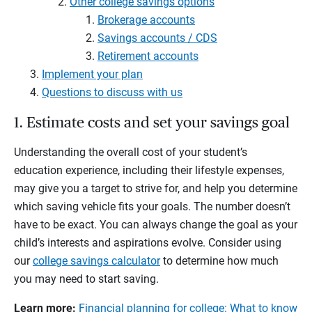
Other college savings options
Brokerage accounts
Savings accounts / CDS
Retirement accounts
Implement your plan
Questions to discuss with us
1. Estimate costs and set your savings goal
Understanding the overall cost of your student’s
education experience, including their lifestyle expenses,
may give you a target to strive for, and help you determine
which saving vehicle fits your goals. The number doesn’t
have to be exact. You can always change the goal as your
child’s interests and aspirations evolve. Consider using
our
college savings calculator
to determine how much
you may need to start saving.
Learn more:
Financial planning for college: What to know