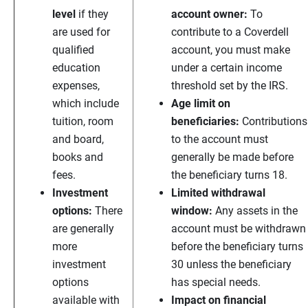
level
if they
account owner:
To
are used for
contribute to a Coverdell
qualified
account, you must make
education
under a certain income
expenses,
threshold set by the IRS.
which include
Age limit on
tuition, room
beneficiaries:
Contributions
and board,
to the account must
books and
generally be made before
fees.
the beneficiary turns 18.
Investment
Limited withdrawal
options:
There
window:
Any assets in the
are generally
account must be withdrawn
more
before the beneficiary turns
investment
30 unless the beneficiary
options
has special needs.
available with
Impact on financial