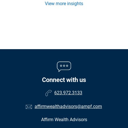
View more insights
Connect with us
623.972.3133
affirmwealthadvisors@ampf.com
Affirm Wealth Advisors
•