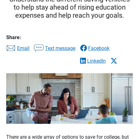
to help stay ahead of rising education
expenses and help reach your goals.
Share:
Email
Text message
Facebook
LinkedIn
There are a wide array of options to save for college, but