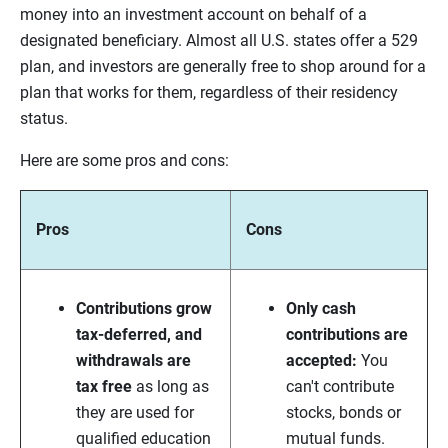
money into an investment account on behalf of a
designated beneficiary. Almost all U.S. states offer a 529
plan, and investors are generally free to shop around for a
plan that works for them, regardless of their residency
status.
Here are some pros and cons:
Pros
Cons
Contributions grow
Only cash
tax-deferred, and
contributions are
withdrawals are
accepted:
You
tax free
as long as
can't contribute
they are used for
stocks, bonds or
qualified education
mutual funds.