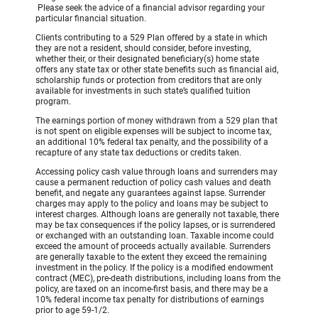
Please seek the advice of a financial advisor regarding your
particular financial situation.
Clients contributing to a 529 Plan offered by a state in which
they are not a resident, should consider, before investing,
whether their, or their designated beneficiary(s) home state
offers any state tax or other state benefits such as financial aid,
scholarship funds or protection from creditors that are only
available for investments in such state’s qualified tuition
program.
The earnings portion of money withdrawn from a 529 plan that
is not spent on eligible expenses will be subject to income tax,
an additional 10% federal tax penalty, and the possibility of a
recapture of any state tax deductions or credits taken.
Accessing policy cash value through loans and surrenders may
cause a permanent reduction of policy cash values and death
benefit, and negate any guarantees against lapse. Surrender
charges may apply to the policy and loans may be subject to
interest charges. Although loans are generally not taxable, there
may be tax consequences if the policy lapses, or is surrendered
or exchanged with an outstanding loan. Taxable income could
exceed the amount of proceeds actually available. Surrenders
are generally taxable to the extent they exceed the remaining
investment in the policy. If the policy is a modified endowment
contract (MEC), pre-death distributions, including loans from the
policy, are taxed on an income-first basis, and there may be a
10% federal income tax penalty for distributions of earnings
prior to age 59-1/2.