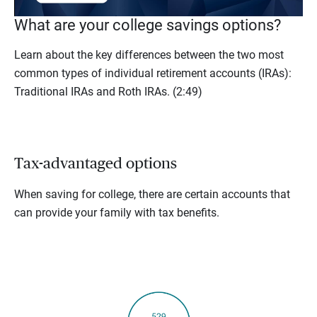
What are your college savings options?
Learn about the key differences between the two most
common types of individual retirement accounts (IRAs):
Traditional IRAs and Roth IRAs.
(2:49)
Tax-advantaged options
When saving for college, there are certain accounts that
can provide your family with tax benefits.