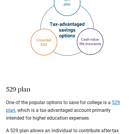
529 plan
One of the popular options to save for college is a
529
plan
, which is a tax-advantaged account primarily
intended for higher education expenses.
A 529 plan allows an individual to contribute after-tax