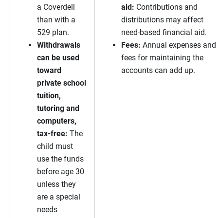
a Coverdell
aid:
Contributions and
than with a
distributions may affect
529 plan.
need-based financial aid.
Withdrawals
Fees:
Annual expenses and
can be used
fees for maintaining the
toward
accounts can add up.
private school
tuition,
tutoring and
computers,
tax-free:
The
child must
use the funds
before age 30
unless they
are a special
needs