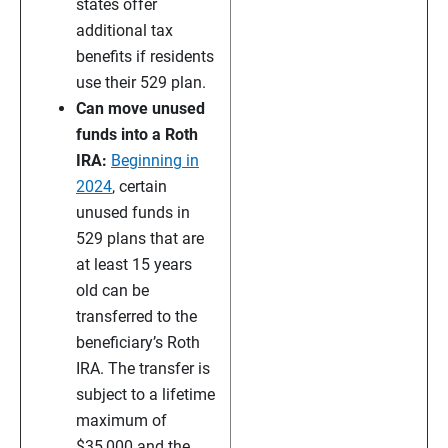
states offer
additional tax
benefits if residents
use their 529 plan.
Can move unused
funds into a Roth
IRA:
Beginning in
2024
, certain
unused funds in
529 plans that are
at least 15 years
old can be
transferred to the
beneficiary’s Roth
IRA. The transfer is
subject to a lifetime
maximum of
$35,000 and the