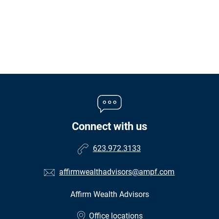
Connect with us
623.972.3133
affirmwealthadvisors@ampf.com
Affirm Wealth Advisors
•
Office locations