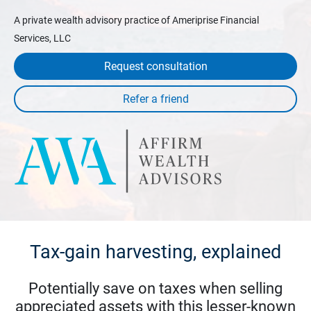
A private wealth advisory practice of Ameriprise Financial
Services, LLC
Request consultation
Tax-gain harvesting, explained
Potentially save on taxes when selling
appreciated assets with this lesser-known