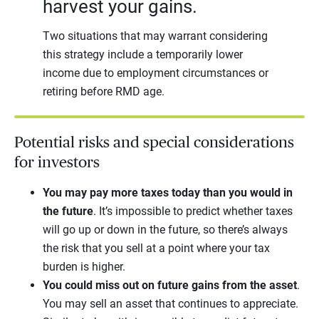
harvest your gains.
Two situations that may warrant considering
this strategy include a temporarily lower
income due to employment circumstances or
retiring before RMD age.
Potential risks and special considerations
for investors
You may pay more taxes today than you would in
the future
. It’s impossible to predict whether taxes
will go up or down in the future, so there’s always
the risk that you sell at a point where your tax
burden is higher.
You could miss out on future gains from the asset
.
You may sell an asset that continues to appreciate.