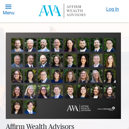
Log In
Menu
Affirm Wealth Advisors