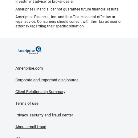
investment adviser or broker-dealer.
Ameriprise Financial cannot guarantee future financial results.
Ameriprise Financial, Inc. and its affiliates do not offer tax or
legal advice. Consumers should consult with their tax advisor or
attorney regarding their specific situation.
Ameriprise.com
Corporate and important disclosures
Client Relationship Summary
Terms of use
Privacy, security and fraud center
About email fraud