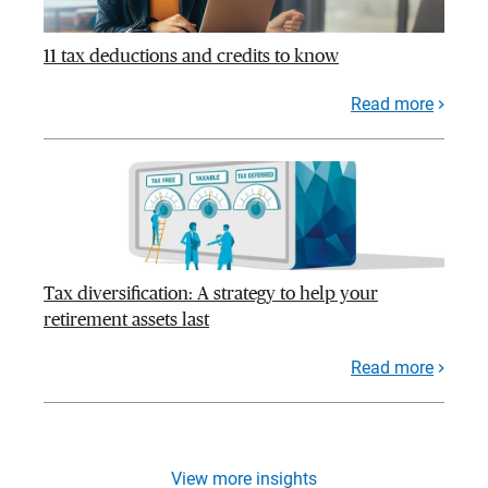
11 tax deductions and credits to know
Read more
Tax diversification: A strategy to help your
retirement assets last
Read more
View more insights