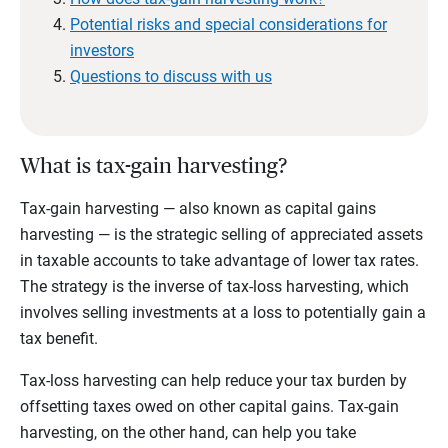
Potential risks and special considerations for
investors
Questions to discuss with us
What is tax-gain harvesting?
Tax-gain harvesting — also known as capital gains
harvesting — is the strategic selling of appreciated assets
in taxable accounts to take advantage of lower tax rates.
The strategy is the inverse of tax-loss harvesting, which
involves selling investments at a loss to potentially gain a
tax benefit.
Tax-loss harvesting can help reduce your tax burden by
offsetting taxes owed on other capital gains. Tax-gain
harvesting, on the other hand, can help you take