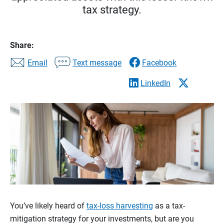
tax strategy.
Share:
Email
Text message
Facebook
LinkedIn
You’ve likely heard of
tax-loss harvesting
as a tax-
mitigation strategy for your investments, but are you