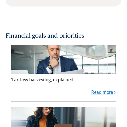
Financial goals and priorities
Tax-loss harvesting, explained
Read more