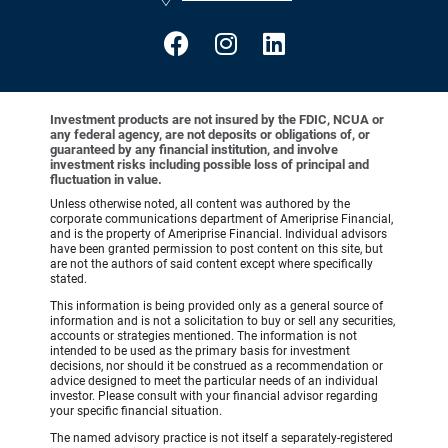
Investment products are not insured by the FDIC, NCUA or
any federal agency, are not deposits or obligations of, or
guaranteed by any financial institution, and involve
investment risks including possible loss of principal and
fluctuation in value.
Unless otherwise noted, all content was authored by the
corporate communications department of Ameriprise Financial,
and is the property of Ameriprise Financial. Individual advisors
have been granted permission to post content on this site, but
are not the authors of said content except where specifically
stated.
This information is being provided only as a general source of
information and is not a solicitation to buy or sell any securities,
accounts or strategies mentioned. The information is not
intended to be used as the primary basis for investment
decisions, nor should it be construed as a recommendation or
advice designed to meet the particular needs of an individual
investor. Please consult with your financial advisor regarding
your specific financial situation.
The named advisory practice is not itself a separately-registered