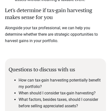
Let’s determine if tax-gain harvesting
makes sense for you
Alongside your tax professional, we can help you
determine whether there are strategic opportunities to
harvest gains in your portfolio.
Questions to discuss with us
How can tax-gain harvesting potentially benefit
my portfolio?
When should I consider tax-gain harvesting?
What factors, besides taxes, should I consider
before selling appreciated assets?