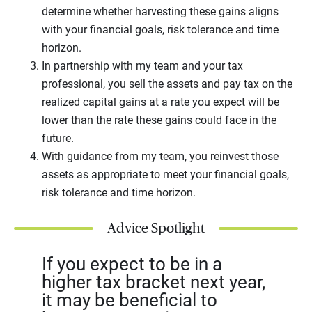
determine whether harvesting these gains aligns
with your financial goals, risk tolerance and time
horizon.
In partnership with my team and your tax
professional, you sell the assets and pay tax on the
realized capital gains at a rate you expect will be
lower than the rate these gains could face in the
future.
With guidance from my team, you reinvest those
assets as appropriate to meet your financial goals,
risk tolerance and time horizon.
Advice Spotlight
If you expect to be in a
higher tax bracket next year,
it may be beneficial to