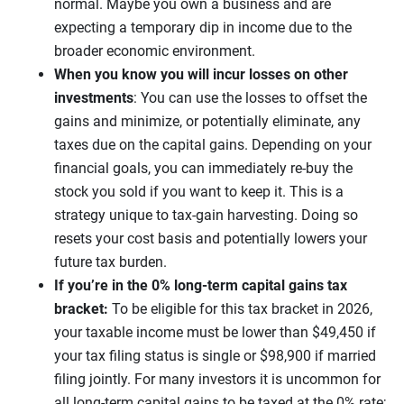
normal. Maybe you own a business and are
expecting a temporary dip in income due to the
broader economic environment.
When you know you will incur losses on other
investments
: You can use the losses to offset the
gains and minimize, or potentially eliminate, any
taxes due on the capital gains. Depending on your
financial goals, you can immediately re-buy the
stock you sold if you want to keep it. This is a
strategy unique to tax-gain harvesting. Doing so
resets your cost basis and potentially lowers your
future tax burden.
If you’re in the 0% long-term capital gains tax
bracket:
To be eligible for this tax bracket in 2026,
your taxable income must be lower than $49,450 if
your tax filing status is single or $98,900 if married
filing jointly. For many investors it is uncommon for
all long-term capital gains to be taxed at the 0% rate;