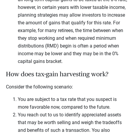
however, in certain years with lower taxable income,
planning strategies may allow investors to increase
the amount of gains that qualify for this rate. For
example, for many retirees, the time between when
they stop working and when required minimum
distributions (RMD) begin is often a period when
income may be lower and they may be in the 0%
capital gains bracket.
How does tax-gain harvesting work?
Consider the following scenario:
You are subject to a tax rate that you suspect is
more favorable now, compared to the future.
You reach out to us to identify appreciated assets
that may be worth selling and weigh the tradeoffs
and benefits of such a transaction. You also