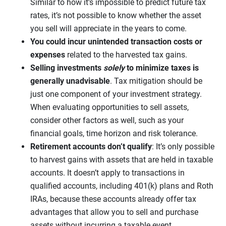
Similar to how it’s impossible to predict future tax
rates, it’s not possible to know whether the asset
you sell will appreciate in the years to come.
You could incur unintended transaction costs or
expenses
related to the harvested tax gains.
Selling investments
solely
to minimize taxes is
generally unadvisable
. Tax mitigation should be
just one component of your investment strategy.
When evaluating opportunities to sell assets,
consider other factors as well, such as your
financial goals, time horizon and risk tolerance.
Retirement accounts don’t qualify
: It’s only possible
to harvest gains with assets that are held in taxable
accounts. It doesn’t apply to transactions in
qualified accounts, including 401(k) plans and Roth
IRAs, because these accounts already offer tax
advantages that allow you to sell and purchase
assets without incurring a taxable event.