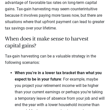
advantage of favorable tax rates on long-term capital
gains. Tax-gain harvesting may seem counterintuitive
because it involves paying more taxes now, but there are
situations where that upfront payment can lead to greater
tax savings over your lifetime.
When does it make sense to harvest
capital gains?
Tax-gain harvesting can be a valuable strategy in the
following scenarios:
When you’re in a lower tax bracket than what you
expect to be in your future
: For example, maybe
you project your retirement income will be higher
than your current earnings or perhaps you’re taking
a temporary leave of absence from your job and will
end the year with a lower household income than