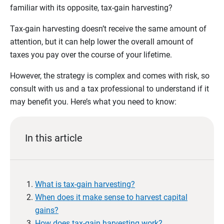
familiar with its opposite, tax-gain harvesting?
Tax-gain harvesting doesn’t receive the same amount of
attention, but it can help lower the overall amount of
taxes you pay over the course of your lifetime.
However, the strategy is complex and comes with risk, so
consult with us and a tax professional to understand if it
may benefit you. Here’s what you need to know:
In this article
What is tax-gain harvesting?
When does it make sense to harvest capital
gains?
How does tax-gain harvesting work?