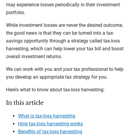
may experience losses periodically in their investment
portfolio.
While investment losses are never the desired outcome,
the good news is that they can be turned into a tax-
savings opportunity through a strategy called tax-loss
harvesting, which can help lower your tax bill and boost
overall investment returns.
We can work with you and your tax professional to help
you develop an appropriate tax strategy for you.
Here's what to know about tax-loss harvesting:
In this article
What is tax-loss harvesting
How tax-loss harvesting works
Benefits of tax-loss harvesting