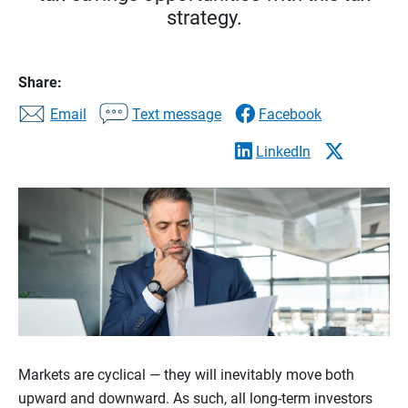
strategy.
Share:
Email
Text message
Facebook
LinkedIn
Markets are cyclical — they will inevitably move both
upward and downward. As such, all long-term investors