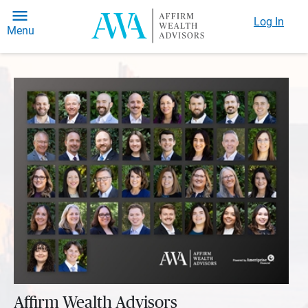
Log In
Menu
Affirm Wealth Advisors