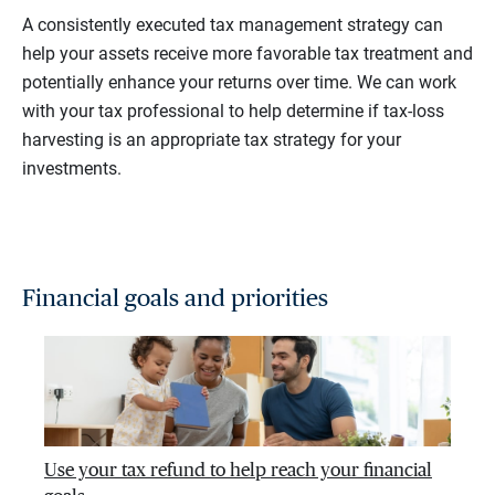
A consistently executed tax management strategy can
help your assets receive more favorable tax treatment and
potentially enhance your returns over time. We can work
with your tax professional to help determine if tax-loss
harvesting is an appropriate tax strategy for your
investments.
Financial goals and priorities
Use your tax refund to help reach your financial