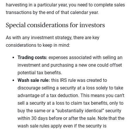
harvesting in a particular year, you need to complete sales
transactions by the end of that calendar year.
Special considerations for investors
As with any investment strategy, there are key
considerations to keep in mind:
Trading costs:
expenses associated with selling an
investment and purchasing a new one could offset
potential tax benefits.
Wash sale rule:
this IRS rule was created to
discourage selling a security at a loss solely to take
advantage of a tax deduction. This means you can’t
sell a security at a loss to claim tax benefits, only to
buy the same or a “substantially identical” security
within 30 days before or after the sale. Note that the
wash sale rules apply even if the security is