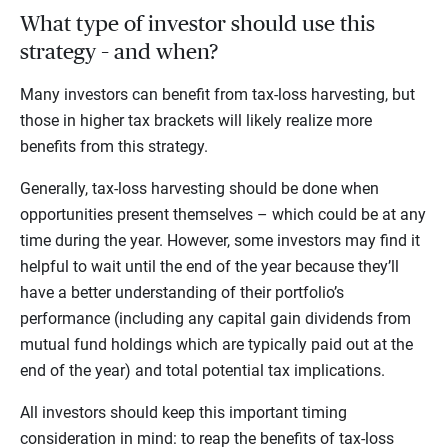
What type of investor should use this
strategy – and when?
Many investors can benefit from tax-loss harvesting, but
those in higher tax brackets will likely realize more
benefits from this strategy.
Generally, tax-loss harvesting should be done when
opportunities present themselves – which could be at any
time during the year. However, some investors may find it
helpful to wait until the end of the year because they’ll
have a better understanding of their portfolio’s
performance (including any capital gain dividends from
mutual fund holdings which are typically paid out at the
end of the year) and total potential tax implications.
All investors should keep this important timing
consideration in mind: to reap the benefits of tax-loss