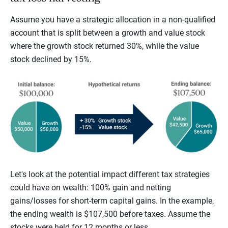
Assume you have a strategic allocation in a non-qualified
account that is split between a growth and value stock
where the growth stock returned 30%, while the value
stock declined by 15%.
Let's look at the potential impact different tax strategies
could have on wealth: 100% gain and netting
gains/losses for short-term capital gains. In the example,
the ending wealth is $107,500 before taxes. Assume the
stocks were held for 12 months or less.