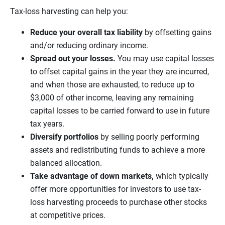
Tax-loss harvesting can help you:
Reduce your overall tax liability
by offsetting gains
and/or reducing ordinary income.
Spread out your losses.
You may use capital losses
to offset capital gains in the year they are incurred,
and when those are exhausted, to reduce up to
$3,000 of other income, leaving any remaining
capital losses to be carried forward to use in future
tax years.
Diversify portfolios
by selling poorly performing
assets and redistributing funds to achieve a more
balanced allocation.
Take advantage of down markets,
which typically
offer more opportunities for investors to use tax-
loss harvesting proceeds to purchase other stocks
at competitive prices.