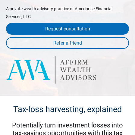
A private wealth advisory practice of Ameriprise Financial
Services, LLC
Request consultation
Tax-loss harvesting, explained
Potentially turn investment losses into
tax-savings opportunities with this tax