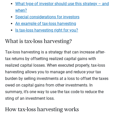
What type of investor should use this strategy – and
when?
Special considerations for investors
An example of tax-loss harvesting
Is tax-loss harvesting right for you?
What is tax-loss harvesting?
Tax-loss harvesting is a strategy that can increase after-
tax returns by offsetting realized capital gains with
realized capital losses. When executed properly, tax-loss
harvesting allows you to manage and reduce your tax
burden by selling investments at a loss to offset the taxes
owed on capital gains from other investments. In
summary, it’s one way to use the tax code to reduce the
sting of an investment loss.
How tax-loss harvesting works