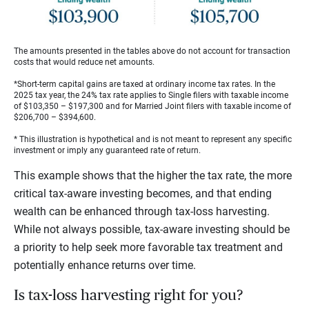
The amounts presented in the tables above do not account for transaction
costs that would reduce net amounts.
*Short-term capital gains are taxed at ordinary income tax rates. In the
2025 tax year, the 24% tax rate applies to Single filers with taxable income
of $103,350 – $197,300 and for Married Joint filers with taxable income of
$206,700 – $394,600.
* This illustration is hypothetical and is not meant to represent any specific
investment or imply any guaranteed rate of return.
This example shows that the higher the tax rate, the more
critical tax-aware investing becomes, and that ending
wealth can be enhanced through tax-loss harvesting.
While not always possible, tax-aware investing should be
a priority to help seek more favorable tax treatment and
potentially enhance returns over time.
Is tax-loss harvesting right for you?