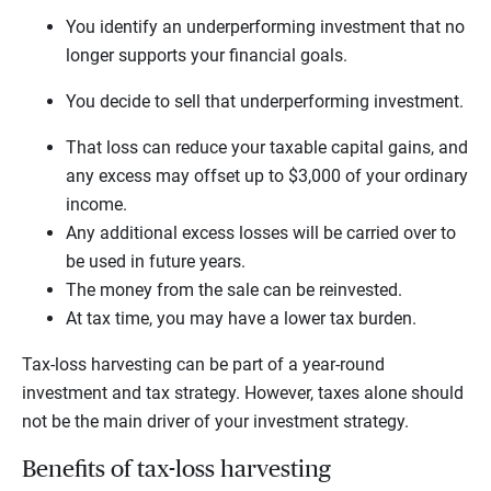
You identify an underperforming investment that no
longer supports your financial goals.
You decide to sell that underperforming investment.
That loss can reduce your taxable capital gains, and
any excess may offset up to $3,000 of your ordinary
income.
Any additional excess losses will be carried over to
be used in future years.
The money from the sale can be reinvested.
At tax time, you may have a lower tax burden.
Tax-loss harvesting can be part of a year-round
investment and tax strategy. However, taxes alone should
not be the main driver of your investment strategy.
Benefits of tax-loss harvesting