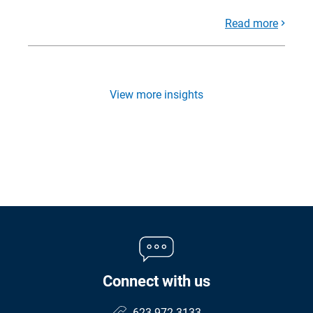
Read more
View more insights
Connect with us
623.972.3133