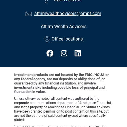
affirmwealthadvisors@ampf.com
Affirm Wealth Advisors
•
Office locations
Investment products are not insured by the FDIC, NCUA or
any federal agency, are not deposits or obligations of, or
guaranteed by any financial institution, and involve
investment risks including possible loss of principal and
fluctuation in value.
Unless otherwise noted, all content was authored by the
corporate communications department of Ameriprise Financial,
and is the property of Ameriprise Financial. Individual advisors
have been granted permission to post content on this site, but
are not the authors of said content except where specifically
stated.
1