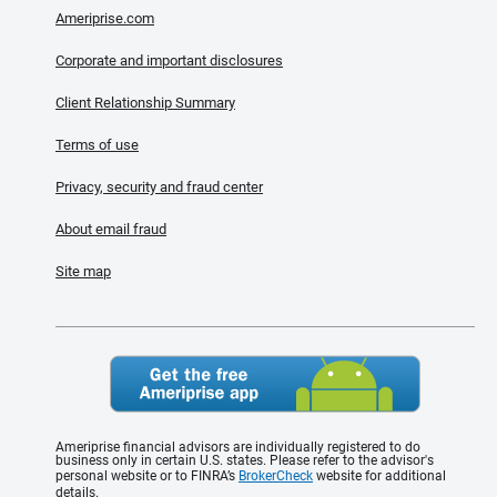
Ameriprise.com
Corporate and important disclosures
Client Relationship Summary
Terms of use
Privacy, security and fraud center
About email fraud
Site map
Ameriprise financial advisors are individually registered to do
business only in certain U.S. states. Please refer to the advisor's
personal website or to FINRA’s
BrokerCheck
website for additional
details.