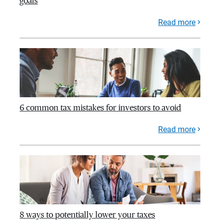
goals
Read more
6 common tax mistakes for investors to avoid
Read more
8 ways to potentially lower your taxes