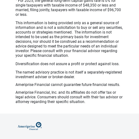
For 2025, the general long-term capital gains rate is 0% for
single taxpayers with taxable income of $48,350 or less and
married, filing jointly, taxpayers with taxable income of $96,700
or less.
This information is being provided only as a general source of
information and is not a solicitation to buy or sell any securities,
accounts or strategies mentioned. The information is not
intended to be used as the primary basis for investment
decisions, nor should it be construed as a recommendation or
advice designed to meet the particular needs of an individual
investor. Please consult with your financial advisor regarding
your specific financial situation.
Diversification does not assure a profit or protect against loss.
The named advisory practice is not itself a separately-registered
investment adviser or broker-dealer.
Ameriprise Financial cannot guarantee future financial results.
Ameriprise Financial, Inc. and its affiliates do not offer tax or
legal advice. Consumers should consult with their tax advisor or
attorney regarding their specific situation.