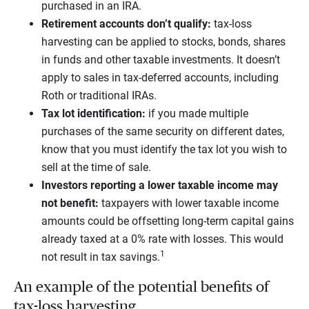
purchased in an IRA.
Retirement accounts don’t qualify:
tax-loss
harvesting can be applied to stocks, bonds, shares
in funds and other taxable investments. It doesn’t
apply to sales in tax-deferred accounts, including
Roth or traditional IRAs.
Tax lot identification:
if you made multiple
purchases of the same security on different dates,
know that you must identify the tax lot you wish to
sell at the time of sale.
Investors reporting a lower taxable income may
not benefit:
taxpayers with lower taxable income
amounts could be offsetting long-term capital gains
already taxed at a 0% rate with losses. This would
1
not result in tax savings.
An example of the potential benefits of
tax-loss harvesting