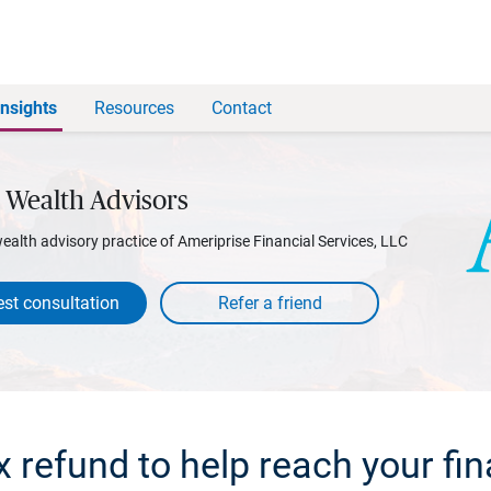
Insights
Resources
Contact
 Wealth Advisors
wealth advisory practice of Ameriprise Financial Services, LLC
st consultation
x refund to help reach your fin