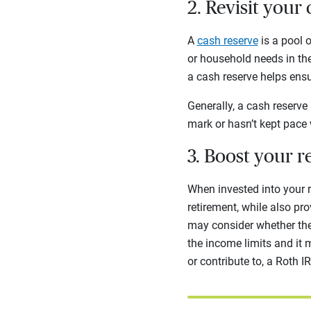
2. Revisit your
A
cash reserve
is a pool 
or household needs in the
a cash reserve helps ensu
Generally, a cash reserve
mark or hasn’t kept pace w
3. Boost your r
When invested into your r
retirement, while also pro
may consider whether the 
the income limits and it 
or contribute to, a Roth I