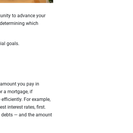
unity to advance your
, determining which
ial goals.
e amount you pay in
or a mortgage, if
efficiently. For example,
 interest rates, first.
ur debts — and the amount