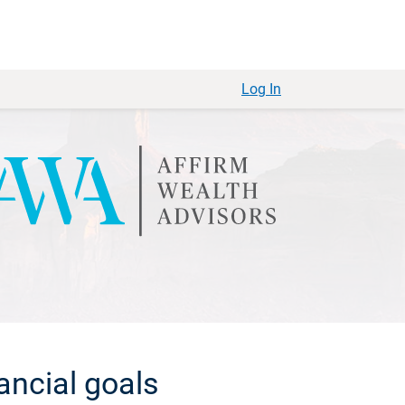
Log In
ancial goals