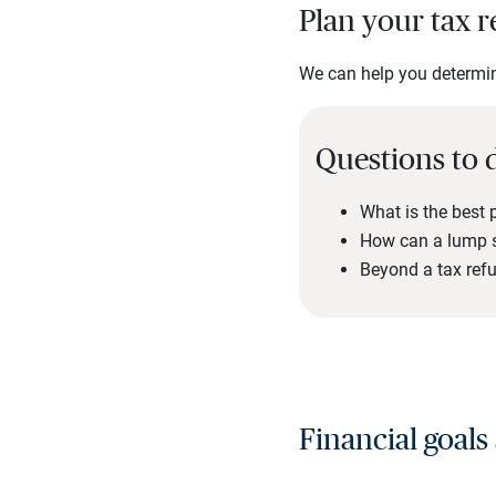
Plan your tax r
We can help you determine
Questions to 
What is the best 
How can a lump s
Beyond a tax refu
Financial goals