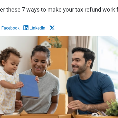
er these 7 ways to make your tax refund work f
Facebook
LinkedIn