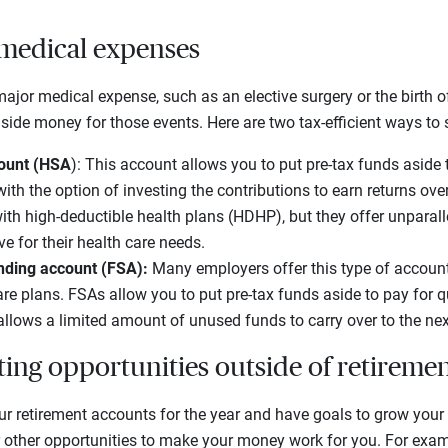
 medical expenses
major medical expense, such as an elective surgery or the birth of
aside money for those events. Here are two tax-efficient ways to
count (HSA
): This account allows you to put pre-tax funds aside t
ith the option of investing the contributions to earn returns ove
with high-deductible health plans (HDHP), but they offer unparal
e for their health care needs.
ending account (FSA):
Many employers offer this type of accoun
are plans. FSAs allow you to put pre-tax funds aside to pay for q
allows a limited amount of unused funds to carry over to the nex
ting opportunities outside of retireme
ur retirement accounts for the year and have goals to grow your
r other opportunities to make your money work for you. For exa