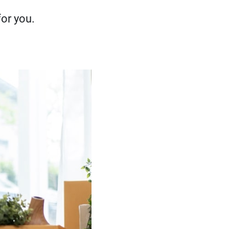
or you.