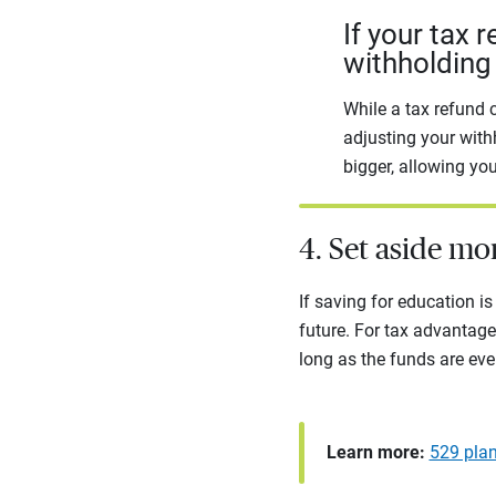
If your tax 
withholding 
While a tax refund c
adjusting your with
bigger, allowing yo
4. Set aside mo
If saving for education is 
future. For tax advantage
long as the funds are eve
Learn more:
529 plan