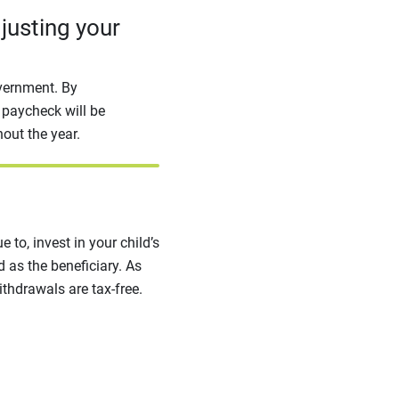
djusting your
overnment. By
 paycheck will be
out the year.
e to, invest in your child’s
 as the beneficiary. As
ithdrawals are tax-free.