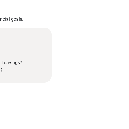
ncial goals.
nt savings?
s?