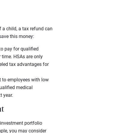
 a child, a tax refund can
 save this money:
o pay for qualified
r time. HSAs are only
leled tax advantages for
t to employees with low
ualified medical
t year.
nt
 investment portfolio
mple, you may consider