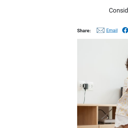
Consid
Email
Share: