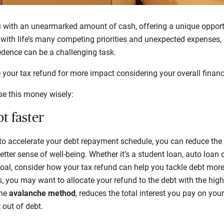
u with an unearmarked amount of cash, offering a unique opport
 with life’s many competing priorities and unexpected expenses
edence can be a challenging task.
your tax refund for more impact considering your overall financ
se this money wisely:
t faster
 to accelerate your debt repayment schedule, you can reduce th
etter sense of well-being. Whether it’s a student loan, auto loan 
goal, consider how your tax refund can help you tackle debt more 
, you may want to allocate your refund to the debt with the highest
the
avalanche method
, reduces the total interest you pay on yo
 out of debt.