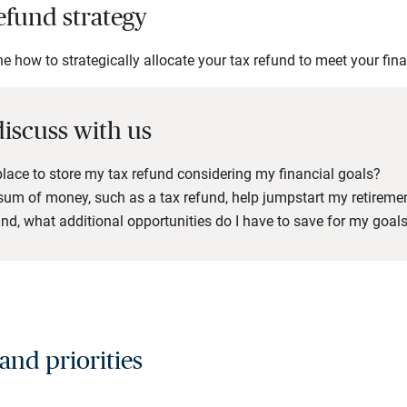
efund strategy
 how to strategically allocate your tax refund to meet your fina
discuss with us
place to store my tax refund considering my financial goals?
um of money, such as a tax refund, help jumpstart my retireme
nd, what additional opportunities do I have to save for my goal
 and priorities