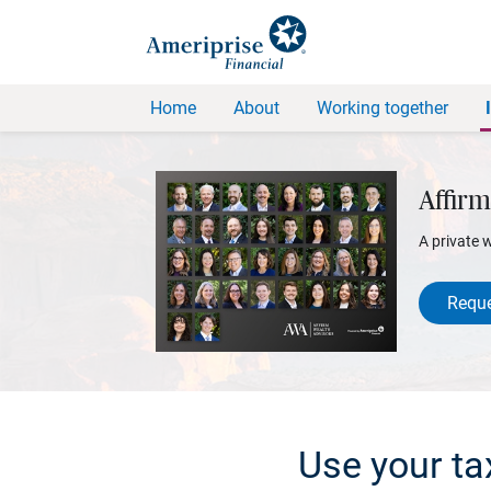
Home
About
Working together
Affirm
A private 
Reque
Use your ta