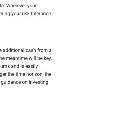
te
. Wherever your
ring your risk tolerance
e additional cash from a
the meantime will be key.
turns and is easily
er the time horizon, the
e guidance on investing