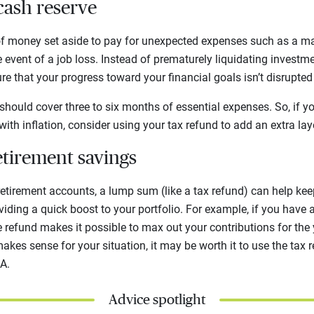
 cash reserve
of money set aside to pay for unexpected expenses such as a ma
 event of a job loss. Instead of prematurely liquidating investme
re that your progress toward your financial goals isn’t disrupte
 should cover three to six months of essential expenses. So, if y
ith inflation, consider using your tax refund to add an extra lay
etirement savings
etirement accounts, a lump sum (like a tax refund) can help kee
viding a quick boost to your portfolio. For example, if you have 
refund makes it possible to max out your contributions for the ye
makes sense for your situation, it may be worth it to use the tax 
RA.
Advice spotlight