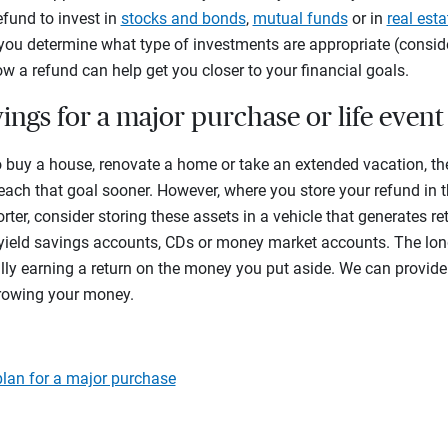
efund to invest in
stocks and bonds
,
mutual funds
or in
real esta
p you determine what type of investments are appropriate (conside
w a refund can help get you closer to your financial goals.
vings for a major purchase or life event
o buy a house, renovate a home or take an extended vacation, th
each that goal sooner. However, where you store your refund in 
orter, consider storing these assets in a vehicle that generates re
-yield savings accounts, CDs or money market accounts. The long
lly earning a return on the money you put aside. We can provid
growing your money.
lan for a major purchase