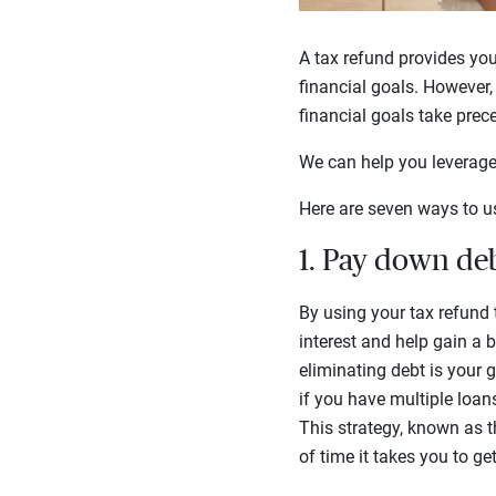
A tax refund provides yo
financial goals. However,
financial goals take prec
We can help you leverage 
Here are seven ways to u
1. Pay down deb
By using your tax refund
interest and help gain a b
eliminating debt is your 
if you have multiple loans
This strategy, known as 
of time it takes you to get