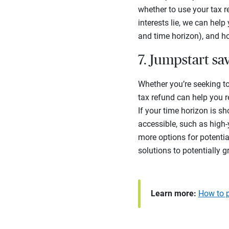
whether to use your tax r
interests lie, we can hel
and time horizon), and ho
7. Jumpstart sa
Whether you’re seeking t
tax refund can help you r
If your time horizon is sh
accessible, such as high
more options for potentia
solutions to potentially 
Learn more:
How to p