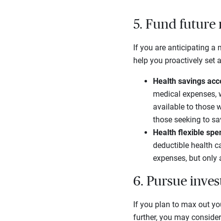
5. Fund future
If you are anticipating a 
help you proactively set 
Health savings ac
medical expenses, w
available to those 
those seeking to sav
Health flexible sp
deductible health c
expenses, but only 
6. Pursue inves
If you plan to max out yo
further, you may conside