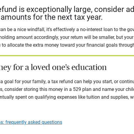
refund is exceptionally large, consider a
amounts for the next tax year.
an be a nice windfall, it’s effectively a no-interest loan to the g
holding amount accordingly, your return will be smaller, but your
u to allocate the extra money toward your financial goals through
ney for a loved one’s education
a goal for your family, a tax refund can help you start, or continu
s, consider storing this money in a 529 plan and name your child
ntually spent on qualifying expenses like tuition and supplies, w
s: frequently asked questions