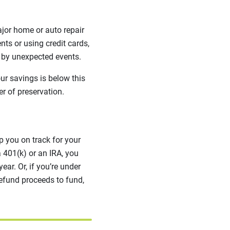
jor home or auto repair
nts or using credit cards,
d by unexpected events.
our savings is below this
er of preservation.
p you on track for your
a 401(k) or an IRA, you
ar. Or, if you’re under
refund proceeds to fund,