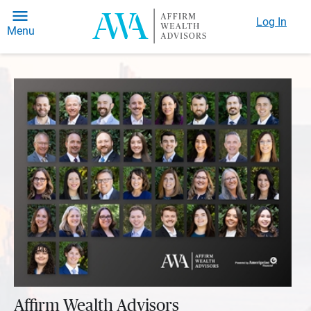
Log In
Menu
Affirm Wealth Advisors