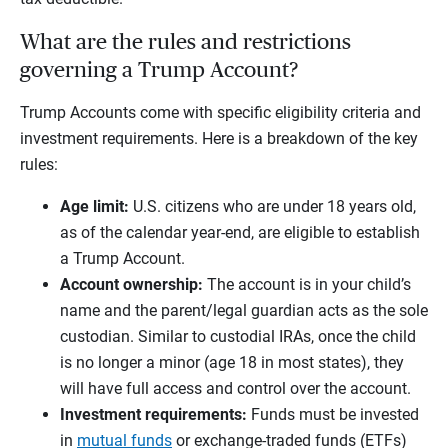
What are the rules and restrictions
governing a Trump Account?
Trump Accounts come with specific eligibility criteria and
investment requirements. Here is a breakdown of the key
rules:
Age limit:
U.S. citizens who are under 18 years old,
as of the calendar year-end, are eligible to establish
a Trump Account.
Account ownership:
The account is in your child’s
name and the parent/legal guardian acts as the sole
custodian. Similar to custodial IRAs, once the child
is no longer a minor (age 18 in most states), they
will have full access and control over the account.
Investment requirements:
Funds must be invested
in
mutual funds
or exchange-traded funds (ETFs)