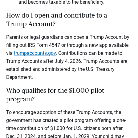
and becomes taxable to the beneficiary.
How do I open and contribute to a
Trump Account?
Parents or legal guardians can open a Trump Account by
filling out IRS Form 4547 or through a new app available
via
trumpaccounts.gov
. Contributions can be made to
Trump Accounts after July 4, 2026. Trump Accounts are
established and administered by the U.S. Treasury
Department.
Who qualifies for the $1,000 pilot
program?
To encourage adoption of these Trump Accounts, the
government has created a pilot program offering a one-
time contribution of $1,000 for U.S. citizens born after
Dec. 31, 2024, and before Jan. 1, 2029. Your child may