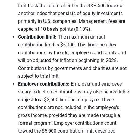
that track the return of either the S&P 500 Index or
another index that consists of equity investments
primarily in U.S. companies. Management fees are
capped at 10 basis points (0.10%).
Contribution limit:
The maximum annual
contribution limit is $5,000. This limit includes
contributions by friends, employers and family and
will be adjusted for inflation beginning in 2028.
Contributions by governments and charities are not
subject to this limit.
Employer contributions:
Employer and employee
salary reduction contributions may also be available
subject to a $2,500 limit per employee. These
contributions are not included in the employee's
gross income, provided they are made through a
formal program. Employer contributions count
toward the $5,000 contribution limit described