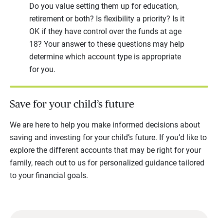
Do you value setting them up for education,
retirement or both? Is flexibility a priority? Is it
OK if they have control over the funds at age
18? Your answer to these questions may help
determine which account type is appropriate
for you.
Save for your child’s future
We are here to help you make informed decisions about
saving and investing for your child’s future. If you’d like to
explore the different accounts that may be right for your
family, reach out to us for personalized guidance tailored
to your financial goals.