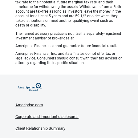
tax rate to their potential future marginal tax rate, and their
timeframe for withdrawing the assets. Withdrawals from a Roth
account are tax-free as long as investors leave the money in the
account for at least 5 years and are 59 1/2 or older when they
take distributions or meet another qualifying event such as
death or disability.
The named advisory practice is not itself a separately-registered
investment adviser or broker-dealer.
Ameriprise Financial cannot guarantee future financial results.
Ameriprise Financial, Inc. and its affiliates do not offer tax or
legal advice. Consumers should consult with their tax advisor or
attorney regarding their specific situation.
Ameriprise.com
Corporate and important disclosures
Client Relationship Summary