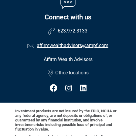
Connect with us
623.972.3133
affirmwealthadvisors@ampf.com
Affirm Wealth Advisors
•
Office locations
Investment products are not insured by the FDIC, NCUA or
any federal agency, are not deposits or obligations of, or
guaranteed by any financial institution, and involve
investment risks including possible loss of principal and
fluctuation in value.