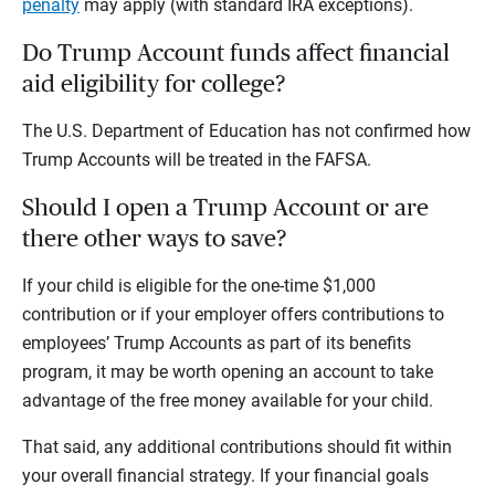
penalty
may apply (with standard IRA exceptions).
Do Trump Account funds affect financial
aid eligibility for college?
The U.S. Department of Education has not confirmed how
Trump Accounts will be treated in the FAFSA.
Should I open a Trump Account or are
there other ways to save?
If your child is eligible for the one-time $1,000
contribution or if your employer offers contributions to
employees’ Trump Accounts as part of its benefits
program, it may be worth opening an account to take
advantage of the free money available for your child.
That said, any additional contributions should fit within
your overall financial strategy. If your financial goals