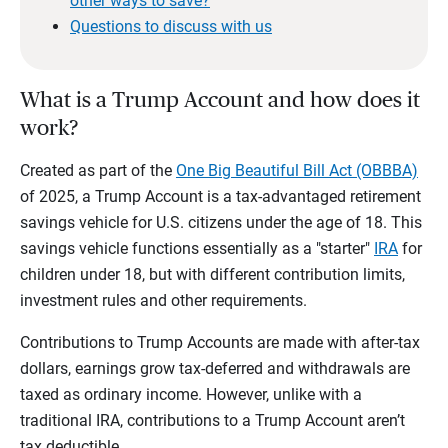
other ways to save?
Questions to discuss with us
What is a Trump Account and how does it
work?
Created as part of the
One Big Beautiful Bill Act (OBBBA)
of 2025, a Trump Account is a tax-advantaged retirement
savings vehicle for U.S. citizens under the age of 18. This
savings vehicle functions essentially as a "starter"
IRA
for
children under 18, but with different contribution limits,
investment rules and other requirements.
Contributions to Trump Accounts are made with after-tax
dollars, earnings grow tax-deferred and withdrawals are
taxed as ordinary income. However, unlike with a
traditional IRA, contributions to a Trump Account aren’t
tax deductible.