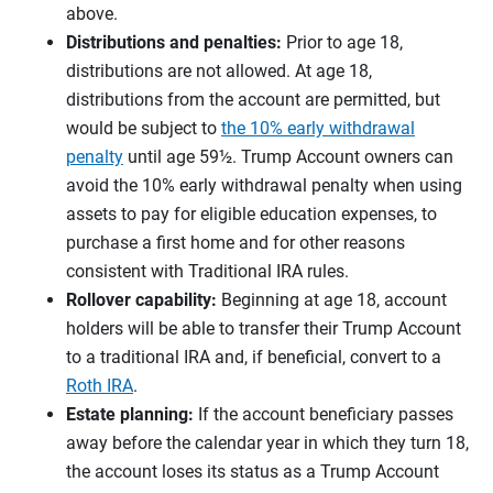
above.
Distributions and penalties:
Prior to age 18,
distributions are not allowed. At age 18,
distributions from the account are permitted, but
would be subject to
the 10% early withdrawal
penalty
until age 59½. Trump Account owners can
avoid the 10% early withdrawal penalty when using
assets to pay for eligible education expenses, to
purchase a first home and for other reasons
consistent with Traditional IRA rules.
Rollover capability:
Beginning at age 18, account
holders will be able to transfer their Trump Account
to a traditional IRA and, if beneficial, convert to a
Roth IRA
.
Estate planning:
If the account beneficiary passes
away before the calendar year in which they turn 18,
the account loses its status as a Trump Account