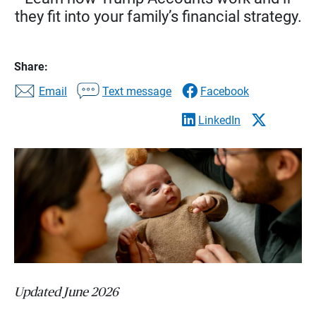
they fit into your family’s financial strategy.
Share:
Email
Text message
Facebook
LinkedIn
Updated June 2026