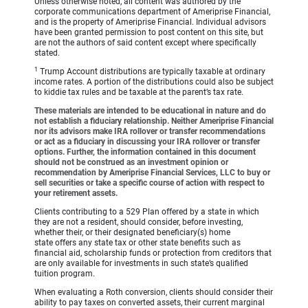
Unless otherwise noted, all content was authored by the
corporate communications department of Ameriprise Financial,
and is the property of Ameriprise Financial. Individual advisors
have been granted permission to post content on this site, but
are not the authors of said content except where specifically
stated.
1
Trump Account distributions are typically taxable at ordinary
income rates. A portion of the distributions could also be subject
to kiddie tax rules and be taxable at the parent’s tax rate.
These materials are intended to be educational in nature and do
not establish a fiduciary relationship. Neither Ameriprise Financial
nor its advisors make IRA rollover or transfer recommendations
or act as a fiduciary in discussing your IRA rollover or transfer
options. Further, the information contained in this document
should not be construed as an investment opinion or
recommendation by Ameriprise Financial Services, LLC to buy or
sell securities or take a specific course of action with respect to
your retirement assets.
Clients contributing to a 529 Plan offered by a state in which
they are not a resident, should consider, before investing,
whether their, or their designated beneficiary(s) home
state offers any state tax or other state benefits such as
financial aid, scholarship funds or protection from creditors that
are only available for investments in such state’s qualified
tuition program.
When evaluating a Roth conversion, clients should consider their
ability to pay taxes on converted assets, their current marginal