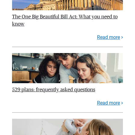
The One Big Beautiful Bill Act: What you need to
know
Read more
529 plans: frequently asked questions
Read more