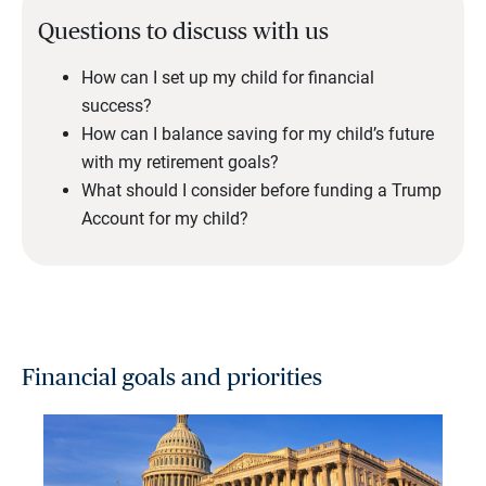
Questions to discuss with us
How can I set up my child for financial
success?
How can I balance saving for my child’s future
with my retirement goals?
What should I consider before funding a Trump
Account for my child?
Financial goals and priorities