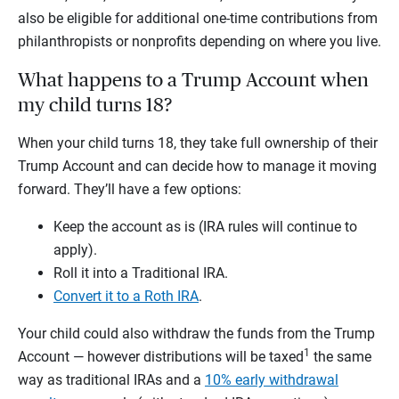
also be eligible for additional one-time contributions from
philanthropists or nonprofits depending on where you live.
What happens to a Trump Account when
my child turns 18?
When your child turns 18, they take full ownership of their
Trump Account and can decide how to manage it moving
forward. They’ll have a few options:
Keep the account as is (IRA rules will continue to
apply).
Roll it into a Traditional IRA.
Convert it to a Roth IRA
.
Your child could also withdraw the funds from the Trump
1
Account — however distributions will be taxed
the same
way as traditional IRAs and a
10% early withdrawal