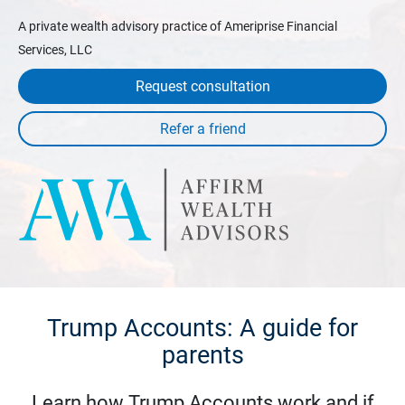
A private wealth advisory practice of Ameriprise Financial
Services, LLC
Request consultation
Trump Accounts: A guide for
parents
Learn how Trump Accounts work and if