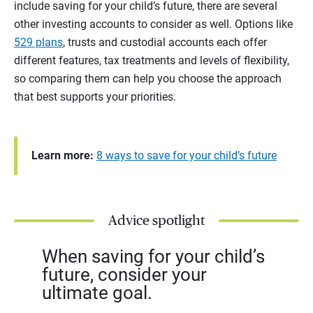
include saving for your child’s future, there are several
other investing accounts to consider as well. Options like
529 plans
, trusts and custodial accounts each offer
different features, tax treatments and levels of flexibility,
so comparing them can help you choose the approach
that best supports your priorities.
Learn more:
8 ways to save for your child’s future
Advice spotlight
When saving for your child’s
future, consider your
ultimate goal.