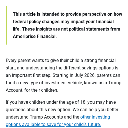
This article is intended to provide perspective on how
federal policy changes may impact your financial
life. These insights are not political statements from
Ameriprise Financial.
Every parent wants to give their child a strong financial
start, and understanding the different savings options is
an important first step. Starting in July 2026, parents can
fund a new type of investment vehicle, known as a Trump
Account, for their children.
If you have children under the age of 18, you may have
questions about this new option. We can help you better
understand Trump Accounts and the
other investing
options available to save for your child’s future.