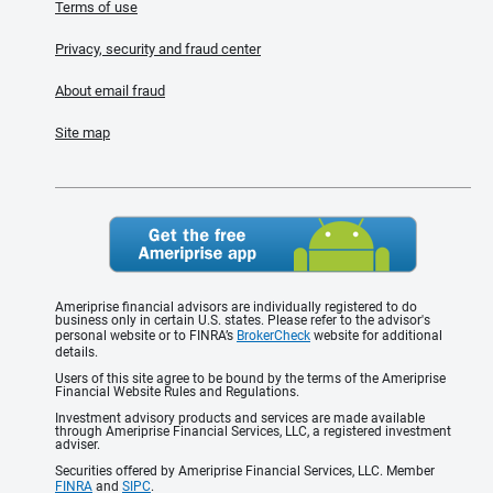
Terms of use
Privacy, security and fraud center
About email fraud
Site map
Ameriprise financial advisors are individually registered to do
business only in certain U.S. states. Please refer to the advisor's
personal website or to FINRA’s
BrokerCheck
website for additional
details.
Users of this site agree to be bound by the terms of the Ameriprise
Financial Website Rules and Regulations.
Investment advisory products and services are made available
through Ameriprise Financial Services, LLC, a registered investment
adviser.
Securities offered by Ameriprise Financial Services, LLC. Member
FINRA
and
SIPC
.