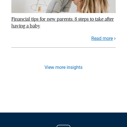
Financial tips for new parents: 8 steps to take after
having a baby
Read more
View more insights