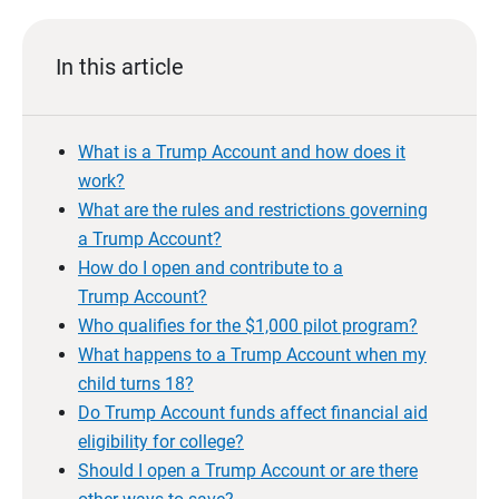
In this article
What is a Trump Account and how does it
work?
What are the rules and restrictions governing
a Trump Account?
How do I open and contribute to a
Trump Account?
Who qualifies for the $1,000 pilot program?
What happens to a Trump Account when my
child turns 18?
Do Trump Account funds affect financial aid
eligibility for college?
Should I open a Trump Account or are there