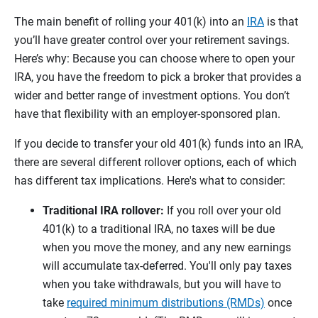
The main benefit of rolling your 401(k) into an
IRA
is that
you’ll have greater control over your retirement savings.
Here’s why: Because you can choose where to open your
IRA, you have the freedom to pick a broker that provides a
wider and better range of investment options. You don’t
have that flexibility with an employer-sponsored plan.
If you decide to transfer your old 401(k) funds into an IRA,
there are several different rollover options, each of which
has different tax implications. Here's what to consider:
Traditional IRA rollover:
If you roll over your old
401(k) to a traditional IRA, no taxes will be due
when you move the money, and any new earnings
will accumulate tax-deferred. You'll only pay taxes
when you take withdrawals, but you will have to
take
required minimum distributions (RMDs)
once