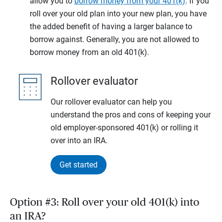
allow you to
borrow money from your 401(k)
. If you
roll over your old plan into your new plan, you have
the added benefit of having a larger balance to
borrow against. Generally, you are not allowed to
borrow money from an old 401(k).
Rollover evaluator
Our rollover evaluator can help you
understand the pros and cons of keeping your
old employer-sponsored 401(k) or rolling it
over into an IRA.
Get started
Option #3: Roll over your old 401(k) into
an IRA?