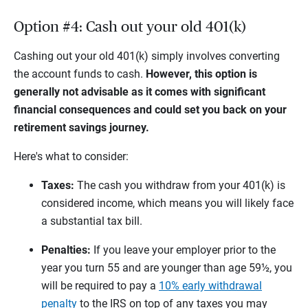
Option #4: Cash out your old 401(k)
Cashing out your old 401(k) simply involves converting
the account funds to cash.
However, this option is
generally not advisable as it comes with significant
financial consequences and could set you back on your
retirement savings journey.
Here's what to consider:
Taxes:
The cash you withdraw from your 401(k) is
considered income, which means you will likely face
a substantial tax bill.
Penalties:
If you leave your employer prior to the
year you turn 55 and are younger than age 59½, you
will be required to pay a
10% early withdrawal
penalty
to the IRS on top of any taxes you may