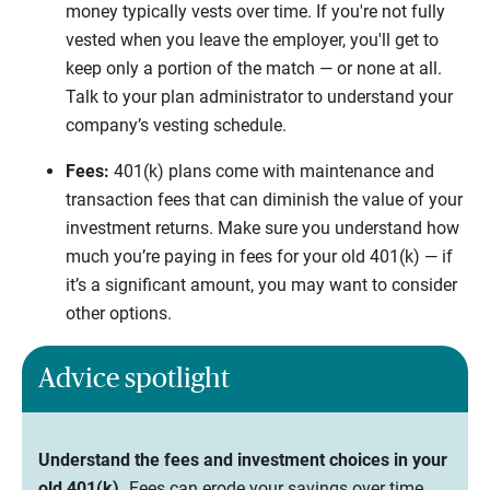
money typically vests over time. If you're not fully
vested when you leave the employer, you'll get to
keep only a portion of the match — or none at all.
Talk to your plan administrator to understand your
company’s vesting schedule.
Fees:
401(k) plans come with maintenance and
transaction fees that can diminish the value of your
investment returns. Make sure you understand how
much you’re paying in fees for your old 401(k) — if
it’s a significant amount, you may want to consider
other options.
Advice spotlight
Understand the fees and investment choices in your
old 401(k).
Fees can erode your savings over time,