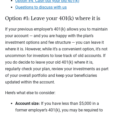
Option #4: Cash out your old 401(k)
Questions to discuss with us
Option #1: Leave your 401(k) where it is
If your previous employer’s 401(k) allows you to maintain
your account — and you are happy with the plan’s
investment options and fee structure — you can leave it
where it is. However, while it’s a convenient option, it’s not
uncommon for investors to lose track of old accounts. If
you do decide to leave your old 401(k) where it is,
regularly check your plan, review your investments as part
of your overall portfolio and keep your beneficiaries
updated within the account.
Here’s what else to consider:
Account size:
If you have less than $5,000 in a
former employer’s 401(k), you may be required to