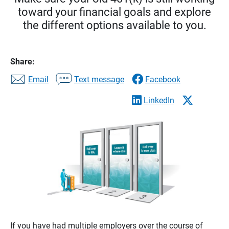
toward your financial goals and explore
the different options available to you.
Share:
Email
Text message
Facebook
LinkedIn
If you have had multiple employers over the course of