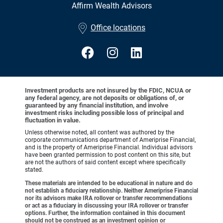
Affirm Wealth Advisors
•
Office locations
Investment products are not insured by the FDIC, NCUA or
any federal agency, are not deposits or obligations of, or
guaranteed by any financial institution, and involve
investment risks including possible loss of principal and
fluctuation in value.
Unless otherwise noted, all content was authored by the
corporate communications department of Ameriprise Financial,
and is the property of Ameriprise Financial. Individual advisors
have been granted permission to post content on this site, but
are not the authors of said content except where specifically
stated.
These materials are intended to be educational in nature and do
not establish a fiduciary relationship. Neither Ameriprise Financial
nor its advisors make IRA rollover or transfer recommendations
or act as a fiduciary in discussing your IRA rollover or transfer
options. Further, the information contained in this document
should not be construed as an investment opinion or