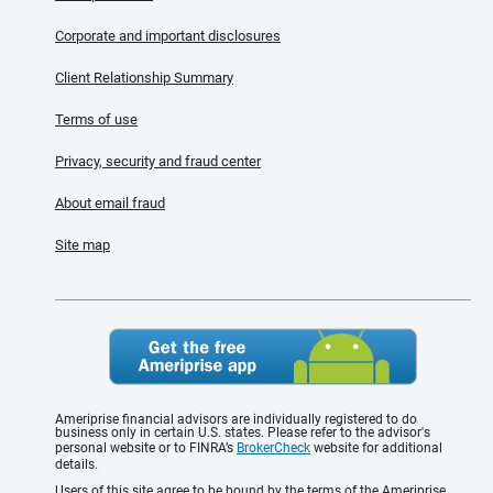
Corporate and important disclosures
Client Relationship Summary
Terms of use
Privacy, security and fraud center
About email fraud
Site map
Ameriprise financial advisors are individually registered to do
business only in certain U.S. states. Please refer to the advisor's
personal website or to FINRA’s
BrokerCheck
website for additional
details.
Users of this site agree to be bound by the terms of the Ameriprise