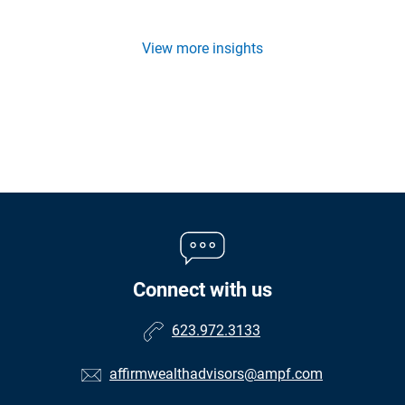
View more insights
Connect with us
623.972.3133
affirmwealthadvisors@ampf.com