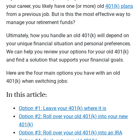
your career, you likely have one (or more) old
401(k) plans
from a previous job. But is this the most effective way to
manage your retirement funds?
Ultimately, how you handle an old 401(k) will depend on
your unique financial situation and personal preferences.
We can help you review your options for your old 401(k)
and find a solution that supports your financial goals.
Here are the four main options you have with an old
401(k) when switching jobs:
In this article:
Option #1: Leave your 401(k) where it is
Option #2: Roll over your old 401(k) into your new
401(k)
Option #3: Roll over your old 401(k) into an IRA