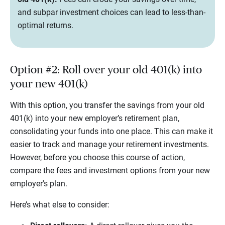
and subpar investment choices can lead to less-than-
optimal returns.
Option #2: Roll over your old 401(k) into
your new 401(k)
With this option, you transfer the savings from your old
401(k) into your new employer’s retirement plan,
consolidating your funds into one place. This can make it
easier to track and manage your retirement investments.
However, before you choose this course of action,
compare the fees and investment options from your new
employer's plan.
Here’s what else to consider: