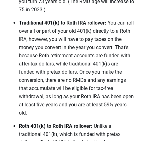
you turn 73 years old. (The RMD age will increase to
75 in 2033.)
Traditional 401(k) to Roth IRA rollover:
You can roll
over all or part of your old 401(k) directly to a Roth
IRA; however, you will have to pay taxes on the
money you convert in the year you convert. That’s
because Roth retirement accounts are funded with
after-tax dollars, while traditional 401(k)s are
funded with pretax dollars. Once you make the
conversion, there are no RMDs and any earnings
that accumulate will be eligible for tax-free
withdrawal, as long as your Roth IRA has been open
at least five years and you are at least 59½ years
old.
Roth 401(k) to Roth IRA rollover:
Unlike a
traditional 401(k), which is funded with pretax