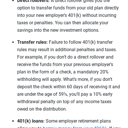
Direct rollovers:
A direct rollover gives you the
option to transfer funds from your old plan directly
into your new employer’s 401(k) without incurring
taxes or penalties. You can then allocate your
savings into the new investment options.
Transfer rules:
Failure to follow 401(k) transfer
rules may result in additional penalties and taxes.
For example, if you don’t do a direct rollover and
receive the funds from your previous employer’s
plan in the form of a check, a mandatory 20%
withholding will apply. What’s more, if you don’t
deposit the check within 60 days of receiving it and
are under the age of 59½, you’ll pay a 10% early
withdrawal penalty on top of any income taxes
owed on the distribution.
401(k) loans:
Some employer retirement plans