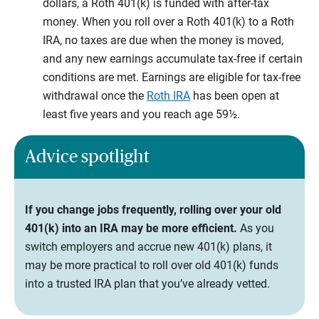
dollars, a Roth 401(k) is funded with after-tax
money. When you roll over a Roth 401(k) to a Roth
IRA, no taxes are due when the money is moved,
and any new earnings accumulate tax-free if certain
conditions are met. Earnings are eligible for tax-free
withdrawal once the
Roth IRA
has been open at
least five years and you reach age 59½.
Advice spotlight
If you change jobs frequently, rolling over your old
401(k) into an IRA may be more efficient.
As you
switch employers and accrue new 401(k) plans, it
may be more practical to roll over old 401(k) funds
into a trusted IRA plan that you’ve already vetted.