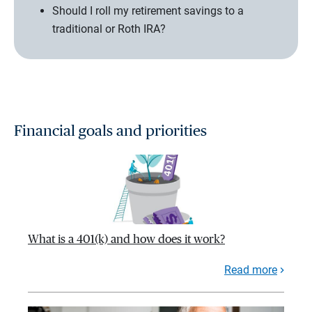
Should I roll my retirement savings to a
traditional or Roth IRA?
Financial goals and priorities
What is a 401(k) and how does it work?
Read more