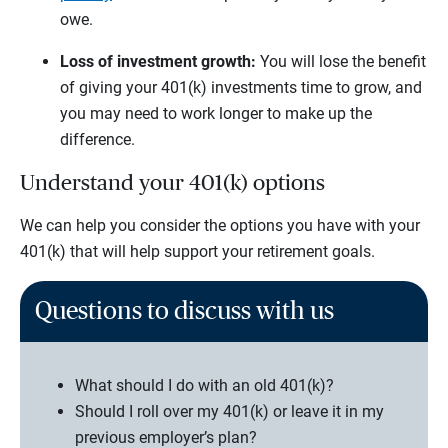
owe.
Loss of investment growth:
You will lose the benefit
of giving your 401(k) investments time to grow, and
you may need to work longer to make up the
difference.
Understand your 401(k) options
We can help you consider the options you have with your
401(k) that will help support your retirement goals.
Questions to discuss with us
What should I do with an old 401(k)?
Should I roll over my 401(k) or leave it in my
previous employer’s plan?