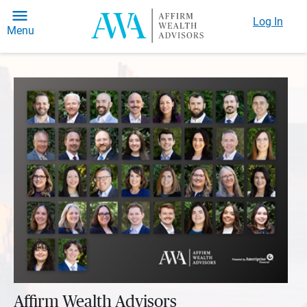
Log In
Menu
Affirm Wealth Advisors