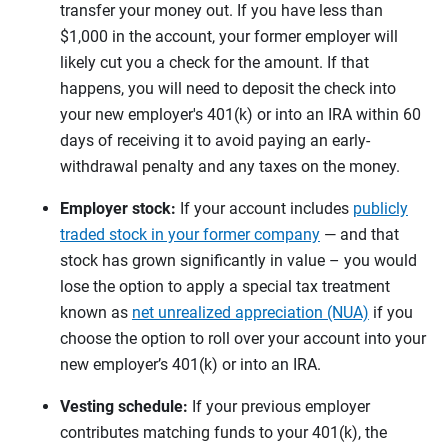
transfer your money out. If you have less than
$1,000 in the account, your former employer will
likely cut you a check for the amount. If that
happens, you will need to deposit the check into
your new employer's 401(k) or into an IRA within 60
days of receiving it to avoid paying an early-
withdrawal penalty and any taxes on the money.
Employer stock:
If your account includes
publicly
traded stock in your former company
— and that
stock has grown significantly in value – you would
lose the option to apply a special tax treatment
known as
net unrealized appreciation (NUA)
if you
choose the option to roll over your account into your
new employer’s 401(k) or into an IRA.
Vesting schedule:
If your previous employer
contributes matching funds to your 401(k), the