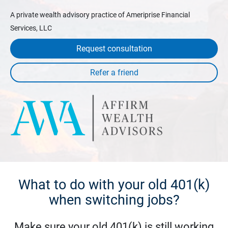
A private wealth advisory practice of Ameriprise Financial
Services, LLC
Request consultation
What to do with your old 401(k)
when switching jobs?
Make sure your old 401(k) is still working