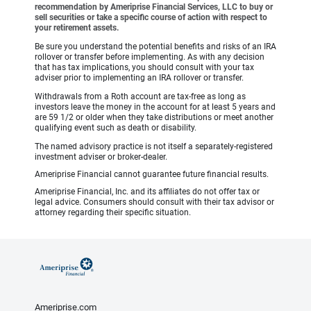
recommendation by Ameriprise Financial Services, LLC to buy or
sell securities or take a specific course of action with respect to
your retirement assets.
Be sure you understand the potential benefits and risks of an IRA
rollover or transfer before implementing. As with any decision
that has tax implications, you should consult with your tax
adviser prior to implementing an IRA rollover or transfer.
Withdrawals from a Roth account are tax-free as long as
investors leave the money in the account for at least 5 years and
are 59 1/2 or older when they take distributions or meet another
qualifying event such as death or disability.
The named advisory practice is not itself a separately-registered
investment adviser or broker-dealer.
Ameriprise Financial cannot guarantee future financial results.
Ameriprise Financial, Inc. and its affiliates do not offer tax or
legal advice. Consumers should consult with their tax advisor or
attorney regarding their specific situation.
Ameriprise.com