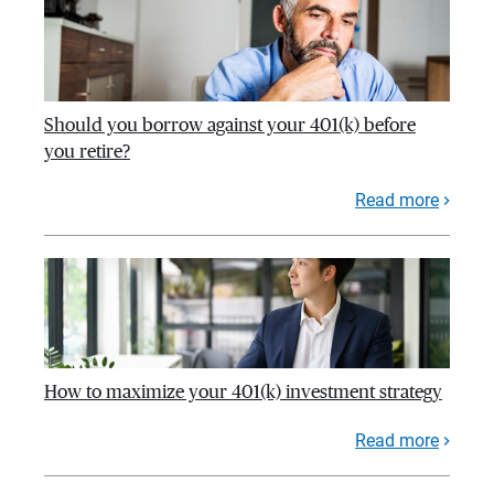
Should you borrow against your 401(k) before
you retire?
Read more
How to maximize your 401(k) investment strategy
Read more