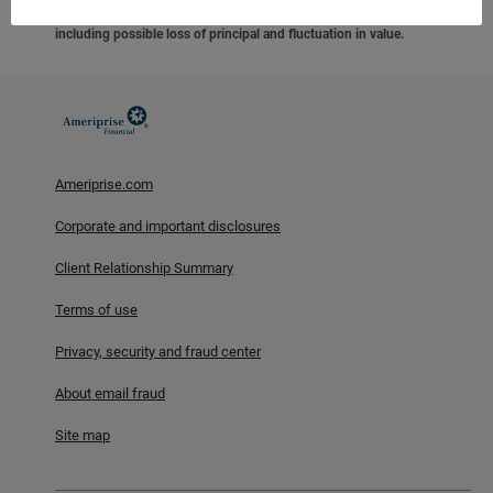
federal agency, are not deposits or obligations of, or guaranteed
by any financial institution, and involve investment risks
including possible loss of principal and fluctuation in value.
Ameriprise.com
Corporate and important disclosures
Client Relationship Summary
Terms of use
Privacy, security and fraud center
About email fraud
Site map