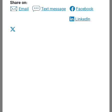
Share on:
Email
Text message
Facebook
LinkedIn
Arbor Capital Wealth
Advisors
A private wealth advisory practice of Ameriprise Financial
Services, LLC
Client satisfaction
5.0 / 5 rating based on 33 reviews
See disclosures
Contact
845.777.4884
Email us