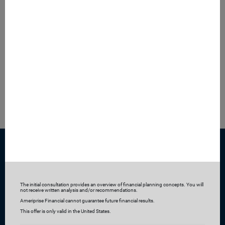
Our safe and seamless digital tools—backed by our online
security guarantee—enable you to collaborate with us and
access your accounts anytime, anywhere, from any
device.
Ready to learn more?
Get started by requesting a complimentary consultation
The initial consultation provides an overview of financial planning concepts. You will
not receive written analysis and/or recommendations.
Ameriprise Financial cannot guarantee future financial results.
This offer is only valid in the United States.