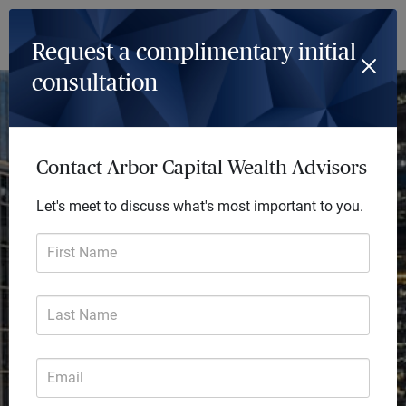
Log In
Menu
Request a complimentary initial
consultation
Achieve so much more
Every day we deliver future-focused financial
Contact Arbor Capital Wealth Advisors
solutions that transform lives. Our comprehensive
Let's meet to discuss what's most important to you.
advice helps you focus on the big picture and turn
your financial goals into reality.
First Name
Last Name
Email