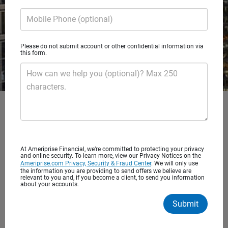
Mobile Phone (optional)
Please do not submit account or other confidential information via
this form.
How can we help you (optional)? Max 250
characters.
At Ameriprise Financial, we’re committed to protecting your privacy
and online security. To learn more, view our Privacy Notices on the
Ameriprise.com Privacy, Security & Fraud Center
. We will only use
the information you are providing to send offers we believe are
relevant to you and, if you become a client, to send you information
about your accounts.
Submit