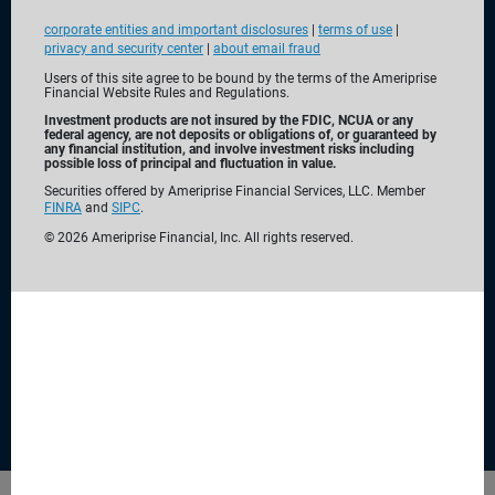
corporate entities and important disclosures
|
terms of use
|
privacy and security center
|
about email fraud
Users of this site agree to be bound by the terms of the Ameriprise
Financial Website Rules and Regulations.
Investment products are not insured by the FDIC, NCUA or any
federal agency, are not deposits or obligations of, or guaranteed by
any financial institution, and involve investment risks including
Built with
you in mind
possible loss of principal and fluctuation in value.
Securities offered by Ameriprise Financial Services, LLC. Member
FINRA
and
SIPC
.
For over 130 years, Ameriprise Financial has been a leader
©
2026
Ameriprise Financial, Inc. All rights reserved.
of personalized financial planning and advice. We offer a
range of comprehensive solutions—from banking and
investing to insurance and annuities—to help you make the
most of today while planning for tomorrow.
Why choose Ameriprise