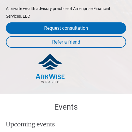
A private wealth advisory practice of Ameriprise Financial
Services, LLC
Request consultation
Events
Upcoming events