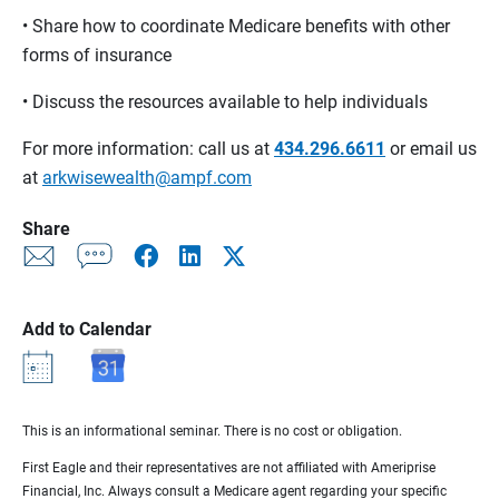
• Share how to coordinate Medicare benefits with other
forms of insurance
• Discuss the resources available to help individuals
For more information: call us at
434.296.6611
or email us
at
arkwisewealth@ampf.com
Share
Add to Calendar
This is an informational seminar. There is no cost or obligation.
First Eagle and their representatives are not affiliated with Ameriprise
Financial, Inc. Always consult a Medicare agent regarding your specific