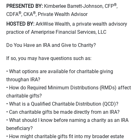
®
PRESENTED BY:
Kimberlee Barrett-Johnson, CFP
,
®
®
CDFA
, CKA
, Private Wealth Advisor
HOSTED BY:
ArkWise Wealth, a private wealth advisory
practice of Ameriprise Financial Services, LLC
Do You Have an IRA and Give to Charity?
If so, you may have questions such as:
• What options are available for charitable giving
throughan IRA?
• How do Required Minimum Distributions (RMDs) affect
charitable gifts?
• What is a Qualified Charitable Distribution (QCD)?
• Can charitable gifts be made directly from an IRA?
• What should I know before naming a charity as an IRA
beneficiary?
• How might charitable gifts fit into my broader estate