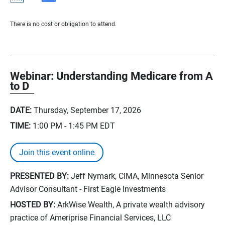
There is no cost or obligation to attend.
Webinar: Understanding Medicare from A
to D
DATE:
Thursday, September 17, 2026
TIME:
1:00 PM - 1:45 PM
EDT
Join this event online
PRESENTED BY:
Jeff Nymark, CIMA, Minnesota Senior
Advisor Consultant - First Eagle Investments
HOSTED BY:
ArkWise Wealth, A private wealth advisory
practice of Ameriprise Financial Services, LLC