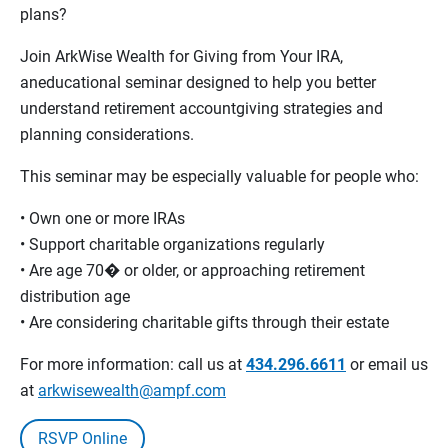
plans?
Join ArkWise Wealth for Giving from Your IRA,
aneducational seminar designed to help you better
understand retirement accountgiving strategies and
planning considerations.
This seminar may be especially valuable for people who:
• Own one or more IRAs
• Support charitable organizations regularly
• Are age 70� or older, or approaching retirement
distribution age
• Are considering charitable gifts through their estate
For more information: call us at
434.296.6611
or email us
at
arkwisewealth@ampf.com
RSVP Online