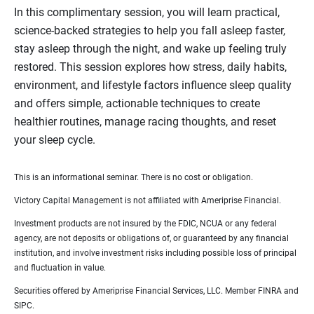
In this complimentary session, you will learn practical,
science‑backed strategies to help you fall asleep faster,
stay asleep through the night, and wake up feeling truly
restored. This session explores how stress, daily habits,
environment, and lifestyle factors influence sleep quality
and offers simple, actionable techniques to create
healthier routines, manage racing thoughts, and reset
your sleep cycle.
This is an informational seminar. There is no cost or obligation.
Victory Capital Management is not affiliated with Ameriprise Financial.
Investment products are not insured by the FDIC, NCUA or any federal
agency, are not deposits or obligations of, or guaranteed by any financial
institution, and involve investment risks including possible loss of principal
and fluctuation in value.
Securities offered by Ameriprise Financial Services, LLC. Member FINRA and
SIPC.