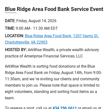
Blue Ridge Area Food Bank Service Event
DATE:
Friday, August 14, 2026
TIME:
9:00 AM - 11:30 AM
EDT
LOCATION:
Blue Ridge Area Food Bank, 1207 Harris St.,
Charlottesville, VA 22903
HOSTED BY:
ArkWise Wealth, a private wealth advisory
practice of Ameriprise Financial Services, LLC
ArkWise Wealth is sorting food donations at the Blue
Ridge Area Food Bank on Friday, August 14th, from 9:00-
11:30am, and we 're inviting our clients and community
members to join us. Please note that space is limited to
eight volunteers, standing and sorting food items as a
team.
To reserve a spot: call us at
434.296.6611
or email us at