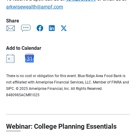
arkwisewealth@ampf.com
Share
Add to Calendar
There is no cost or obligation for this event. Blue Ridge Area Food Bank is
not affiliated with Ameriprise Financial Services, LLC. Member of FINRA and
SIPC. © 2025 Ameriprise Financial, Inc. All Rights Reserved.
8480985ACMR1025
Webinar: College Planning Essentials