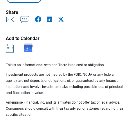
Share
Add to Calendar
This is an informational seminar. There is no cost or obligation.
Investment products are not insured by the FDIC, NCUA or any federal
agency, are not deposits or obligations of, or guaranteed by any financial
institution, and involve investment risks including possible loss of principal
and fluctuation in value.
Ameriprise Financial, Inc. and its affiliates do not offer tax or legal advice.
Consumers should consult with their tax advisor or attorney regarding their
specific situation.