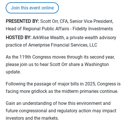
Join this event online
PRESENTED BY:
Scott Orr, CFA, Senior Vice President,
Head of Regional Public Affairs - Fidelity Investments
HOSTED BY:
ArkWise Wealth, a private wealth advisory
practice of Ameriprise Financial Services, LLC
As the 119th Congress moves through its second year,
please join us to hear Scott Orr share a Washington
update.
Following the passage of major bills in 2025, Congress is
facing more gridlock as the midterm primaries continue.
Gain an understanding of how this environment and
future congressional and regulatory action may impact
investors and the markets.