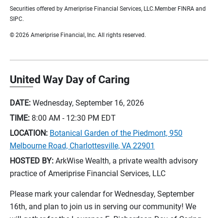
Securities offered by Ameriprise Financial Services, LLC.Member FINRA and
SIPC.
© 2026 Ameriprise Financial, Inc. All rights reserved.
United Way Day of Caring
DATE:
Wednesday, September 16, 2026
TIME:
8:00 AM - 12:30 PM
EDT
LOCATION:
Botanical Garden of the Piedmont, 950
Melbourne Road, Charlottesville, VA 22901
HOSTED BY:
ArkWise Wealth, a private wealth advisory
practice of Ameriprise Financial Services, LLC
Please mark your calendar for Wednesday, September
16th, and plan to join us in serving our community! We