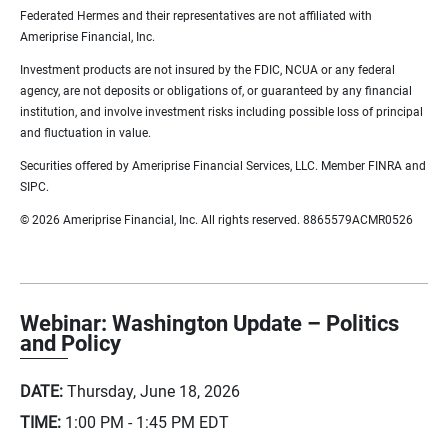
Federated Hermes and their representatives are not affiliated with
Ameriprise Financial, Inc.
Investment products are not insured by the FDIC, NCUA or any federal
agency, are not deposits or obligations of, or guaranteed by any financial
institution, and involve investment risks including possible loss of principal
and fluctuation in value.
Securities offered by Ameriprise Financial Services, LLC. Member FINRA and
SIPC.
© 2026 Ameriprise Financial, Inc. All rights reserved. 8865579ACMR0526
Webinar: Washington Update – Politics
and Policy
DATE:
Thursday, June 18, 2026
TIME:
1:00 PM - 1:45 PM
EDT