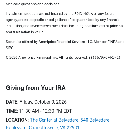
Medicare questions and decisions
Investment products are not insured by the FDIC, NCUA or any federal
agency, are not deposits or obligations of, or guaranteed by any financial
institution, and involve investment risks including possible loss of principal
and fluctuation in value.
Securities offered by Ameriprise Financial Services, LLC. Member FINRA and
SIPC.
© 2026 Ameriprise Financial, Inc. All rights reserved. 8865579ACMR0426
Giving from Your IRA
DATE:
Friday, October 9, 2026
TIME:
11:30 AM - 12:30 PM
EDT
LOCATION:
The Center at Belvedere, 540 Belvedere
Boulevard, Charlottesville, VA 22901