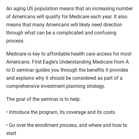
An aging US population means that an increasing number
of Americans will qualify for Medicare each year. It also
means that many Americans will likely need direction
through what can be a complicated and confusing
process.
Medicare is key to affordable health care access for most
Americans. First Eagle's Understanding Medicare from A
to D seminar guides you through the benefits it provides
and explains why it should be considered as part of a
comprehensive investment planning strategy.
The goal of the seminar is to help:
• Introduce the program, its coverage and its costs
• Go over the enrollment process, and where and how to
start