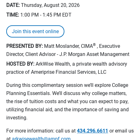
DATE:
Thursday, August 20, 2026
TIME:
1:00 PM - 1:45 PM
EDT
Join this event online
®
PRESENTED BY:
Matt Moslander, CIMA
, Executive
Director, Client Advisor - J.P. Morgan Asset Management
HOSTED BY:
ArkWise Wealth, a private wealth advisory
practice of Ameriprise Financial Services, LLC
During this complimentary session we’ll explore College
Planning Essentials. We’ll discuss why college matters,
the rise of tuition costs and what you can expect to pay,
utilizing financial aid, and the importance of saving and
investing.
For more information: call us at
434.296.6611
or email us
at
arkwisewealth@ampf.com