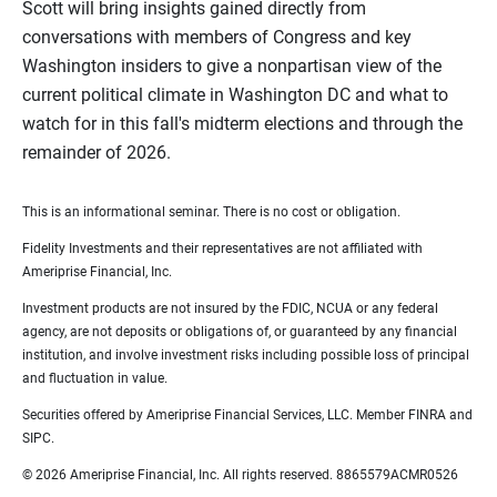
Scott will bring insights gained directly from
conversations with members of Congress and key
Washington insiders to give a nonpartisan view of the
current political climate in Washington DC and what to
watch for in this fall's midterm elections and through the
remainder of 2026.
This is an informational seminar. There is no cost or obligation.
Fidelity Investments and their representatives are not affiliated with
Ameriprise Financial, Inc.
Investment products are not insured by the FDIC, NCUA or any federal
agency, are not deposits or obligations of, or guaranteed by any financial
institution, and involve investment risks including possible loss of principal
and fluctuation in value.
Securities offered by Ameriprise Financial Services, LLC. Member FINRA and
SIPC.
© 2026 Ameriprise Financial, Inc. All rights reserved. 8865579ACMR0526