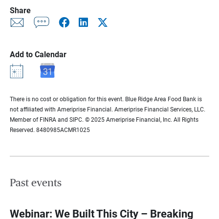
Share
Add to Calendar
There is no cost or obligation for this event. Blue Ridge Area Food Bank is
not affiliated with Ameriprise Financial. Ameriprise Financial Services, LLC.
Member of FINRA and SIPC. © 2025 Ameriprise Financial, Inc. All Rights
Reserved. 8480985ACMR1025
Past events
Webinar: We Built This City – Breaking