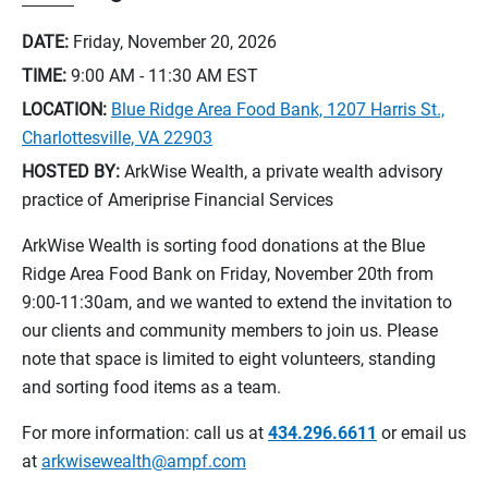
DATE:
Friday, November 20, 2026
TIME:
9:00 AM - 11:30 AM
EST
LOCATION:
Blue Ridge Area Food Bank, 1207 Harris St.,
Charlottesville, VA 22903
HOSTED BY:
ArkWise Wealth, a private wealth advisory
practice of Ameriprise Financial Services
ArkWise Wealth is sorting food donations at the Blue
Ridge Area Food Bank on Friday, November 20th from
9:00-11:30am, and we wanted to extend the invitation to
our clients and community members to join us. Please
note that space is limited to eight volunteers, standing
and sorting food items as a team.
For more information: call us at
434.296.6611
or email us
at
arkwisewealth@ampf.com