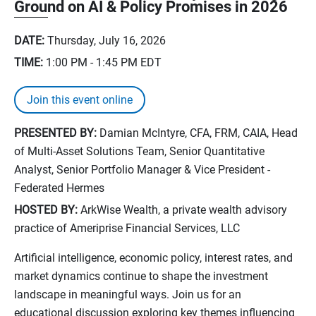
Ground on AI & Policy Promises in 2026
DATE:
Thursday, July 16, 2026
TIME:
1:00 PM - 1:45 PM
EDT
Join this event online
PRESENTED BY:
Damian McIntyre, CFA, FRM, CAIA, Head
of Multi-Asset Solutions Team, Senior Quantitative
Analyst, Senior Portfolio Manager & Vice President -
Federated Hermes
HOSTED BY:
ArkWise Wealth, a private wealth advisory
practice of Ameriprise Financial Services, LLC
Artificial intelligence, economic policy, interest rates, and
market dynamics continue to shape the investment
landscape in meaningful ways. Join us for an
educational discussion exploring key themes influencing