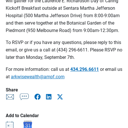
will gather for the Laurence E. Richardson Day of Caring
Kickoff Breakfast outside at Sentara Martha Jefferson
Hospital (500 Martha Jefferson Drive) from 8:00-9:00am
and then serve together at the Botanical Garden of the
Piedmont (950 Melbourne Road) from 9:00am-12:30pm.
To RSVP or if you have any questions, please reply to this
email, or give us a call at (434) 296-6611. Please RSVP no
later than Monday, September 7th.
For more information: call us at
434.296.6611
or email us
at
arkwisewealth@ampf.com
Share
Add to Calendar