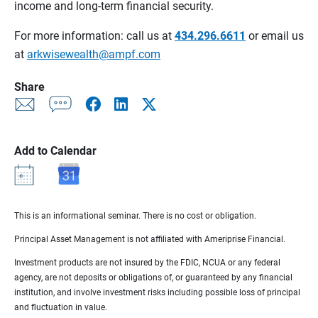
income and long-term financial security.
For more information: call us at
434.296.6611
or email us
at
arkwisewealth@ampf.com
Share
Add to Calendar
This is an informational seminar. There is no cost or obligation.
Principal Asset Management is not affiliated with Ameriprise Financial.
Investment products are not insured by the FDIC, NCUA or any federal
agency, are not deposits or obligations of, or guaranteed by any financial
institution, and involve investment risks including possible loss of principal
and fluctuation in value.