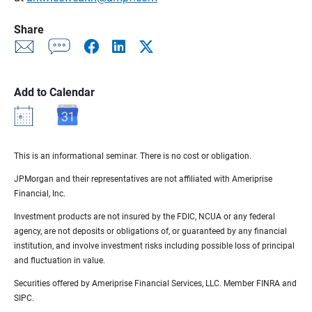
Share
Add to Calendar
This is an informational seminar. There is no cost or obligation.
JPMorgan and their representatives are not affiliated with Ameriprise
Financial, Inc.
Investment products are not insured by the FDIC, NCUA or any federal
agency, are not deposits or obligations of, or guaranteed by any financial
institution, and involve investment risks including possible loss of principal
and fluctuation in value.
Securities offered by Ameriprise Financial Services, LLC. Member FINRA and
SIPC.