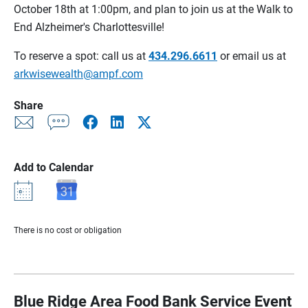
October 18th at 1:00pm, and plan to join us at the Walk to
End Alzheimer's Charlottesville!
To reserve a spot: call us at
434.296.6611
or email us at
arkwisewealth@ampf.com
Share
Add to Calendar
There is no cost or obligation
Blue Ridge Area Food Bank Service Event