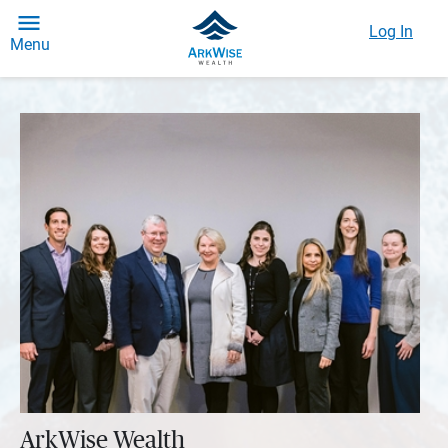
Log In
Menu
ArkWise Wealth