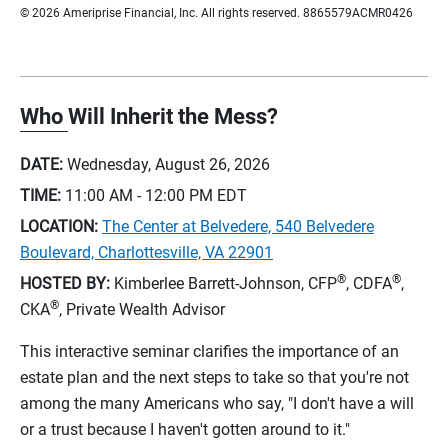
© 2026 Ameriprise Financial, Inc. All rights reserved. 8865579ACMR0426
Who Will Inherit the Mess?
DATE:
Wednesday, August 26, 2026
TIME:
11:00 AM - 12:00 PM
EDT
LOCATION:
The Center at Belvedere, 540 Belvedere
Boulevard, Charlottesville, VA 22901
®
®
HOSTED BY:
Kimberlee Barrett-Johnson, CFP
, CDFA
,
®
CKA
, Private Wealth Advisor
This interactive seminar clarifies the importance of an
estate plan and the next steps to take so that you're not
among the many Americans who say, "I don't have a will
or a trust because I haven't gotten around to it."