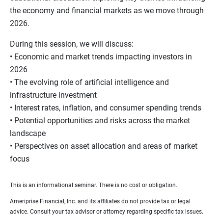
the economy and financial markets as we move through
2026.
During this session, we will discuss:
• Economic and market trends impacting investors in
2026
• The evolving role of artificial intelligence and
infrastructure investment
• Interest rates, inflation, and consumer spending trends
• Potential opportunities and risks across the market
landscape
• Perspectives on asset allocation and areas of market
focus
This is an informational seminar. There is no cost or obligation.
Ameriprise Financial, Inc. and its affiliates do not provide tax or legal
advice. Consult your tax advisor or attorney regarding specific tax issues.