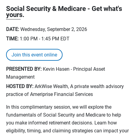
Social Security & Medicare - Get what's
yours.
DATE:
Wednesday, September 2, 2026
TIME:
1:00 PM - 1:45 PM
EDT
Join this event online
PRESENTED BY:
Kevin Hasen - Principal Asset
Management
HOSTED BY:
ArkWise Wealth, A private wealth advisory
practice of Ameriprise Financial Services
In this complimentary session, we will explore the
fundamentals of Social Security and Medicare to help
you make informed retirement decisions. Learn how
eligibility, timing, and claiming strategies can impact your