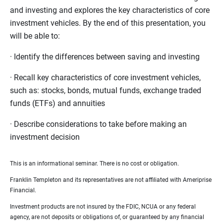
and investing and explores the key characteristics of core
investment vehicles. By the end of this presentation, you
will be able to:
· Identify the differences between saving and investing
· Recall key characteristics of core investment vehicles,
such as: stocks, bonds, mutual funds, exchange traded
funds (ETFs) and annuities
· Describe considerations to take before making an
investment decision
This is an informational seminar. There is no cost or obligation.
Franklin Templeton and its representatives are not affiliated with Ameriprise
Financial.
Investment products are not insured by the FDIC, NCUA or any federal
agency, are not deposits or obligations of, or guaranteed by any financial