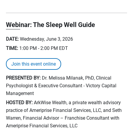
Webinar: The Sleep Well Guide
DATE:
Wednesday, June 3, 2026
TIME:
1:00 PM - 2:00 PM
EDT
Join this event online
PRESENTED BY:
Dr. Melissa Milanak, PhD, Clinical
Psychologist & Executive Consultant - Victory Capital
Management
HOSTED BY:
ArkWise Wealth, a private wealth advisory
practice of Ameriprise Financial Services, LLC, and Seth
Warren, Financial Advisor – Franchise Consultant with
Ameriprise Financial Services, LLC