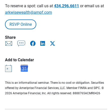
To reserve a spot: call us at
434.296.6611
or email us at
arkwisewealth@ampf.com
RSVP Online
Share
Add to Calendar
This is an informational seminar. There is no cost or obligation. Securities
offered by Ameriprise Financial Services, LLC. Member FINRA and SIPC. ©
2026 Ameriprise Financial, Inc. All rights reserved. 8888765ACMR0426