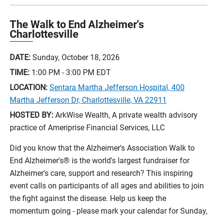
The Walk to End Alzheimer's
Charlottesville
DATE:
Sunday, October 18, 2026
TIME:
1:00 PM - 3:00 PM
EDT
LOCATION:
Sentara Martha Jefferson Hospital, 400
Martha Jefferson Dr, Charlottesville, VA 22911
HOSTED BY:
ArkWise Wealth, A private wealth advisory
practice of Ameriprise Financial Services, LLC
Did you know that the Alzheimer's Association Walk to
End Alzheimer's® is the world's largest fundraiser for
Alzheimer's care, support and research? This inspiring
event calls on participants of all ages and abilities to join
the fight against the disease. Help us keep the
momentum going - please mark your calendar for Sunday,