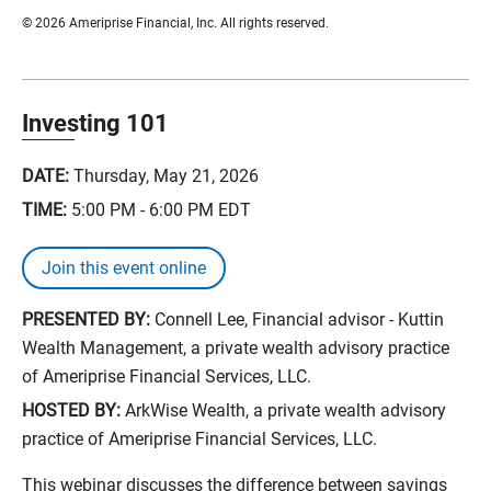
© 2026 Ameriprise Financial, Inc. All rights reserved.
Investing 101
DATE:
Thursday, May 21, 2026
TIME:
5:00 PM - 6:00 PM
EDT
Join this event online
PRESENTED BY:
Connell Lee, Financial advisor - Kuttin
Wealth Management, a private wealth advisory practice
of Ameriprise Financial Services, LLC.
HOSTED BY:
ArkWise Wealth, a private wealth advisory
practice of Ameriprise Financial Services, LLC.
This webinar discusses the difference between savings