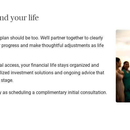
nd your life
 plan should be too. We’ll partner together to clearly
r progress and make thoughtful adjustments as life
al access, your financial life stays organized and
lized investment solutions and ongoing advice that
 stage.
y as scheduling a complimentary initial consultation.