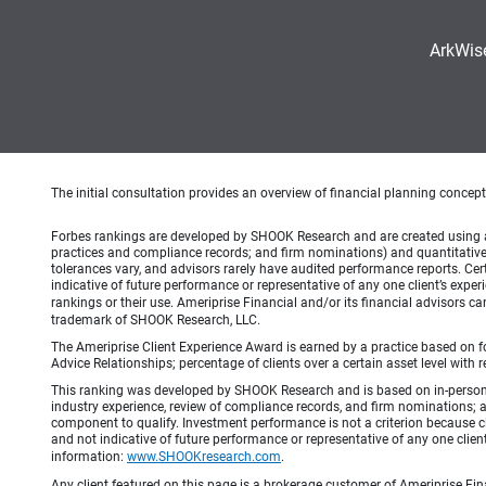
ArkWis
The initial consultation provides an overview of financial planning concep
Forbes rankings are developed by SHOOK Research and are created using an a
practices and compliance records; and firm nominations) and quantitative 
tolerances vary, and advisors rarely have audited performance reports. C
indicative of future performance or representative of any one client’s expe
rankings or their use. Ameriprise Financial and/or its financial advisors 
trademark of SHOOK Research, LLC.
The Ameriprise Client Experience Award is earned by a practice based on four
Advice Relationships; percentage of clients over a certain asset level w
This ranking was developed by SHOOK Research and is based on in-person an
industry experience, review of compliance records, and firm nominations; 
component to qualify. Investment performance is not a criterion because c
and not indicative of future performance or representative of any one clien
information:
www.SHOOKresearch.com
.
Any client featured on this page is a brokerage customer of Ameriprise Fina