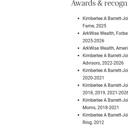
Awards & recogn
Kimberlee A Barrett-Jo
Fame, 2025
ArkWise Wealth, Forb
2025-2026
ArkWise Wealth, Ameri
Kimberlee A Barrett-J
Advisors, 2022-2026
Kimberlee A Barrett-J
2020-2021
Kimberlee A Barrett-Jo
2018, 2019, 2021-202
Kimberlee A Barrett-J
Moms, 2018-2021
Kimberlee A Barrett-J
Ring, 2012