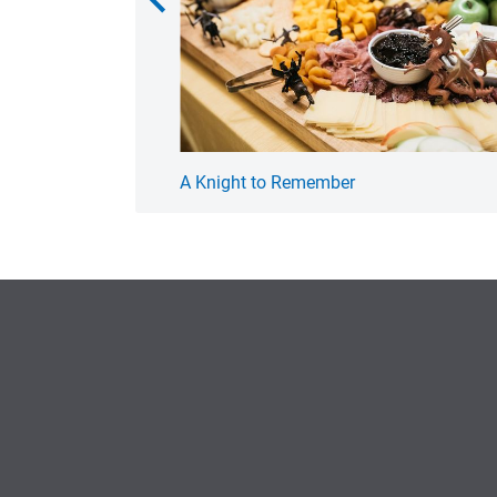
A Knight to Remember