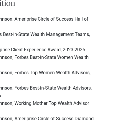
ition
hnson, Ameriprise Circle of Success Hall of
es Best-in-State Wealth Management Teams,
prise Client Experience Award, 2023-2025
ohnson, Forbes Best-in-State Women Wealth
ohnson, Forbes Top Women Wealth Advisors,
hnson, Forbes Best-in-State Wealth Advisors,
6
ohnson, Working Mother Top Wealth Advisor
ohnson, Ameriprise Circle of Success Diamond