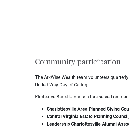
Community participation
The ArkWise Wealth team volunteers quarterly
United Way Day of Caring.
Kimberlee Barrett-Johnson has served on many 
Charlottesville Area Planned Giving Cou
Central Virginia Estate Planning Council
Leadership Charlottesville Alumni Asso