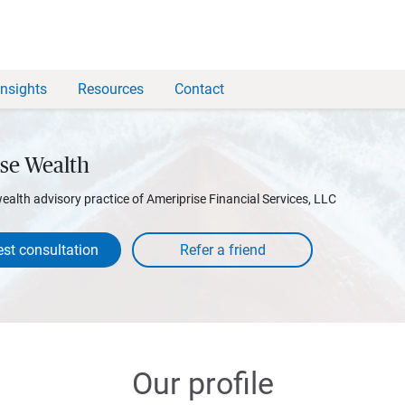
Insights
Resources
Contact
se Wealth
wealth advisory practice of Ameriprise Financial Services, LLC
st consultation
Our profile