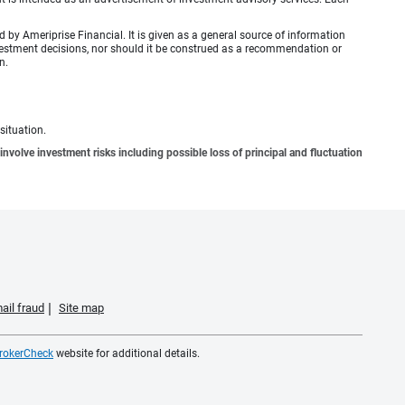
by Ameriprise Financial. It is given as a general source of information
investment decisions, nor should it be construed as a recommendation or
n.
situation.
involve investment risks including possible loss of principal and fluctuation
ail fraud
Site map
rokerCheck
website for additional details.