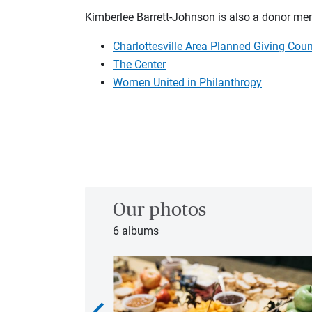
Kimberlee Barrett-Johnson is also a donor m
Charlottesville Area Planned Giving Coun
The Center
Women United in Philanthropy
Our photos
6 albums
chevron_left