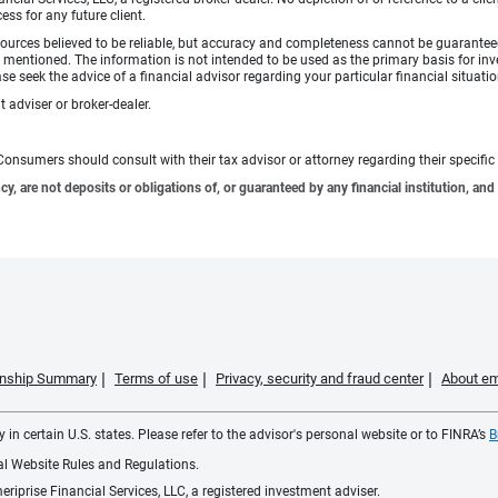
ess for any future client.
ources believed to be reliable, but accuracy and completeness cannot be guaranteed 
gies mentioned. The information is not intended to be used as the primary basis for 
se seek the advice of a financial advisor regarding your particular financial situatio
 adviser or broker-dealer.
e. Consumers should consult with their tax advisor or attorney regarding their specific 
 are not deposits or obligations of, or guaranteed by any financial institution, and 
ionship Summary
Terms of use
Privacy, security and fraud center
About em
 in certain U.S. states. Please refer to the advisor's personal website or to FINRA’s
B
ial Website Rules and Regulations.
iprise Financial Services, LLC, a registered investment adviser.