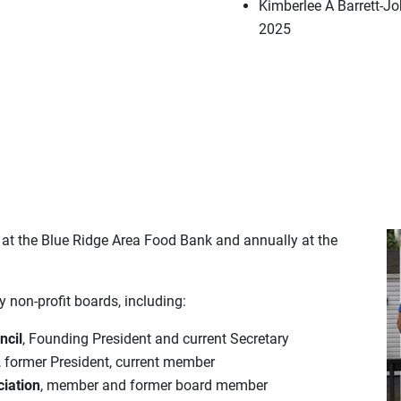
Kimberlee A Barrett-Jo
2025
 at the Blue Ridge Area Food Bank and annually at the
non-profit boards, including:
ncil
, Founding President and current Secretary
, former President, current member
ciation
, member and former board member