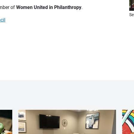
ember of
Women United in Philanthropy
.
Se
cil