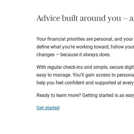
Advice built around you — a
Your financial priorities are personal, and your
define what you’re working toward, follow you
changes — because it always does.
With regular check-ins and simple, secure digit
easy to manage. You’ll gain access to persona
help you feel confident and supported at every
Ready to learn more? Getting started is as eas
Get started