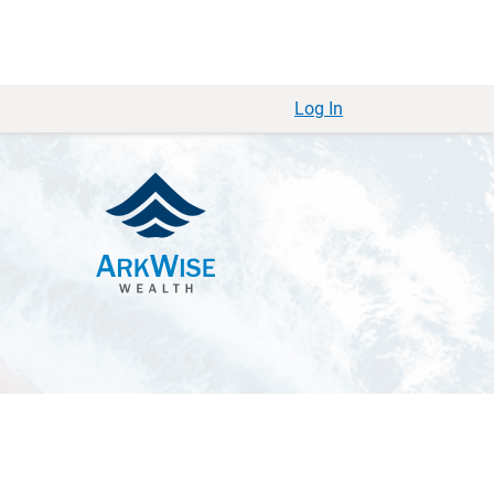
Log In