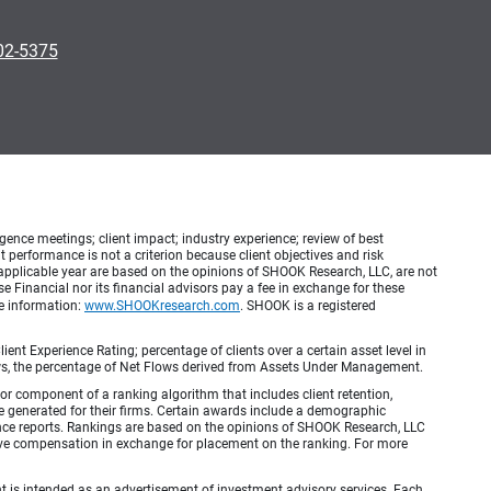
902-5375
ence meetings; client impact; industry experience; review of best
erformance is not a criterion because client objectives and risk
applicable year are based on the opinions of SHOOK Research, LLC, are not
e Financial nor its financial advisors pay a fee in exchange for these
re information:
www.SHOOKresearch.com
. SHOOK is a registered
ient Experience Rating; percentage of clients over a certain asset level in
lows, the percentage of Net Flows derived from Assets Under Management.
r component of a ranking algorithm that includes client retention,
e generated for their firms. Certain awards include a demographic
mance reports. Rankings are based on the opinions of SHOOK Research, LLC
e compensation in exchange for placement on the ranking. For more
ient is intended as an advertisement of investment advisory services. Each