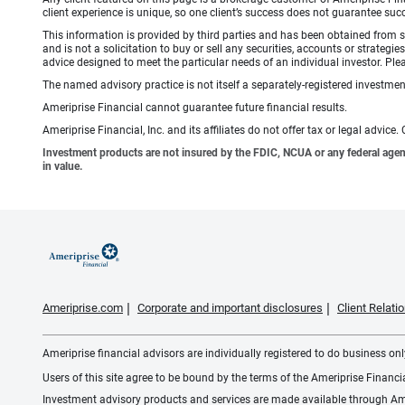
client experience is unique, so one client’s success does not guarantee succ
This information is provided by third parties and has been obtained from s
and is not a solicitation to buy or sell any securities, accounts or strate
advice designed to meet the particular needs of an individual investor. Plea
The named advisory practice is not itself a separately-registered investment
Ameriprise Financial cannot guarantee future financial results.
Ameriprise Financial, Inc. and its affiliates do not offer tax or legal advic
Investment products are not insured by the FDIC, NCUA or any federal agency,
in value.
Ameriprise.com
Corporate and important disclosures
Client Relat
Ameriprise financial advisors are individually registered to do business only
Users of this site agree to be bound by the terms of the Ameriprise Financ
Investment advisory products and services are made available through Amer