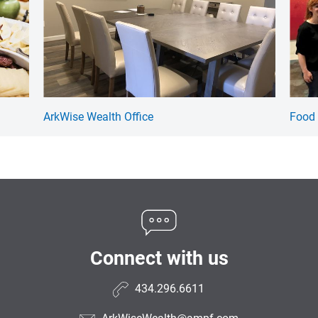
ArkWise Wealth Office
Food 
Connect with us
434.296.6611