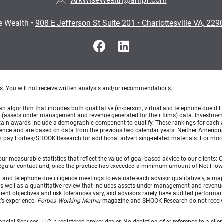
ArkWiseWealth@ampf.com
e Wealth
•
908 E Jefferson St Suite 201
•
Charlottesville VA, 22
ts. You will not receive written analysis and/or recommendations.
lgorithm that includes both qualitative (in-person, virtual and telephone due dilig
(assets under management and revenue generated for their firms) data. Investment p
ertain awards include a demographic component to qualify. These rankings for each 
rience and are based on data from the previous two calendar years. Neither Ameripris
can pay Forbes/SHOOK Research for additional advertising-related materials. For mo
 measurable statistics that reflect the value of goal-based advice to our clients: Cl
ith regular contact and, once the practice has exceeded a minimum amount of Net F
d telephone due diligence meetings to evaluate each advisor qualitatively, a majo
as well as a quantitative review that includes assets under management and revenu
lient objectives and risk tolerances vary, and advisors rarely have audited perfor
t’s experience.
Forbes, Working Mother
magazine and SHOOK Research do not receiv
ncial Services, LLC, a registered broker-dealer. No depiction of or reference to a cl