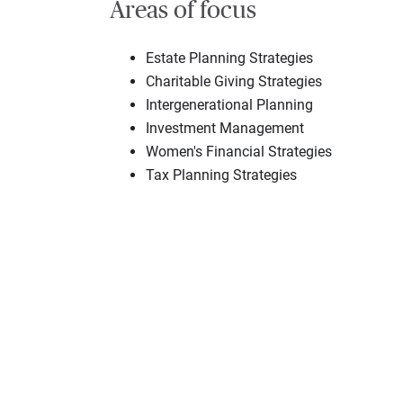
Areas of focus
Estate Planning Strategies
Charitable Giving Strategies
Intergenerational Planning
Investment Management
Women's Financial Strategies
Tax Planning Strategies