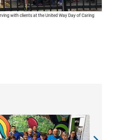
rving with clients at the United Way Day of Caring
chevron_right