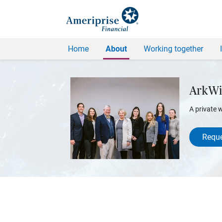
Home
About
Working together
ArkWi
A private 
Reque