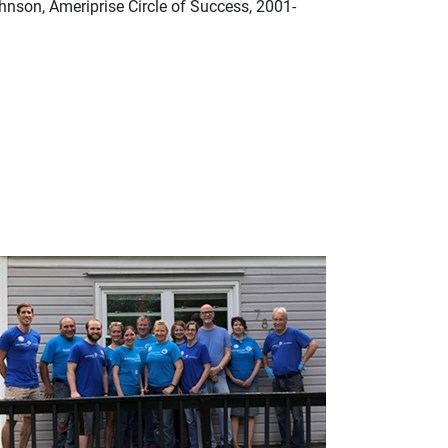
hnson, Ameriprise Circle of Success, 2001-