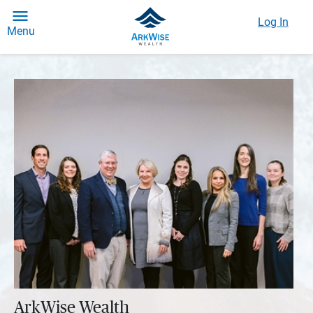
Log In
Menu
ArkWise Wealth