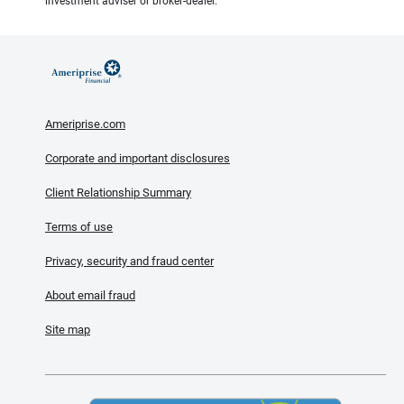
investment adviser or broker-dealer.
Ameriprise.com
Corporate and important disclosures
Client Relationship Summary
Terms of use
Privacy, security and fraud center
About email fraud
Site map