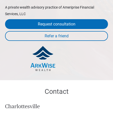
A private wealth advisory practice of Ameriprise Financial
Services, LLC
Request consultation
Contact
Charlottesville