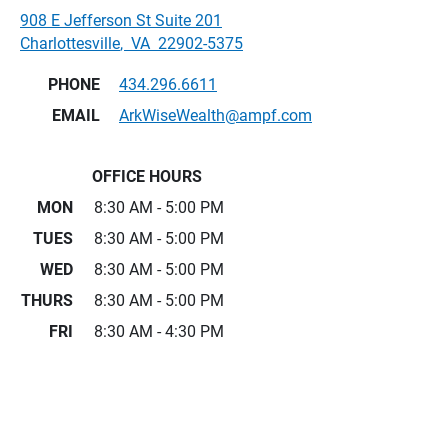
908 E Jefferson St Suite 201
Charlottesville
,
VA
22902-5375
PHONE
434.296.6611
EMAIL
ArkWiseWealth@ampf.com
OFFICE HOURS
MON
8:30 AM - 5:00 PM
TUES
8:30 AM - 5:00 PM
WED
8:30 AM - 5:00 PM
THURS
8:30 AM - 5:00 PM
FRI
8:30 AM - 4:30 PM