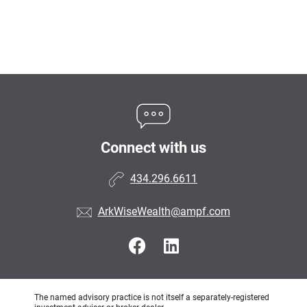
Connect with us
434.296.6611
ArkWiseWealth@ampf.com
The named advisory practice is not itself a separately-registered