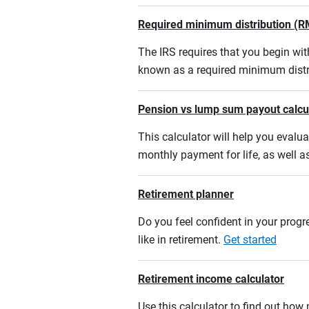
Required minimum distribution (R
The IRS requires that you begin w
known as a required minimum distr
Pension vs lump sum payout calcu
This calculator will help you eval
monthly payment for life, as well a
Retirement planner
Do you feel confident in your progre
like in retirement.
Get started
Retirement income calculator
Use this calculator to find out ho