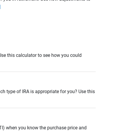
d
. Use this calculator to see how you could
ch type of IRA is appropriate for you? Use this
ITI) when you know the purchase price and