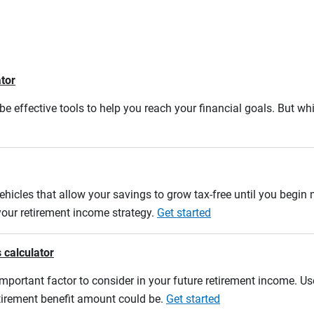
ator
e effective tools to help you reach your financial goals. But whi
ehicles that allow your savings to grow tax-free until you begin
 your retirement income strategy.
Get started
 calculator
mportant factor to consider in your future retirement income. Use
etirement benefit amount could be.
Get started