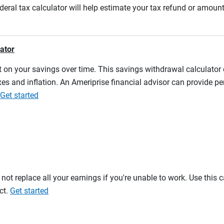
ederal tax calculator will help estimate your tax refund or amou
lator
 on your savings over time. This savings withdrawal calculator
es and inflation. An Ameriprise financial advisor can provide pe
Get started
t replace all your earnings if you're unable to work. Use this 
ct.
Get started