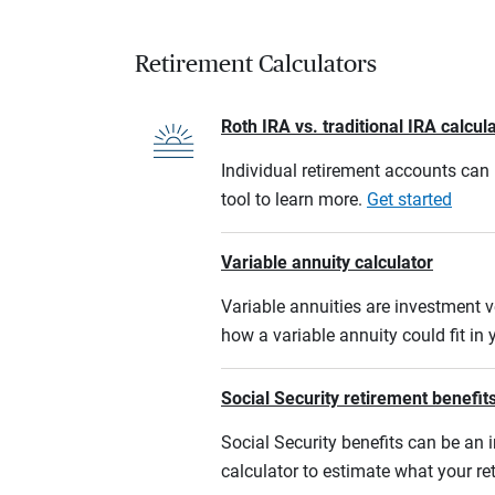
Retirement Calculators
Roth IRA vs. traditional IRA calcul
Individual retirement accounts can b
tool to learn more.
Get started
Variable annuity calculator
Variable annuities are investment v
how a variable annuity could fit in
Social Security retirement benefits
Social Security benefits can be an i
calculator to estimate what your r