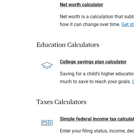
Net worth calculator
Net worth is a calculation that su
how it can change over time.
Get st
Education Calculators
College savings plan calculator
Saving for a child's higher educati
much to save to reach your goals.
Taxes Calculators
Simple federal income tax calcula
Enter your filing status, income, de