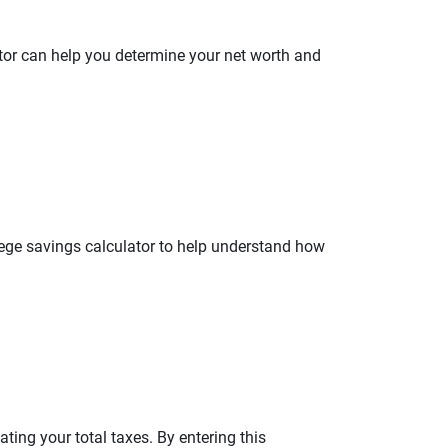
ator can help you determine your net worth and
llege savings calculator to help understand how
ating your total taxes. By entering this