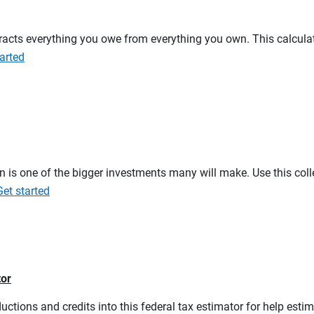
btracts everything you owe from everything you own. This calcul
arted
on is one of the bigger investments many will make. Use this co
Get started
tor
ductions and credits into this federal tax estimator for help estim