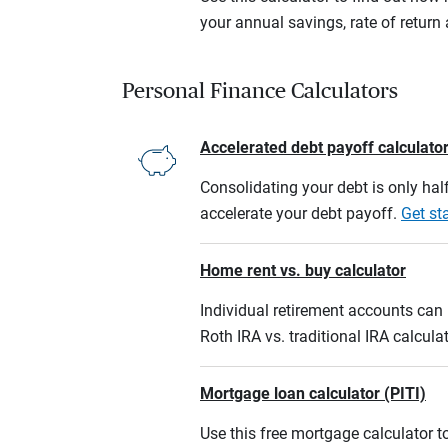
your annual savings, rate of retur
Personal Finance Calculators
Accelerated debt payoff calculato
Consolidating your debt is only half
accelerate your debt payoff.
Get st
Home rent vs. buy calculator
Individual retirement accounts can b
Roth IRA vs. traditional IRA calcula
Mortgage loan calculator (PITI)
Use this free mortgage calculator 