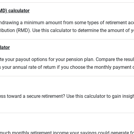
MD) calculator
ithdrawing a minimum amount from some types of retirement acco
ibution (RMD). Use this calculator to determine the amount of
lator
uate your payout options for your pension plan. Compare the res
s your annual rate of return if you choose the monthly payment 
ss toward a secure retirement? Use this calculator to gain insigh
w much monthly retirement income your savings could generate fo