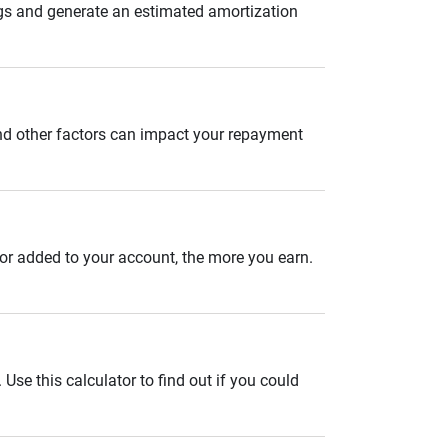
gs and generate an estimated amortization
and other factors can impact your repayment
 or added to your account, the more you earn.
se this calculator to find out if you could