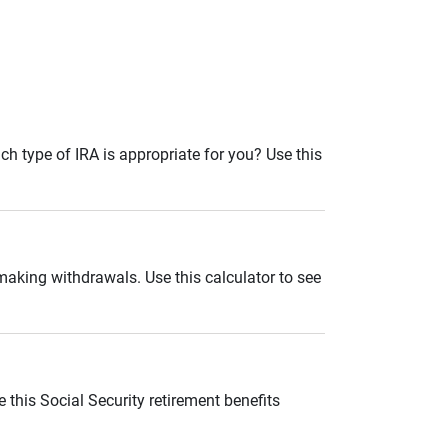
ch type of IRA is appropriate for you? Use this
 making withdrawals. Use this calculator to see
 this Social Security retirement benefits