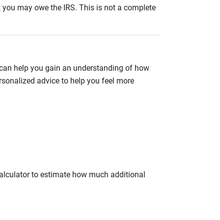
nt you may owe the IRS. This is not a complete
 can help you gain an understanding of how
rsonalized advice to help you feel more
calculator to estimate how much additional