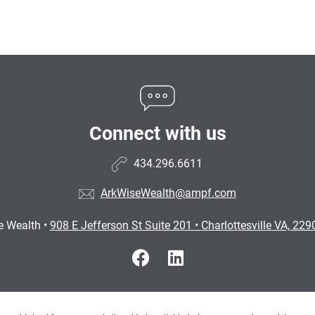
Connect with us
434.296.6611
ArkWiseWealth@ampf.com
e Wealth
•
908 E Jefferson St Suite 201
•
Charlottesville VA, 22