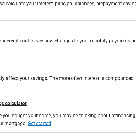
 calculate your interest, principal balances, prepayment savin
 your credit card to see how changes to your monthly payments 
tly affect your savings. The more often interest is compounded,
gs calculator
e you bought your home, you may be thinking about refinancing. U
our mortgage.
Get started