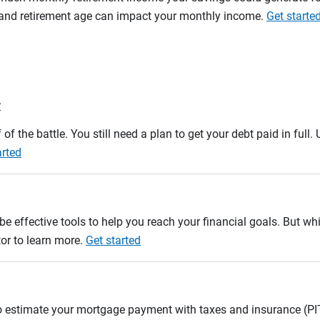
n and retirement age can impact your monthly income.
Get starte
r
 of the battle. You still need a plan to get your debt paid in full
arted
e effective tools to help you reach your financial goals. But whi
tor to learn more.
Get started
to estimate your mortgage payment with taxes and insurance (P