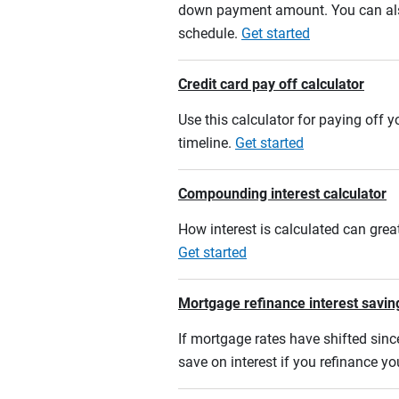
down payment amount. You can also
schedule.
Get started
Credit card pay off calculator
Use this calculator for paying off
timeline.
Get started
Compounding interest calculator
How interest is calculated can grea
Get started
Mortgage refinance interest savin
If mortgage rates have shifted sinc
save on interest if you refinance y