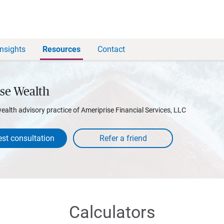
Insights
Resources
Contact
se Wealth
wealth advisory practice of Ameriprise Financial Services, LLC
st consultation
Calculators