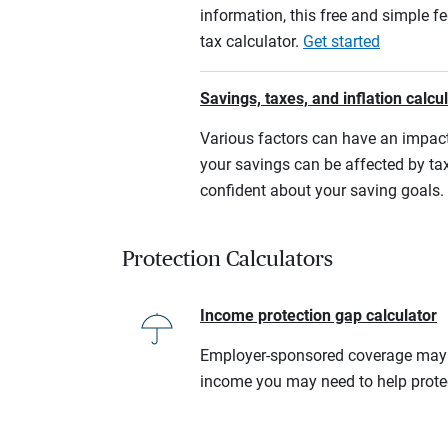
information, this free and simple f
tax calculator.
Get started
Savings, taxes, and inflation calcu
Various factors can have an impact
your savings can be affected by tax
confident about your saving goals.
Protection Calculators
Income protection gap calculator
Employer-sponsored coverage may no
income you may need to help prote