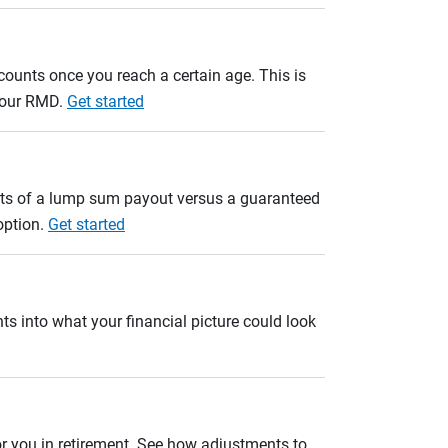
unts once you reach a certain age. This is
 your RMD.
Get started
ults of a lump sum payout versus a guaranteed
option.
Get started
ts into what your financial picture could look
r you in retirement. See how adjustments to