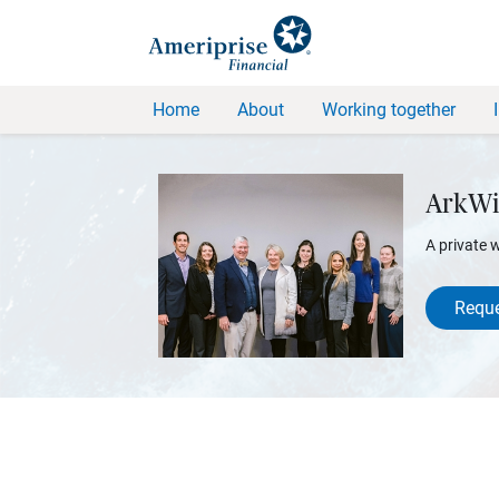
Home
About
Working together
ArkWi
A private 
Reque