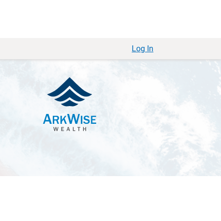
Log In