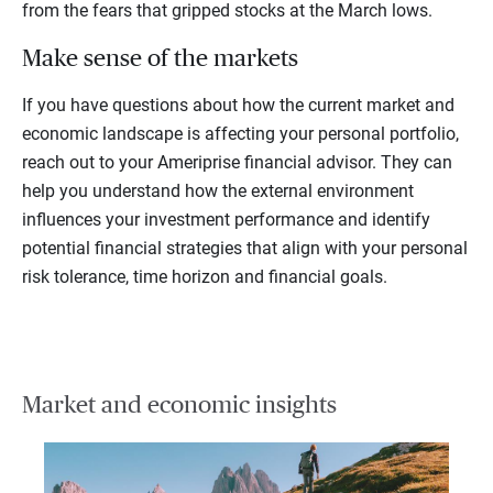
from the fears that gripped stocks at the March lows.
Make sense of the markets
If you have questions about how the current market and
economic landscape is affecting your personal portfolio,
reach out to your Ameriprise financial advisor. They can
help you understand how the external environment
influences your investment performance and identify
potential financial strategies that align with your personal
risk tolerance, time horizon and financial goals.
Market and economic insights