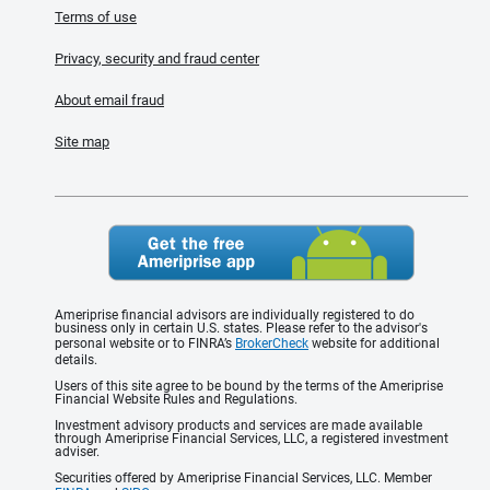
Terms of use
Privacy, security and fraud center
About email fraud
Site map
Ameriprise financial advisors are individually registered to do
business only in certain U.S. states. Please refer to the advisor's
personal website or to FINRA’s
BrokerCheck
website for additional
details.
Users of this site agree to be bound by the terms of the Ameriprise
Financial Website Rules and Regulations.
Investment advisory products and services are made available
through Ameriprise Financial Services, LLC, a registered investment
adviser.
Securities offered by Ameriprise Financial Services, LLC. Member