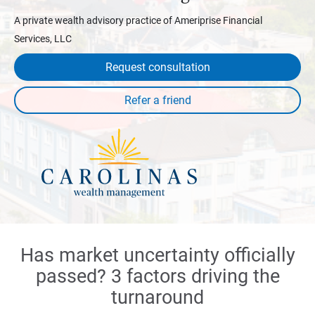
A private wealth advisory practice of Ameriprise Financial
Services, LLC
Request consultation
Has market uncertainty officially
passed? 3 factors driving the
turnaround