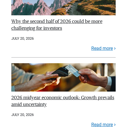
Why the second half of 2026 could be more
challenging for investors
JULY 20, 2026
Read more
2026 midyear economic outlook: Growth prevails
amid uncertainty
JULY 20, 2026
Read more