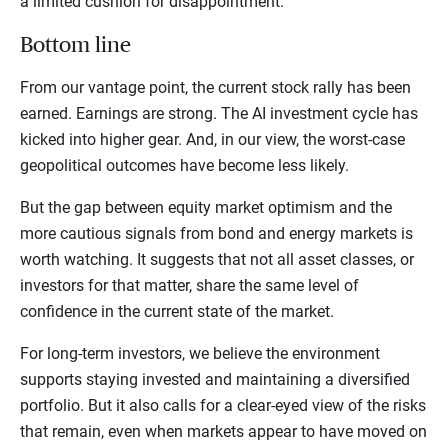
a limited cushion for disappointment.
Bottom line
From our vantage point, the current stock rally has been
earned. Earnings are strong. The AI investment cycle has
kicked into higher gear. And, in our view, the worst-case
geopolitical outcomes have become less likely.
But the gap between equity market optimism and the
more cautious signals from bond and energy markets is
worth watching. It suggests that not all asset classes, or
investors for that matter, share the same level of
confidence in the current state of the market.
For long-term investors, we believe the environment
supports staying invested and maintaining a diversified
portfolio. But it also calls for a clear-eyed view of the risks
that remain, even when markets appear to have moved on