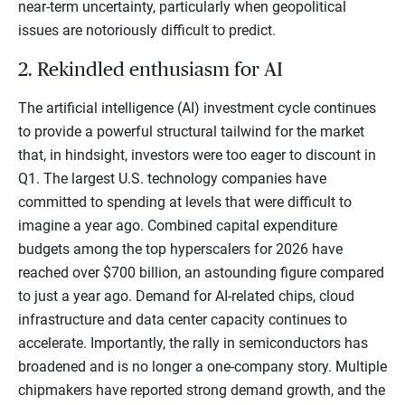
near-term uncertainty, particularly when geopolitical
issues are notoriously difficult to predict.
2. Rekindled enthusiasm for AI
The artificial intelligence (AI) investment cycle continues
to provide a powerful structural tailwind for the market
that, in hindsight, investors were too eager to discount in
Q1. The largest U.S. technology companies have
committed to spending at levels that were difficult to
imagine a year ago. Combined capital expenditure
budgets among the top hyperscalers for 2026 have
reached over $700 billion, an astounding figure compared
to just a year ago. Demand for AI-related chips, cloud
infrastructure and data center capacity continues to
accelerate. Importantly, the rally in semiconductors has
broadened and is no longer a one-company story. Multiple
chipmakers have reported strong demand growth, and the