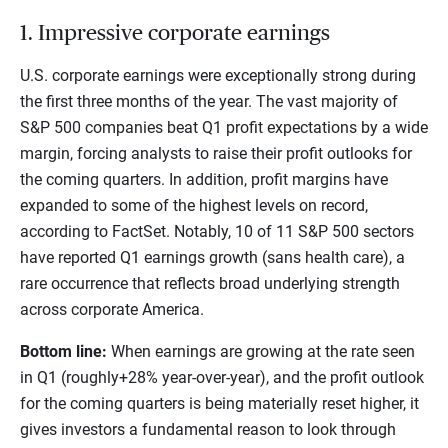
1. Impressive corporate earnings
U.S. corporate earnings were exceptionally strong during
the first three months of the year. The vast majority of
S&P 500 companies beat Q1 profit expectations by a wide
margin, forcing analysts to raise their profit outlooks for
the coming quarters. In addition, profit margins have
expanded to some of the highest levels on record,
according to FactSet. Notably, 10 of 11 S&P 500 sectors
have reported Q1 earnings growth (sans health care), a
rare occurrence that reflects broad underlying strength
across corporate America.
Bottom line:
When earnings are growing at the rate seen
in Q1 (roughly+28% year-over-year), and the profit outlook
for the coming quarters is being materially reset higher, it
gives investors a fundamental reason to look through