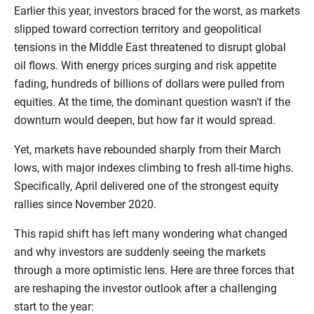
Earlier this year, investors braced for the worst, as markets
slipped toward correction territory and geopolitical
tensions in the Middle East threatened to disrupt global
oil flows. With energy prices surging and risk appetite
fading, hundreds of billions of dollars were pulled from
equities. At the time, the dominant question wasn’t if the
downturn would deepen, but how far it would spread.
Yet, markets have rebounded sharply from their March
lows, with major indexes climbing to fresh all-time highs.
Specifically, April delivered one of the strongest equity
rallies since November 2020.
This rapid shift has left many wondering what changed
and why investors are suddenly seeing the markets
through a more optimistic lens. Here are three forces that
are reshaping the investor outlook after a challenging
start to the year: