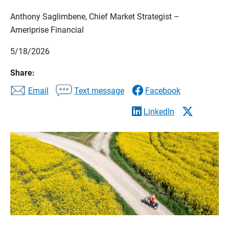
Anthony Saglimbene, Chief Market Strategist –
Ameriprise Financial
5/18/2026
Share:
Email
Text message
Facebook
LinkedIn