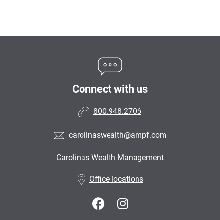
Connect with us
800.948.2706
carolinaswealth@ampf.com
Carolinas Wealth Management
•
Office locations