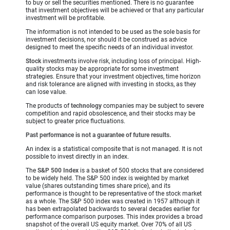
to buy or sell the securities mentioned. There is no guarantee
that investment objectives will be achieved or that any particular
investment will be profitable.
The information is not intended to be used as the sole basis for
investment decisions, nor should it be construed as advice
designed to meet the specific needs of an individual investor.
Stock
investments involve risk, including loss of principal. High-
quality stocks may be appropriate for some investment
strategies. Ensure that your investment objectives, time horizon
and risk tolerance are aligned with investing in stocks, as they
can lose value.
The products of
technology
companies may be subject to severe
competition and rapid obsolescence, and their stocks may be
subject to greater price fluctuations.
Past performance is not a guarantee of future results.
An index is a statistical composite that is not managed. It is not
possible to invest directly in an index.
The
S&P 500 Index
is a basket of 500 stocks that are considered
to be widely held. The S&P 500 index is weighted by market
value (shares outstanding times share price), and its
performance is thought to be representative of the stock market
as a whole. The S&P 500 index was created in 1957 although it
has been extrapolated backwards to several decades earlier for
performance comparison purposes. This index provides a broad
snapshot of the overall US equity market. Over 70% of all US