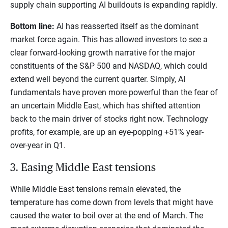
supply chain supporting AI buildouts is expanding rapidly.
Bottom line:
AI has reasserted itself as the dominant
market force again. This has allowed investors to see a
clear forward-looking growth narrative for the major
constituents of the S&P 500 and NASDAQ, which could
extend well beyond the current quarter. Simply, AI
fundamentals have proven more powerful than the fear of
an uncertain Middle East, which has shifted attention
back to the main driver of stocks right now. Technology
profits, for example, are up an eye-popping +51% year-
over-year in Q1.
3. Easing Middle East tensions
While Middle East tensions remain elevated, the
temperature has come down from levels that might have
caused the water to boil over at the end of March. The