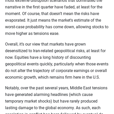
most extreme disruption scenarios that dominated the
narrative in the first quarter have faded, at least for the
moment. Of course, that doesn’t mean the risks have
evaporated. It just means the market's estimate of the
worst-case probability has come down, allowing stocks to
move higher as tensions ease.
Overall, it’s our view that markets have grown
desensitized to Iran-related geopolitical risks, at least for
now. Equities have a long history of discounting
geopolitical events quickly, particularly when those events
do not alter the trajectory of corporate earnings or overall
economic growth, which remains firm here in the U.S.
Notably, over the past several years, Middle East tensions
have generated alarming headlines (which cause
temporary market shocks) but have rarely produced
lasting damage to the global economy. As such, each