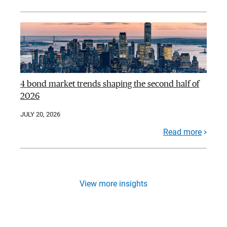
4 bond market trends shaping the second half of
2026
JULY 20, 2026
Read more
View more insights