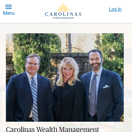
Log In
Menu
Carolinas Wealth Management