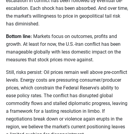
escalation in conflict has been followed by eventual de-
escalation. Each shock has been absorbed. And over time,
the market's willingness to price in geopolitical tail risk
has diminished.
Bottom line:
Markets focus on outcomes, profits and
growth. At least for now, the U.S.-Iran conflict has been
manageable globally with less domestic impact on the
measures that stock prices move against.
Still, risks persist: Oil prices remain well above pre-conflict
levels. Energy costs are pressuring consumer/producer
prices, which constrain the Federal Reserve's ability to
ease policy rates. The conflict has disrupted global
commodity flows and stalled diplomatic progress, leaving
a framework for a lasting resolution in limbo. If
negotiations break down or violence again erupts in the
region, we believe the market's current positioning leaves