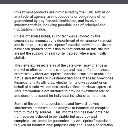
Investment products are not insured by the FDIC, NCUA or
any federal agency, are not deposits or obligations of, or
guaranteed by any financial institution, and involve
investment risks including possible loss of principal and
fluctuation in value.
Unless otherwise noted, all content was authored by the
corporate communications department of Ameriprise Financial,
and is the property of Ameriprise Financial. Individual advisors
have been granted permission to post content on this site, but
are not the authors of said content except where specifically
stated.
The views expressed are as of the date given, may change as
market or other conditions change, and may differ from views
expressed by other Ameriprise Financial associates or affiliates.
Actual investments or investment decisions made by Ameriprise
Financial and its affiliates, whether for its own account or on
behalf of clients, will not necessarily reflect the views expressed.
This information is not intended to provide investment advice
and does not account for individual investor circumstances.
Some of the opinions, conclusions and forward-looking
statements are based on an analysis of information compiled
from third-party sources. This information has been obtained
from sources believed to be reliable, but accuracy and
completeness cannot be guaranteed by Ameriprise Financial. It
is given for informational purposes only and is not a solicitation