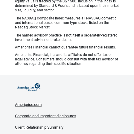
equity value is tracked by the S&P 500. Inclusion in the index is
determined by Standard & Poor’s and is based upon their market
size, liquidity, and sector.
The
NASDAQ Composite
index measures all NASDAQ domestic
and international based common type stocks listed on the
Nasdaq Stock Market.
The named advisory practice is not itself a separately-registered
investment adviser or broker-dealer.
Ameriprise Financial cannot guarantee future financial results.
Ameriprise Financial, Inc. and its affiliates do not offer tax or
legal advice. Consumers should consult with their tax advisor or
attorney regarding their specific situation.
Ameriprise.com
Corporate and important disclosures
Client Relationship Summary