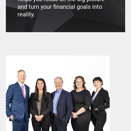
and turn your financial goals into
reality.