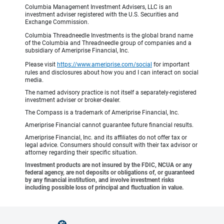
Columbia Management Investment Advisers, LLC is an
investment adviser registered with the U.S. Securities and
Exchange Commission.
Columbia Threadneedle Investments is the global brand name
of the Columbia and Threadneedle group of companies and a
subsidiary of Ameriprise Financial, Inc.
Please visit
https://www.ameriprise.com/social
for important
rules and disclosures about how you and I can interact on social
media.
The named advisory practice is not itself a separately-registered
investment adviser or broker-dealer.
The Compass is a trademark of Ameriprise Financial, Inc.
Ameriprise Financial cannot guarantee future financial results.
Ameriprise Financial, Inc. and its affiliates do not offer tax or
legal advice. Consumers should consult with their tax advisor or
attorney regarding their specific situation.
Investment products are not insured by the FDIC, NCUA or any
federal agency, are not deposits or obligations of, or guaranteed
by any financial institution, and involve investment risks
including possible loss of principal and fluctuation in value.