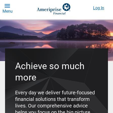
Log In
Menu
Achieve so much
more
Every day we deliver future-focused
financial solutions that transform
lives. Our comprehensive advice
helps you focus on the big picture