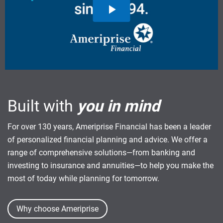
Built with
you in mind
For over 130 years, Ameriprise Financial has been a leader
of personalized financial planning and advice. We offer a
range of comprehensive solutions—from banking and
investing to insurance and annuities—to help you make the
most of today while planning for tomorrow.
Why choose Ameriprise