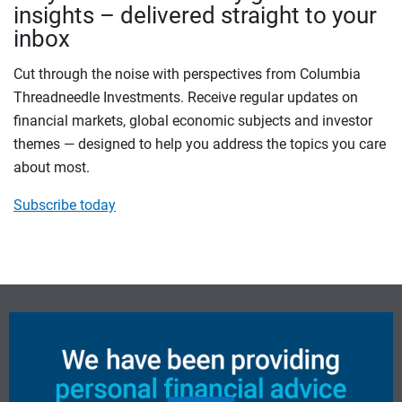
insights – delivered straight to your
inbox
Cut through the noise with perspectives from Columbia
Threadneedle Investments. Receive regular updates on
financial markets, global economic subjects and investor
themes — designed to help you address the topics you care
about most.
Subscribe today