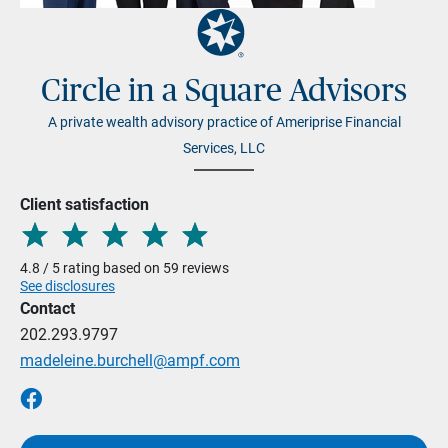
Circle in a Square Advisors
A private wealth advisory practice of Ameriprise Financial
Services, LLC
Client satisfaction
4.8 / 5 rating based on 59 reviews
See disclosures
Contact
202.293.9797
madeleine.burchell@ampf.com