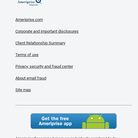
Ameriprise.com
Corporate and important disclosures
Client Relationship Summary
Terms of use
Privacy, security and fraud center
About email fraud
Site map