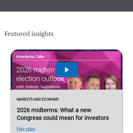
Featured insights
MARKETS AND ECONOMY
2026 midterms: What a new
Congress could mean for investors
Play video