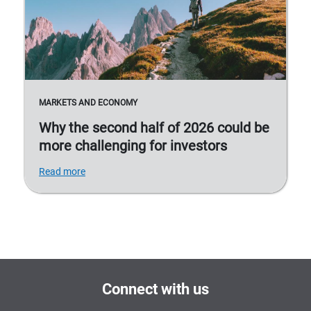
MARKETS AND ECONOMY
Why the second half of 2026 could be
more challenging for investors
Read more
Connect with us