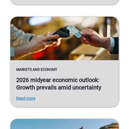
MARKETS AND ECONOMY
2026 midyear economic outlook:
Growth prevails amid uncertainty
Read more