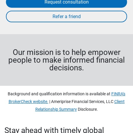
Request consultation
Our mission is to help empower
people to make informed financial
decisions.
Background and qualification information is available at
FINRA's
BrokerCheck website.
| Ameriprise Financial Services, LLC
Client
Relationship Summary
Disclosure.
Stay ahead with timely global