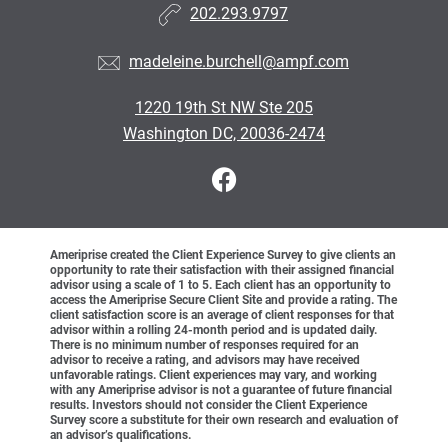
202.293.9797
madeleine.burchell@ampf.com
1220 19th St NW Ste 205
Washington DC, 20036-2474
Ameriprise created the Client Experience Survey to give clients an
opportunity to rate their satisfaction with their assigned financial
advisor using a scale of 1 to 5. Each client has an opportunity to
access the Ameriprise Secure Client Site and provide a rating. The
client satisfaction score is an average of client responses for that
advisor within a rolling 24-month period and is updated daily.
There is no minimum number of responses required for an
advisor to receive a rating, and advisors may have received
unfavorable ratings. Client experiences may vary, and working
with any Ameriprise advisor is not a guarantee of future financial
results. Investors should not consider the Client Experience
Survey score a substitute for their own research and evaluation of
an advisor’s qualifications.