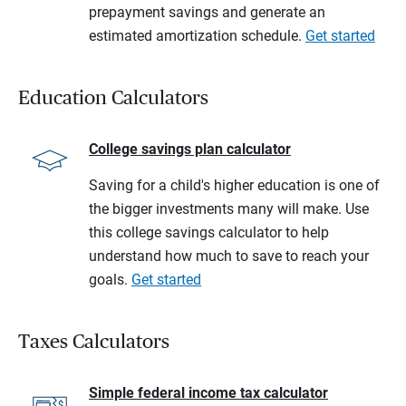
prepayment savings and generate an
estimated amortization schedule.
Get started
Education Calculators
College savings plan calculator
Saving for a child's higher education is one of
the bigger investments many will make. Use
this college savings calculator to help
understand how much to save to reach your
goals.
Get started
Taxes Calculators
Simple federal income tax calculator