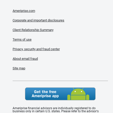
Ameriprise.com
Corporate and important disclosures
Client Relationship Summary
Terms of use
Privacy, security and fraud center
About email fraud
Site map
Ameriprise financial advisors are individually registered to do
business only in certain U.S. states. Please refer to the advisor's