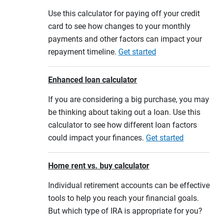
Use this calculator for paying off your credit
card to see how changes to your monthly
payments and other factors can impact your
repayment timeline.
Get started
Enhanced loan calculator
If you are considering a big purchase, you may
be thinking about taking out a loan. Use this
calculator to see how different loan factors
could impact your finances.
Get started
Home rent vs. buy calculator
Individual retirement accounts can be effective
tools to help you reach your financial goals.
But which type of IRA is appropriate for you?