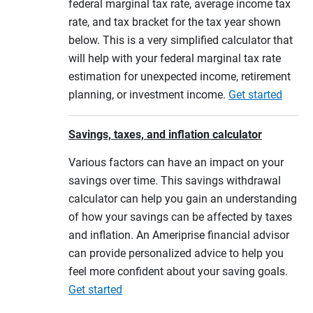
federal marginal tax rate, average income tax
rate, and tax bracket for the tax year shown
below. This is a very simplified calculator that
will help with your federal marginal tax rate
estimation for unexpected income, retirement
planning, or investment income.
Get started
Savings, taxes, and inflation calculator
Various factors can have an impact on your
savings over time. This savings withdrawal
calculator can help you gain an understanding
of how your savings can be affected by taxes
and inflation. An Ameriprise financial advisor
can provide personalized advice to help you
feel more confident about your saving goals.
Get started