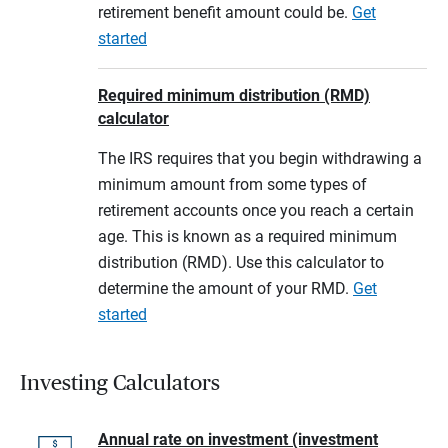
retirement benefit amount could be.
Get
started
Required minimum distribution (RMD)
calculator
The IRS requires that you begin withdrawing a
minimum amount from some types of
retirement accounts once you reach a certain
age. This is known as a required minimum
distribution (RMD). Use this calculator to
determine the amount of your RMD.
Get
started
Investing Calculators
Annual rate on investment (investment