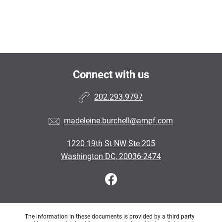
Connect with us
202.293.9797
madeleine.burchell@ampf.com
1220 19th St NW Ste 205
Washington DC, 20036-2474
The information in these documents is provided by a third party