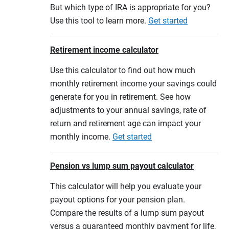
But which type of IRA is appropriate for you?
Use this tool to learn more.
Get started
Retirement income calculator
Use this calculator to find out how much
monthly retirement income your savings could
generate for you in retirement. See how
adjustments to your annual savings, rate of
return and retirement age can impact your
monthly income.
Get started
Pension vs lump sum payout calculator
This calculator will help you evaluate your
payout options for your pension plan.
Compare the results of a lump sum payout
versus a guaranteed monthly payment for life,