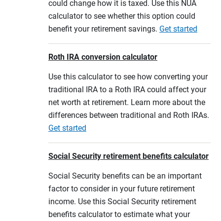
could change how it is taxed. Use this NUA
calculator to see whether this option could
benefit your retirement savings.
Get started
Roth IRA conversion calculator
Use this calculator to see how converting your
traditional IRA to a Roth IRA could affect your
net worth at retirement. Learn more about the
differences between traditional and Roth IRAs.
Get started
Social Security retirement benefits calculator
Social Security benefits can be an important
factor to consider in your future retirement
income. Use this Social Security retirement
benefits calculator to estimate what your