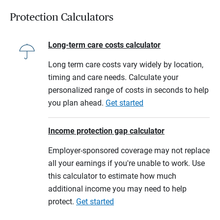
Protection Calculators
Long-term care costs calculator
Long term care costs vary widely by location,
timing and care needs. Calculate your
personalized range of costs in seconds to help
you plan ahead.
Get started
Income protection gap calculator
Employer-sponsored coverage may not replace
all your earnings if you're unable to work. Use
this calculator to estimate how much
additional income you may need to help
protect.
Get started