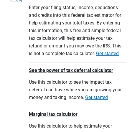
Enter your filing status, income, deductions
and credits into this federal tax estimator for
help estimating your total taxes. By entering
this information, this free and simple federal
tax calculator will help estimate your tax
refund or amount you may owe the IRS. This
is not a complete tax calculator.
Get started
See the power of tax deferral calculator
Use this calculator to see the impact tax
deferral can have while you are growing your
money and taking income.
Get started
Marginal tax calculator
Use this calculator to help estimate your