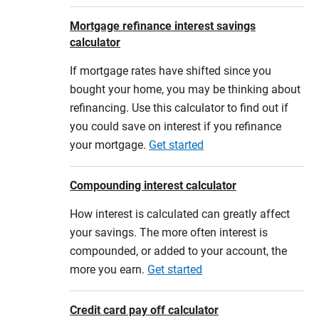
Mortgage refinance interest savings
calculator
If mortgage rates have shifted since you
bought your home, you may be thinking about
refinancing. Use this calculator to find out if
you could save on interest if you refinance
your mortgage.
Get started
Compounding interest calculator
How interest is calculated can greatly affect
your savings. The more often interest is
compounded, or added to your account, the
more you earn.
Get started
Credit card pay off calculator