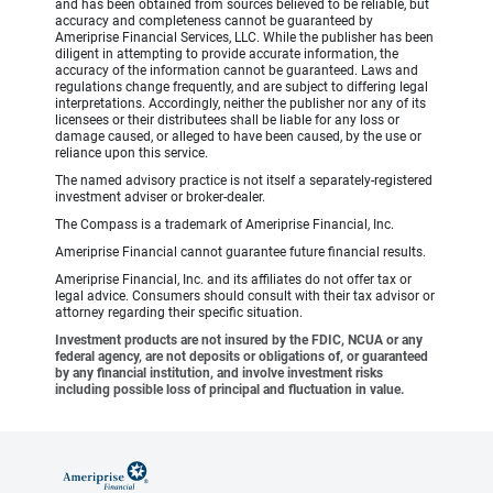
and has been obtained from sources believed to be reliable, but
accuracy and completeness cannot be guaranteed by
Ameriprise Financial Services, LLC. While the publisher has been
diligent in attempting to provide accurate information, the
accuracy of the information cannot be guaranteed. Laws and
regulations change frequently, and are subject to differing legal
interpretations. Accordingly, neither the publisher nor any of its
licensees or their distributees shall be liable for any loss or
damage caused, or alleged to have been caused, by the use or
reliance upon this service.
The named advisory practice is not itself a separately-registered
investment adviser or broker-dealer.
The Compass is a trademark of Ameriprise Financial, Inc.
Ameriprise Financial cannot guarantee future financial results.
Ameriprise Financial, Inc. and its affiliates do not offer tax or
legal advice. Consumers should consult with their tax advisor or
attorney regarding their specific situation.
Investment products are not insured by the FDIC, NCUA or any
federal agency, are not deposits or obligations of, or guaranteed
by any financial institution, and involve investment risks
including possible loss of principal and fluctuation in value.