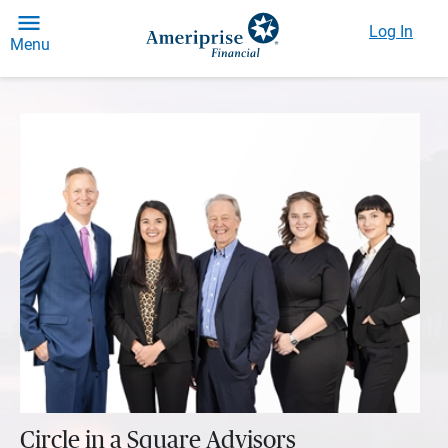
Log In
Menu
Circle in a Square Advisors