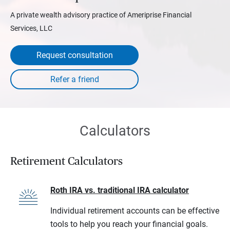
A private wealth advisory practice of Ameriprise Financial
Services, LLC
Request consultation
Calculators
Retirement Calculators
Roth IRA vs. traditional IRA calculator
Individual retirement accounts can be effective
tools to help you reach your financial goals.