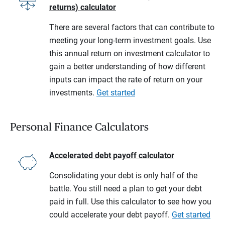
returns) calculator
There are several factors that can contribute to
meeting your long-term investment goals. Use
this annual return on investment calculator to
gain a better understanding of how different
inputs can impact the rate of return on your
investments.
Get started
Personal Finance Calculators
Accelerated debt payoff calculator
Consolidating your debt is only half of the
battle. You still need a plan to get your debt
paid in full. Use this calculator to see how you
could accelerate your debt payoff.
Get started