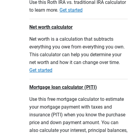
Use this Roth IRA vs. traditional IRA calculator
to learn more.
Get started
Net worth calculator
Net worth is a calculation that subtracts
everything you owe from everything you own.
This calculator can help you determine your
net worth and how it can change over time.
Get started
Mortgage loan calculator (PITI)
Use this free mortgage calculator to estimate
your mortgage payment with taxes and
insurance (PITI) when you know the purchase
price and down payment amount. You can
also calculate your interest, principal balances,