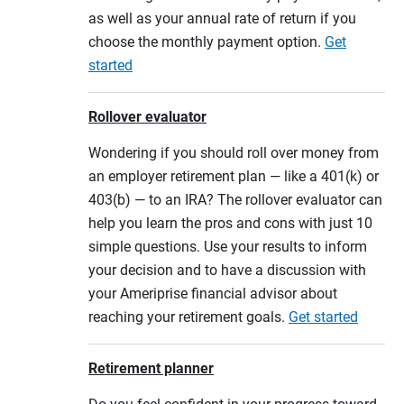
as well as your annual rate of return if you
choose the monthly payment option.
Get
started
Rollover evaluator
Wondering if you should roll over money from
an employer retirement plan — like a 401(k) or
403(b) — to an IRA? The rollover evaluator can
help you learn the pros and cons with just 10
simple questions. Use your results to inform
your decision and to have a discussion with
your Ameriprise financial advisor about
reaching your retirement goals.
Get started
Retirement planner