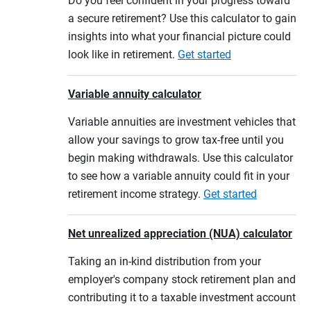
Do you feel confident in your progress toward
a secure retirement? Use this calculator to gain
insights into what your financial picture could
look like in retirement.
Get started
Variable annuity calculator
Variable annuities are investment vehicles that
allow your savings to grow tax-free until you
begin making withdrawals. Use this calculator
to see how a variable annuity could fit in your
retirement income strategy.
Get started
Net unrealized appreciation (NUA) calculator
Taking an in-kind distribution from your
employer's company stock retirement plan and
contributing it to a taxable investment account