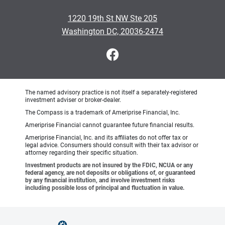
1220 19th St NW Ste 205
Washington DC, 20036-2474
The named advisory practice is not itself a separately-registered
investment adviser or broker-dealer.
The Compass is a trademark of Ameriprise Financial, Inc.
Ameriprise Financial cannot guarantee future financial results.
Ameriprise Financial, Inc. and its affiliates do not offer tax or
legal advice. Consumers should consult with their tax advisor or
attorney regarding their specific situation.
Investment products are not insured by the FDIC, NCUA or any
federal agency, are not deposits or obligations of, or guaranteed
by any financial institution, and involve investment risks
including possible loss of principal and fluctuation in value.