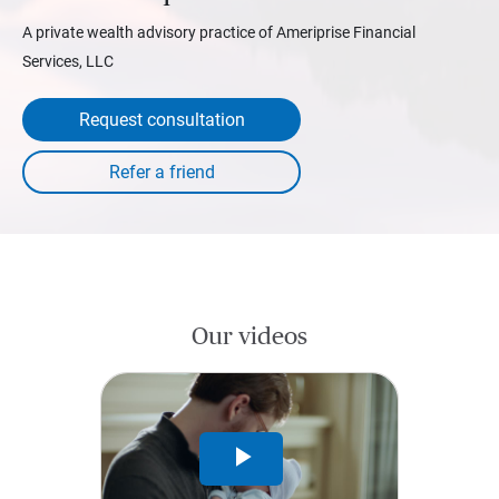
A private wealth advisory practice of Ameriprise Financial
Services, LLC
Request consultation
Our videos
Play