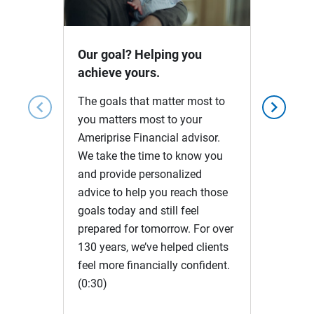
Video
Our goal? Helping you
achieve yours.
The goals that matter most to
chevron_left
chevron_right
you matters most to your
Ameriprise Financial advisor.
We take the time to know you
and provide personalized
advice to help you reach those
goals today and still feel
prepared for tomorrow. For over
130 years, we’ve helped clients
feel more financially confident.
(0:30)