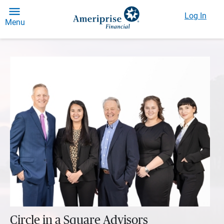
Log In
Menu
Circle in a Square Advisors