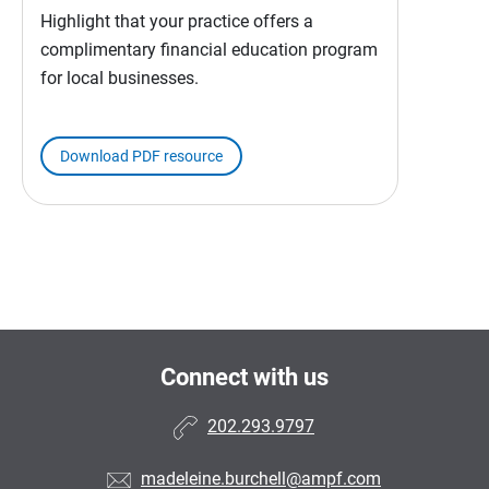
Highlight that your practice offers a
complimentary financial education program
for local businesses.
Download PDF resource
Connect with us
202.293.9797
madeleine.burchell@ampf.com