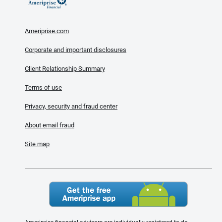
Ameriprise.com
Corporate and important disclosures
Client Relationship Summary
Terms of use
Privacy, security and fraud center
About email fraud
Site map