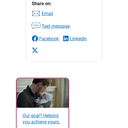
Share on:
Email
Text message
Facebook
LinkedIn
Our goal? Helping
you achieve yours.