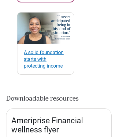
A solid foundation
starts with
protecting income
Downloadable resources
Ameriprise Financial
wellness flyer