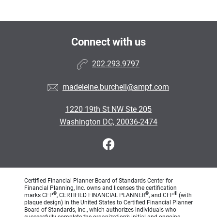
Connect with us
202.293.9797
madeleine.burchell@ampf.com
1220 19th St NW Ste 205
Washington DC, 20036-2474
Certified Financial Planner Board of Standards Center for
Financial Planning, Inc. owns and licenses the certification
®
®
®
marks CFP
, CERTIFIED FINANCIAL PLANNER
, and CFP
(with
plaque design) in the United States to Certified Financial Planner
Board of Standards, Inc., which authorizes individuals who
successfully complete the organization’s initial and ongoing