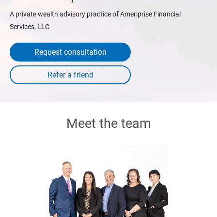
A private wealth advisory practice of Ameriprise Financial
Services, LLC
Request consultation
Meet the team