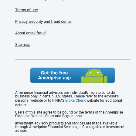
Terms of use
Privacy, security and fraud center
About email fraud
Site map
Ameriprise financial advisors are individually registered to do
business only in certain U.S. states. Please refer to the advisor's
personal website or to FINRA’s
BrokerCheck
website for additional
details.
Users of this site agree to be bound by the terms of the Ameriprise
Financial Website Rules and Regulations.
Investment advisory products and services are made available
through Ameriprise Financial Services, LLC, a registered investment
adviser.