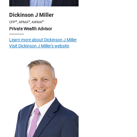
Dickinson J Miller
®
®
®
CFP
, APMA
, AWMA
Private Wealth Advisor
Learn more about Dickinson J Miller
Visit Dickinson J Miller's website