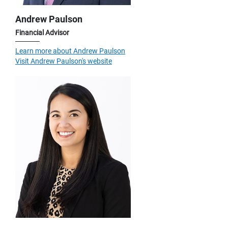
Andrew Paulson
Financial Advisor
Learn more about Andrew Paulson
Visit Andrew Paulson's website