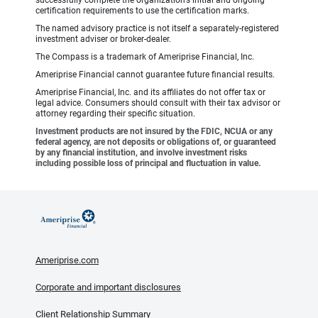
certification requirements to use the certification marks.
The named advisory practice is not itself a separately-registered
investment adviser or broker-dealer.
The Compass is a trademark of Ameriprise Financial, Inc.
Ameriprise Financial cannot guarantee future financial results.
Ameriprise Financial, Inc. and its affiliates do not offer tax or
legal advice. Consumers should consult with their tax advisor or
attorney regarding their specific situation.
Investment products are not insured by the FDIC, NCUA or any
federal agency, are not deposits or obligations of, or guaranteed
by any financial institution, and involve investment risks
including possible loss of principal and fluctuation in value.
Ameriprise.com
Corporate and important disclosures
Client Relationship Summary