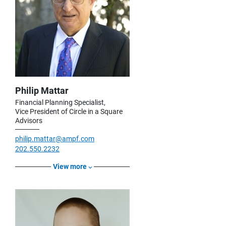
Philip Mattar
Financial Planning Specialist,
Vice President of Circle in a Square
Advisors
philip.mattar@ampf.com
202.550.2232
View more