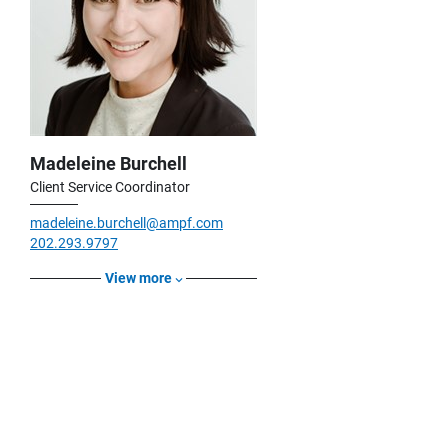
Madeleine Burchell
Client Service Coordinator
madeleine.burchell@ampf.com
202.293.9797
View more