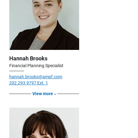
Hannah Brooks
Financial Planning Specialist
hannah.brooks@ampf.com
202.293.9797 Ext. 1
View more