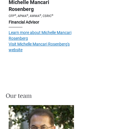
Michelle Mancari
Rosenberg
®
®
®
®
CFP
, APMA
, AWMA
, CSRIC
Financial Advisor
Learn more about Michelle Mancari
Rosenberg
Visit Michelle Mancari Rosenberg's
website
Our team