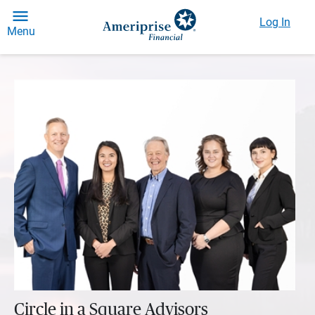
Log In
Menu
Circle in a Square Advisors