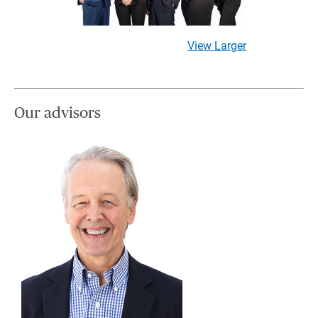
View Larger
Our advisors