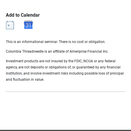
Add to Calendar
This is an informational seminar. There is no cost or obligation.
Columbia Threadneedle is an affiliate of Ameriprise Financial Inc.
Investment products are not insured by the FDIC, NCUA or any federal
agency, are not deposits or obligations of, or guaranteed by any financial
institution, and involve investment risks including possible loss of principal
and fluctuation in value.