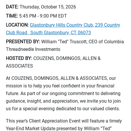
DATE:
Thursday, October 15, 2026
TIME:
5:45 PM - 9:00 PM
EDT
LOCATION:
Glastonbury Hills Country Club, 239 Country
Club Road , South Glastonbury, CT 06073
PRESENTED BY:
William "Ted" Truscott, CEO of Columbia
Threadneedle Investments
HOSTED BY:
COUZENS, DOMINGOS, ALLEN &
ASSOCIATES
At COUZENS, DOMINGOS, ALLEN & ASSOCIATES, our
mission is to help you feel confident in your financial
future. As part of our ongoing commitment to delivering
guidance, insight, and appreciation, we invite you to join
us for a special evening dedicated to our valued clients.
This year’s Client Appreciation Event will feature a timely
Year‑End Market Update presented by William “Ted”