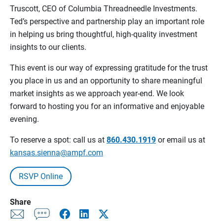
Truscott, CEO of Columbia Threadneedle Investments.
Ted’s perspective and partnership play an important role
in helping us bring thoughtful, high‑quality investment
insights to our clients.
This event is our way of expressing gratitude for the trust
you place in us and an opportunity to share meaningful
market insights as we approach year‑end. We look
forward to hosting you for an informative and enjoyable
evening.
To reserve a spot: call us at
860.430.1919
or email us at
kansas.sienna@ampf.com
RSVP Online
Share