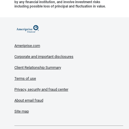
by any financial institution, and involve investment risks
including possible loss of principal and fluctuation in value.
Ameriprise.com
Corporate and important disclosures
Client Relationship Summary
Terms of use
Privacy, security and fraud center
About email fraud
Site map