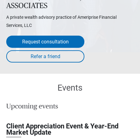
ASSOCIATES
A private wealth advisory practice of Ameriprise Financial
Services, LLC
Request consultation
Events
Upcoming events
Client Appreciation Event & Year-End
Market Update