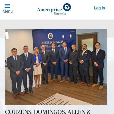
Log In
Menu
COUZENS, DOMINGOS, ALLEN &