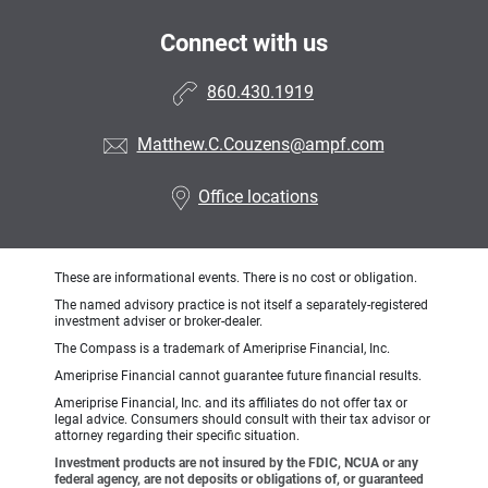
Connect with us
860.430.1919
Matthew.C.Couzens@ampf.com
Office locations
These are informational events. There is no cost or obligation.
The named advisory practice is not itself a separately-registered
investment adviser or broker-dealer.
The Compass is a trademark of Ameriprise Financial, Inc.
Ameriprise Financial cannot guarantee future financial results.
Ameriprise Financial, Inc. and its affiliates do not offer tax or
legal advice. Consumers should consult with their tax advisor or
attorney regarding their specific situation.
Investment products are not insured by the FDIC, NCUA or any
federal agency, are not deposits or obligations of, or guaranteed